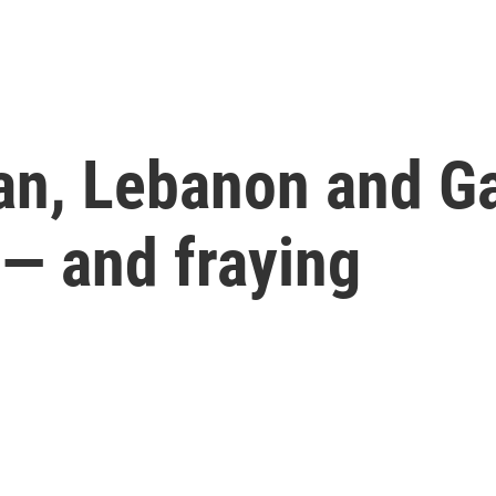
ran, Lebanon and G
 — and fraying