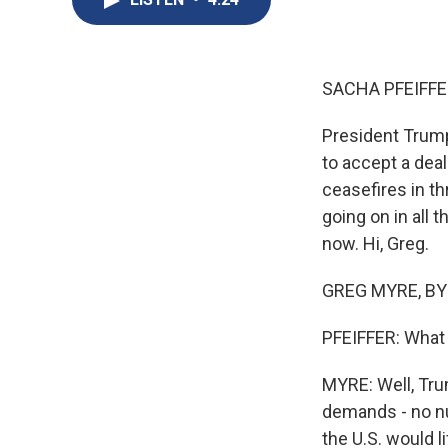
SACHA PFEIFFE
President Trump
to accept a deal
ceasefires in th
going on in all 
now. Hi, Greg.
GREG MYRE, BYL
PFEIFFER: What i
MYRE: Well, Tru
demands - no nu
the U.S. would l