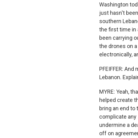
Washington toda
just hasn't been
southern Lebanon
the first time i
been carrying ou
the drones on a 
electronically, 
PFEIFFER: And me
Lebanon. Explai
MYRE: Yeah, that
helped create t
bring an end to 
complicate any d
undermine a dea
off on agreement