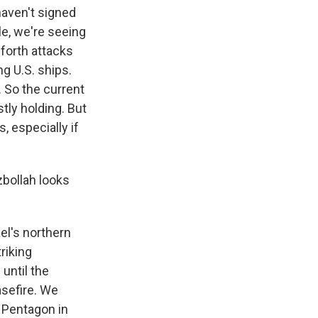
haven't signed
e, we're seeing
-forth attacks
g U.S. ships.
. So the current
tly holding. But
 especially if
zbollah looks
el's northern
riking
until the
asefire. We
e Pentagon in