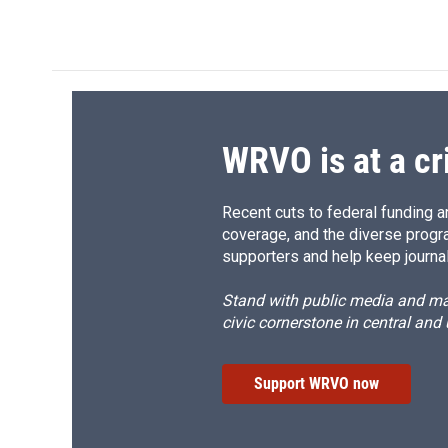
WRVO is at a cr
Recent cuts to federal funding ar
coverage, and the diverse progr
supporters and help keep journal
Stand with public media and mak
civic cornerstone in central and
Support WRVO now