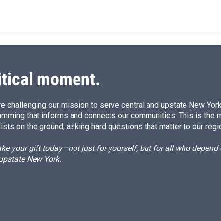
itical moment.
e challenging our mission to serve central and upstate New York w
amming that informs and connects our communities. This is the 
ists on the ground, asking hard questions that matter to our regi
e your gift today—not just for yourself, but for all who depen
 upstate New York.