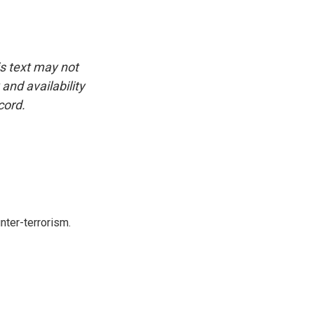
is text may not
and availability
cord.
nter-terrorism.