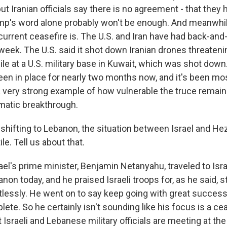
ut Iranian officials say there is no agreement - that they 
rump's word alone probably won't be enough. And meanwhil
current ceasefire is. The U.S. and Iran have had back-and
eek. The U.S. said it shot down Iranian drones threatenin
sile at a U.S. military base in Kuwait, which was shot down
een in place for nearly two months now, and it's been mos
 very strong example of how vulnerable the truce remains,
omatic breakthrough.
 shifting to Lebanon, the situation between Israel and He
le. Tell us about that.
el's prime minister, Benjamin Netanyahu, traveled to Isra
non today, and he praised Israeli troops for, as he said, st
tlessly. He went on to say keep going with great success 
ete. So he certainly isn't sounding like his focus is a ce
 Israeli and Lebanese military officials are meeting at th