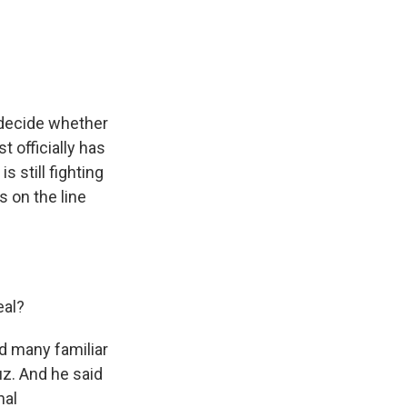
e
e
e
p
k
i
b
s
a
b
e
l
o
k
d
o
d
o
y
s
a
I
k
r
n
d
 decide whether
t officially has
s still fighting
s on the line
eal?
d many familiar
uz. And he said
nal