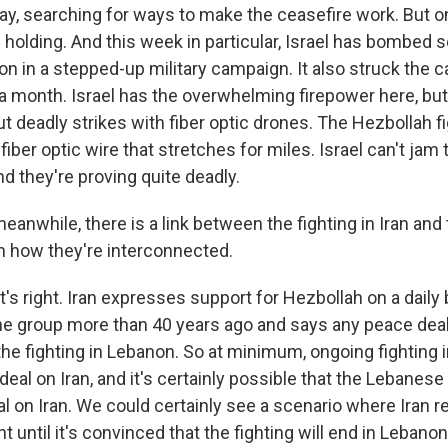
y, searching for ways to make the ceasefire work. But on
 holding. And this week in particular, Israel has bombed 
 in a stepped-up military campaign. It also struck the cap
n a month. Israel has the overwhelming firepower here, bu
t deadly strikes with fiber optic drones. The Hezbollah f
fiber optic wire that stretches for miles. Israel can't jam
and they're proving quite deadly.
anwhile, there is a link between the fighting in Iran and t
n how they're interconnected.
's right. Iran expresses support for Hezbollah on a daily ba
he group more than 40 years ago and says any peace dea
the fighting in Lebanon. So at minimum, ongoing fighting 
eal on Iran, and it's certainly possible that the Lebanese b
l on Iran. We could certainly see a scenario where Iran r
 until it's convinced that the fighting will end in Lebanon