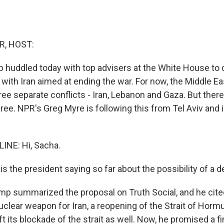
R, HOST:
 huddled today with top advisers at the White House to
 with Iran aimed at ending the war. For now, the Middle Eas
ree separate conflicts - Iran, Lebanon and Gaza. But there i
three. NPR's Greg Myre is following this from Tel Aviv and i
INE: Hi, Sacha.
s the president saying so far about the possibility of a d
mp summarized the proposal on Truth Social, and he cite
clear weapon for Iran, a reopening of the Strait of Horm
ift its blockade of the strait as well. Now, he promised a fi