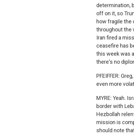
determination, b
off on it, so T
how fragile the 
throughout the w
Iran fired a mis
ceasefire has b
this week was a
there's no dipl
PFEIFFER: Greg,
even more volati
MYRE: Yeah. Isra
border with Leba
Hezbollah relen
mission is compl
should note that