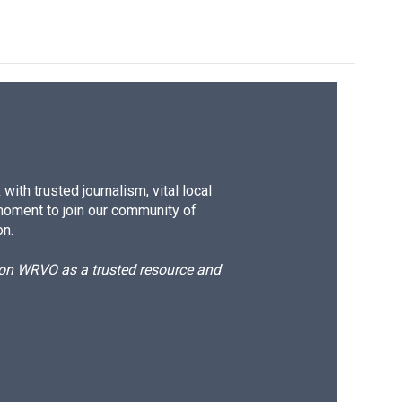
ith trusted journalism, vital local
moment to join our community of
on.
d on WRVO as a trusted resource and