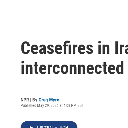
Ceasefires in I
interconnected
NPR | By
Greg Myre
Published May 29, 2026 at 4:08 PM EDT
LISTEN
•
4:24