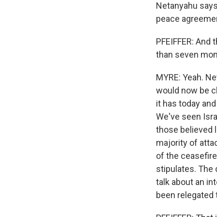
Netanyahu says I
peace agreement
PFEIFFER: And t
than seven month
MYRE: Yeah. Neta
would now be cl
it has today and
We've seen Isra
those believed l
majority of atta
of the ceasefire
stipulates. The 
talk about an in
been relegated 