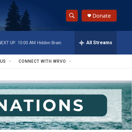
Donate
S
S
e
h
a
r
All Streams
NEXT UP:
10:00 AM
Hidden Brain
o
c
h
w
Q
 US
CONNECT WITH WRVO
u
S
e
r
e
y
a
r
c
h