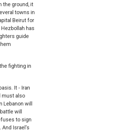
 the ground, it
several towns in
ital Beirut for
t Hezbollah has
ighters guide
 them
he fighting in
sis. It - Iran
l must also
in Lebanon will
attle will
efuses to sign
. And Israel's