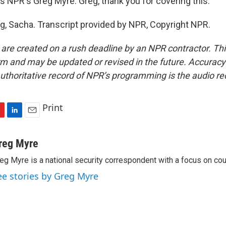
s NPR's Greg Myre. Greg, thank you for covering this.
g, Sacha. Transcript provided by NPR, Copyright NPR.
 are created on a rush deadline by an NPR contractor. Th
form and may be updated or revised in the future. Accuracy 
uthoritative record of NPR’s programming is the audio re
Print
L
E
i
m
n
a
reg Myre
k
i
eg Myre is a national security correspondent with a focus on cou
e
l
d
ee stories by Greg Myre
I
n