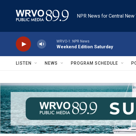
Skip to main content
NPR News for Central New 
WRVO-1: NPR News
Weekend Edition Saturday
LISTEN
NEWS
PROGRAM SCHEDULE
P