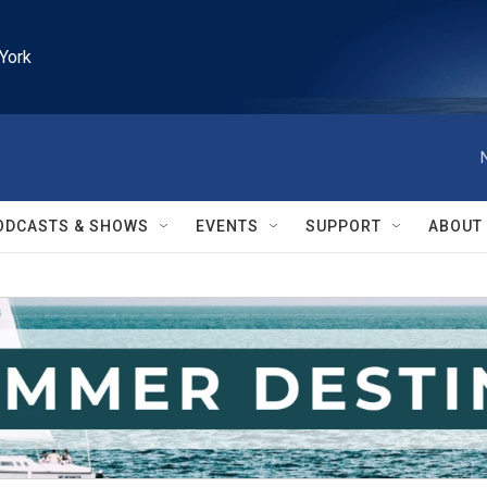
York
ODCASTS & SHOWS
EVENTS
SUPPORT
ABOUT