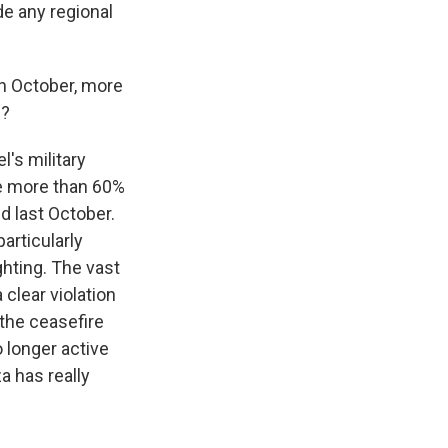
de any regional
in October, more
e?
's military
he more than 60%
d last October.
articularly
ghting. The vast
 clear violation
 the ceasefire
o longer active
a has really