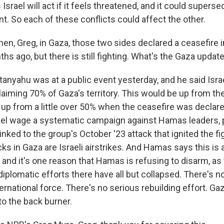
srael will act if it feels threatened, and it could superse
. So each of these conflicts could affect the other.
hen, Greg, in Gaza, those two sides declared a ceasefire 
s ago, but there is still fighting. What's the Gaza updat
nyahu was at a public event yesterday, and he said Israel
aiming 70% of Gaza's territory. This would be up from t
 up from a little over 50% when the ceasefire was declare
el wage a systematic campaign against Hamas leaders, p
inked to the group's October '23 attack that ignited the fi
cks in Gaza are Israeli airstrikes. And Hamas says this is a
 and it's one reason that Hamas is refusing to disarm, as
diplomatic efforts there have all but collapsed. There's n
ternational force. There's no serious rebuilding effort. Gaz
to the back burner.