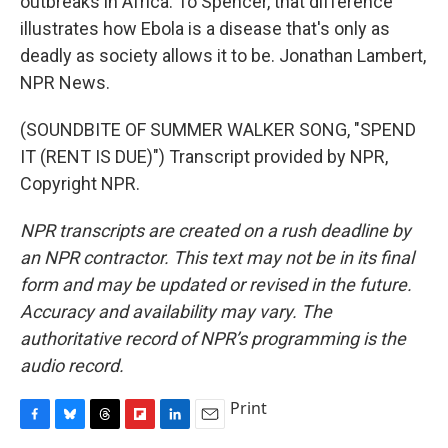
outbreaks in Africa. To Spencer, that difference
illustrates how Ebola is a disease that's only as
deadly as society allows it to be. Jonathan Lambert,
NPR News.
(SOUNDBITE OF SUMMER WALKER SONG, "SPEND
IT (RENT IS DUE)") Transcript provided by NPR,
Copyright NPR.
NPR transcripts are created on a rush deadline by
an NPR contractor. This text may not be in its final
form and may be updated or revised in the future.
Accuracy and availability may vary. The
authoritative record of NPR’s programming is the
audio record.
Print
F
B
T
F
L
E