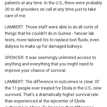
patients at any time. In the U.S., there were probably
30 to 40 providers on call at any time just to take
care of me.
LAMBERT: Those staff were able to do all sorts of
things that he couldn't do in Guinea - fancier lab
tests, more tailored IVs to replace lost fluids, even
dialysis to make up for damaged kidneys.
SPENCER: It was seemingly unlimited access to
anything and everything that you might need to
improve your chance of survival.
LAMBERT: The difference in outcomes is clear. Of
the 11 people ever treated for Ebola in the U.S., nine
survived. That's a dramatically higher survival rate
than experienced at the epicenter of Ebola