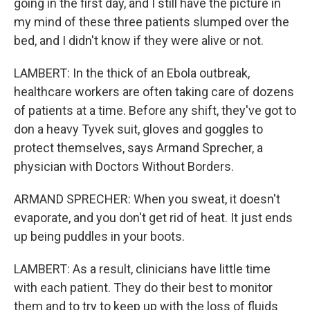
going in the first day, and I still have the picture in
my mind of these three patients slumped over the
bed, and I didn't know if they were alive or not.
LAMBERT: In the thick of an Ebola outbreak,
healthcare workers are often taking care of dozens
of patients at a time. Before any shift, they've got to
don a heavy Tyvek suit, gloves and goggles to
protect themselves, says Armand Sprecher, a
physician with Doctors Without Borders.
ARMAND SPRECHER: When you sweat, it doesn't
evaporate, and you don't get rid of heat. It just ends
up being puddles in your boots.
LAMBERT: As a result, clinicians have little time
with each patient. They do their best to monitor
them and to try to keep up with the loss of fluids