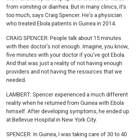
from vomiting or diarrhea. But in many clinics, it's
too much, says Craig Spencer. He's a physician
who treated Ebola patients in Guinea in 2014.
CRAIG SPENCER: People talk about 15 minutes
with their doctor's not enough. Imagine, you know,
five minutes with your doctor if you've got Ebola.
And that was just a reality of not having enough
providers and not having the resources that we
needed.
LAMBERT: Spencer experienced a much different
reality when he returned from Guinea with Ebola
himself. After developing symptoms, he ended up
at Bellevue Hospital in New York City.
SPENCER: In Guinea, I was taking care of 30 to 40