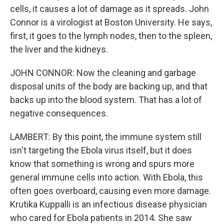
cells, it causes a lot of damage as it spreads. John
Connor is a virologist at Boston University. He says,
first, it goes to the lymph nodes, then to the spleen,
the liver and the kidneys.
JOHN CONNOR: Now the cleaning and garbage
disposal units of the body are backing up, and that
backs up into the blood system. That has a lot of
negative consequences.
LAMBERT: By this point, the immune system still
isn't targeting the Ebola virus itself, but it does
know that something is wrong and spurs more
general immune cells into action. With Ebola, this
often goes overboard, causing even more damage.
Krutika Kuppalli is an infectious disease physician
who cared for Ebola patients in 2014. She saw