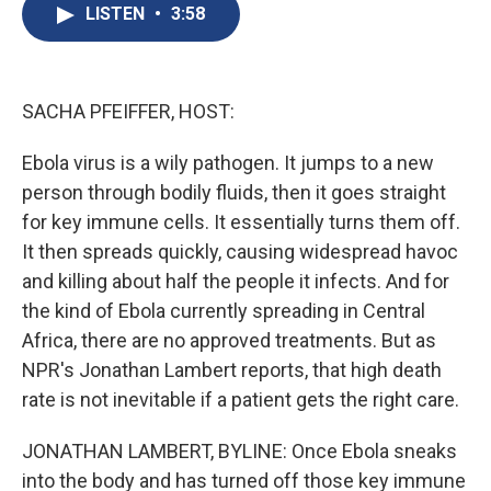
e
e
e
p
k
i
LISTEN
•
3:58
b
s
a
b
e
l
o
k
d
o
d
o
y
s
a
I
k
r
n
d
SACHA PFEIFFER, HOST:
Ebola virus is a wily pathogen. It jumps to a new
person through bodily fluids, then it goes straight
for key immune cells. It essentially turns them off.
It then spreads quickly, causing widespread havoc
and killing about half the people it infects. And for
the kind of Ebola currently spreading in Central
Africa, there are no approved treatments. But as
NPR's Jonathan Lambert reports, that high death
rate is not inevitable if a patient gets the right care.
JONATHAN LAMBERT, BYLINE: Once Ebola sneaks
into the body and has turned off those key immune