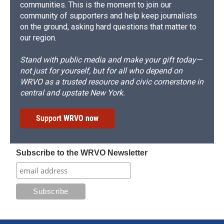
communities. This is the moment to join our
community of supporters and help keep journalists
on the ground, asking hard questions that matter to
our region.
Stand with public media and make your gift today—
not just for yourself, but for all who depend on
WRVO as a trusted resource and civic cornerstone in
central and upstate New York.
Support WRVO now
Subscribe to the WRVO Newsletter