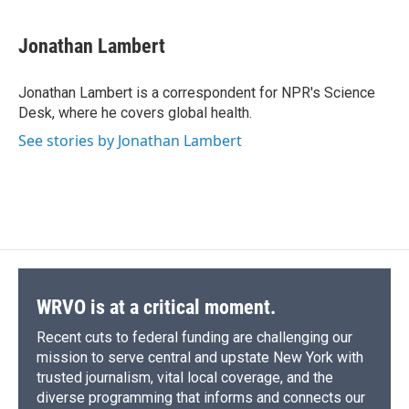
a
l
h
l
i
m
c
u
r
i
n
a
e
e
e
p
k
i
Jonathan Lambert
b
s
a
b
e
l
o
k
d
o
d
o
y
s
a
I
Jonathan Lambert is a correspondent for NPR's Science
k
r
n
Desk, where he covers global health.
d
See stories by Jonathan Lambert
WRVO is at a critical moment.
Recent cuts to federal funding are challenging our
mission to serve central and upstate New York with
trusted journalism, vital local coverage, and the
diverse programming that informs and connects our