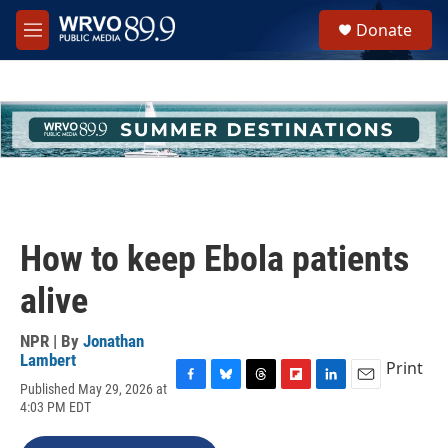
Skip to main content
S
Donate
e
M
a
e
r
n
c
u
h
u
e
r
y
How to keep Ebola patients
alive
NPR | By
Jonathan
Lambert
Print
Published May 29, 2026 at
F
B
T
F
L
E
4:03 PM EDT
a
l
h
l
i
m
c
u
r
i
n
a