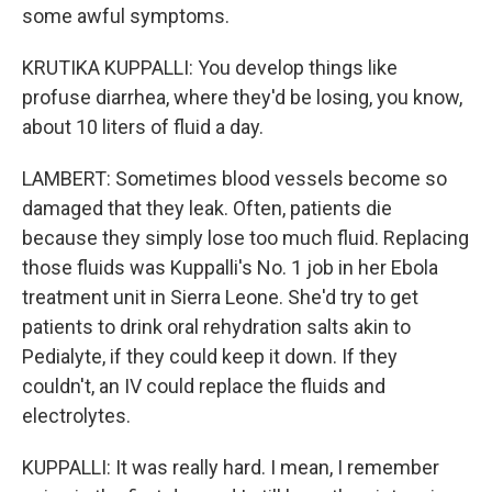
some awful symptoms.
KRUTIKA KUPPALLI: You develop things like
profuse diarrhea, where they'd be losing, you know,
about 10 liters of fluid a day.
LAMBERT: Sometimes blood vessels become so
damaged that they leak. Often, patients die
because they simply lose too much fluid. Replacing
those fluids was Kuppalli's No. 1 job in her Ebola
treatment unit in Sierra Leone. She'd try to get
patients to drink oral rehydration salts akin to
Pedialyte, if they could keep it down. If they
couldn't, an IV could replace the fluids and
electrolytes.
KUPPALLI: It was really hard. I mean, I remember