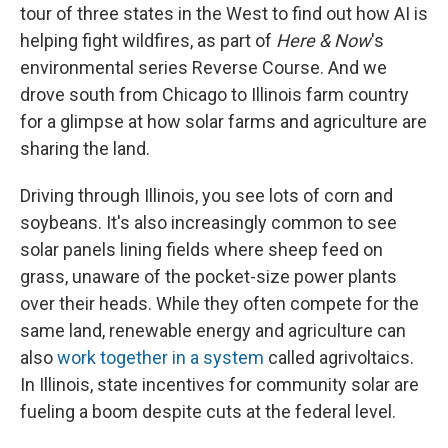
tour of three states in the West to find out how AI is
helping fight wildfires, as part of
Here & Now
's
environmental series Reverse Course. And we
drove south from Chicago to Illinois farm country
for a glimpse at how solar farms and agriculture are
sharing the land.
Driving through Illinois, you see lots of corn and
soybeans. It's also increasingly common to see
solar panels lining fields where sheep feed on
grass, unaware of the pocket-size power plants
over their heads. While they often compete for the
same land, renewable energy and agriculture can
also
work together in a system
called agrivoltaics.
In Illinois, state incentives for community solar are
fueling a boom despite cuts at the federal level.