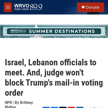
Skip to main content
S
Donate
e
M
a
e
r
n
c
u
h
u
e
r
y
Israel, Lebanon officials to
meet. And, judge won't
block Trump's mail-in voting
order
NPR | By
Brittney
Melton