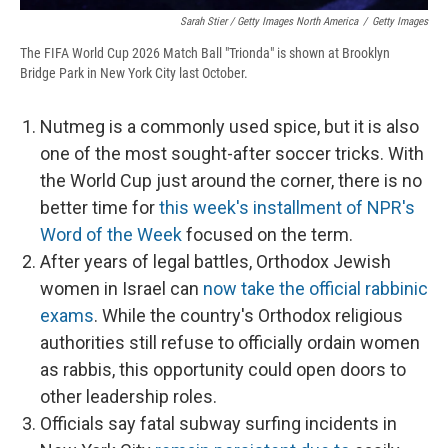
Sarah Stier / Getty Images North America
/
Getty Images
The FIFA World Cup 2026 Match Ball "Trionda" is shown at Brooklyn
Bridge Park in New York City last October.
Nutmeg is a commonly used spice, but it is also
one of the most sought-after soccer tricks. With
the World Cup just around the corner, there is no
better time for
this week's installment of NPR's
Word of the Week
focused on the term.
After years of legal battles, Orthodox Jewish
women in Israel can
now take the official rabbinic
exams
. While the country's Orthodox religious
authorities still refuse to officially ordain women
as rabbis, this opportunity could open doors to
other leadership roles.
Officials say fatal subway surfing incidents in