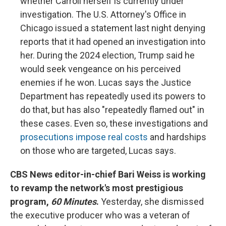
whether Carroll herself is currently under
investigation. The U.S. Attorney's Office in
Chicago issued a statement last night denying
reports that it had opened an investigation into
her. During the 2024 election, Trump said he
would seek vengeance on his perceived
enemies if he won. Lucas says the Justice
Department has repeatedly used its powers to
do that, but has also "repeatedly flamed out" in
these cases. Even so, these investigations and
prosecutions impose real costs
and hardships
on those who are targeted, Lucas says.
CBS News editor-in-chief Bari Weiss is working
to revamp the network's most prestigious
program,
60 Minutes
.
Yesterday, she dismissed
the executive producer who was a veteran of