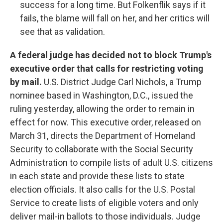
success for a long time. But Folkenflik says if it
fails, the blame will fall on her, and her critics will
see that as validation.
A federal judge has decided not to block Trump's
executive order that calls for restricting voting
by mail.
U.S. District Judge Carl Nichols, a Trump
nominee based in Washington, D.C., issued the
ruling yesterday, allowing the order to remain in
effect for now. This executive order, released on
March 31, directs the Department of Homeland
Security to collaborate with the Social Security
Administration to compile lists of adult U.S. citizens
in each state and provide these lists to state
election officials. It also calls for the U.S. Postal
Service to create lists of eligible voters and only
deliver mail-in ballots to those individuals. Judge