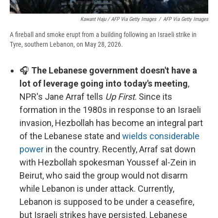
Kawant Haju / AFP Via Getty Images
/
AFP Via Getty Images
A fireball and smoke erupt from a building following an Israeli strike in
Tyre, southern Lebanon, on May 28, 2026.
🎧
The Lebanese government doesn't have a
lot of leverage going into today's meeting
,
NPR's Jane Arraf tells
Up First
. Since its
formation in the 1980s in response to an Israeli
invasion, Hezbollah has become an integral part
of the Lebanese state and
wields considerable
power
in the country. Recently, Arraf sat down
with Hezbollah spokesman Youssef al-Zein in
Beirut, who said the group would not disarm
while Lebanon is under attack. Currently,
Lebanon is supposed to be under a ceasefire,
but Israeli strikes have persisted. Lebanese