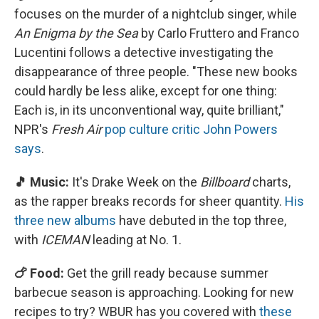
focuses on the murder of a nightclub singer, while
An Enigma by the Sea
by Carlo Fruttero and Franco
Lucentini follows a detective investigating the
disappearance of three people. "These new books
could hardly be less alike, except for one thing:
Each is, in its unconventional way, quite brilliant,"
NPR's
Fresh Air
pop culture critic John Powers
says
.
🎵 Music:
It's Drake Week on the
Billboard
charts,
as the rapper breaks records for sheer quantity.
His
three new albums
have debuted in the top three,
with
ICEMAN
leading at No. 1.
🍗 Food:
Get the grill ready because summer
barbecue season is approaching. Looking for new
recipes to try? WBUR has you covered with
these