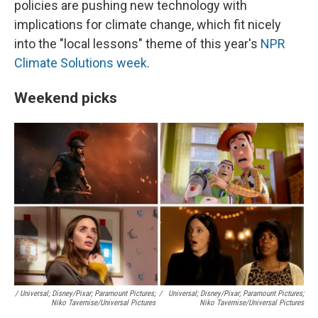
policies are pushing new technology with
implications for climate change, which fit nicely
into the "local lessons" theme of this year's
NPR
Climate Solutions week
.
Weekend picks
/ Universal; Disney/Pixar; Paramount Pictures;
/
Universal; Disney/Pixar; Paramount Pictures;
Niko Tavernise/Universal Pictures
Niko Tavernise/Universal Pictures