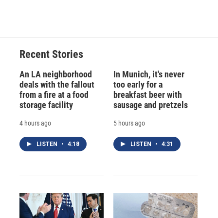
d
Recent Stories
An LA neighborhood
In Munich, it's never
deals with the fallout
too early for a
from a fire at a food
breakfast beer with
storage facility
sausage and pretzels
4 hours ago
5 hours ago
LISTEN
•
4:18
LISTEN
•
4:31