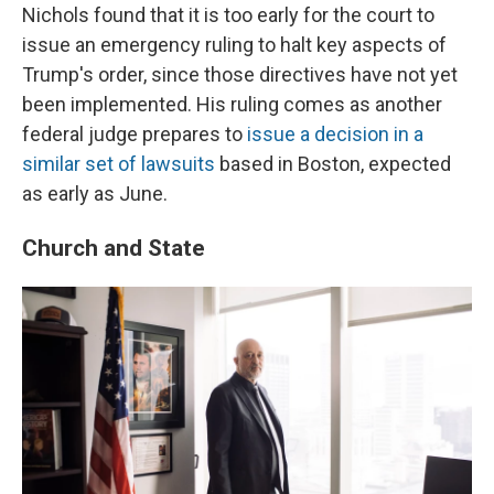
Nichols found that it is too early for the court to
issue an emergency ruling to halt key aspects of
Trump's order, since those directives have not yet
been implemented. His ruling comes as another
federal judge prepares to
issue a decision in a
similar set of lawsuits
based in Boston, expected
as early as June.
Church and State