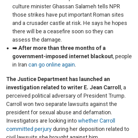
culture minister Ghassan Salameh tells NPR
those strikes have put important Roman sites
and a crusader castle at risk. He says he hopes
there will be a ceasefire soon so they can
assess the damage.
➡️
After more than three months of a
government-imposed internet blackout
, people
in Iran
can go online again
.
The Justice Department has launched an
investigation related to writer E. Jean Carroll
, a
perceived political adversary of President Trump.
Carroll won two separate lawsuits against the
president for sexual abuse and defamation.
Investigators are looking into
whether Carroll
committed perjury
during her deposition related to
civil lawsuits she brought against him.