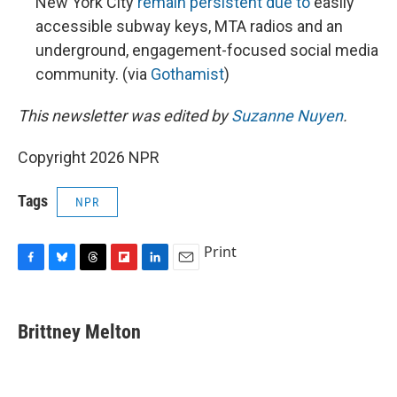
New York City
remain persistent due to
easily
accessible subway keys, MTA radios and an
underground, engagement-focused social media
community. (via
Gothamist
)
This newsletter was edited by
Suzanne Nuyen
.
Copyright 2026 NPR
Tags
NPR
Print
F
B
T
F
L
E
a
l
h
l
i
m
c
u
r
i
n
a
e
e
e
p
k
i
Brittney Melton
b
s
a
b
e
l
o
k
d
o
d
o
y
s
a
I
k
r
n