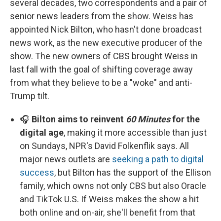
several decades, two correspondents and a pair of
senior news leaders from the show. Weiss has
appointed Nick Bilton, who hasn't done broadcast
news work, as the new executive producer of the
show. The new owners of CBS brought Weiss in
last fall with the goal of shifting coverage away
from what they believe to be a "woke" and anti-
Trump tilt.
🎧
Bilton aims to reinvent
60 Minutes
for the
digital age
, making it more accessible than just
on Sundays, NPR's David Folkenflik says. All
major news outlets are
seeking a path to digital
success
, but Bilton has the support of the Ellison
family, which owns not only CBS but also Oracle
and TikTok U.S. If Weiss makes the show a hit
both online and on-air, she'll benefit from that