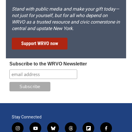
Stand with public media and make your gift today—
not just for yourself, but for all who depend on
WRVO as a trusted resource and civic cornerstone in
central and upstate New York.
Support WRVO now
Subscribe to the WRVO Newsletter
Stay Connected
i
y
b
t
f
f