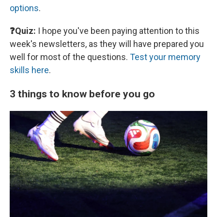
options
.
❓Quiz:
I hope you've been paying attention to this
week's newsletters, as they will have prepared you
well for most of the questions.
Test your memory
skills here
.
3 things to know before you go