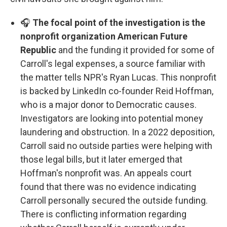
🎧
The focal point of the investigation is the
nonprofit organization American Future
Republic
and the funding it provided for some of
Carroll's legal expenses, a source familiar with
the matter tells NPR's Ryan Lucas. This nonprofit
is backed by LinkedIn co-founder Reid Hoffman,
who is a major donor to Democratic causes.
Investigators are looking into potential money
laundering and obstruction. In a 2022 deposition,
Carroll said no outside parties were helping with
those legal bills, but it later emerged that
Hoffman's nonprofit was. An appeals court
found that there was no evidence indicating
Carroll personally secured the outside funding.
There is conflicting information regarding