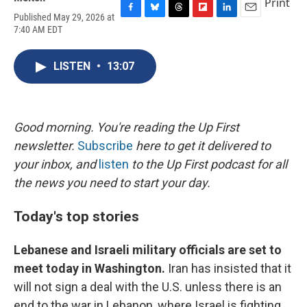
Print
Published May 29, 2026 at
F
B
T
F
L
E
7:40 AM EDT
a
l
h
l
i
m
c
u
r
i
n
a
e
e
e
p
k
i
LISTEN
•
13:07
b
s
a
b
e
l
o
k
d
o
d
o
y
s
a
I
k
r
n
d
Good morning. You're reading the Up First
newsletter.
Subscribe
here to get it delivered to
your inbox, and
listen
to the Up First podcast for all
the news you need to start your day.
Today's top stories
Lebanese and Israeli military officials are set to
meet today in Washington.
Iran has insisted that it
will not sign a deal with the U.S. unless there is an
end to the war in Lebanon, where Israel is fighting