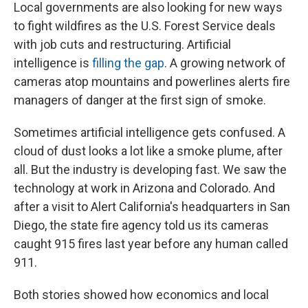
Local governments are also looking for new ways
to fight wildfires as the U.S. Forest Service deals
with job cuts and restructuring. Artificial
intelligence is
filling the gap
. A growing network of
cameras atop mountains and powerlines alerts fire
managers of danger at the first sign of smoke.
Sometimes artificial intelligence gets confused. A
cloud of dust looks a lot like a smoke plume, after
all. But the industry is developing fast. We saw the
technology at work in Arizona and Colorado. And
after a visit to Alert California's headquarters in San
Diego, the state fire agency told us its cameras
caught 915 fires last year before any human called
911.
Both stories showed how economics and local