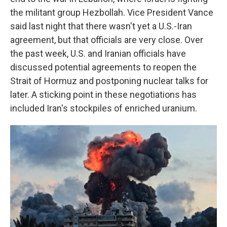
the militant group Hezbollah. Vice President Vance
said last night that there wasn't yet a U.S.-Iran
agreement, but that officials are very close. Over
the past week, U.S. and Iranian officials have
discussed potential agreements to reopen the
Strait of Hormuz and postponing nuclear talks for
later. A sticking point in these negotiations has
included Iran's stockpiles of enriched uranium.