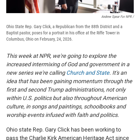
Andrew Spear For NPR /
Ohio State Rep. Gary Click, a Republican from the 88th District and a
Baptist pastor, poses for a portrait in his office at the Riffe Tower in
Columbus, Ohio on February, 24, 2026.
This week at NPR, we're going to explore the
increased intermixing of God and government in a
new series we're calling
Church and State
. It's an
idea that has been gaining momentum through the
first and second Trump administrations, not only
within U.S. politics but also throughout American
culture, in songs and paintings, schoolbooks and
worship events infused with faith and politics.
Ohio state Rep. Gary Click has been working to
pass the Charlie Kirk American Heritage Act since