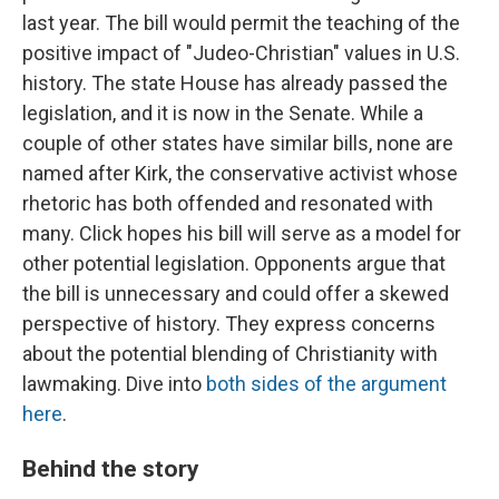
last year. The bill would permit the teaching of the
positive impact of "Judeo-Christian" values in U.S.
history. The state House has already passed the
legislation, and it is now in the Senate. While a
couple of other states have similar bills, none are
named after Kirk, the conservative activist whose
rhetoric has both offended and resonated with
many. Click hopes his bill will serve as a model for
other potential legislation. Opponents argue that
the bill is unnecessary and could offer a skewed
perspective of history. They express concerns
about the potential blending of Christianity with
lawmaking. Dive into
both sides of the argument
here
.
Behind the story