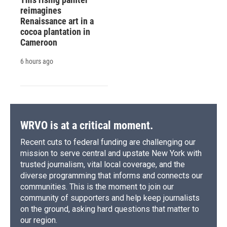
reimagines
Renaissance art in a
cocoa plantation in
Cameroon
6 hours ago
WRVO is at a critical moment.
Recent cuts to federal funding are challenging our
mission to serve central and upstate New York with
trusted journalism, vital local coverage, and the
diverse programming that informs and connects our
communities. This is the moment to join our
community of supporters and help keep journalists
on the ground, asking hard questions that matter to
our region.