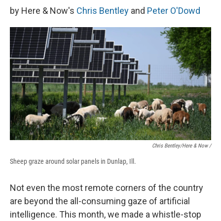
by Here & Now's
Chris Bentley
and
Peter O'Dowd
Chris Bentley/Here & Now /
Sheep graze around solar panels in Dunlap, Ill.
Not even the most remote corners of the country
are beyond the all-consuming gaze of artificial
intelligence. This month, we made a whistle-stop