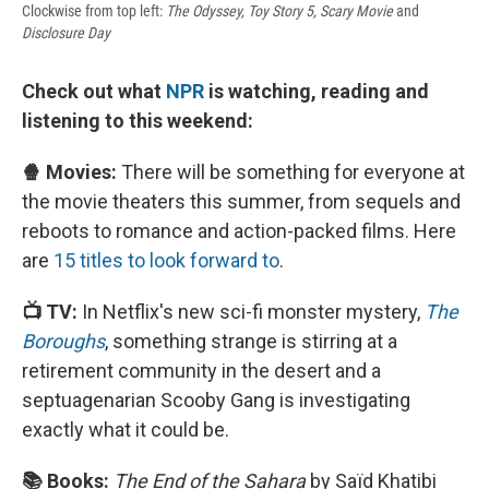
Clockwise from top left:
The Odyssey, Toy Story 5, Scary Movie
and
Disclosure Day
Check out what
NPR
is watching, reading and
listening to this weekend:
🍿 Movies:
There will be something for everyone at
the movie theaters this summer, from sequels and
reboots to romance and action-packed films. Here
are
15 titles to look forward to
.
📺 TV:
In Netflix's new sci-fi monster mystery,
The
Boroughs
, something strange is stirring at a
retirement community in the desert and a
septuagenarian Scooby Gang is investigating
exactly what it could be.
📚 Books:
The End of the Sahara
by Saïd Khatibi