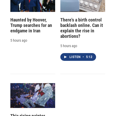
Haunted by Hoover,
There's a birth control
Trump searches for an
backlash online. Can it
endgame in Iran
explain the rise in
abortions?
5 hours ago
5 hours ago
LISTEN
•
5:12
This rising painter