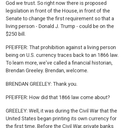
God we trust. So right now there is proposed
legislation in front of the House, in front of the
Senate to change the first requirement so that a
living person - Donald J. Trump - could be on the
$250 bill.
PFEIFFER: That prohibition against a living person
being on U.S. currency traces back to an 1866 law.
To learn more, we've called a financial historian,
Brendan Greeley. Brendan, welcome.
BRENDAN GREELEY: Thank you.
PFEIFFER: How did that 1866 law come about?
GREELEY: Well, it was during the Civil War that the
United States began printing its own currency for
the first time. Before the Civil War, private banks