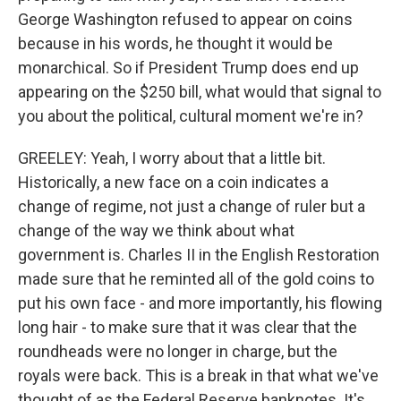
George Washington refused to appear on coins
because in his words, he thought it would be
monarchical. So if President Trump does end up
appearing on the $250 bill, what would that signal to
you about the political, cultural moment we're in?
GREELEY: Yeah, I worry about that a little bit.
Historically, a new face on a coin indicates a
change of regime, not just a change of ruler but a
change of the way we think about what
government is. Charles II in the English Restoration
made sure that he reminted all of the gold coins to
put his own face - and more importantly, his flowing
long hair - to make sure that it was clear that the
roundheads were no longer in charge, but the
royals were back. This is a break in that what we've
thought of as the Federal Reserve banknotes. It's