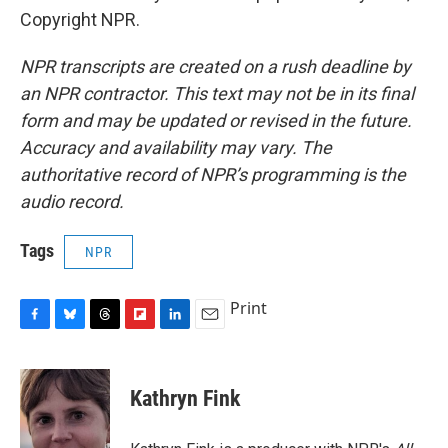
Copyright NPR.
NPR transcripts are created on a rush deadline by
an NPR contractor. This text may not be in its final
form and may be updated or revised in the future.
Accuracy and availability may vary. The
authoritative record of NPR’s programming is the
audio record.
Tags
NPR
Print
F
B
T
F
L
E
a
l
h
l
i
m
c
u
r
i
n
a
e
e
e
p
k
i
Kathryn Fink
b
s
a
b
e
l
o
k
d
o
d
o
y
s
a
I