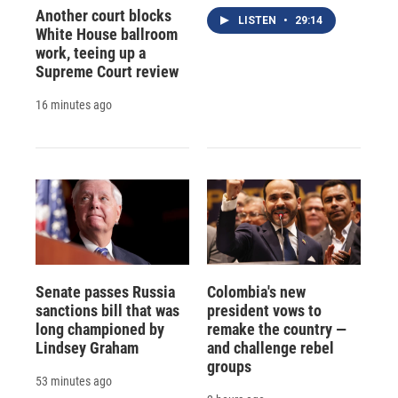
Another court blocks
LISTEN
•
29:14
White House ballroom
work, teeing up a
Supreme Court review
16 minutes ago
Senate passes Russia
Colombia's new
sanctions bill that was
president vows to
long championed by
remake the country —
Lindsey Graham
and challenge rebel
groups
53 minutes ago