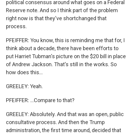
political consensus around what goes on a Federal
Reserve note. And so I think part of the problem
right now is that they've shortchanged that
process.
PFEIFFER: You know, this is reminding me that for, I
think about a decade, there have been efforts to
put Harriet Tubman's picture on the $20 bill in place
of Andrew Jackson. That's still in the works. So
how does this...
GREELEY: Yeah.
PFEIFFER: ...Compare to that?
GREELEY: Absolutely. And that was an open, public
consultative process. And then the Trump
administration, the first time around, decided that