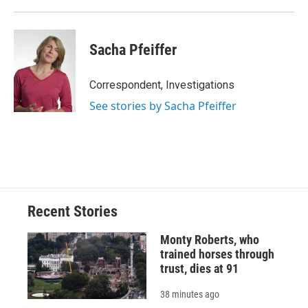
Sacha Pfeiffer
Correspondent, Investigations
See stories by Sacha Pfeiffer
Recent Stories
Monty Roberts, who
trained horses through
trust, dies at 91
38 minutes ago