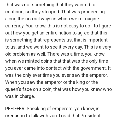
that was not something that they wanted to
continue, so they stopped. That was proceeding
along the normal ways in which we reimagine
currency. You know, this is not easy to do - to figure
out how you get an entire nation to agree that this
is something that represents us, that is important
to us, and we want to see it every day. This is a very
old problem as well. There was a time, you know,
when we minted coins that that was the only time
you ever came into contact with the government. It
was the only ever time you ever saw the emperor.
When you saw the emperor or the king or the
queen's face on a coin, that was how you knew who
was in charge.
PFEIFFER: Speaking of emperors, you know, in
preparing to talk with you, I read that President