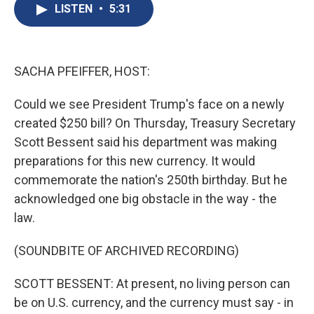
e
e
e
p
k
i
LISTEN
•
5:31
b
s
a
b
e
l
o
k
d
o
d
o
y
s
a
I
k
r
n
d
SACHA PFEIFFER, HOST:
Could we see President Trump's face on a newly
created $250 bill? On Thursday, Treasury Secretary
Scott Bessent said his department was making
preparations for this new currency. It would
commemorate the nation's 250th birthday. But he
acknowledged one big obstacle in the way - the
law.
(SOUNDBITE OF ARCHIVED RECORDING)
SCOTT BESSENT: At present, no living person can
be on U.S. currency, and the currency must say - in