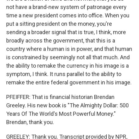
not have a brand-new system of patronage every
time a new president comes into office. When you
put a sitting president on the money, you're
sending a broader signal that is true, I think, more
broadly across the government, that this is a
country where a human is in power, and that human
is constrained by seemingly not all that much. And
the ability to remake the currency in his image is a
symptom, I think. It runs parallel to the ability to
remake the entire federal government in his image.
PFEIFFER: That is financial historian Brendan
Greeley. His new book is "The Almighty Dollar: 500
Years Of The World's Most Powerful Money."
Brendan, thank you.
GREELEY: Thank you. Transcript provided by NPR,