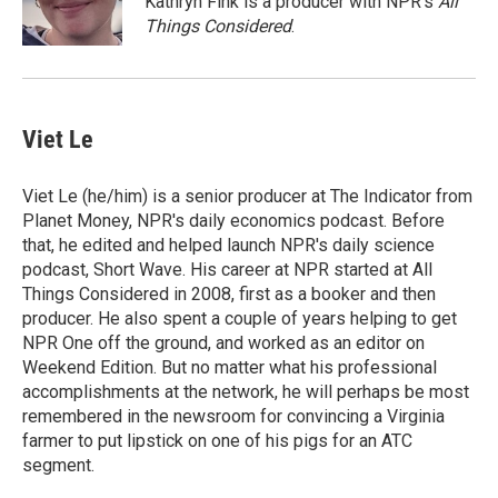
Kathryn Fink is a producer with NPR's
All
k
r
n
Things Considered
.
d
Viet Le
Viet Le (he/him) is a senior producer at The Indicator from
Planet Money, NPR's daily economics podcast. Before
that, he edited and helped launch NPR's daily science
podcast, Short Wave. His career at NPR started at All
Things Considered in 2008, first as a booker and then
producer. He also spent a couple of years helping to get
NPR One off the ground, and worked as an editor on
Weekend Edition. But no matter what his professional
accomplishments at the network, he will perhaps be most
remembered in the newsroom for convincing a Virginia
farmer to put lipstick on one of his pigs for an ATC
segment.