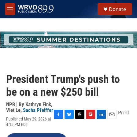
Skip to main content
S
Donate
e
M
a
e
r
n
c
u
h
u
e
r
y
President Trump's push to
be on a new $250 bill
NPR | By
Kathryn Fink
,
Viet Le
,
Sacha Pfeiffer
Print
Published May 29, 2026 at
F
B
T
F
L
E
4:15 PM EDT
a
l
h
l
i
m
c
u
r
i
n
a