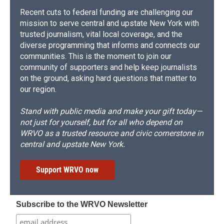
Recent cuts to federal funding are challenging our
mission to serve central and upstate New York with
trusted journalism, vital local coverage, and the
diverse programming that informs and connects our
communities. This is the moment to join our
community of supporters and help keep journalists
on the ground, asking hard questions that matter to
our region.
Stand with public media and make your gift today—
not just for yourself, but for all who depend on
WRVO as a trusted resource and civic cornerstone in
central and upstate New York.
Support WRVO now
Subscribe to the WRVO Newsletter