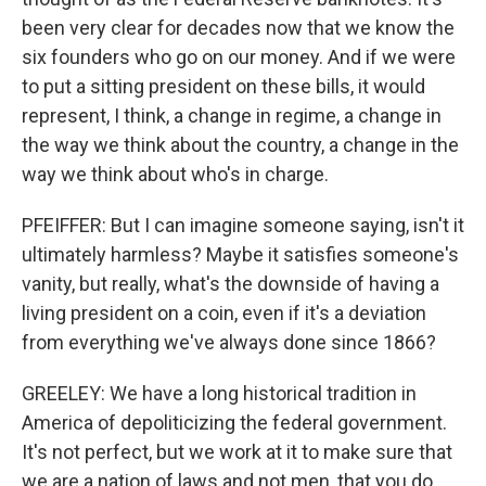
been very clear for decades now that we know the
six founders who go on our money. And if we were
to put a sitting president on these bills, it would
represent, I think, a change in regime, a change in
the way we think about the country, a change in the
way we think about who's in charge.
PFEIFFER: But I can imagine someone saying, isn't it
ultimately harmless? Maybe it satisfies someone's
vanity, but really, what's the downside of having a
living president on a coin, even if it's a deviation
from everything we've always done since 1866?
GREELEY: We have a long historical tradition in
America of depoliticizing the federal government.
It's not perfect, but we work at it to make sure that
we are a nation of laws and not men, that you do