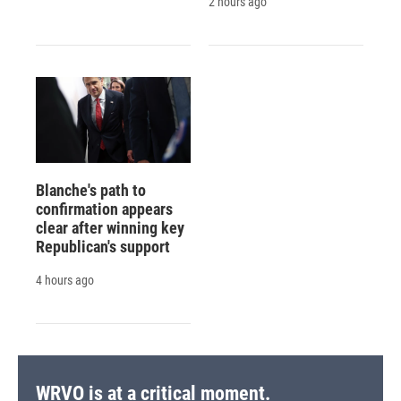
2 hours ago
Blanche's path to
confirmation appears
clear after winning key
Republican's support
4 hours ago
WRVO is at a critical moment.