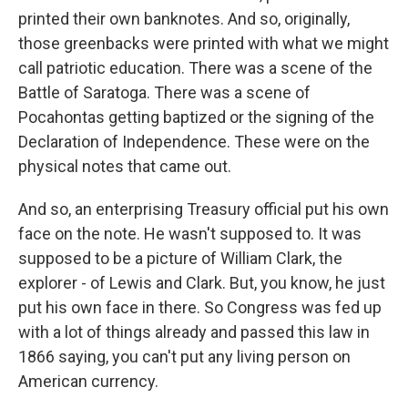
printed their own banknotes. And so, originally,
those greenbacks were printed with what we might
call patriotic education. There was a scene of the
Battle of Saratoga. There was a scene of
Pocahontas getting baptized or the signing of the
Declaration of Independence. These were on the
physical notes that came out.
And so, an enterprising Treasury official put his own
face on the note. He wasn't supposed to. It was
supposed to be a picture of William Clark, the
explorer - of Lewis and Clark. But, you know, he just
put his own face in there. So Congress was fed up
with a lot of things already and passed this law in
1866 saying, you can't put any living person on
American currency.