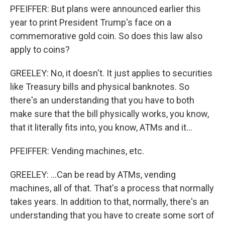
PFEIFFER: But plans were announced earlier this
year to print President Trump's face on a
commemorative gold coin. So does this law also
apply to coins?
GREELEY: No, it doesn't. It just applies to securities
like Treasury bills and physical banknotes. So
there's an understanding that you have to both
make sure that the bill physically works, you know,
that it literally fits into, you know, ATMs and it...
PFEIFFER: Vending machines, etc.
GREELEY: ...Can be read by ATMs, vending
machines, all of that. That's a process that normally
takes years. In addition to that, normally, there's an
understanding that you have to create some sort of