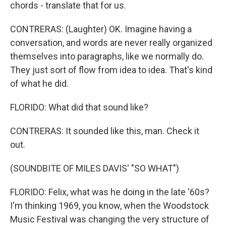
chords - translate that for us.
CONTRERAS: (Laughter) OK. Imagine having a
conversation, and words are never really organized
themselves into paragraphs, like we normally do.
They just sort of flow from idea to idea. That's kind
of what he did.
FLORIDO: What did that sound like?
CONTRERAS: It sounded like this, man. Check it
out.
(SOUNDBITE OF MILES DAVIS' "SO WHAT")
FLORIDO: Felix, what was he doing in the late '60s?
I'm thinking 1969, you know, when the Woodstock
Music Festival was changing the very structure of