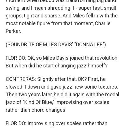
moment when bebop was transforming big band
swing, and I mean shredding it - super fast, small
groups, tight and sparse. And Miles fell in with the
most notable figure from that moment, Charlie
Parker.
(SOUNDBITE OF MILES DAVIS' "DONNA LEE")
FLORIDO: OK, so Miles Davis joined that revolution.
But when did he start changing jazz himself?
CONTRERAS: Slightly after that, OK? First, he
slowed it down and gave jazz new sonic textures.
Then two years later, he did it again with the modal
jazz of "Kind Of Blue," improvising over scales
rather than chord changes.
FLORIDO: Improvising over scales rather than