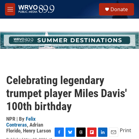
Skip to main content
S
Donate
e
M
a
e
r
n
c
u
h
u
e
r
y
Celebrating legendary
trumpet player Miles Davis'
100th birthday
NPR | By
Felix
Contreras
,
Adrian
Print
Florido
,
Henry Larson