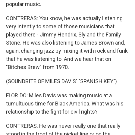
popular music.
CONTRERAS: You know, he was actually listening
very intently to some of those musicians that
played there - Jimmy Hendrix, Sly and the Family
Stone. He was also listening to James Brown and,
again, changing jazz by mixing it with rock and funk
that he was listening to. And we hear that on
"Bitches Brew" from 1970.
(SOUNDBITE OF MILES DAVIS' "SPANISH KEY")
FLORIDO: Miles Davis was making music at a
tumultuous time for Black America. What was his
relationship to the fight for civil rights?
CONTRERAS: He was never really one that really
stood in the front of the picket line or on the