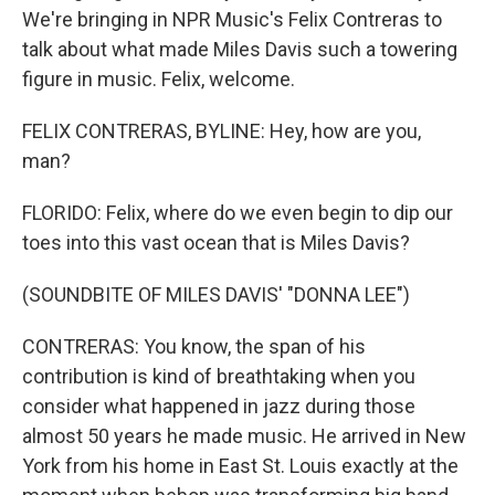
We're bringing in NPR Music's Felix Contreras to
talk about what made Miles Davis such a towering
figure in music. Felix, welcome.
FELIX CONTRERAS, BYLINE: Hey, how are you,
man?
FLORIDO: Felix, where do we even begin to dip our
toes into this vast ocean that is Miles Davis?
(SOUNDBITE OF MILES DAVIS' "DONNA LEE")
CONTRERAS: You know, the span of his
contribution is kind of breathtaking when you
consider what happened in jazz during those
almost 50 years he made music. He arrived in New
York from his home in East St. Louis exactly at the