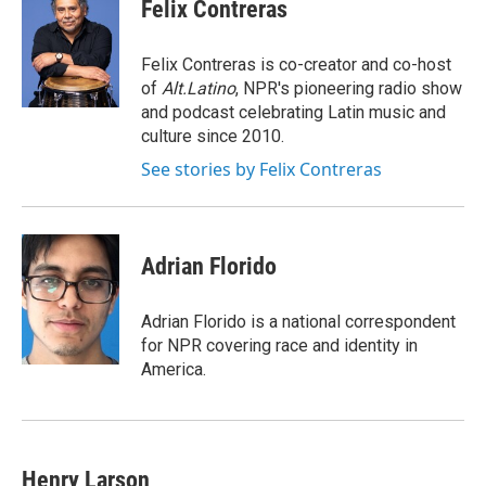
e
e
e
p
k
i
Felix Contreras
b
s
a
b
e
l
o
k
d
o
d
o
y
s
a
I
Felix Contreras is co-creator and co-host
k
r
n
of
Alt.Latino
, NPR's pioneering radio show
d
and podcast celebrating Latin music and
culture since 2010.
See stories by Felix Contreras
Adrian Florido
Adrian Florido is a national correspondent
for NPR covering race and identity in
America.
Henry Larson