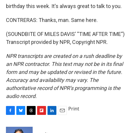
birthday this week. It's always great to talk to you.
CONTRERAS: Thanks, man. Same here.
(SOUNDBITE OF MILES DAVIS' "TIME AFTER TIME")
Transcript provided by NPR, Copyright NPR.
NPR transcripts are created on a rush deadline by
an NPR contractor. This text may not be in its final
form and may be updated or revised in the future.
Accuracy and availability may vary. The
authoritative record of NPR’s programming is the
audio record.
Print
F
B
T
F
L
E
a
l
h
l
i
m
c
u
r
i
n
a