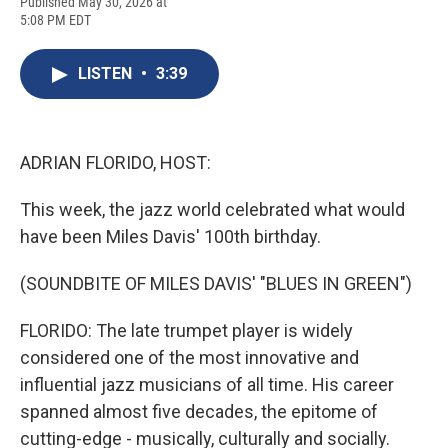
F
B
T
F
L
E
Published May 30, 2026 at
a
l
h
l
i
m
5:08 PM EDT
c
u
r
i
n
a
e
e
e
p
k
i
b
s
a
b
e
l
LISTEN
•
3:39
o
k
d
o
d
o
y
s
a
I
k
r
n
d
ADRIAN FLORIDO, HOST:
This week, the jazz world celebrated what would
have been Miles Davis' 100th birthday.
(SOUNDBITE OF MILES DAVIS' "BLUES IN GREEN")
FLORIDO: The late trumpet player is widely
considered one of the most innovative and
influential jazz musicians of all time. His career
spanned almost five decades, the epitome of
cutting-edge - musically, culturally and socially.