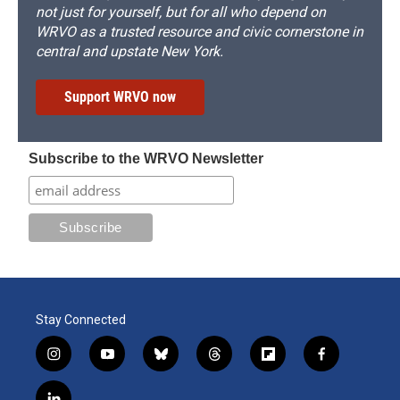
not just for yourself, but for all who depend on
WRVO as a trusted resource and civic cornerstone in
central and upstate New York.
Support WRVO now
Subscribe to the WRVO Newsletter
Stay Connected
i
y
b
t
f
f
n
o
l
h
l
a
s
u
u
r
i
c