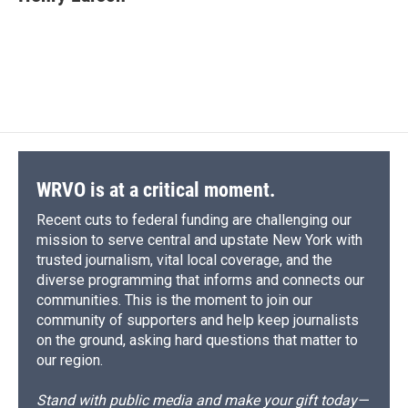
WRVO is at a critical moment.
Recent cuts to federal funding are challenging our
mission to serve central and upstate New York with
trusted journalism, vital local coverage, and the
diverse programming that informs and connects our
communities. This is the moment to join our
community of supporters and help keep journalists
on the ground, asking hard questions that matter to
our region.
Stand with public media and make your gift today—