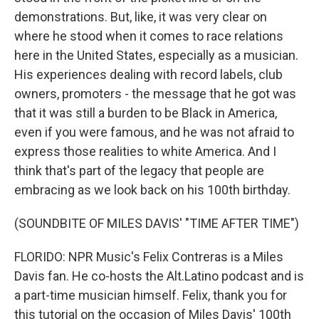
demonstrations. But, like, it was very clear on
where he stood when it comes to race relations
here in the United States, especially as a musician.
His experiences dealing with record labels, club
owners, promoters - the message that he got was
that it was still a burden to be Black in America,
even if you were famous, and he was not afraid to
express those realities to white America. And I
think that's part of the legacy that people are
embracing as we look back on his 100th birthday.
(SOUNDBITE OF MILES DAVIS' "TIME AFTER TIME")
FLORIDO: NPR Music's Felix Contreras is a Miles
Davis fan. He co-hosts the Alt.Latino podcast and is
a part-time musician himself. Felix, thank you for
this tutorial on the occasion of Miles Davis' 100th