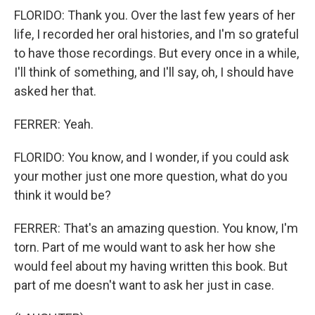
FLORIDO: Thank you. Over the last few years of her
life, I recorded her oral histories, and I'm so grateful
to have those recordings. But every once in a while,
I'll think of something, and I'll say, oh, I should have
asked her that.
FERRER: Yeah.
FLORIDO: You know, and I wonder, if you could ask
your mother just one more question, what do you
think it would be?
FERRER: That's an amazing question. You know, I'm
torn. Part of me would want to ask her how she
would feel about my having written this book. But
part of me doesn't want to ask her just in case.