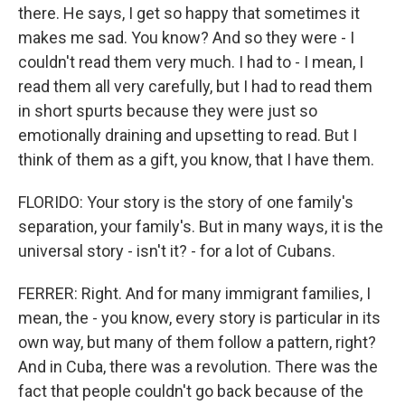
there. He says, I get so happy that sometimes it
makes me sad. You know? And so they were - I
couldn't read them very much. I had to - I mean, I
read them all very carefully, but I had to read them
in short spurts because they were just so
emotionally draining and upsetting to read. But I
think of them as a gift, you know, that I have them.
FLORIDO: Your story is the story of one family's
separation, your family's. But in many ways, it is the
universal story - isn't it? - for a lot of Cubans.
FERRER: Right. And for many immigrant families, I
mean, the - you know, every story is particular in its
own way, but many of them follow a pattern, right?
And in Cuba, there was a revolution. There was the
fact that people couldn't go back because of the