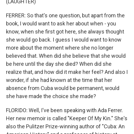
(LAUGHTER)
FERRER: So that's one question, but apart from the
book, I would want to ask her about when - you
know, when she first got here, she always thought
she would go back. I guess I would want to know
more about the moment where she no longer
believed that. When did she believe that she would
be here until the day she died? When did she
realize that, and how did it make her feel? And also I
wonder, if she had known at the time that her
absence from Cuba would be permanent, would
she have made the choice she made?
FLORIDO: Well, I've been speaking with Ada Ferrer.
Her new memoir is called "Keeper Of My Kin." She's
also the Pulitzer Prize-winning author of "Cuba: An