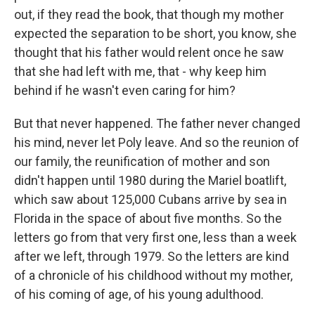
out, if they read the book, that though my mother
expected the separation to be short, you know, she
thought that his father would relent once he saw
that she had left with me, that - why keep him
behind if he wasn't even caring for him?
But that never happened. The father never changed
his mind, never let Poly leave. And so the reunion of
our family, the reunification of mother and son
didn't happen until 1980 during the Mariel boatlift,
which saw about 125,000 Cubans arrive by sea in
Florida in the space of about five months. So the
letters go from that very first one, less than a week
after we left, through 1979. So the letters are kind
of a chronicle of his childhood without my mother,
of his coming of age, of his young adulthood.