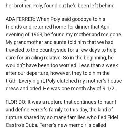
her brother, Poly, found out he'd been left behind.
ADA FERRER: When Poly said goodbye to his
friends and returned home for dinner that April
evening of 1963, he found my mother and me gone.
My grandmother and aunts told him that we had
traveled to the countryside for a few days to help
care for an ailing relative. So in the beginning, he
wouldn't have been too worried. Less than a week
after our departure, however, they told him the
truth. Every night, Poly clutched my mother's house
dress and cried. He was one month shy of 9 1/2.
FLORIDO: It was a rupture that continues to haunt
and define Ferrer's family to this day, the kind of
rupture shared by so many families who fled Fidel
Castro's Cuba. Ferrer's new memoir is called