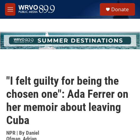
Skip to main content
S
Donate
e
M
a
e
r
n
c
u
h
u
e
r
y
"I felt guilty for being the
chosen one": Ada Ferrer on
her memoir about leaving
Cuba
NPR | By
Daniel
Ofman
,
Adrian