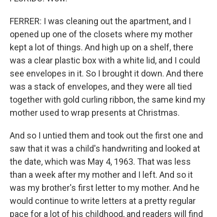
FERRER: I was cleaning out the apartment, and I
opened up one of the closets where my mother
kept a lot of things. And high up on a shelf, there
was a clear plastic box with a white lid, and I could
see envelopes in it. So I brought it down. And there
was a stack of envelopes, and they were all tied
together with gold curling ribbon, the same kind my
mother used to wrap presents at Christmas.
And so I untied them and took out the first one and
saw that it was a child's handwriting and looked at
the date, which was May 4, 1963. That was less
than a week after my mother and I left. And so it
was my brother's first letter to my mother. And he
would continue to write letters at a pretty regular
pace for a lot of his childhood, and readers will find