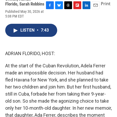
Print
Florido
,
Sarah Robbins
F
B
T
F
L
E
Published May 30, 2026 at
a
l
h
l
i
m
5:08 PM EDT
c
u
r
i
n
a
e
e
e
p
k
i
b
s
a
b
e
l
LISTEN
•
7:43
o
k
d
o
d
o
y
s
a
I
k
r
n
d
ADRIAN FLORIDO, HOST:
At the start of the Cuban Revolution, Adela Ferrer
made an impossible decision. Her husband had
fled Havana for New York, and she planned to take
her two children and join him. But her first husband,
still in Cuba, forbade her from taking their 9-year-
old son. So she made the agonizing choice to take
only her 10-month-old daughter. In her new memoir,
that daughter, Ada Ferrer, describes the moment