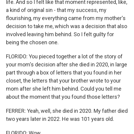
life. And so I felt like that moment represented, like,
a kind of original sin - that my success, my
flourishing, my everything came from my mother's
decision to take me, which was a decision that also
involved leaving him behind. So I felt guilty for
being the chosen one.
FLORIDO: You pieced together a lot of the story of
your mom's decision after she died in 2020, in large
part through a box of letters that you found in her
closet, the letters that your brother wrote to your
mom after she left him behind. Could you tell me
about the moment that you found those letters?
FERRER: Yeah, well, she died in 2020. My father died
two years later in 2022. He was 101 years old.
FLORIDO: Wow.