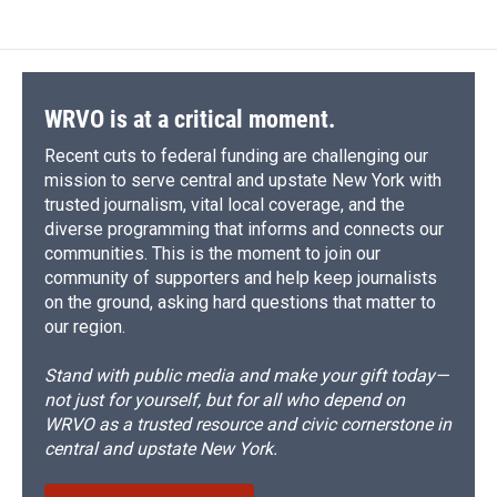
WRVO is at a critical moment.
Recent cuts to federal funding are challenging our
mission to serve central and upstate New York with
trusted journalism, vital local coverage, and the
diverse programming that informs and connects our
communities. This is the moment to join our
community of supporters and help keep journalists
on the ground, asking hard questions that matter to
our region.
Stand with public media and make your gift today—
not just for yourself, but for all who depend on
WRVO as a trusted resource and civic cornerstone in
central and upstate New York.