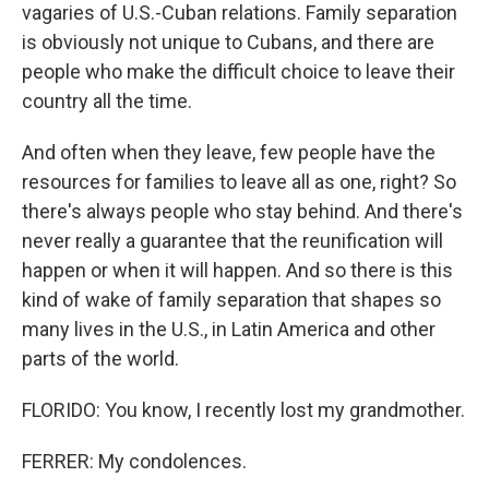
vagaries of U.S.-Cuban relations. Family separation
is obviously not unique to Cubans, and there are
people who make the difficult choice to leave their
country all the time.
And often when they leave, few people have the
resources for families to leave all as one, right? So
there's always people who stay behind. And there's
never really a guarantee that the reunification will
happen or when it will happen. And so there is this
kind of wake of family separation that shapes so
many lives in the U.S., in Latin America and other
parts of the world.
FLORIDO: You know, I recently lost my grandmother.
FERRER: My condolences.