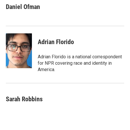
e
e
e
p
k
i
Daniel Ofman
b
s
a
b
e
l
o
k
d
o
d
o
y
s
a
I
k
r
n
d
Adrian Florido
Adrian Florido is a national correspondent
for NPR covering race and identity in
America.
Sarah Robbins