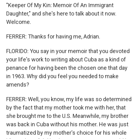
"Keeper Of My Kin: Memoir Of An Immigrant
Daughter," and she's here to talk about it now.
Welcome.
FERRER: Thanks for having me, Adrian.
FLORIDO: You say in your memoir that you devoted
your life's work to writing about Cuba as a kind of
penance for having been the chosen one that day
in 1963. Why did you feel you needed to make
amends?
FERRER: Well, you know, my life was so determined
by the fact that my mother took me with her, that
she brought me to the U.S. Meanwhile, my brother
was back in Cuba without his mother. He was just
traumatized by my mother's choice for his whole