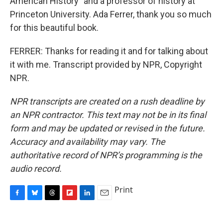
American History" and a professor of history at
Princeton University. Ada Ferrer, thank you so much
for this beautiful book.
FERRER: Thanks for reading it and for talking about
it with me. Transcript provided by NPR, Copyright
NPR.
NPR transcripts are created on a rush deadline by
an NPR contractor. This text may not be in its final
form and may be updated or revised in the future.
Accuracy and availability may vary. The
authoritative record of NPR’s programming is the
audio record.
Print
F
B
T
F
L
E
a
l
h
l
i
m
c
u
r
i
n
a