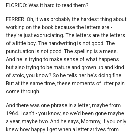
FLORIDO: Was it hard to read them?
FERRER: Oh, it was probably the hardest thing about
working on the book because the letters are -
they're just excruciating. The letters are the letters
of a little boy. The handwriting is not good. The
punctuation is not good. The spelling is a mess.
And he is trying to make sense of what happens
but also trying to be mature and grown up and kind
of stoic, you know? So he tells her he's doing fine.
But at the same time, these moments of utter pain
come through.
And there was one phrase in a letter, maybe from
1964. I can't - you know, so we'd been gone maybe
a year, maybe two. And he says, Mommy, if you only
knew how happy I get when a letter arrives from