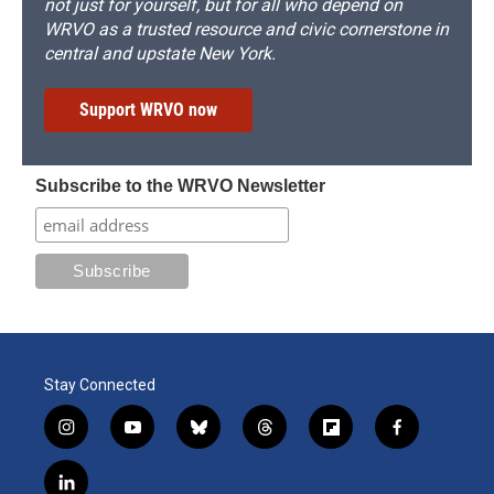
not just for yourself, but for all who depend on
WRVO as a trusted resource and civic cornerstone in
central and upstate New York.
Support WRVO now
Subscribe to the WRVO Newsletter
Stay Connected
i
y
b
t
f
f
n
o
l
h
l
a
s
u
u
r
i
c
l