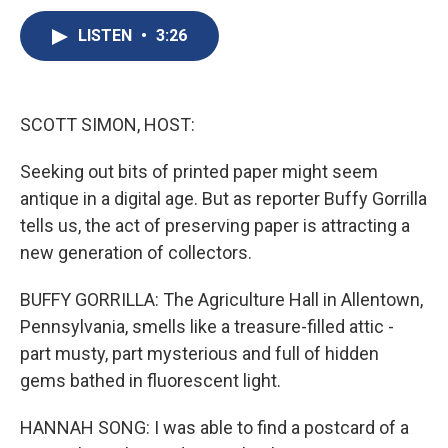
c
u
r
i
n
a
e
e
e
p
k
i
LISTEN
•
3:26
b
s
a
b
e
l
o
k
d
o
d
o
y
s
a
I
k
r
n
SCOTT SIMON, HOST:
d
Seeking out bits of printed paper might seem
antique in a digital age. But as reporter Buffy Gorrilla
tells us, the act of preserving paper is attracting a
new generation of collectors.
BUFFY GORRILLA: The Agriculture Hall in Allentown,
Pennsylvania, smells like a treasure-filled attic -
part musty, part mysterious and full of hidden
gems bathed in fluorescent light.
HANNAH SONG: I was able to find a postcard of a