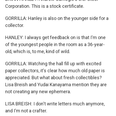
Corporation. This is a stock certificate.
GORRILLA: Hanley is also on the younger side for a
collector.
HANLEY: I always get feedback on is that I'm one
of the youngest people in the room as a 36-year-
old, which is, to me, kind of wild.
GORRILLA: Watching the hall fill up with excited
paper collectors, it's clear how much old paper is
appreciated. But what about fresh collectibles?
Lisa Breish and Yudai Kanayama mention they are
not creating any new ephemera.
LISA BREISH: I don't write letters much anymore,
and I'm not a crafter.