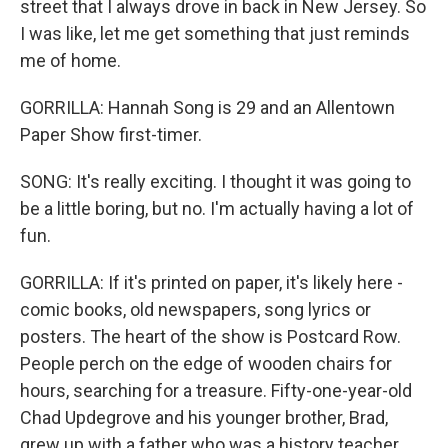
street that I always drove in back in New Jersey. So
I was like, let me get something that just reminds
me of home.
GORRILLA: Hannah Song is 29 and an Allentown
Paper Show first-timer.
SONG: It's really exciting. I thought it was going to
be a little boring, but no. I'm actually having a lot of
fun.
GORRILLA: If it's printed on paper, it's likely here -
comic books, old newspapers, song lyrics or
posters. The heart of the show is Postcard Row.
People perch on the edge of wooden chairs for
hours, searching for a treasure. Fifty-one-year-old
Chad Updegrove and his younger brother, Brad,
grew up with a father who was a history teacher