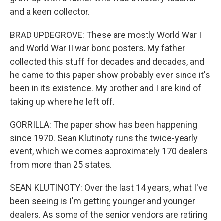
and a keen collector.
BRAD UPDEGROVE: These are mostly World War I
and World War II war bond posters. My father
collected this stuff for decades and decades, and
he came to this paper show probably ever since it's
been in its existence. My brother and I are kind of
taking up where he left off.
GORRILLA: The paper show has been happening
since 1970. Sean Klutinoty runs the twice-yearly
event, which welcomes approximately 170 dealers
from more than 25 states.
SEAN KLUTINOTY: Over the last 14 years, what I've
been seeing is I'm getting younger and younger
dealers. As some of the senior vendors are retiring