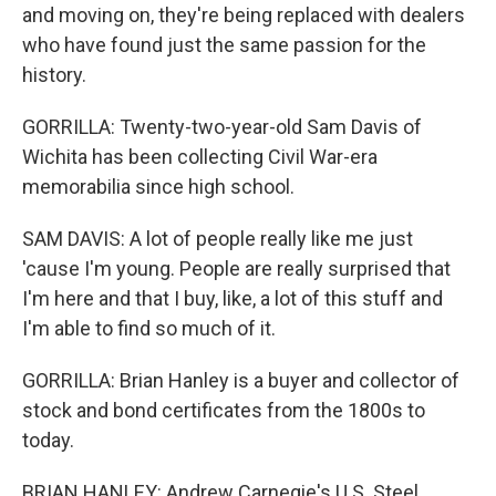
and moving on, they're being replaced with dealers
who have found just the same passion for the
history.
GORRILLA: Twenty-two-year-old Sam Davis of
Wichita has been collecting Civil War-era
memorabilia since high school.
SAM DAVIS: A lot of people really like me just
'cause I'm young. People are really surprised that
I'm here and that I buy, like, a lot of this stuff and
I'm able to find so much of it.
GORRILLA: Brian Hanley is a buyer and collector of
stock and bond certificates from the 1800s to
today.
BRIAN HANLEY: Andrew Carnegie's U.S. Steel