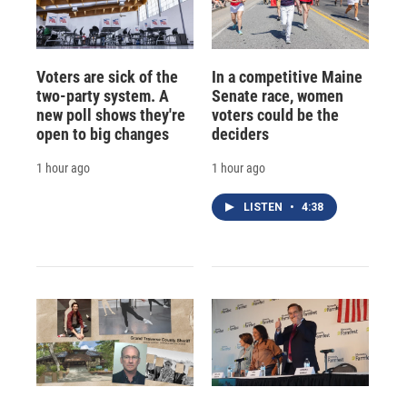
Voters are sick of the
In a competitive Maine
two-party system. A
Senate race, women
new poll shows they're
voters could be the
open to big changes
deciders
1 hour ago
1 hour ago
LISTEN
•
4:38