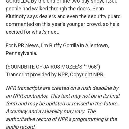
GORRILLA: By the end of the two-day show, 1,300
people had walked through the doors. Sean
Klutinoty says dealers and even the security guard
commented on this year's younger crowd, so he's
excited for what's next.
For NPR News, I'm Buffy Gorrilla in Allentown,
Pennsylvania.
(SOUNDBITE OF JAIRUS MOZEE'S "1968")
Transcript provided by NPR, Copyright NPR.
NPR transcripts are created on a rush deadline by
an NPR contractor. This text may not be in its final
form and may be updated or revised in the future.
Accuracy and availability may vary. The
authoritative record of NPR’s programming is the
audio record.