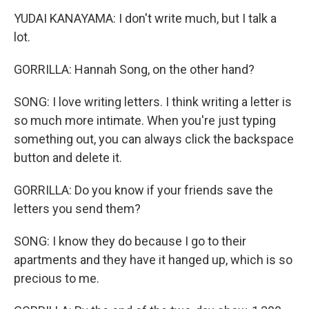
YUDAI KANAYAMA: I don't write much, but I talk a
lot.
GORRILLA: Hannah Song, on the other hand?
SONG: I love writing letters. I think writing a letter is
so much more intimate. When you're just typing
something out, you can always click the backspace
button and delete it.
GORRILLA: Do you know if your friends save the
letters you send them?
SONG: I know they do because I go to their
apartments and they have it hanged up, which is so
precious to me.