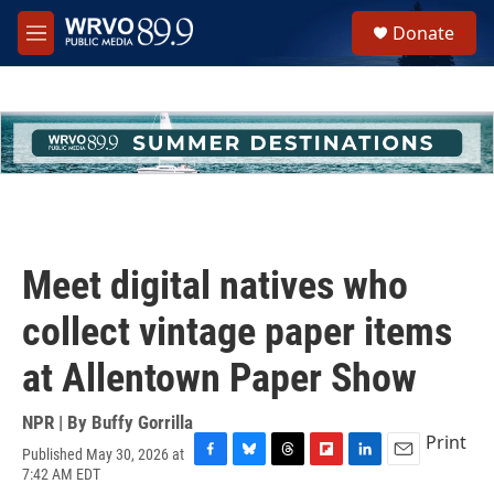
Skip to main content
S
Donate
e
M
a
e
r
n
c
u
h
u
e
r
y
Meet digital natives who
collect vintage paper items
at Allentown Paper Show
NPR | By
Buffy Gorrilla
Print
Published May 30, 2026 at
F
B
T
F
L
E
7:42 AM EDT
a
l
h
l
i
m