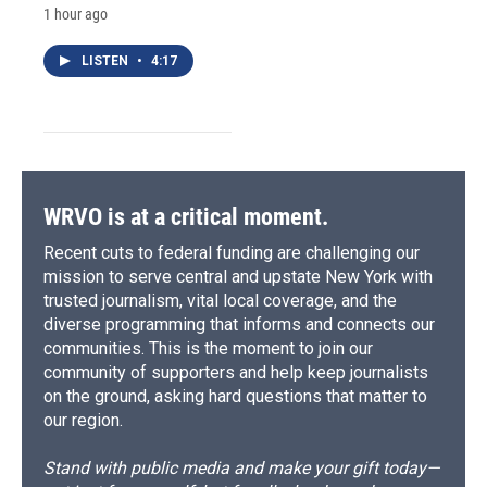
1 hour ago
LISTEN
•
4:17
WRVO is at a critical moment.
Recent cuts to federal funding are challenging our
mission to serve central and upstate New York with
trusted journalism, vital local coverage, and the
diverse programming that informs and connects our
communities. This is the moment to join our
community of supporters and help keep journalists
on the ground, asking hard questions that matter to
our region.
Stand with public media and make your gift today—