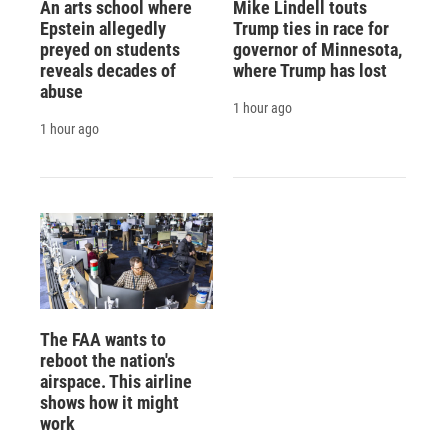
An arts school where
Mike Lindell touts
Epstein allegedly
Trump ties in race for
preyed on students
governor of Minnesota,
reveals decades of
where Trump has lost
abuse
1 hour ago
1 hour ago
The FAA wants to
reboot the nation's
airspace. This airline
shows how it might
work