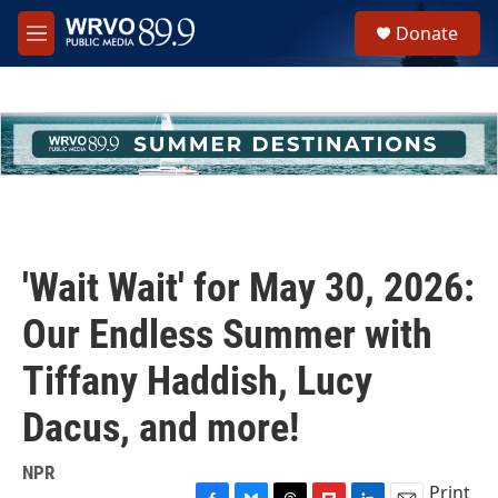
Skip to main content
S
Donate
e
M
a
e
r
n
c
u
h
u
e
r
y
'Wait Wait' for May 30, 2026:
Our Endless Summer with
Tiffany Haddish, Lucy
Dacus, and more!
NPR
Print