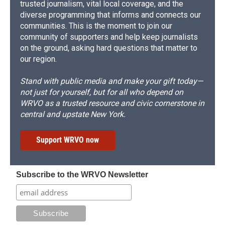
trusted journalism, vital local coverage, and the
diverse programming that informs and connects our
communities. This is the moment to join our
community of supporters and help keep journalists
on the ground, asking hard questions that matter to
our region.
Stand with public media and make your gift today—
not just for yourself, but for all who depend on
WRVO as a trusted resource and civic cornerstone in
central and upstate New York.
Support WRVO now
Subscribe to the WRVO Newsletter