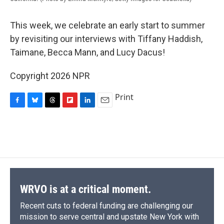
This week, we celebrate an early start to summer
by revisiting our interviews with Tiffany Haddish,
Taimane, Becca Mann, and Lucy Dacus!
Copyright 2026 NPR
Print
F
B
T
F
L
E
a
l
h
l
i
m
c
u
r
i
n
a
e
e
e
p
k
i
b
s
a
b
e
l
o
k
d
o
d
o
y
s
a
I
k
r
n
d
WRVO is at a critical moment.
Recent cuts to federal funding are challenging our
mission to serve central and upstate New York with