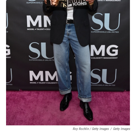
Roy Rochlin / Getty Images
/
Getty Images