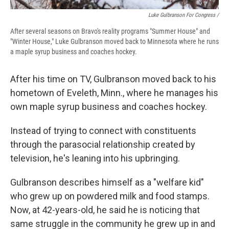
Luke Gulbranson For Congress /
After several seasons on Bravo's reality programs "Summer House" and
"Winter House," Luke Gulbranson moved back to Minnesota where he runs
a maple syrup business and coaches hockey.
After his time on TV, Gulbranson moved back to his
hometown of Eveleth, Minn., where he manages his
own maple syrup business and coaches hockey.
Instead of trying to connect with constituents
through the parasocial relationship created by
television, he's leaning into his upbringing.
Gulbranson describes himself as a "welfare kid"
who grew up on powdered milk and food stamps.
Now, at 42-years-old, he said he is noticing that
same struggle in the community he grew up in and