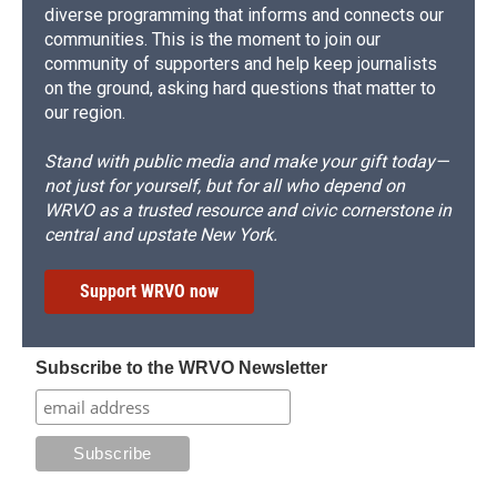
diverse programming that informs and connects our
communities. This is the moment to join our
community of supporters and help keep journalists
on the ground, asking hard questions that matter to
our region.
Stand with public media and make your gift today—
not just for yourself, but for all who depend on
WRVO as a trusted resource and civic cornerstone in
central and upstate New York.
Support WRVO now
Subscribe to the WRVO Newsletter