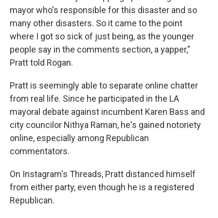
mayor who's responsible for this disaster and so
many other disasters. So it came to the point
where I got so sick of just being, as the younger
people say in the comments section, a yapper,"
Pratt told Rogan.
Pratt is seemingly able to separate online chatter
from real life. Since he participated in the LA
mayoral debate against incumbent Karen Bass and
city councilor Nithya Raman, he's gained notoriety
online, especially among Republican
commentators.
On Instagram's Threads, Pratt distanced himself
from either party, even though he is a registered
Republican.