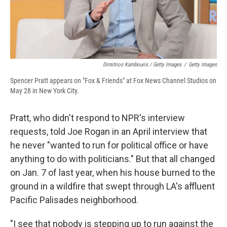
Dimitrios Kambouris / Getty Images
/
Getty Images
Spencer Pratt appears on "Fox & Friends" at Fox News Channel Studios on
May 28 in New York City.
Pratt, who didn't respond to NPR's interview
requests, told Joe Rogan in an April interview that
he never "wanted to run for political office or have
anything to do with politicians." But that all changed
on Jan. 7 of last year, when his house burned to the
ground in a wildfire that swept through LA's affluent
Pacific Palisades neighborhood.
"I see that nobody is stepping up to run against the