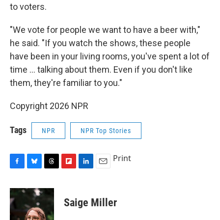
to voters.
"We vote for people we want to have a beer with,"
he said. "If you watch the shows, these people
have been in your living rooms, you've spent a lot of
time ... talking about them. Even if you don't like
them, they're familiar to you."
Copyright 2026 NPR
Tags
NPR
NPR Top Stories
Print
F
B
T
F
L
E
a
l
h
l
i
m
c
u
r
i
n
a
e
e
e
p
k
i
Saige Miller
b
s
a
b
e
l
o
k
d
o
d