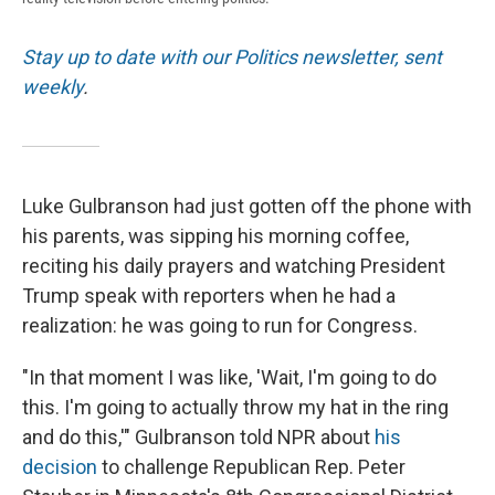
Stay up to date with our Politics newsletter, sent
weekly
.
Luke Gulbranson had just gotten off the phone with
his parents, was sipping his morning coffee,
reciting his daily prayers and watching President
Trump speak with reporters when he had a
realization: he was going to run for Congress.
"In that moment I was like, 'Wait, I'm going to do
this. I'm going to actually throw my hat in the ring
and do this,'" Gulbranson told NPR about
his
decision
to challenge Republican Rep. Peter