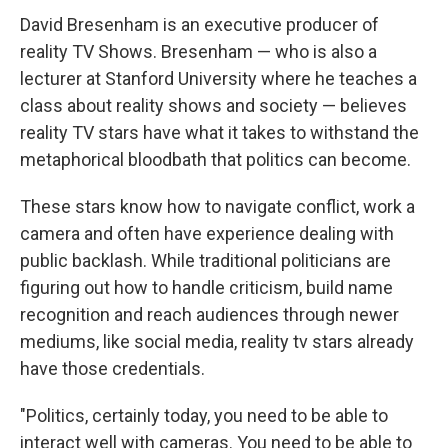
David Bresenham is an executive producer of
reality TV Shows. Bresenham — who is also a
lecturer at Stanford University where he teaches a
class about reality shows and society — believes
reality TV stars have what it takes to withstand the
metaphorical bloodbath that politics can become.
These stars know how to navigate conflict, work a
camera and often have experience dealing with
public backlash. While traditional politicians are
figuring out how to handle criticism, build name
recognition and reach audiences through newer
mediums, like social media, reality tv stars already
have those credentials.
"Politics, certainly today, you need to be able to
interact well with cameras. You need to be able to