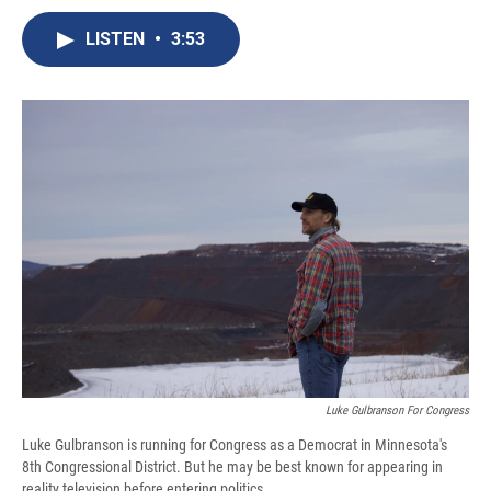
c
u
r
i
n
a
e
e
e
p
k
i
LISTEN
•
3:53
b
s
a
b
e
l
o
k
d
o
d
o
y
s
a
I
k
r
n
d
Luke Gulbranson For Congress
Luke Gulbranson is running for Congress as a Democrat in Minnesota's
8th Congressional District. But he may be best known for appearing in
reality television before entering politics.