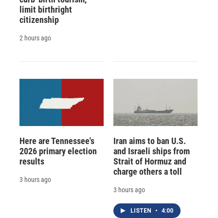
limit birthright
citizenship
2 hours ago
Here are Tennessee's
Iran aims to ban U.S.
2026 primary election
and Israeli ships from
results
Strait of Hormuz and
charge others a toll
3 hours ago
3 hours ago
LISTEN
•
4:00