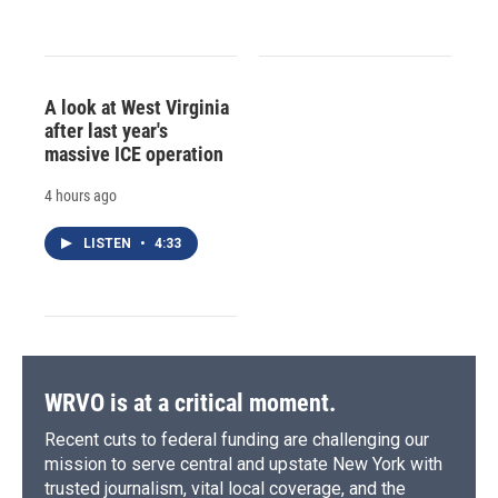
A look at West Virginia
after last year's
massive ICE operation
4 hours ago
LISTEN
•
4:33
WRVO is at a critical moment.
Recent cuts to federal funding are challenging our
mission to serve central and upstate New York with
trusted journalism, vital local coverage, and the