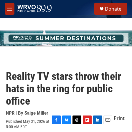
Skip to main content
S
Donate
e
M
a
e
r
n
c
u
h
u
e
r
y
Reality TV stars throw their
hats in the ring for public
office
NPR | By
Saige Miller
Print
Published May 31, 2026 at
F
B
T
F
L
E
5:00 AM EDT
a
l
h
l
i
m