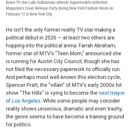
Bravo TV star Luke Gulbranson attends Supermodels Unlimited
Magazine's Cover Release Party during New York Fashion Week on
February 12 in New York City.
He isn't the only former reality TV star making a
political debut in 2026 — at least two others are
hopping into the political arena. Farrah Abraham,
former star of MTV's "Teen Mom," announced she
is running for Austin City Council, though she has
not filed the necessary paperwork to officially run.
And perhaps most well-known this election cycle,
Spencer Pratt, the "villain" of MTV's early 2000s hit
show "The Hills" is vying to become the
next mayor
of Los Angeles
. While some people may consider
reality shows unserious, dramatic and even trashy,
the genre seems to have become a training ground
for politics.