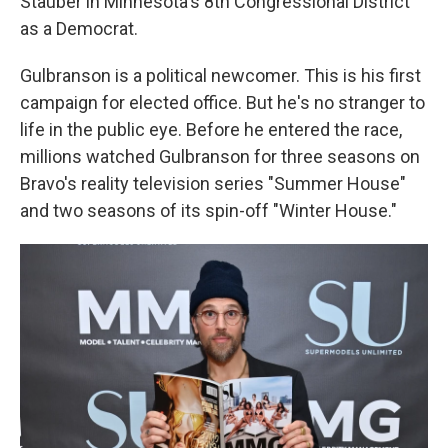
Stauber in Minnesota's 8th Congressional District
as a Democrat.
Gulbranson is a political newcomer. This is his first
campaign for elected office. But he's no stranger to
life in the public eye. Before he entered the race,
millions watched Gulbranson for three seasons on
Bravo's reality television series "Summer House"
and two seasons of its spin-off "Winter House."