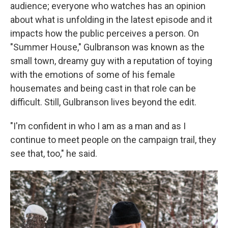
audience; everyone who watches has an opinion
about what is unfolding in the latest episode and it
impacts how the public perceives a person. On
"Summer House," Gulbranson was known as the
small town, dreamy guy with a reputation of toying
with the emotions of some of his female
housemates and being cast in that role can be
difficult. Still, Gulbranson lives beyond the edit.
"I'm confident in who I am as a man and as I
continue to meet people on the campaign trail, they
see that, too," he said.