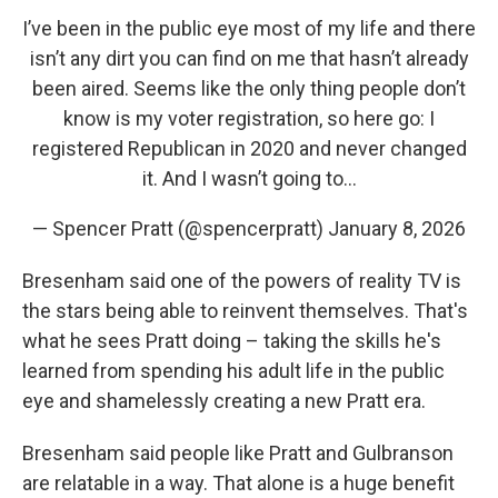
I’ve been in the public eye most of my life and there
isn’t any dirt you can find on me that hasn’t already
been aired. Seems like the only thing people don’t
know is my voter registration, so here go: I
registered Republican in 2020 and never changed
it. And I wasn’t going to…
— Spencer Pratt (@spencerpratt)
January 8, 2026
Bresenham said one of the powers of reality TV is
the stars being able to reinvent themselves. That's
what he sees Pratt doing – taking the skills he's
learned from spending his adult life in the public
eye and shamelessly creating a new Pratt era.
Bresenham said people like Pratt and Gulbranson
are relatable in a way. That alone is a huge benefit