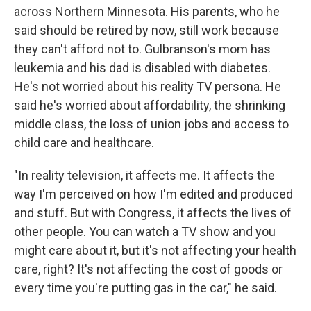
across Northern Minnesota. His parents, who he
said should be retired by now, still work because
they can't afford not to. Gulbranson's mom has
leukemia and his dad is disabled with diabetes.
He's not worried about his reality TV persona. He
said he's worried about affordability, the shrinking
middle class, the loss of union jobs and access to
child care and healthcare.
"In reality television, it affects me. It affects the
way I'm perceived on how I'm edited and produced
and stuff. But with Congress, it affects the lives of
other people. You can watch a TV show and you
might care about it, but it's not affecting your health
care, right? It's not affecting the cost of goods or
every time you're putting gas in the car," he said.