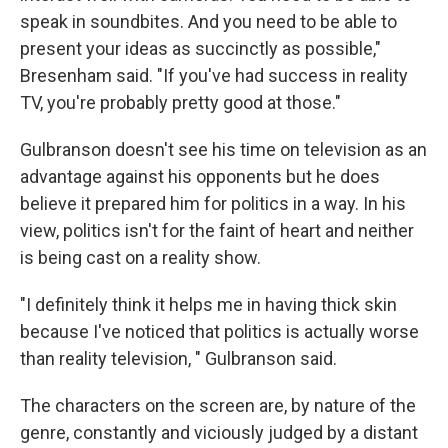
speak in soundbites. And you need to be able to
present your ideas as succinctly as possible,"
Bresenham said. "If you've had success in reality
TV, you're probably pretty good at those."
Gulbranson doesn't see his time on television as an
advantage against his opponents but he does
believe it prepared him for politics in a way. In his
view, politics isn't for the faint of heart and neither
is being cast on a reality show.
"I definitely think it helps me in having thick skin
because I've noticed that politics is actually worse
than reality television, " Gulbranson said.
The characters on the screen are, by nature of the
genre, constantly and viciously judged by a distant