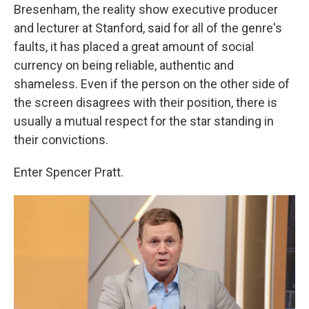
Bresenham, the reality show executive producer
and lecturer at Stanford, said for all of the genre's
faults, it has placed a great amount of social
currency on being reliable, authentic and
shameless. Even if the person on the other side of
the screen disagrees with their position, there is
usually a mutual respect for the star standing in
their convictions.
Enter Spencer Pratt.