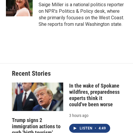
o
y
s
a
I
Saige Miller is a national politics reporter
k
r
n
on NPR's Politics & Policy desk, where
d
she primarily focuses on the West Coast.
She reports from rural Washington state.
Recent Stories
In the wake of Spokane
wildfires, preparedness
experts think it
could've been worse
3 hours ago
Trump signs 2
immigration actions to
LISTEN
•
4:49
curb 'birth tourism,'