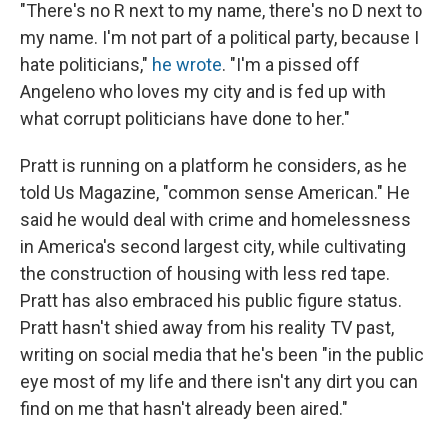
"There's no R next to my name, there's no D next to
my name. I'm not part of a political party, because I
hate politicians,"
he wrote
. "I'm a pissed off
Angeleno who loves my city and is fed up with
what corrupt politicians have done to her."
Pratt is running on a platform he considers, as he
told Us Magazine, "common sense American." He
said he would deal with crime and homelessness
in America's second largest city, while cultivating
the construction of housing with less red tape.
Pratt has also embraced his public figure status.
Pratt hasn't shied away from his reality TV past,
writing on social media that he's been "in the public
eye most of my life and there isn't any dirt you can
find on me that hasn't already been aired."