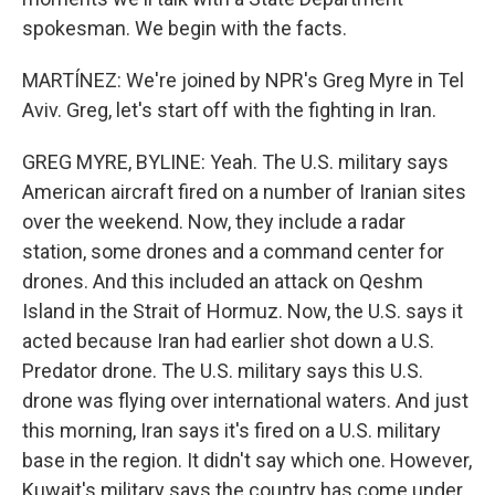
spokesman. We begin with the facts.
MARTÍNEZ: We're joined by NPR's Greg Myre in Tel
Aviv. Greg, let's start off with the fighting in Iran.
GREG MYRE, BYLINE: Yeah. The U.S. military says
American aircraft fired on a number of Iranian sites
over the weekend. Now, they include a radar
station, some drones and a command center for
drones. And this included an attack on Qeshm
Island in the Strait of Hormuz. Now, the U.S. says it
acted because Iran had earlier shot down a U.S.
Predator drone. The U.S. military says this U.S.
drone was flying over international waters. And just
this morning, Iran says it's fired on a U.S. military
base in the region. It didn't say which one. However,
Kuwait's military says the country has come under