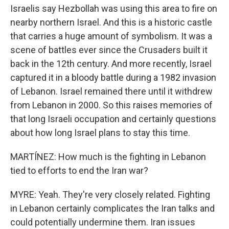
Israelis say Hezbollah was using this area to fire on
nearby northern Israel. And this is a historic castle
that carries a huge amount of symbolism. It was a
scene of battles ever since the Crusaders built it
back in the 12th century. And more recently, Israel
captured it in a bloody battle during a 1982 invasion
of Lebanon. Israel remained there until it withdrew
from Lebanon in 2000. So this raises memories of
that long Israeli occupation and certainly questions
about how long Israel plans to stay this time.
MARTÍNEZ: How much is the fighting in Lebanon
tied to efforts to end the Iran war?
MYRE: Yeah. They're very closely related. Fighting
in Lebanon certainly complicates the Iran talks and
could potentially undermine them. Iran issues