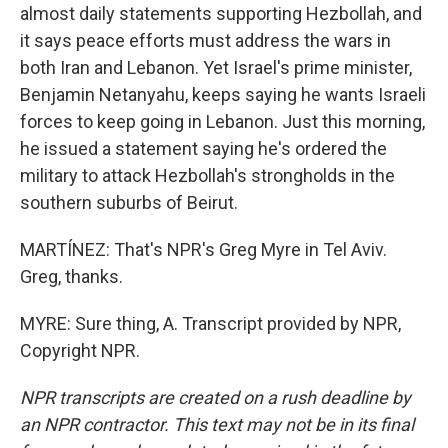
almost daily statements supporting Hezbollah, and
it says peace efforts must address the wars in
both Iran and Lebanon. Yet Israel's prime minister,
Benjamin Netanyahu, keeps saying he wants Israeli
forces to keep going in Lebanon. Just this morning,
he issued a statement saying he's ordered the
military to attack Hezbollah's strongholds in the
southern suburbs of Beirut.
MARTÍNEZ: That's NPR's Greg Myre in Tel Aviv.
Greg, thanks.
MYRE: Sure thing, A. Transcript provided by NPR,
Copyright NPR.
NPR transcripts are created on a rush deadline by
an NPR contractor. This text may not be in its final