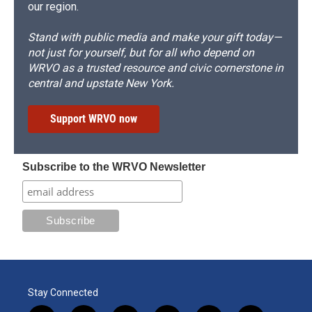
our region.
Stand with public media and make your gift today—
not just for yourself, but for all who depend on
WRVO as a trusted resource and civic cornerstone in
central and upstate New York.
Support WRVO now
Subscribe to the WRVO Newsletter
Stay Connected