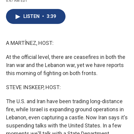
6:47 AM EDT
a
l
h
l
i
m
c
u
r
i
n
a
e
e
e
p
k
i
LISTEN
•
3:39
b
s
a
b
e
l
o
k
d
o
d
o
y
s
a
I
k
r
n
d
A MARTÍNEZ, HOST:
At the official level, there are ceasefires in both the
Iran war and the Lebanon war, yet we have reports
this morning of fighting on both fronts.
STEVE INSKEEP, HOST:
The U.S. and Iran have been trading long-distance
fire, while Israel is expanding ground operations in
Lebanon, even capturing a castle. Now Iran says it's
suspending talks with the United States. In a few
moments we'll talk with a State Department