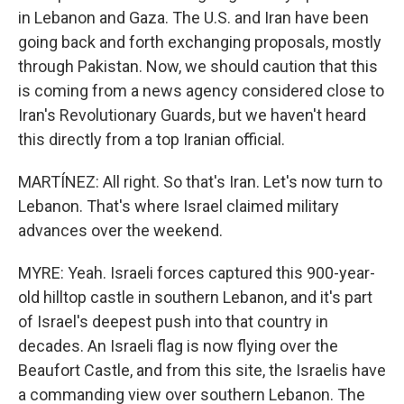
in Lebanon and Gaza. The U.S. and Iran have been
going back and forth exchanging proposals, mostly
through Pakistan. Now, we should caution that this
is coming from a news agency considered close to
Iran's Revolutionary Guards, but we haven't heard
this directly from a top Iranian official.
MARTÍNEZ: All right. So that's Iran. Let's now turn to
Lebanon. That's where Israel claimed military
advances over the weekend.
MYRE: Yeah. Israeli forces captured this 900-year-
old hilltop castle in southern Lebanon, and it's part
of Israel's deepest push into that country in
decades. An Israeli flag is now flying over the
Beaufort Castle, and from this site, the Israelis have
a commanding view over southern Lebanon. The