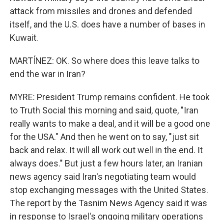
attack from missiles and drones and defended
itself, and the U.S. does have a number of bases in
Kuwait.
MARTÍNEZ: OK. So where does this leave talks to
end the war in Iran?
MYRE: President Trump remains confident. He took
to Truth Social this morning and said, quote, "Iran
really wants to make a deal, and it will be a good one
for the USA." And then he went on to say, "just sit
back and relax. It will all work out well in the end. It
always does." But just a few hours later, an Iranian
news agency said Iran's negotiating team would
stop exchanging messages with the United States.
The report by the Tasnim News Agency said it was
in response to Israel's ongoing military operations