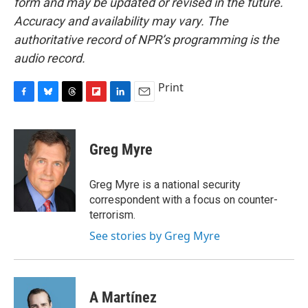
form and may be updated or revised in the future.
Accuracy and availability may vary. The
authoritative record of NPR’s programming is the
audio record.
Print
F
B
T
F
L
E
a
l
h
l
i
m
c
u
r
i
n
a
e
e
e
p
k
i
Greg Myre
b
s
a
b
e
l
o
k
d
o
d
o
y
s
a
I
Greg Myre is a national security
k
r
n
correspondent with a focus on counter-
d
terrorism.
See stories by Greg Myre
A Martínez