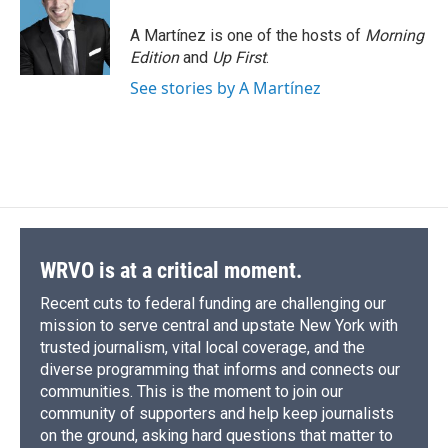
A Martínez is one of the hosts of
Morning
Edition
and
Up First
.
See stories by A Martínez
WRVO is at a critical moment.
Recent cuts to federal funding are challenging our
mission to serve central and upstate New York with
trusted journalism, vital local coverage, and the
diverse programming that informs and connects our
communities. This is the moment to join our
community of supporters and help keep journalists
on the ground, asking hard questions that matter to