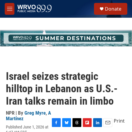
Skip to main content
S
Donate
e
M
a
e
r
n
c
u
h
u
e
r
y
Israel seizes strategic
hilltop in Lebanon as U.S.-
Iran talks remain in limbo
NPR | By
Greg Myre
,
A
Martínez
Print
Published June 1, 2026 at
F
B
T
F
L
E