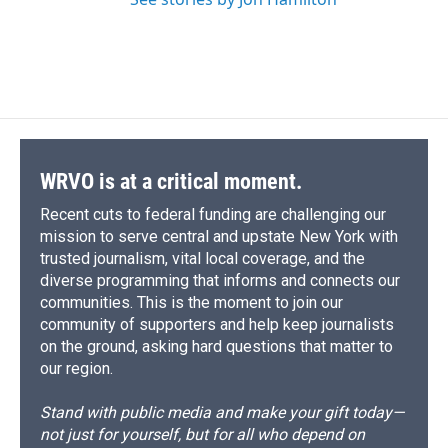
WRVO is at a critical moment.
Recent cuts to federal funding are challenging our
mission to serve central and upstate New York with
trusted journalism, vital local coverage, and the
diverse programming that informs and connects our
communities. This is the moment to join our
community of supporters and help keep journalists
on the ground, asking hard questions that matter to
our region.
Stand with public media and make your gift today—
not just for yourself, but for all who depend on