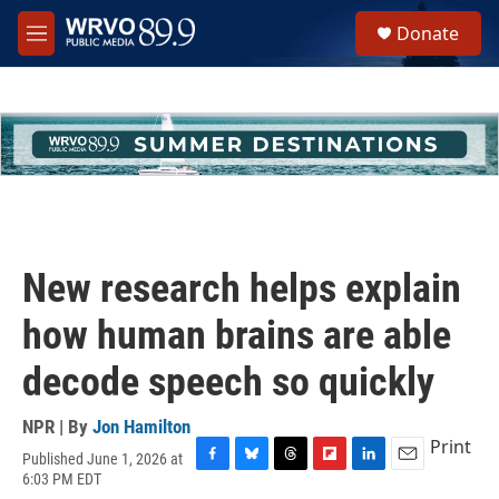
Skip to main content
S
Donate
e
M
a
e
r
n
c
u
h
u
e
r
y
New research helps explain
how human brains are able
decode speech so quickly
NPR | By
Jon Hamilton
Print
Published June 1, 2026 at
F
B
T
F
L
E
6:03 PM EDT
a
l
h
l
i
m