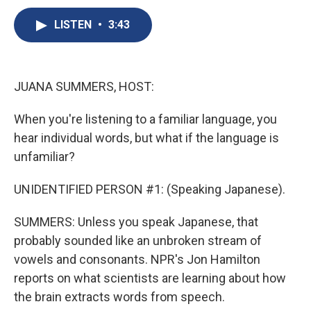
c
u
r
i
n
a
e
e
e
p
k
i
LISTEN
•
3:43
b
s
a
b
e
l
o
k
d
o
d
o
y
s
a
I
k
r
n
JUANA SUMMERS, HOST:
d
When you're listening to a familiar language, you
hear individual words, but what if the language is
unfamiliar?
UNIDENTIFIED PERSON #1: (Speaking Japanese).
SUMMERS: Unless you speak Japanese, that
probably sounded like an unbroken stream of
vowels and consonants. NPR's Jon Hamilton
reports on what scientists are learning about how
the brain extracts words from speech.