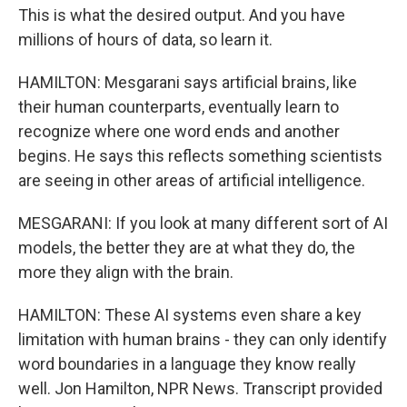
This is what the desired output. And you have
millions of hours of data, so learn it.
HAMILTON: Mesgarani says artificial brains, like
their human counterparts, eventually learn to
recognize where one word ends and another
begins. He says this reflects something scientists
are seeing in other areas of artificial intelligence.
MESGARANI: If you look at many different sort of AI
models, the better they are at what they do, the
more they align with the brain.
HAMILTON: These AI systems even share a key
limitation with human brains - they can only identify
word boundaries in a language they know really
well. Jon Hamilton, NPR News. Transcript provided