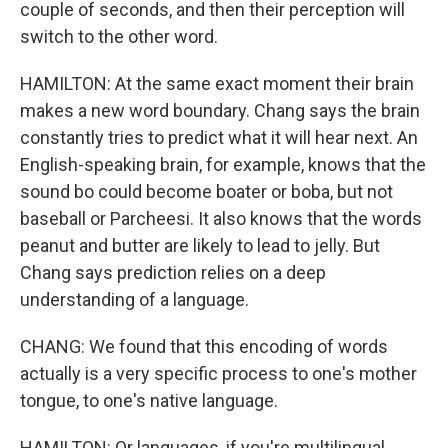
couple of seconds, and then their perception will
switch to the other word.
HAMILTON: At the same exact moment their brain
makes a new word boundary. Chang says the brain
constantly tries to predict what it will hear next. An
English-speaking brain, for example, knows that the
sound bo could become boater or boba, but not
baseball or Parcheesi. It also knows that the words
peanut and butter are likely to lead to jelly. But
Chang says prediction relies on a deep
understanding of a language.
CHANG: We found that this encoding of words
actually is a very specific process to one's mother
tongue, to one's native language.
HAMILTON: Or languages, if you're multilingual.