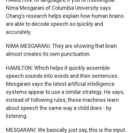
Nima Mesgarani of Columbia University says
Chang's research helps explain how human brains
are able to decode speech so quickly and
accurately.
NIMA MESGARANI: They are showing that brain
almost creates its own punctuation.
HAMILTON: Which helps it quickly assemble
speech sounds into words and then sentences.
Mesgarani says the latest artificial intelligence
systems appear to use a similar strategy. He says,
instead of following rules, these machines learn
about speech the same way a child does - by
listening.
MESGARANI: We basically just say, this is the input.