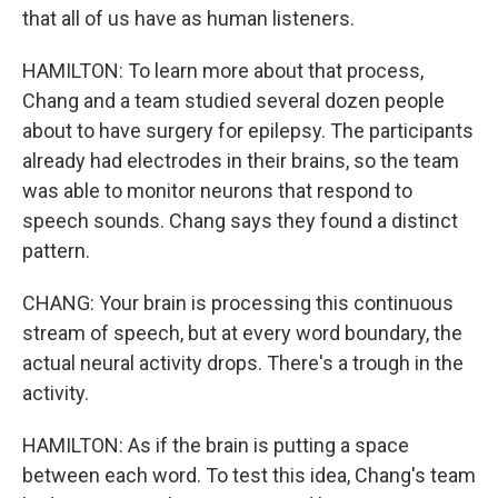
that all of us have as human listeners.
HAMILTON: To learn more about that process,
Chang and a team studied several dozen people
about to have surgery for epilepsy. The participants
already had electrodes in their brains, so the team
was able to monitor neurons that respond to
speech sounds. Chang says they found a distinct
pattern.
CHANG: Your brain is processing this continuous
stream of speech, but at every word boundary, the
actual neural activity drops. There's a trough in the
activity.
HAMILTON: As if the brain is putting a space
between each word. To test this idea, Chang's team