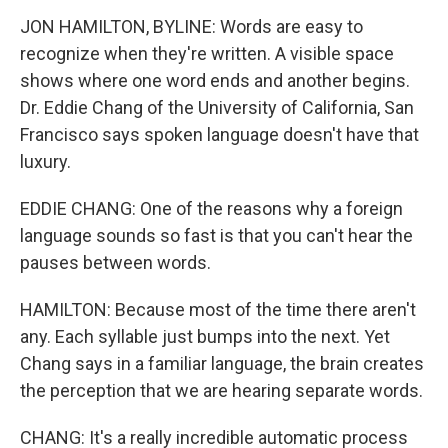
JON HAMILTON, BYLINE: Words are easy to
recognize when they're written. A visible space
shows where one word ends and another begins.
Dr. Eddie Chang of the University of California, San
Francisco says spoken language doesn't have that
luxury.
EDDIE CHANG: One of the reasons why a foreign
language sounds so fast is that you can't hear the
pauses between words.
HAMILTON: Because most of the time there aren't
any. Each syllable just bumps into the next. Yet
Chang says in a familiar language, the brain creates
the perception that we are hearing separate words.
CHANG: It's a really incredible automatic process