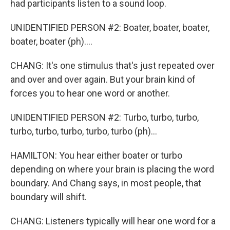
had participants listen to a sound loop.
UNIDENTIFIED PERSON #2: Boater, boater, boater,
boater, boater (ph)....
CHANG: It's one stimulus that's just repeated over
and over and over again. But your brain kind of
forces you to hear one word or another.
UNIDENTIFIED PERSON #2: Turbo, turbo, turbo,
turbo, turbo, turbo, turbo, turbo (ph)...
HAMILTON: You hear either boater or turbo
depending on where your brain is placing the word
boundary. And Chang says, in most people, that
boundary will shift.
CHANG: Listeners typically will hear one word for a