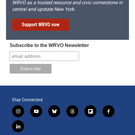
WRVO as a trusted resource and civic cornerstone in
central and upstate New York.
Support WRVO now
Subscribe to the WRVO Newsletter
Stay Connected
i
y
b
t
f
f
n
o
l
h
l
a
s
u
u
r
i
c
l
t
t
e
e
p
e
i