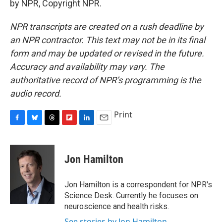
by NPR, Copyright NPR.
NPR transcripts are created on a rush deadline by
an NPR contractor. This text may not be in its final
form and may be updated or revised in the future.
Accuracy and availability may vary. The
authoritative record of NPR’s programming is the
audio record.
Print
F
B
T
F
L
E
a
l
h
l
i
m
c
u
r
i
n
a
e
e
e
p
k
i
Jon Hamilton
b
s
a
b
e
l
o
k
d
o
d
o
y
s
a
I
Jon Hamilton is a correspondent for NPR's
k
r
n
Science Desk. Currently he focuses on
d
neuroscience and health risks.
See stories by Jon Hamilton