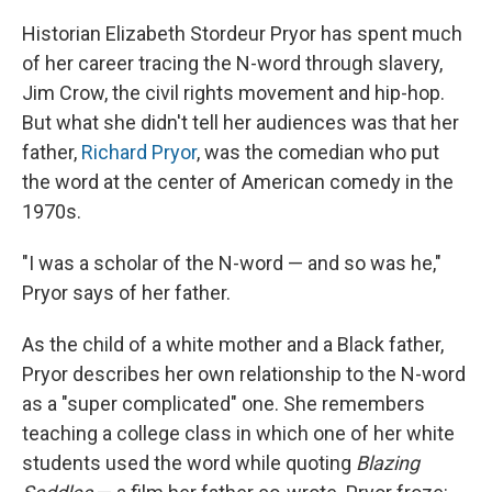
Historian Elizabeth Stordeur Pryor has spent much
of her career tracing the N-word through slavery,
Jim Crow, the civil rights movement and hip-hop.
But what she didn't tell her audiences was that her
father,
Richard Pryor
, was the comedian who put
the word at the center of American comedy in the
1970s.
"I was a scholar of the N-word — and so was he,"
Pryor says of her father.
As the child of a white mother and a Black father,
Pryor describes her own relationship to the N-word
as a "super complicated" one. She remembers
teaching a college class in which one of her white
students used the word while quoting
Blazing