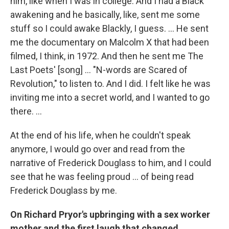
him, like when I was in college. And I had a Black
awakening and he basically, like, sent me some
stuff so I could awake Blackly, I guess. ... He sent
me the documentary on Malcolm X that had been
filmed, I think, in 1972. And then he sent me The
Last Poets' [song] ... "N-words are Scared of
Revolution," to listen to. And I did. I felt like he was
inviting me into a secret world, and I wanted to go
there. ...
At the end of his life, when he couldn't speak
anymore, I would go over and read from the
narrative of Frederick Douglass to him, and I could
see that he was feeling proud ... of being read
Frederick Douglass by me.
On Richard Pryor's upbringing with a sex worker
mother and the first laugh that changed