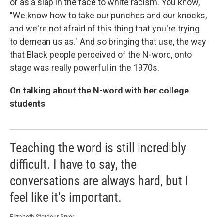
of as a slap in the face to white racism. You know,
"We know how to take our punches and our knocks,
and we're not afraid of this thing that you're trying
to demean us as." And so bringing that use, the way
that Black people perceived of the N-word, onto
stage was really powerful in the 1970s.
On talking about the N-word with her college
students
Teaching the word is still incredibly
difficult. I have to say, the
conversations are always hard, but I
feel like it's important.
Elizabeth Stordeur Pryor