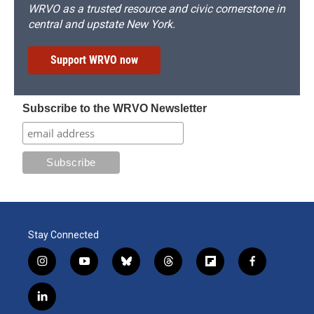
WRVO as a trusted resource and civic cornerstone in
central and upstate New York.
Support WRVO now
Subscribe to the WRVO Newsletter
Stay Connected
i
y
b
t
f
f
n
o
l
h
l
a
s
u
u
r
i
c
l
t
t
e
e
p
e