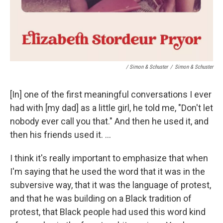
/ Simon & Schuster
/
Simon & Schuster
[In] one of the first meaningful conversations I ever
had with [my dad] as a little girl, he told me, "Don't let
nobody ever call you that." And then he used it, and
then his friends used it. ...
I think it's really important to emphasize that when
I'm saying that he used the word that it was in the
subversive way, that it was the language of protest,
and that he was building on a Black tradition of
protest, that Black people had used this word kind