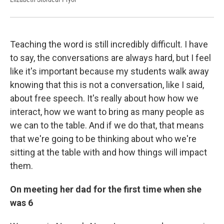
Teaching the word is still incredibly difficult. I have
to say, the conversations are always hard, but I feel
like it's important because my students walk away
knowing that this is not a conversation, like I said,
about free speech. It's really about how how we
interact, how we want to bring as many people as
we can to the table. And if we do that, that means
that we're going to be thinking about who we're
sitting at the table with and how things will impact
them.
On meeting her dad for the first time when she
was 6