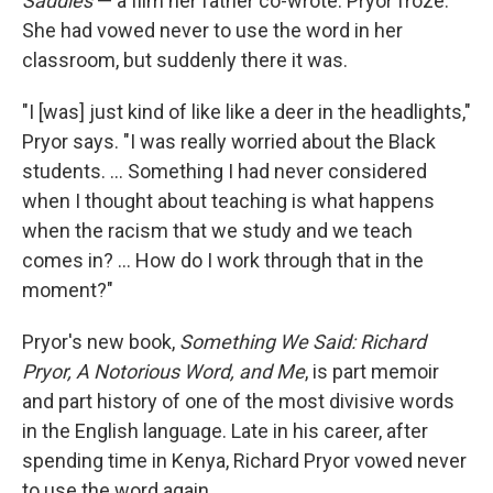
Saddles
— a film her father co-wrote. Pryor froze:
She had vowed never to use the word in her
classroom, but suddenly there it was.
"I [was] just kind of like like a deer in the headlights,"
Pryor says. "I was really worried about the Black
students. ... Something I had never considered
when I thought about teaching is what happens
when the racism that we study and we teach
comes in? ... How do I work through that in the
moment?"
Pryor's new book,
Something We Said: Richard
Pryor, A Notorious Word, and Me
, is part memoir
and part history of one of the most divisive words
in the English language. Late in his career, after
spending time in Kenya, Richard Pryor vowed never
to use the word again.