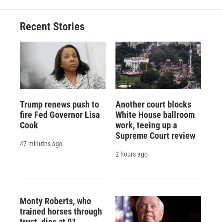
Recent Stories
Trump renews push to
Another court blocks
fire Fed Governor Lisa
White House ballroom
Cook
work, teeing up a
Supreme Court review
47 minutes ago
2 hours ago
Monty Roberts, who
trained horses through
trust, dies at 91