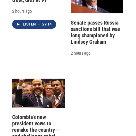
2 hours ago
Senate passes Russia
LISTEN
•
29:14
sanctions bill that was
long championed by
Lindsey Graham
2 hours ago
Colombia's new
president vows to
remake the country —