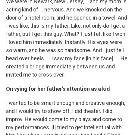
We were in Newark, New Jersey, ... and my mom is
acting kind of ... nervous. And we knocked on the
door of a hotel room, and he opened in a towel. And
I was like, this is my father. Like, not only do I get a
father, but I get this guy. What? I just felt like I won.
I loved him immediately. Instantly. His eyes were
so warm, and he was so handsome. And I just fell
head over heels. … I saw my face [in his face]. ... He
created a bridge immediately between us and
invited me to cross over.
On vying for her father's attention as a kid
I wanted to be smart enough and creative enough,
and I would try to show off. I did theater. I did
improv. He would come to my plays and come to
my performances. [I] tried to get intellectual with