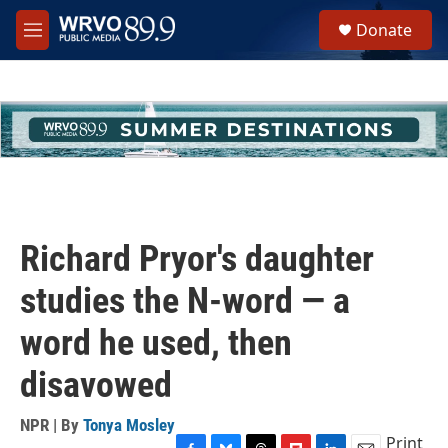
Skip to main content
S
Donate
e
M
a
e
r
n
c
u
h
u
e
r
y
Richard Pryor's daughter
studies the N-word — a
word he used, then
disavowed
NPR | By
Tonya Mosley
Print