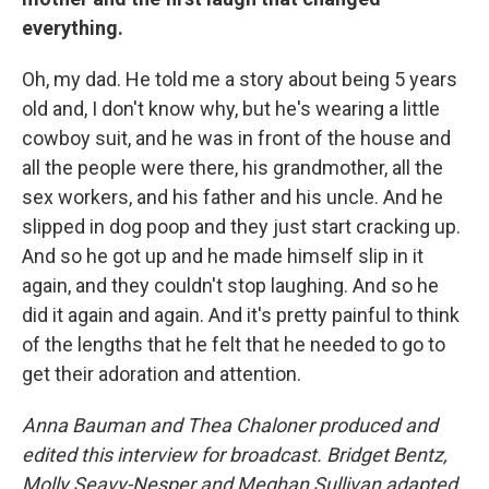
everything.
Oh, my dad. He told me a story about being 5 years
old and, I don't know why, but he's wearing a little
cowboy suit, and he was in front of the house and
all the people were there, his grandmother, all the
sex workers, and his father and his uncle. And he
slipped in dog poop and they just start cracking up.
And so he got up and he made himself slip in it
again, and they couldn't stop laughing. And so he
did it again and again. And it's pretty painful to think
of the lengths that he felt that he needed to go to
get their adoration and attention.
Anna Bauman and Thea Chaloner produced and
edited this interview for broadcast. Bridget Bentz,
Molly Seavy-Nesper and Meghan Sullivan adapted