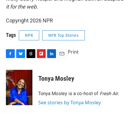
it for the web.
Copyright 2026 NPR
Tags
NPR
NPR Top Stories
Print
F
B
T
F
L
E
a
l
h
l
i
m
c
u
r
i
n
a
e
e
e
p
k
i
Tonya Mosley
b
s
a
b
e
l
o
k
d
o
d
o
y
s
a
I
Tonya Mosley is a co-host of
Fresh Air.
k
r
n
See stories by Tonya Mosley
d