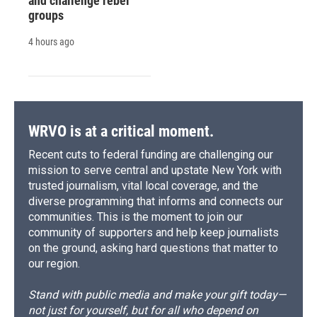
and challenge rebel
groups
4 hours ago
WRVO is at a critical moment.
Recent cuts to federal funding are challenging our
mission to serve central and upstate New York with
trusted journalism, vital local coverage, and the
diverse programming that informs and connects our
communities. This is the moment to join our
community of supporters and help keep journalists
on the ground, asking hard questions that matter to
our region.
Stand with public media and make your gift today—
not just for yourself, but for all who depend on