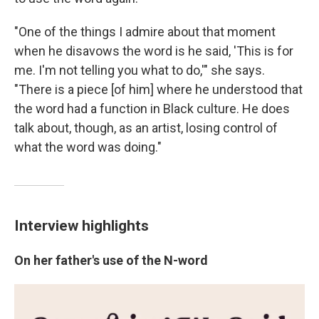
"One of the things I admire about that moment
when he disavows the word is he said, 'This is for
me. I'm not telling you what to do,'" she says.
"There is a piece [of him] where he understood that
the word had a function in Black culture. He does
talk about, though, as an artist, losing control of
what the word was doing."
Interview highlights
On her father's use of the N-word