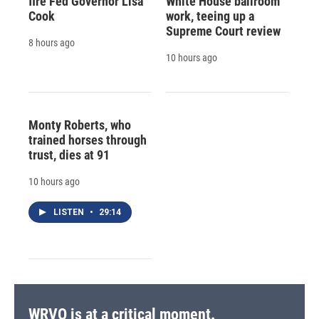
fire Fed Governor Lisa
White House ballroom
Cook
work, teeing up a
Supreme Court review
8 hours ago
10 hours ago
Monty Roberts, who
trained horses through
trust, dies at 91
10 hours ago
LISTEN
•
29:14
WRVO is at a critical moment.