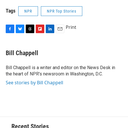
Tags
NPR
NPR Top Stories
Print
F
B
T
F
L
E
a
l
h
l
i
m
c
u
r
i
n
a
e
e
e
p
k
i
Bill Chappell
b
s
a
b
e
l
o
k
d
o
d
o
y
s
a
I
Bill Chappell is a writer and editor on the News Desk in
k
r
n
the heart of NPR's newsroom in Washington, D.C.
d
See stories by Bill Chappell
Recent Stories