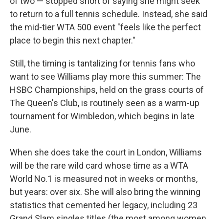
of two — stopped short of saying she might seek
to return to a full tennis schedule. Instead, she said
the mid-tier WTA 500 event "feels like the perfect
place to begin this next chapter."
Still, the timing is tantalizing for tennis fans who
want to see Williams play more this summer: The
HSBC Championships, held on the grass courts of
The Queen's Club, is routinely seen as a warm-up
tournament for Wimbledon, which begins in late
June.
When she does take the court in London, Williams
will be the rare wild card whose time as a WTA
World No.1 is measured not in weeks or months,
but years: over six. She will also bring the winning
statistics that cemented her legacy, including 23
Grand Slam singles titles (the most among women