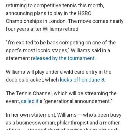
returning to competitive tennis this month,
announcing plans to play in the HSBC
Championships in London. The move comes nearly
four years after Williams retired.
"I'm excited to be back competing on one of the
sport's most iconic stages," Williams said in a
statement
released by the tournament
.
Williams will play under a wild card entry in the
doubles bracket, which
kicks off on June 8
.
The Tennis Channel, which will be streaming the
event,
called it
a "generational announcement."
In her own statement, Williams — who's been busy
as a businesswoman, philanthropist and a mother