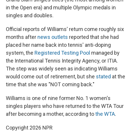
in the Open era) and multiple Olympic medals in
singles and doubles.
Official reports of Williams' return come roughly six
months after
news outlets
reported that she had
placed her name back into tennis' anti-doping
system, the
Registered Testing Pool
managed by
the International Tennis Integrity Agency, or ITIA.
The step was widely seen as indicating Williams
would come out of retirement, but she
stated
at the
time that she was "NOT coming back."
Williams is one of nine former No. 1 women's
singles players who have returned to the WTA Tour
after becoming a mother, according to
the WTA
.
Copyright 2026 NPR