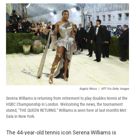
c
u
r
i
n
a
e
e
e
p
k
i
b
s
a
b
e
l
o
k
d
o
d
o
y
s
a
I
k
r
n
d
Angela Weiss
/
AFP Via Getty Images
Serena Williams is returning from retirement to play doubles tennis at the
HSBC Championship in London. Welcoming the news, the tournament
stated, "THE QUEEN RETURNS." Williams is seen here at last month's Met
Gala in New York.
The 44-year-old tennis icon Serena Williams is