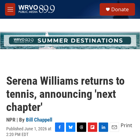
Skip to main content
S
Donate
e
M
a
e
r
n
c
u
h
u
e
r
y
Serena Williams returns to
tennis, announcing 'next
chapter'
NPR | By
Bill Chappell
Print
Published June 1, 2026 at
F
B
T
F
L
E
2:20 PM EDT
a
l
h
l
i
m