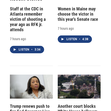
Staff at the CDC in
Women in Maine may
Atlanta remember
choose the victor in
victim of shooting a
this year's Senate race
year ago as RFK jr.
7 hours ago
attends
7 hours ago
LISTEN
•
4:38
LISTEN
•
3:34
Trump renews push to
Another court blocks