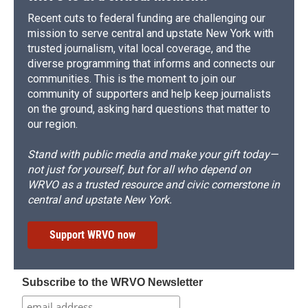
Recent cuts to federal funding are challenging our
mission to serve central and upstate New York with
trusted journalism, vital local coverage, and the
diverse programming that informs and connects our
communities. This is the moment to join our
community of supporters and help keep journalists
on the ground, asking hard questions that matter to
our region.
Stand with public media and make your gift today—
not just for yourself, but for all who depend on
WRVO as a trusted resource and civic cornerstone in
central and upstate New York.
Support WRVO now
Subscribe to the WRVO Newsletter