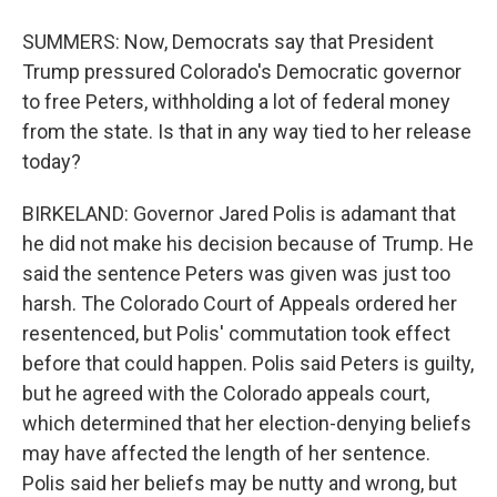
SUMMERS: Now, Democrats say that President
Trump pressured Colorado's Democratic governor
to free Peters, withholding a lot of federal money
from the state. Is that in any way tied to her release
today?
BIRKELAND: Governor Jared Polis is adamant that
he did not make his decision because of Trump. He
said the sentence Peters was given was just too
harsh. The Colorado Court of Appeals ordered her
resentenced, but Polis' commutation took effect
before that could happen. Polis said Peters is guilty,
but he agreed with the Colorado appeals court,
which determined that her election-denying beliefs
may have affected the length of her sentence.
Polis said her beliefs may be nutty and wrong, but