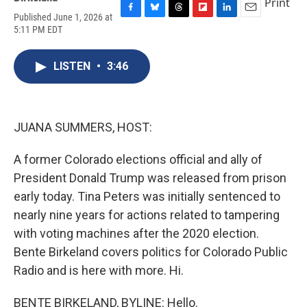
Print
Published June 1, 2026 at
F
B
T
F
L
E
5:11 PM EDT
a
l
h
l
i
m
c
u
r
i
n
a
e
e
e
p
k
i
LISTEN
•
3:46
b
s
a
b
e
l
o
k
d
o
d
o
y
s
a
I
k
r
n
d
JUANA SUMMERS, HOST:
A former Colorado elections official and ally of
President Donald Trump was released from prison
early today. Tina Peters was initially sentenced to
nearly nine years for actions related to tampering
with voting machines after the 2020 election.
Bente Birkeland covers politics for Colorado Public
Radio and is here with more. Hi.
BENTE BIRKELAND, BYLINE: Hello.