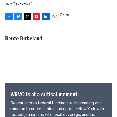
audio record.
Print
F
B
T
F
L
E
a
l
h
l
i
m
c
u
r
i
n
a
e
e
e
p
k
i
Bente Birkeland
b
s
a
b
e
l
o
k
d
o
d
o
y
s
a
I
k
r
n
d
WRVO is at a critical moment.
Recent cuts to federal funding are challenging our
mission to serve central and upstate New York with
trusted journalism, vital local coverage, and the