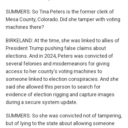
SUMMERS: So Tina Peters is the former clerk of
Mesa County, Colorado. Did she tamper with voting
machines there?
BIRKELAND: At the time, she was linked to allies of
President Trump pushing false claims about
elections. And in 2024, Peters was convicted of
several felonies and misdemeanors for giving
access to her county's voting machines to
someone linked to election conspiracies. And she
said she allowed this person to search for
evidence of election rigging and capture images
during a secure system update.
SUMMERS: So she was convicted not of tampering,
but of lying to the state about allowing someone