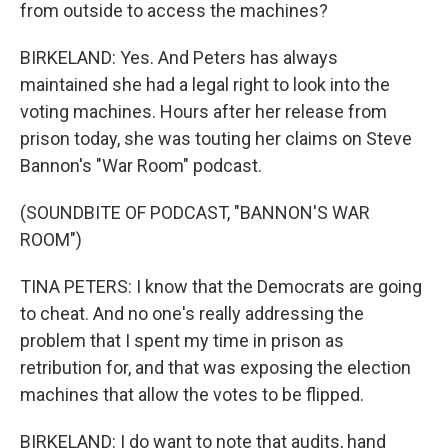
from outside to access the machines?
BIRKELAND: Yes. And Peters has always
maintained she had a legal right to look into the
voting machines. Hours after her release from
prison today, she was touting her claims on Steve
Bannon's "War Room" podcast.
(SOUNDBITE OF PODCAST, "BANNON'S WAR
ROOM")
TINA PETERS: I know that the Democrats are going
to cheat. And no one's really addressing the
problem that I spent my time in prison as
retribution for, and that was exposing the election
machines that allow the votes to be flipped.
BIRKELAND: I do want to note that audits, hand