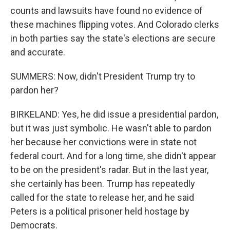
counts and lawsuits have found no evidence of
these machines flipping votes. And Colorado clerks
in both parties say the state's elections are secure
and accurate.
SUMMERS: Now, didn't President Trump try to
pardon her?
BIRKELAND: Yes, he did issue a presidential pardon,
but it was just symbolic. He wasn't able to pardon
her because her convictions were in state not
federal court. And for a long time, she didn't appear
to be on the president's radar. But in the last year,
she certainly has been. Trump has repeatedly
called for the state to release her, and he said
Peters is a political prisoner held hostage by
Democrats.