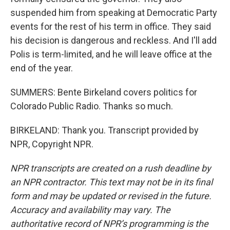
suspended him from speaking at Democratic Party
events for the rest of his term in office. They said
his decision is dangerous and reckless. And I'll add
Polis is term-limited, and he will leave office at the
end of the year.
SUMMERS: Bente Birkeland covers politics for
Colorado Public Radio. Thanks so much.
BIRKELAND: Thank you. Transcript provided by
NPR, Copyright NPR.
NPR transcripts are created on a rush deadline by
an NPR contractor. This text may not be in its final
form and may be updated or revised in the future.
Accuracy and availability may vary. The
authoritative record of NPR’s programming is the