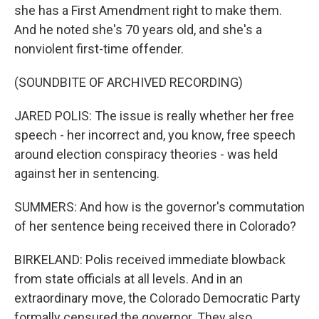
she has a First Amendment right to make them.
And he noted she's 70 years old, and she's a
nonviolent first-time offender.
(SOUNDBITE OF ARCHIVED RECORDING)
JARED POLIS: The issue is really whether her free
speech - her incorrect and, you know, free speech
around election conspiracy theories - was held
against her in sentencing.
SUMMERS: And how is the governor's commutation
of her sentence being received there in Colorado?
BIRKELAND: Polis received immediate blowback
from state officials at all levels. And in an
extraordinary move, the Colorado Democratic Party
formally censured the governor. They also