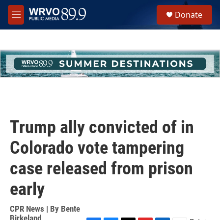
Skip to main content
S
Donate
e
M
a
e
r
n
c
u
h
u
e
r
y
Trump ally convicted of in
Colorado vote tampering
case released from prison
early
CPR News | By
Bente
Birkeland