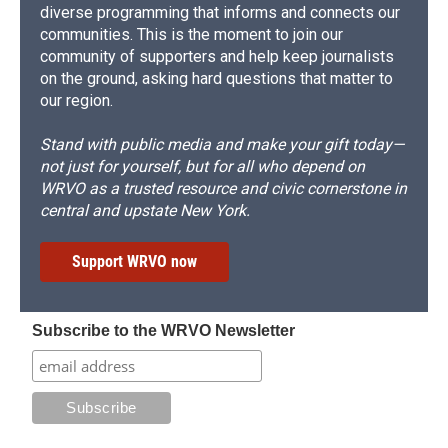
diverse programming that informs and connects our
communities. This is the moment to join our
community of supporters and help keep journalists
on the ground, asking hard questions that matter to
our region.
Stand with public media and make your gift today—
not just for yourself, but for all who depend on
WRVO as a trusted resource and civic cornerstone in
central and upstate New York.
Support WRVO now
Subscribe to the WRVO Newsletter