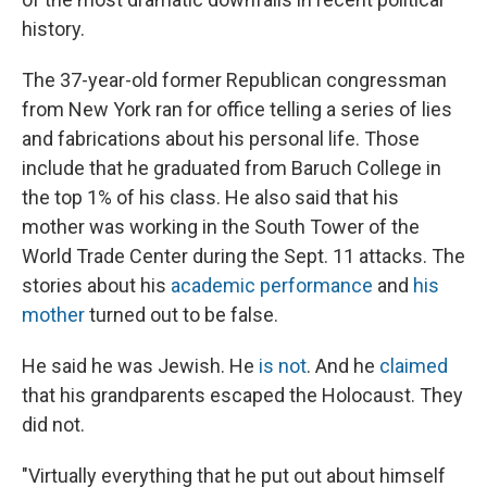
history.
The 37-year-old former Republican congressman
from New York ran for office telling a series of lies
and fabrications about his personal life. Those
include that he graduated from Baruch College in
the top 1% of his class. He also said that his
mother was working in the South Tower of the
World Trade Center during the Sept. 11 attacks. The
stories about his
academic performance
and
his
mother
turned out to be false.
He said he was Jewish. He
is not
. And he
claimed
that his grandparents escaped the Holocaust. They
did not.
"Virtually everything that he put out about himself