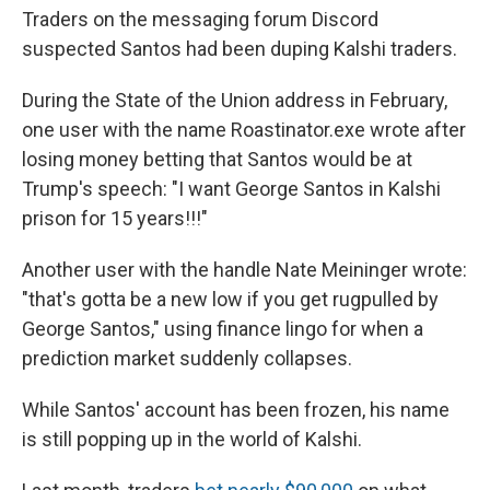
Traders on the messaging forum Discord
suspected Santos had been duping Kalshi traders.
During the State of the Union address in February,
one user with the name Roastinator.exe wrote after
losing money betting that Santos would be at
Trump's speech: "I want George Santos in Kalshi
prison for 15 years!!!"
Another user with the handle Nate Meininger wrote:
"that's gotta be a new low if you get rugpulled by
George Santos," using finance lingo for when a
prediction market suddenly collapses.
While Santos' account has been frozen, his name
is still popping up in the world of Kalshi.