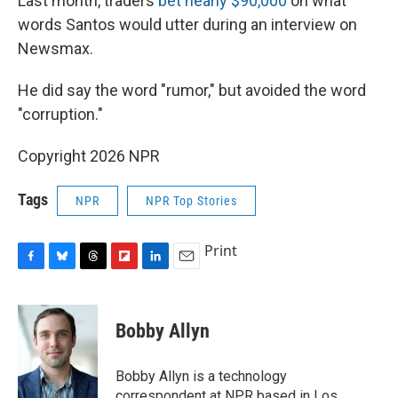
Last month, traders
bet nearly $90,000
on what
words Santos would utter during an interview on
Newsmax.
He did say the word "rumor," but avoided the word
"corruption."
Copyright 2026 NPR
Tags
NPR
NPR Top Stories
Print
F
B
T
F
L
E
a
l
h
l
i
m
c
u
r
i
n
a
e
e
e
p
k
i
Bobby Allyn
b
s
a
b
e
l
o
k
d
o
d
o
y
s
a
I
Bobby Allyn is a technology
k
r
n
correspondent at NPR based in Los