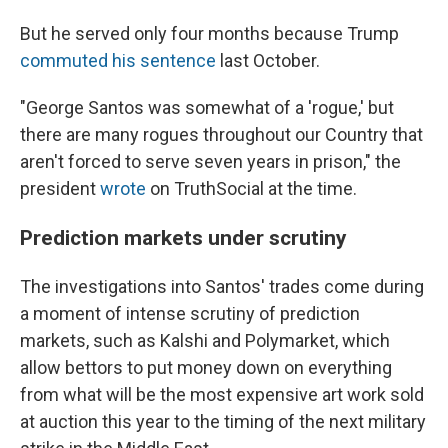
But he served only four months because Trump
commuted his sentence
last October.
"George Santos was somewhat of a 'rogue,' but
there are many rogues throughout our Country that
aren't forced to serve seven years in prison," the
president
wrote
on TruthSocial at the time.
Prediction markets under scrutiny
The investigations into Santos' trades come during
a moment of intense scrutiny of prediction
markets, such as Kalshi and Polymarket, which
allow bettors to put money down on everything
from what will be the most expensive art work sold
at auction this year to the timing of the next military