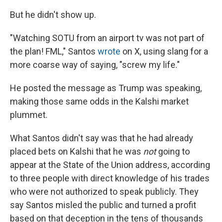
But he didn't show up.
"Watching SOTU from an airport tv was not part of
the plan! FML," Santos
wrote
on X, using slang for a
more coarse way of saying, "screw my life."
He posted the message as Trump was speaking,
making those same odds in the Kalshi market
plummet.
What Santos didn't say was that he had already
placed bets on Kalshi that he was
not
going to
appear at the State of the Union address, according
to three people with direct knowledge of his trades
who were not authorized to speak publicly. They
say Santos misled the public and turned a profit
based on that deception in the tens of thousands