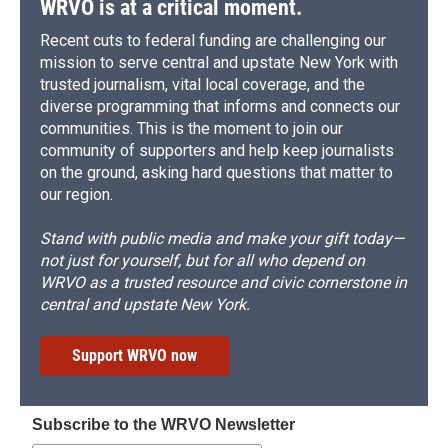
WRVO is at a critical moment.
Recent cuts to federal funding are challenging our
mission to serve central and upstate New York with
trusted journalism, vital local coverage, and the
diverse programming that informs and connects our
communities. This is the moment to join our
community of supporters and help keep journalists
on the ground, asking hard questions that matter to
our region.
Stand with public media and make your gift today—
not just for yourself, but for all who depend on
WRVO as a trusted resource and civic cornerstone in
central and upstate New York.
Support WRVO now
Subscribe to the WRVO Newsletter