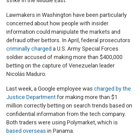
strike in the Middle East.
Lawmakers in Washington have been particularly
concerned about how people with insider
information could manipulate the markets and
defraud other bettors. In April, federal prosecutors
criminally charged
a U.S. Army Special Forces
soldier accused of making more than $400,000
betting on the capture of Venezuelan leader
Nicolás Maduro.
Last week, a Google employee was
charged by the
Justice Department
for making more than $1
million correctly betting on search trends based on
confidential information from the tech company.
Both traders were using Polymarket, which is
based overseas
in Panama.