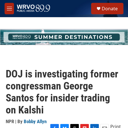
Skip to main content
S
Donate
e
M
a
e
r
n
c
u
h
u
e
r
y
DOJ is investigating former
congressman George
Santos for insider trading
on Kalshi
NPR | By
Bobby Allyn
Print