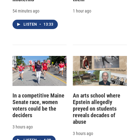
54 minutes ago
1 hour ago
LISTEN
•
13:33
In a competitive Maine
An arts school where
Senate race, women
Epstein allegedly
voters could be the
preyed on students
deciders
reveals decades of
abuse
3 hours ago
3 hours ago