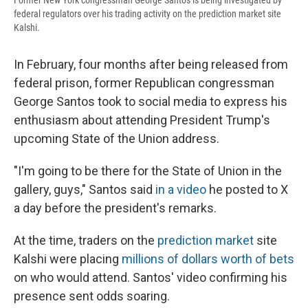
Former New York congressman George Santos is being investigated by
federal regulators over his trading activity on the prediction market site
Kalshi.
In February, four months after being released from
federal prison, former Republican congressman
George Santos took to social media to express his
enthusiasm about attending President Trump's
upcoming State of the Union address.
"I'm going to be there for the State of Union in the
gallery, guys," Santos said
in a video
he posted to X
a day before the president's remarks.
At the time, traders on the
prediction market
site
Kalshi were placing
millions of dollars worth of bets
on who would attend. Santos' video confirming his
presence sent odds soaring.