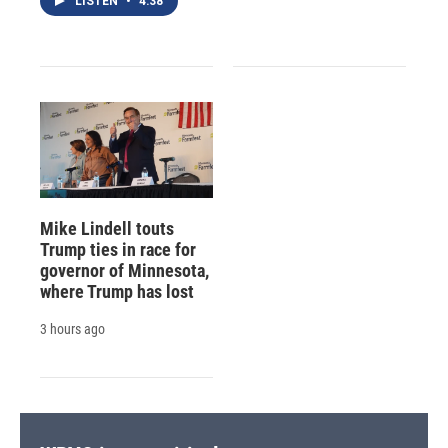
LISTEN
•
4:38
Mike Lindell touts
Trump ties in race for
governor of Minnesota,
where Trump has lost
3 hours ago