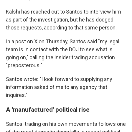
Kalshi has reached out to Santos to interview him
as part of the investigation, but he has dodged
those requests, according to that same person.
In a post on X on Thursday, Santos said "my legal
team is in contact with the DOJ to see what is
going on," calling the insider trading accusation
"preposterous."
Santos wrote: "I look forward to supplying any
information asked of me to any agency that
inquires."
A 'manufactured' political rise
Santos' trading on his own movements follows one
of the most dramatic downfalls in recent political