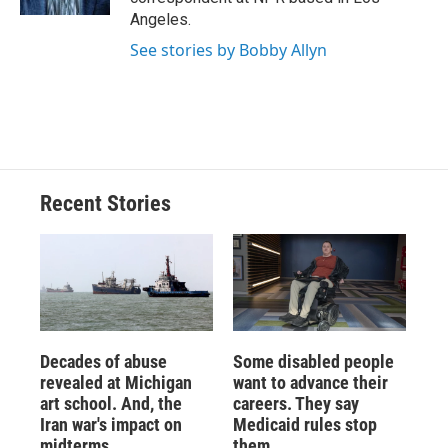
d
Angeles.
See stories by Bobby Allyn
Recent Stories
Decades of abuse
Some disabled people
revealed at Michigan
want to advance their
art school. And, the
careers. They say
Iran war's impact on
Medicaid rules stop
midterms
them