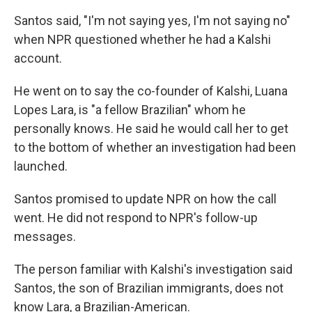
Santos said, "I'm not saying yes, I'm not saying no"
when NPR questioned whether he had a Kalshi
account.
He went on to say the co-founder of Kalshi, Luana
Lopes Lara, is "a fellow Brazilian" whom he
personally knows. He said he would call her to get
to the bottom of whether an investigation had been
launched.
Santos promised to update NPR on how the call
went. He did not respond to NPR's follow-up
messages.
The person familiar with Kalshi's investigation said
Santos, the son of Brazilian immigrants, does not
know Lara, a Brazilian-American.