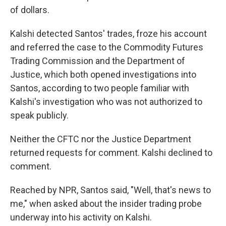
of dollars.
Kalshi detected Santos' trades, froze his account
and referred the case to the Commodity Futures
Trading Commission and the Department of
Justice,
which both opened investigations into
Santos, according to two people familiar with
Kalshi's investigation who was not authorized to
speak publicly.
Neither the CFTC nor the Justice Department
returned requests for comment. Kalshi declined to
comment.
Reached by NPR, Santos said, "Well, that's news to
me," when asked about the insider trading probe
underway into his activity on Kalshi.