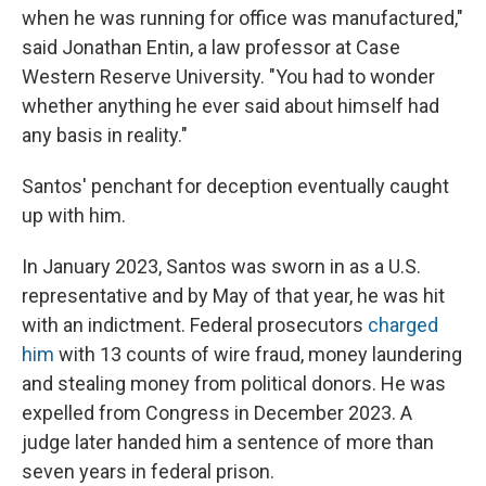
when he was running for office was manufactured,"
said Jonathan Entin, a law professor at Case
Western Reserve University. "You had to wonder
whether anything he ever said about himself had
any basis in reality."
Santos' penchant for deception eventually caught
up with him.
In January 2023, Santos was sworn in as a U.S.
representative and by May of that year, he was hit
with an indictment. Federal prosecutors
charged
him
with 13 counts of wire fraud, money laundering
and stealing money from political donors. He was
expelled from Congress in December 2023. A
judge later handed him a sentence of more than
seven years in federal prison.