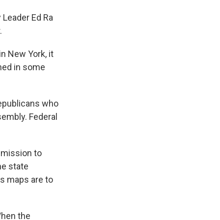
 Leader Ed Ra
.
n New York, it
ned in some
epublicans who
sembly. Federal
mmission to
he state
ys maps are to
When the