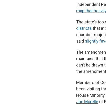
Independent Re
map that heavily
The state’s top
districts
that in
chamber majorit
said
slightly fa
The amendment 
maintains that 
can’t be drawn t
the amendment
Members of Cong
been visiting t
House Minority 
Joe Morelle
of 