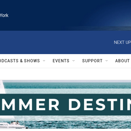
York
NEXT UP
ODCASTS & SHOWS
EVENTS
SUPPORT
ABOUT