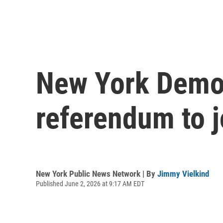
New York Democ
referendum to jo
New York Public News Network | By
Jimmy Vielkind
Published June 2, 2026 at 9:17 AM EDT