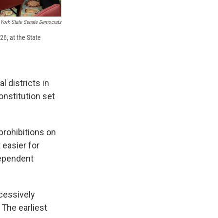
York State Senate Democrats
6, at the State
 districts in
nstitution set
prohibitions on
 easier for
dependent
cessively
 The earliest