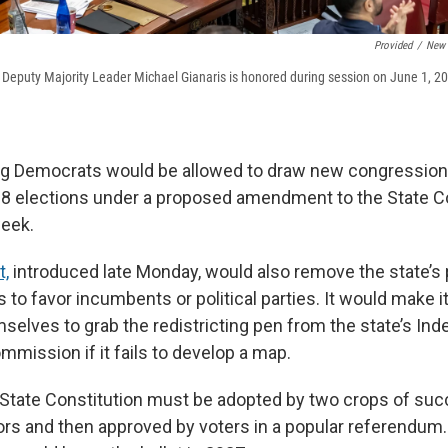
Provided
/
New 
Deputy Majority Leader Michael Gianaris is honored during session on June 1, 202
ng Democrats would be allowed to draw new congressional
28 elections under a proposed amendment to the State Co
week.
,
introduced late Monday, would also remove the state’s 
s to favor incumbents or political parties. It would make it
elves to grab the redistricting pen from the state’s In
mmission if it fails to develop a map.
State Constitution must be adopted by two crops of suc
tors and then approved by voters in a popular referendum.