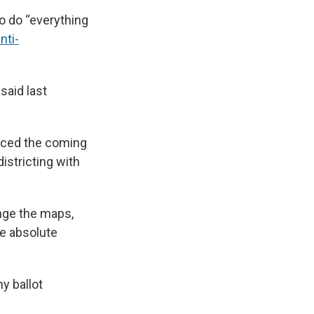
o do “everything
nti-
said last
nced the coming
stricting with
nge the maps,
ve absolute
y ballot