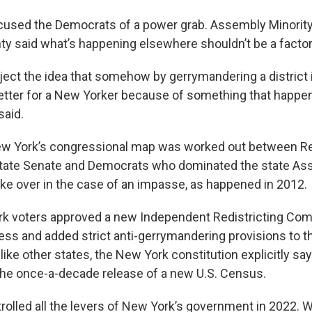
cused the Democrats of a power grab. Assembly Minority
y said what’s happening elsewhere shouldn’t be a factor
ject the idea that somehow by gerrymandering a district i
etter for a New Yorker because of something that happe
said.
ew York’s congressional map was worked out between R
state Senate and Democrats who dominated the state As
ke over in the case of an impasse, as happened in 2012.
rk voters approved a new Independent Redistricting Co
ess and added strict anti-gerrymandering provisions to t
like other states, the New York constitution explicitly sa
the once-a-decade release of a new U.S. Census.
olled all the levers of New York’s government in 2022. 