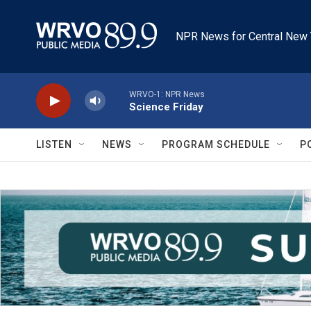
Skip to main content
NPR News for Central New 
WRVO-1: NPR News
Science Friday
LISTEN
NEWS
PROGRAM SCHEDULE
P