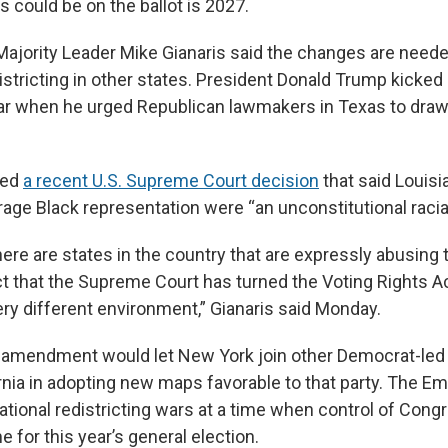
 could be on the ballot is 2027.
ajority Leader Mike Gianaris said the changes are need
stricting in other states. President Donald Trump kicked 
ar when he urged Republican lawmakers in Texas to draw
ted
a recent U.S. Supreme Court decision
that said Louisi
age Black representation were “an unconstitutional racia
here are states in the country that are expressly abusing t
ct that the Supreme Court has turned the Voting Rights Ac
ery different environment,” Gianaris said Monday.
e amendment would let New York join other Democrat-led
rnia in adopting new maps favorable to that party. The Em
ational redistricting wars at a time when control of Congr
ime for this year’s general election.