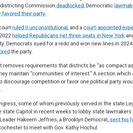
districting Commission
deadlocked
, Democratic
lawmak
 favored their party.
 court
ruled it unconstitutional
, and a
court-appointed exp
 2022
helped Republicans net three seats in New York
and
y. Democrats sued for a redo and won new lines in 2024
vored
the party.
removes requirements that districts be “as compact as
they maintain “communities of interest.” A section which 
o discourage competition or favor one political party wou
.
ress, some of whom previously served in the state Leg
he state Capitol in recent weeks to lobby state lawmakers
Leader Hakeem Jeffries, a Brooklyn Democrat,
sent his f
Rochester to meet with Gov. Kathy Hochul.