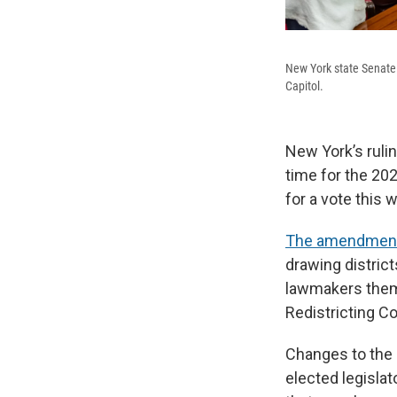
New York state Senate 
Capitol.
New York’s ruli
time for the 20
for a vote this 
The amendment
drawing district
lawmakers thems
Redistricting Co
Changes to the 
elected legisla