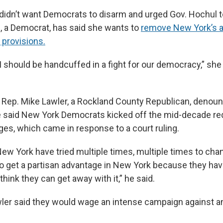
 didn’t want Democrats to disarm and urged Gov. Hochul t
, a Democrat, has said she wants to
remove New York’s a
provisions.
ke I should be handcuffed in a fight for our democracy,” she 
 Rep. Mike Lawler, a Rockland County Republican, denou
aid New York Democrats kicked off the mid-decade redi
ges, which came in response to a court ruling.
ew York have tried multiple times, multiple times to cha
to get a partisan advantage in New York because they ha
hink they can get away with it,” he said.
ler said they would wage an intense campaign against an