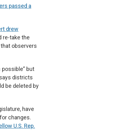
ers passed a
ert drew
 re-take the
 that observers
 possible” but
says districts
ld be deleted by
islature, have
 for changes.
ellow U.S. Rep.