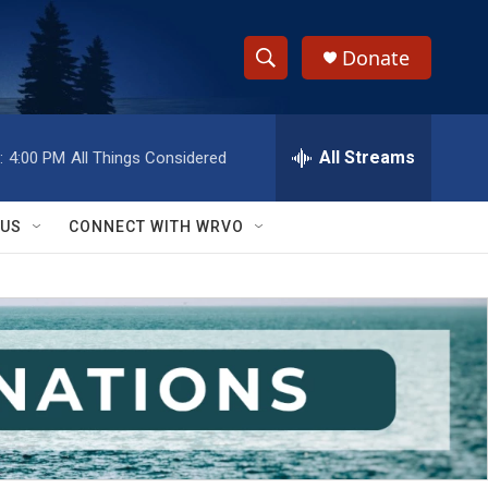
Donate
S
S
e
h
a
r
All Streams
:
4:00 PM
All Things Considered
o
c
h
w
Q
 US
CONNECT WITH WRVO
u
S
e
r
e
y
a
r
c
h