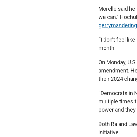
Morelle said he
we can.” Hochul
gerrymandering 
“I don’t feel li
month.
On Monday, U.S.
amendment. He s
their 2024 chan
“Democrats in N
multiple times 
power and they t
Both Ra and Law
initiative.