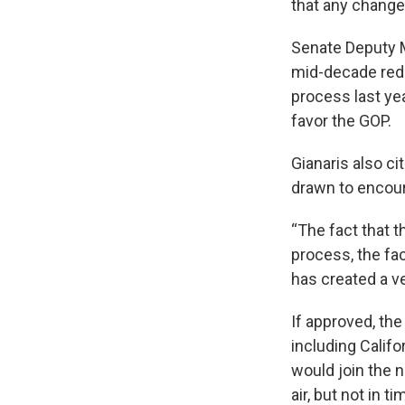
that any changes
Senate Deputy M
mid-decade redi
process last ye
favor the GOP.
Gianaris also ci
drawn to encour
“The fact that t
process, the fa
has created a v
If approved, th
including Califo
would join the n
air, but not in t