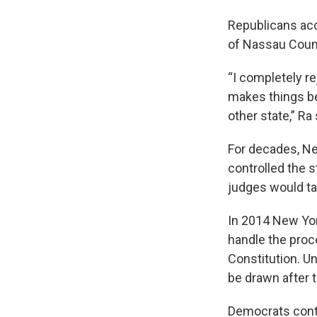
Republicans ac
of Nassau Count
“I completely re
makes things b
other state,” Ra 
For decades, N
controlled the 
judges would ta
In 2014 New Yo
handle the proc
Constitution. Un
be drawn after 
Democrats contr