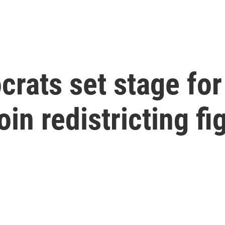
rats set stage for
in redistricting fi