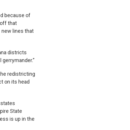
ed because of
off that
 new lines that
ana districts
l gerrymander.”
he redistricting
t on its head
 states
pire State
ess is up in the