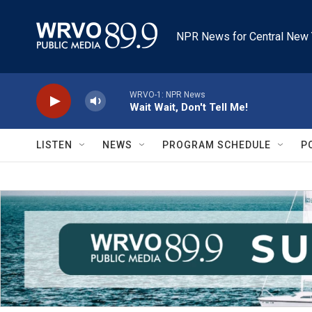
Skip to main content
NPR News for Central New 
WRVO-1: NPR News
Wait Wait, Don't Tell Me!
LISTEN
NEWS
PROGRAM SCHEDULE
P