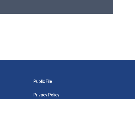
Public File
Privacy Policy