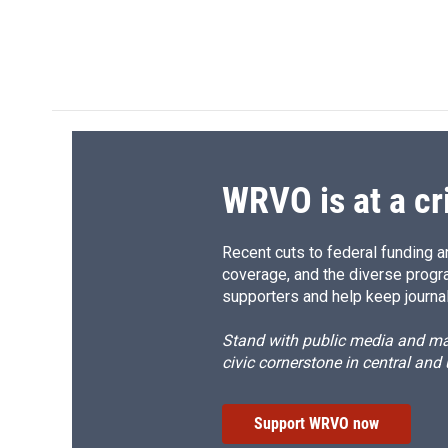
WRVO is at a cr
Recent cuts to federal funding ar
coverage, and the diverse progr
supporters and help keep journal
Stand with public media and mak
civic cornerstone in central and
Support WRVO now