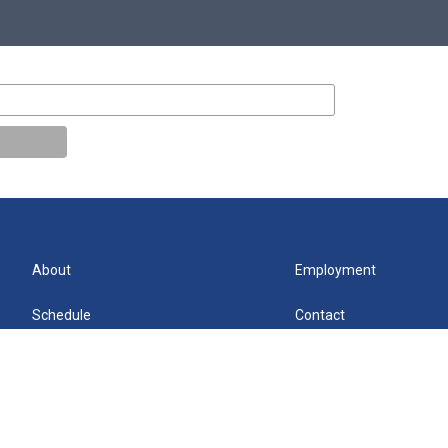
About
Employment
Schedule
Contact