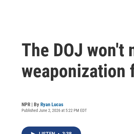
The DOJ won't 
weaponization 
NPR | By
Ryan Lucas
Published June 2, 2026 at 5:22 PM EDT
LISTEN
•
3:38