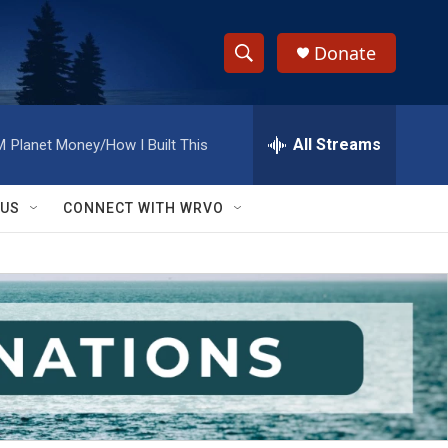
Donate
S
S
e
h
a
r
All Streams
M
Planet Money/How I Built This
o
c
h
w
Q
 US
CONNECT WITH WRVO
u
S
e
r
e
y
a
r
c
h