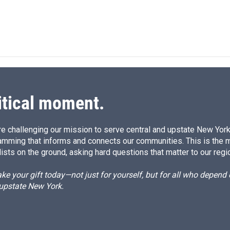
itical moment.
e challenging our mission to serve central and upstate New York w
amming that informs and connects our communities. This is the 
ists on the ground, asking hard questions that matter to our regi
e your gift today—not just for yourself, but for all who depen
 upstate New York.