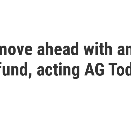
move ahead with an
fund, acting AG To