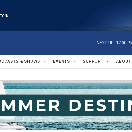
York
NEXT UP:
12:00 P
ODCASTS & SHOWS
EVENTS
SUPPORT
ABOUT