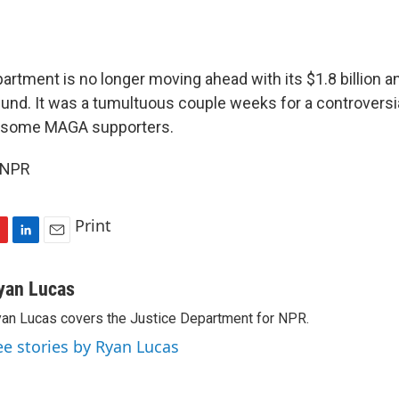
rtment is no longer moving ahead with its $1.8 billion an
und. It was a tumultuous couple weeks for a controversia
 some MAGA supporters.
 NPR
Print
L
E
i
m
n
a
yan Lucas
k
i
an Lucas covers the Justice Department for NPR.
e
l
d
ee stories by Ryan Lucas
I
n