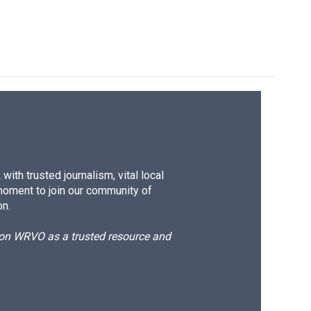
ith trusted journalism, vital local
moment to join our community of
on.
d on WRVO as a trusted resource and