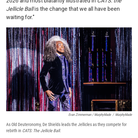
2026 and most blatantly illustrated in
CATS: the
Jellicle Ball
is the change that we all have been
waiting for."
Evan Zimmerman / MurphyMade
/
MurphyMade
As Old Deuteronomy, De Shields leads the Jellicles as they compete for
rebirth in
CATS: The Jellicle Ball.