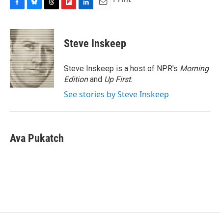
F
B
T
F
L
E
a
l
h
l
i
m
c
u
r
i
n
a
e
e
e
p
k
i
Steve Inskeep
b
s
a
b
e
l
o
k
d
o
d
o
y
s
a
I
Steve Inskeep is a host of NPR's
Morning
k
r
n
Edition
and
Up First
.
d
See stories by Steve Inskeep
Ava Pukatch