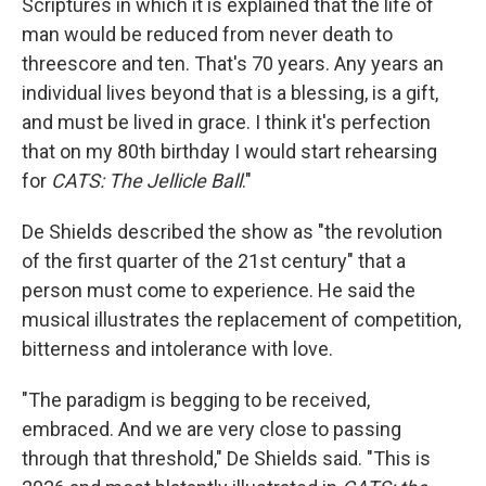
Scriptures in which it is explained that the life of
man would be reduced from never death to
threescore and ten. That's 70 years. Any years an
individual lives beyond that is a blessing, is a gift,
and must be lived in grace. I think it's perfection
that on my 80th birthday I would start rehearsing
for
CATS: The Jellicle Ball
."
De Shields described the show as "the revolution
of the first quarter of the 21st century" that a
person must come to experience. He said the
musical illustrates the replacement of competition,
bitterness and intolerance with love.
"The paradigm is begging to be received,
embraced. And we are very close to passing
through that threshold," De Shields said. "This is