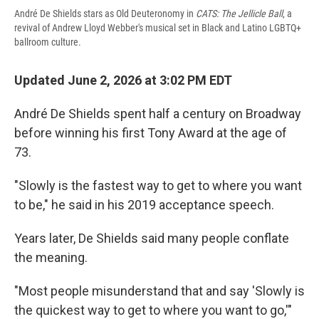
André De Shields stars as Old Deuteronomy in
CATS: The Jellicle Ball
, a
revival of Andrew Lloyd Webber's musical set in Black and Latino LGBTQ+
ballroom culture.
Updated June 2, 2026 at 3:02 PM EDT
André De Shields spent half a century on Broadway
before winning his first Tony Award at the age of
73.
"Slowly is the fastest way to get to where you want
to be," he said in his 2019 acceptance speech.
Years later, De Shields said many people conflate
the meaning.
"Most people misunderstand that and say 'Slowly is
the quickest way to get to where you want to go,'"