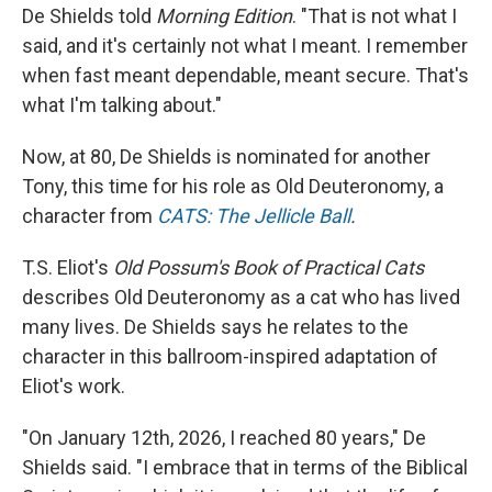
De Shields told
Morning Edition
. "That is not what I
said, and it's certainly not what I meant. I remember
when fast meant dependable, meant secure. That's
what I'm talking about."
Now, at 80, De Shields is nominated for another
Tony, this time for his role as Old Deuteronomy, a
character from
CATS: The Jellicle Ball
.
T.S. Eliot's
Old Possum's Book of Practical Cats
describes Old Deuteronomy as a cat who has lived
many lives. De Shields says he relates to the
character in this ballroom-inspired adaptation of
Eliot's work.
"On January 12th, 2026, I reached 80 years," De
Shields said. "I embrace that in terms of the Biblical