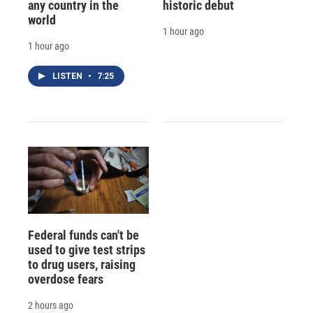
any country in the
historic debut
world
1 hour ago
1 hour ago
LISTEN
•
7:25
Federal funds can't be
used to give test strips
to drug users, raising
overdose fears
2 hours ago