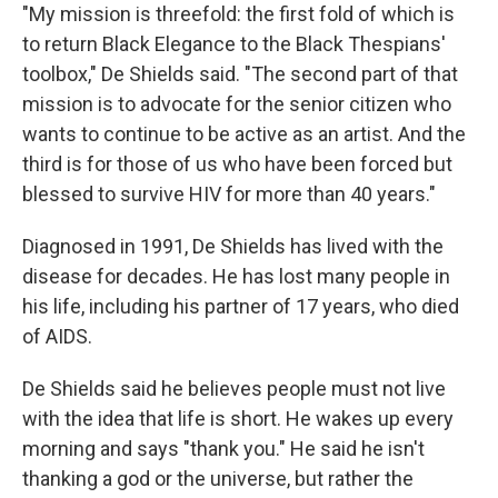
"My mission is threefold: the first fold of which is
to return Black Elegance to the Black Thespians'
toolbox," De Shields said. "The second part of that
mission is to advocate for the senior citizen who
wants to continue to be active as an artist. And the
third is for those of us who have been forced but
blessed to survive HIV for more than 40 years."
Diagnosed in 1991, De Shields has lived with the
disease for decades. He has lost many people in
his life, including his partner of 17 years, who died
of AIDS.
De Shields said he believes people must not live
with the idea that life is short. He wakes up every
morning and says "thank you." He said he isn't
thanking a god or the universe, but rather the