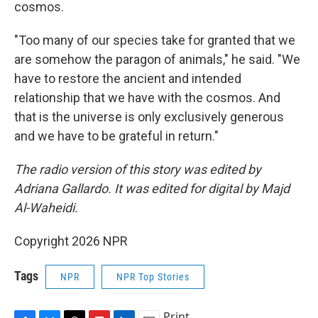
cosmos.
"Too many of our species take for granted that we
are somehow the paragon of animals," he said. "We
have to restore the ancient and intended
relationship that we have with the cosmos. And
that is the universe is only exclusively generous
and we have to be grateful in return."
The radio version of this story was edited by
Adriana Gallardo. It was edited for digital by Majd
Al-Waheidi.
Copyright 2026 NPR
Tags
NPR
NPR Top Stories
Print