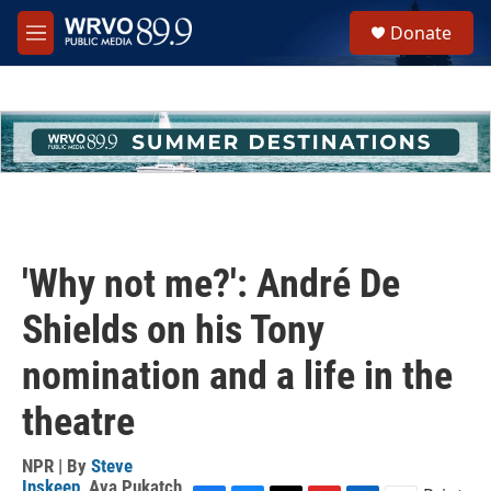
Skip to main content
S
Donate
e
M
a
e
r
n
c
u
h
u
e
r
y
'Why not me?': André De
Shields on his Tony
nomination and a life in the
theatre
NPR | By
Steve
Inskeep
,
Ava Pukatch