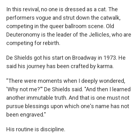
In this revival, no one is dressed as a cat. The
performers vogue and strut down the catwalk,
competing in the queer ballroom scene. Old
Deuteronomy is the leader of the Jellicles, who are
competing for rebirth.
De Shields got his start on Broadway in 1973. He
said his journey has been crafted by karma.
"There were moments when I deeply wondered,
'Why not me?'" De Shields said. "And then I learned
another immutable truth. And that is one must not
pursue blessings upon which one's name has not
been engraved."
His routine is discipline.