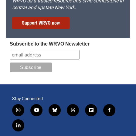
WRVO as a trusted resource and civic cornerstone in
central and upstate New York.
Support WRVO now
Subscribe to the WRVO Newsletter
Stay Connected
i
y
b
t
f
f
n
o
l
h
l
a
s
u
u
r
i
c
l
t
t
e
e
p
e
i
a
u
s
a
b
b