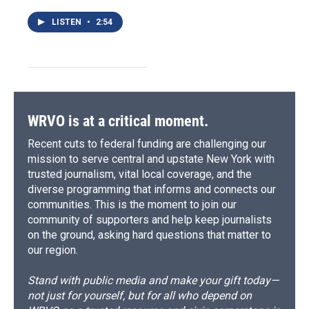
LISTEN
•
2:54
WRVO is at a critical moment.
Recent cuts to federal funding are challenging our
mission to serve central and upstate New York with
trusted journalism, vital local coverage, and the
diverse programming that informs and connects our
communities. This is the moment to join our
community of supporters and help keep journalists
on the ground, asking hard questions that matter to
our region.
Stand with public media and make your gift today—
not just for yourself, but for all who depend on