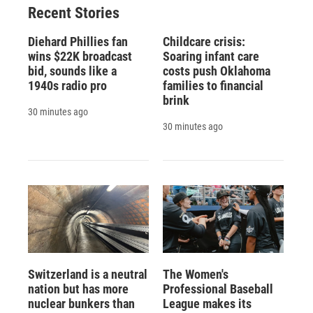
Recent Stories
Diehard Phillies fan
Childcare crisis:
wins $22K broadcast
Soaring infant care
bid, sounds like a
costs push Oklahoma
1940s radio pro
families to financial
brink
30 minutes ago
30 minutes ago
Switzerland is a neutral
The Women's
nation but has more
Professional Baseball
nuclear bunkers than
League makes its