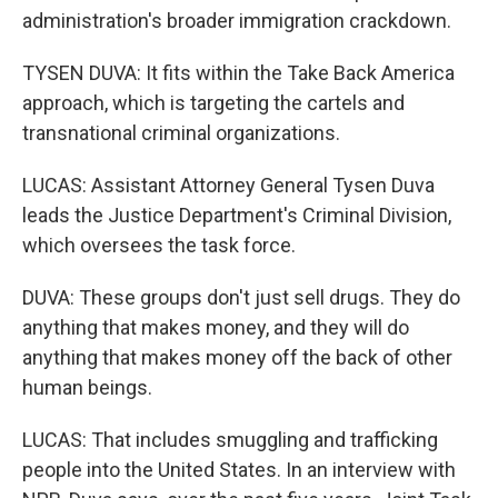
administration's broader immigration crackdown.
TYSEN DUVA: It fits within the Take Back America
approach, which is targeting the cartels and
transnational criminal organizations.
LUCAS: Assistant Attorney General Tysen Duva
leads the Justice Department's Criminal Division,
which oversees the task force.
DUVA: These groups don't just sell drugs. They do
anything that makes money, and they will do
anything that makes money off the back of other
human beings.
LUCAS: That includes smuggling and trafficking
people into the United States. In an interview with