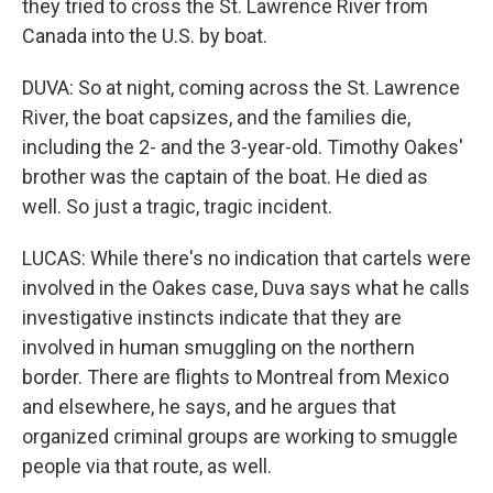
they tried to cross the St. Lawrence River from
Canada into the U.S. by boat.
DUVA: So at night, coming across the St. Lawrence
River, the boat capsizes, and the families die,
including the 2- and the 3-year-old. Timothy Oakes'
brother was the captain of the boat. He died as
well. So just a tragic, tragic incident.
LUCAS: While there's no indication that cartels were
involved in the Oakes case, Duva says what he calls
investigative instincts indicate that they are
involved in human smuggling on the northern
border. There are flights to Montreal from Mexico
and elsewhere, he says, and he argues that
organized criminal groups are working to smuggle
people via that route, as well.