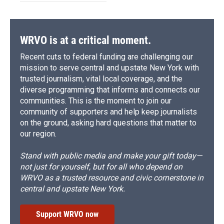
WRVO is at a critical moment.
Recent cuts to federal funding are challenging our
mission to serve central and upstate New York with
trusted journalism, vital local coverage, and the
diverse programming that informs and connects our
communities. This is the moment to join our
community of supporters and help keep journalists
on the ground, asking hard questions that matter to
our region.
Stand with public media and make your gift today—
not just for yourself, but for all who depend on
WRVO as a trusted resource and civic cornerstone in
central and upstate New York.
Support WRVO now