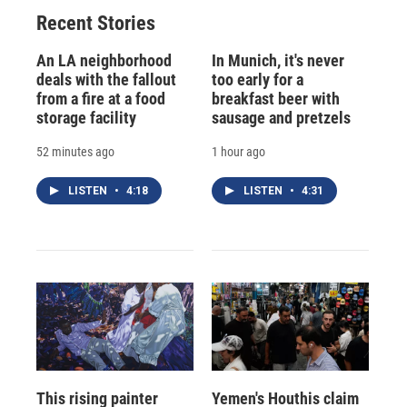
Recent Stories
An LA neighborhood
In Munich, it's never
deals with the fallout
too early for a
from a fire at a food
breakfast beer with
storage facility
sausage and pretzels
52 minutes ago
1 hour ago
LISTEN
•
4:18
LISTEN
•
4:31
This rising painter
Yemen's Houthis claim