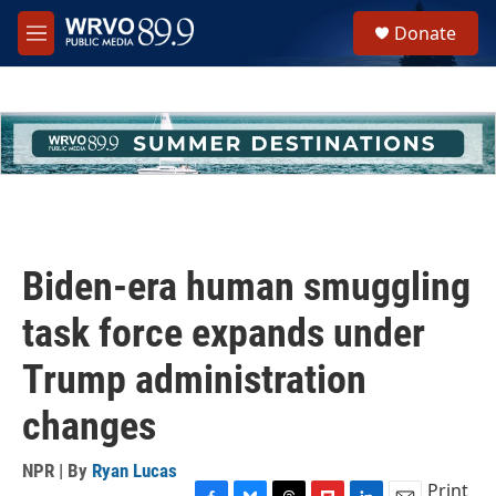
Skip to main content
S
Donate
e
M
a
e
r
n
c
u
h
u
e
r
y
Biden-era human smuggling
task force expands under
Trump administration
changes
NPR | By
Ryan Lucas
Print