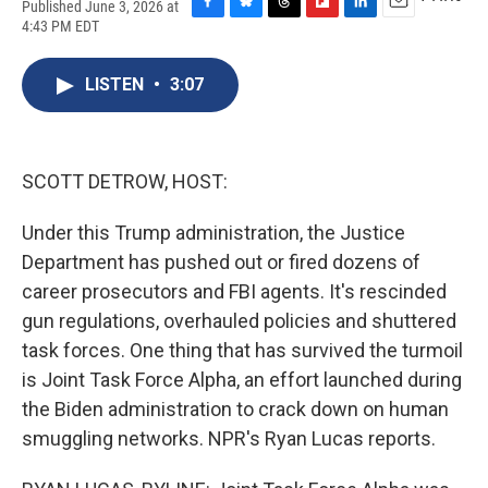
Published June 3, 2026 at
F
B
T
F
L
E
4:43 PM EDT
a
l
h
l
i
m
c
u
r
i
n
a
e
e
e
p
k
i
LISTEN
•
3:07
b
s
a
b
e
l
o
k
d
o
d
o
y
s
a
I
k
r
n
SCOTT DETROW, HOST:
d
Under this Trump administration, the Justice
Department has pushed out or fired dozens of
career prosecutors and FBI agents. It's rescinded
gun regulations, overhauled policies and shuttered
task forces. One thing that has survived the turmoil
is Joint Task Force Alpha, an effort launched during
the Biden administration to crack down on human
smuggling networks. NPR's Ryan Lucas reports.