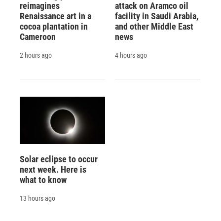
reimagines
attack on Aramco oil
Renaissance art in a
facility in Saudi Arabia,
cocoa plantation in
and other Middle East
Cameroon
news
2 hours ago
4 hours ago
Solar eclipse to occur
next week. Here is
what to know
13 hours ago