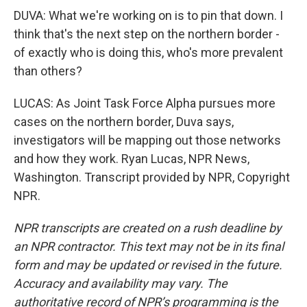
DUVA: What we're working on is to pin that down. I
think that's the next step on the northern border -
of exactly who is doing this, who's more prevalent
than others?
LUCAS: As Joint Task Force Alpha pursues more
cases on the northern border, Duva says,
investigators will be mapping out those networks
and how they work. Ryan Lucas, NPR News,
Washington. Transcript provided by NPR, Copyright
NPR.
NPR transcripts are created on a rush deadline by
an NPR contractor. This text may not be in its final
form and may be updated or revised in the future.
Accuracy and availability may vary. The
authoritative record of NPR’s programming is the