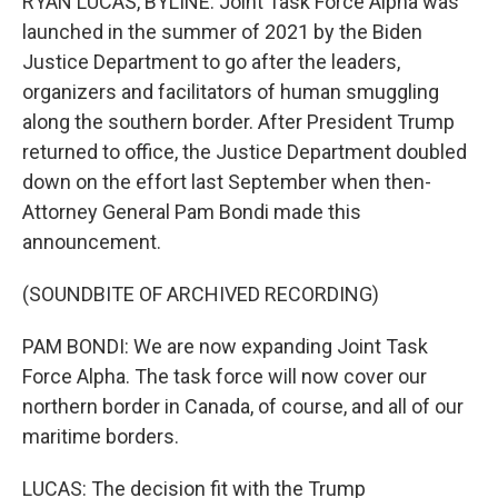
RYAN LUCAS, BYLINE: Joint Task Force Alpha was
launched in the summer of 2021 by the Biden
Justice Department to go after the leaders,
organizers and facilitators of human smuggling
along the southern border. After President Trump
returned to office, the Justice Department doubled
down on the effort last September when then-
Attorney General Pam Bondi made this
announcement.
(SOUNDBITE OF ARCHIVED RECORDING)
PAM BONDI: We are now expanding Joint Task
Force Alpha. The task force will now cover our
northern border in Canada, of course, and all of our
maritime borders.
LUCAS: The decision fit with the Trump