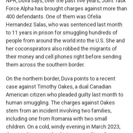
NPR, Duva says, over the past five years, Joint Task
Force Alpha has brought charges against more than
400 defendants. One of them was Ofelia
Hernandez Salas, who was sentenced last month
to 11 years in prison for smuggling hundreds of
people from around the world into the U.S. She and
her coconspirators also robbed the migrants of
their money and cell phones right before sending
them across the southern border.
On the northern border, Duva points to a recent
case against Timothy Oakes, a dual Canadian
American citizen who pleaded guilty last month to
human smuggling. The charges against Oakes
stem from an incident involving two families,
including one from Romania with two small
children. On a cold, windy evening in March 2023,