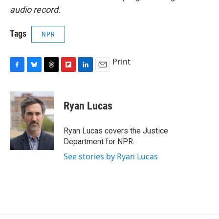
audio record.
Tags
NPR
Print
F
B
T
F
L
E
a
l
h
l
i
m
c
u
r
i
n
a
e
e
e
p
k
i
Ryan Lucas
b
s
a
b
e
l
o
k
d
o
d
o
y
s
a
I
Ryan Lucas covers the Justice
k
r
n
Department for NPR.
d
See stories by Ryan Lucas