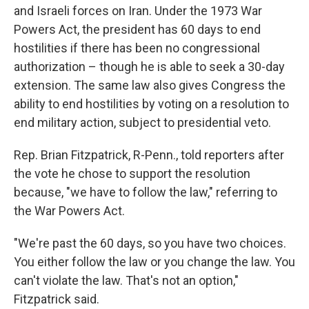
and Israeli forces on Iran. Under the 1973 War
Powers Act, the president has 60 days to end
hostilities if there has been no congressional
authorization – though he is able to seek a 30-day
extension. The same law also gives Congress the
ability to end hostilities by voting on a resolution to
end military action, subject to presidential veto.
Rep. Brian Fitzpatrick, R-Penn., told reporters after
the vote he chose to support the resolution
because, "we have to follow the law," referring to
the War Powers Act.
"We're past the 60 days, so you have two choices.
You either follow the law or you change the law. You
can't violate the law. That's not an option,"
Fitzpatrick said.