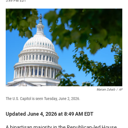
5:49 PM EDT
a
l
h
l
i
m
c
u
r
i
n
a
e
e
e
p
k
i
b
s
a
b
e
l
o
k
d
o
d
o
y
s
a
I
k
r
n
d
Mariam Zuhaib
/
AP
The U.S. Capitol is seen Tuesday, June 2, 2026.
Updated June 4, 2026 at 8:49 AM EDT
A bipartisan majority in the Republican-led House