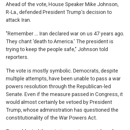
Ahead of the vote, House Speaker Mike Johnson,
R-La., defended President Trump's decision to
attack Iran.
"Remember … Iran declared war on us 47 years ago.
They chant 'death to America.' The president is
trying to keep the people safe," Johnson told
reporters.
The vote is mostly symbolic. Democrats, despite
multiple attempts, have been unable to pass a war
powers resolution through the Republican-led
Senate. Even if the measure passed in Congress, it
would almost certainly be vetoed by President
Trump, whose administration has questioned the
constitutionality of the War Powers Act.