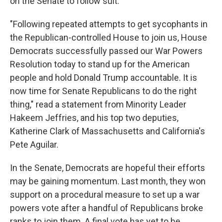
on the Senate to follow suit.
"Following repeated attempts to get sycophants in
the Republican-controlled House to join us, House
Democrats successfully passed our War Powers
Resolution today to stand up for the American
people and hold Donald Trump accountable. It is
now time for Senate Republicans to do the right
thing," read a statement from Minority Leader
Hakeem Jeffries, and his top two deputies,
Katherine Clark of Massachusetts and California's
Pete Aguilar.
In the Senate, Democrats are hopeful their efforts
may be gaining momentum. Last month, they won
support on a procedural measure to set up a war
powers vote after a handful of Republicans broke
ranks to join them. A final vote has yet to be