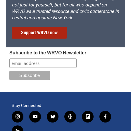
not just for yourself, but for all who depend on
WRVO as a trusted resource and civic cornerstone in
central and upstate New York.
Support WRVO now
Subscribe to the WRVO Newsletter
Stay Connected
i
y
b
t
f
f
n
o
l
h
l
a
s
u
u
r
i
c