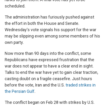
scheduled.
The administration has furiously pushed against
the effort in both the House and Senate.
Wednesday's vote signals his support for the war
may be slipping even among some members of his
own party.
Now more than 90 days into the conflict, some
Republicans have expressed frustration that the
war does not appear to have a clear end in sight.
Talks to end the war have yet to gain clear traction,
casting doubt on a fragile ceasefire. Just hours
before the vote, Iran and the U.S.
traded strikes in
the Persian Gulf
.
The conflict began on Feb 28 with strikes by U.S.