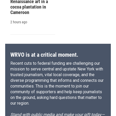
Renaissance art in a
cocoa plantation in
Cameroon
2 hours ago
WRVO is at a critical moment.
Recent cuts to federal funding are challenging our
mission to serve central and upstate New York with
trusted journalism, vital local coverage, and the
diverse programming that informs and connects our
communities. This is the moment to join our
community of supporters and help keep journalists
on the ground, asking hard questions that matter to
our region.
Stand with public media and make your gift today—