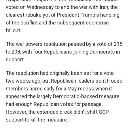
voted on Wednesday to end the war with Iran, the
clearest rebuke yet of President Trump's handling
of the conflict and the subsequent economic
fallout.
The war powers resolution passed by a vote of 215
to 208, with four Republicans joining Democrats in
support.
The resolution had originally been set for a vote
two weeks ago, but Republican leaders sent House
members home early for a May recess when it
appeared the largely Democratic-backed measure
had enough Republican votes for passage.
However, the extended break didn't shift GOP
support to kill the measure.