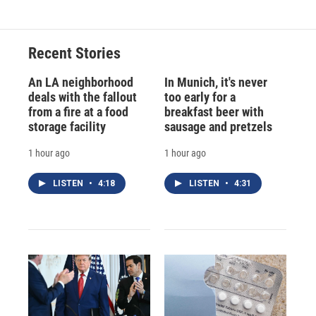
Recent Stories
An LA neighborhood
In Munich, it's never
deals with the fallout
too early for a
from a fire at a food
breakfast beer with
storage facility
sausage and pretzels
1 hour ago
1 hour ago
LISTEN
•
4:18
LISTEN
•
4:31