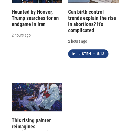
Haunted by Hoover,
Can birth control
Trump searches for an
trends explain the rise
endgame in Iran
in abortions? It's
complicated
2 hours ago
2 hours ago
LISTEN
•
5:12
This rising painter
reimagines