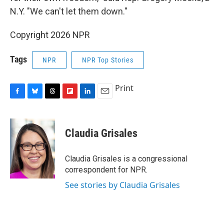
N.Y. "We can't let them down."
Copyright 2026 NPR
Tags
NPR
NPR Top Stories
Print
F
B
T
F
L
E
a
l
h
l
i
m
c
u
r
i
n
a
e
e
e
p
k
i
Claudia Grisales
b
s
a
b
e
l
o
k
d
o
d
o
y
s
a
I
Claudia Grisales is a congressional
k
r
n
correspondent for NPR.
d
See stories by Claudia Grisales