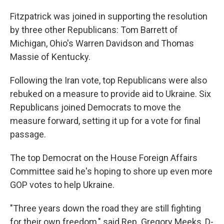
Fitzpatrick was joined in supporting the resolution
by three other Republicans: Tom Barrett of
Michigan, Ohio's Warren Davidson and Thomas
Massie of Kentucky.
Following the Iran vote, top Republicans were also
rebuked on a measure to provide aid to Ukraine. Six
Republicans joined Democrats to move the
measure forward, setting it up for a vote for final
passage.
The top Democrat on the House Foreign Affairs
Committee said he's hoping to shore up even more
GOP votes to help Ukraine.
"Three years down the road they are still fighting
for their own freedom," said Rep. Gregory Meeks, D-