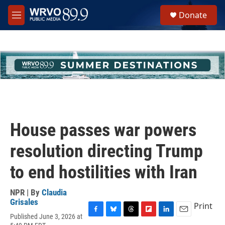
Skip to main content
S
Donate
e
M
a
e
r
n
c
u
h
u
e
r
y
House passes war powers
resolution directing Trump
to end hostilities with Iran
NPR | By
Claudia
Grisales
Print
Published June 3, 2026 at
F
B
T
F
L
E