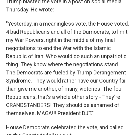
Trump blasted the vote in a post on social media
Thursday. He wrote:
"Yesterday, in a meaningless vote, the House voted,
4 bad Republicans and all of the Dumocrats, to limit
my War Powers, right in the middle of my final
negotiations to end the War with the Islamic
Republic of Iran. Who would do such an unpatriotic
thing. They know where the negotiations stand.
The Democrats are fueled by Trump Derangement
Syndrome. They would rather have our Country fail
than give me another, of many, victories. The four
Republicans, that's a whole other story - They're
GRANDSTANDERS! They should be ashamed of
themselves. MAGA!!! President DJT."
House Democrats celebrated the vote, and called