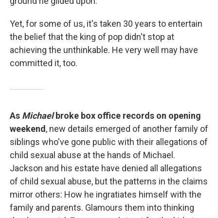
ground he glided upon.
Yet, for some of us, it's taken 30 years to entertain
the belief that the king of pop didn't stop at
achieving the unthinkable. He very well may have
committed it, too.
As
Michael
broke box office records on opening
weekend
, new details emerged of another family of
siblings who've gone public with their allegations of
child sexual abuse at the hands of Michael.
Jackson and his estate have denied all allegations
of child sexual abuse, but the patterns in the claims
mirror others: How he ingratiates himself with the
family and parents. Glamours them into thinking