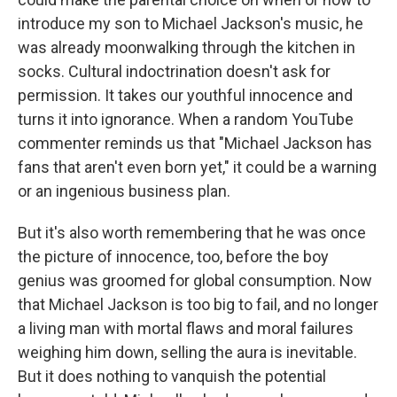
introduce my son to Michael Jackson's music, he
was already moonwalking through the kitchen in
socks. Cultural indoctrination doesn't ask for
permission. It takes our youthful innocence and
turns it into ignorance. When a random YouTube
commenter reminds us that "Michael Jackson has
fans that aren't even born yet," it could be a warning
or an ingenious business plan.
But it's also worth remembering that he was once
the picture of innocence, too, before the boy
genius was groomed for global consumption. Now
that Michael Jackson is too big to fail, and no longer
a living man with mortal flaws and moral failures
weighing him down, selling the aura is inevitable.
But it does nothing to vanquish the potential