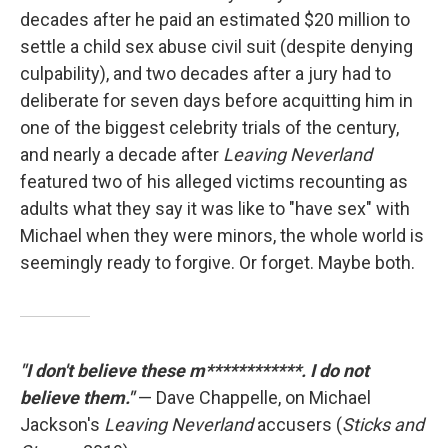
decades after he paid an estimated $20 million to
settle a child sex abuse civil suit (despite denying
culpability), and two decades after a jury had to
deliberate for seven days before acquitting him in
one of the biggest celebrity trials of the century,
and nearly a decade after
Leaving Neverland
featured two of his alleged victims recounting as
adults what they say it was like to "have sex" with
Michael when they were minors, the whole world is
seemingly ready to forgive. Or forget. Maybe both.
"I don't believe these m************. I do not
believe them."
— Dave Chappelle, on Michael
Jackson's
Leaving Neverland
accusers (
Sticks and