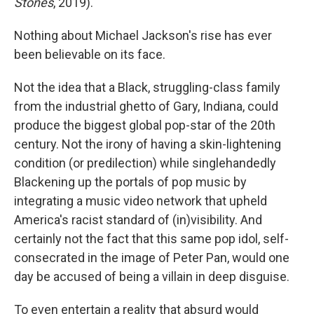
Stones
, 2019).
Nothing about Michael Jackson's rise has ever
been believable on its face.
Not the idea that a Black, struggling-class family
from the industrial ghetto of Gary, Indiana, could
produce the biggest global pop-star of the 20th
century. Not the irony of having a skin-lightening
condition (or predilection) while singlehandedly
Blackening up the portals of pop music by
integrating a music video network that upheld
America's racist standard of (in)visibility. And
certainly not the fact that this same pop idol, self-
consecrated in the image of Peter Pan, would one
day be accused of being a villain in deep disguise.
To even entertain a reality that absurd would