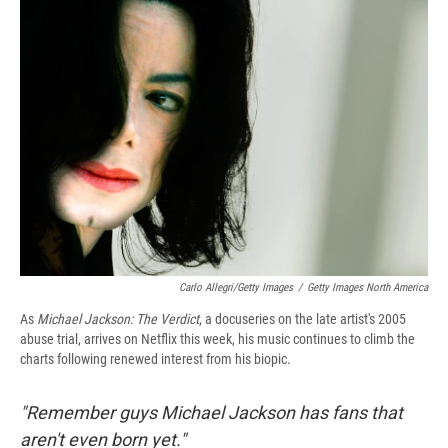
e
e
e
p
k
i
b
s
a
b
e
l
o
k
d
o
d
o
y
s
a
I
k
r
n
d
Carlo Allegri/Getty Images
/
Getty Images North America
As
Michael Jackson: The Verdict
, a docuseries on the late artist's 2005
abuse trial, arrives on Netflix this week, his music continues to climb the
charts following renewed interest from his biopic.
"Remember guys Michael Jackson has fans that
aren't even born yet."