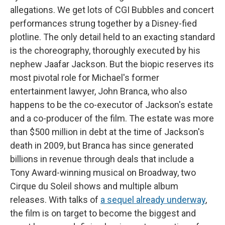
allegations. We get lots of CGI Bubbles and concert
performances strung together by a Disney-fied
plotline. The only detail held to an exacting standard
is the choreography, thoroughly executed by his
nephew Jaafar Jackson. But the biopic reserves its
most pivotal role for Michael's former
entertainment lawyer, John Branca, who also
happens to be the co-executor of Jackson's estate
and a co-producer of the film. The estate was more
than $500 million in debt at the time of Jackson's
death in 2009, but Branca has since generated
billions in revenue through deals that include a
Tony Award-winning musical on Broadway, two
Cirque du Soleil shows and multiple album
releases. With talks of
a sequel already underway
,
the film is on target to become the biggest and