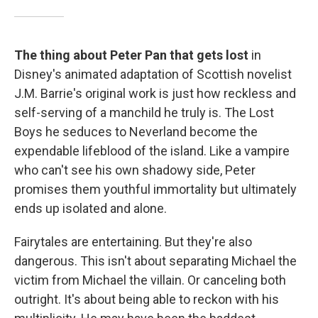
The thing about Peter Pan that gets lost
in
Disney's animated adaptation of Scottish novelist
J.M. Barrie's original work is just how reckless and
self-serving of a manchild he truly is. The Lost
Boys he seduces to Neverland become the
expendable lifeblood of the island. Like a vampire
who can't see his own shadowy side, Peter
promises them youthful immortality but ultimately
ends up isolated and alone.
Fairytales are entertaining. But they're also
dangerous. This isn't about separating Michael the
victim from Michael the villain. Or canceling both
outright. It's about being able to reckon with his