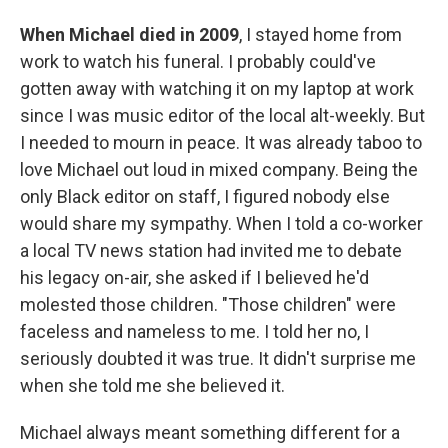
When Michael died in 2009
, I stayed home from
work to watch his funeral. I probably could've
gotten away with watching it on my laptop at work
since I was music editor of the local alt-weekly. But
I needed to mourn in peace. It was already taboo to
love Michael out loud in mixed company. Being the
only Black editor on staff, I figured nobody else
would share my sympathy. When I told a co-worker
a local TV news station had invited me to debate
his legacy on-air, she asked if I believed he'd
molested those children. "Those children" were
faceless and nameless to me. I told her no, I
seriously doubted it was true. It didn't surprise me
when she told me she believed it.
Michael always meant something different for a