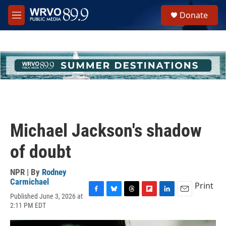
Skip to main content
S
Donate
e
M
a
e
r
n
c
u
h
u
e
r
y
Michael Jackson's shadow
of doubt
NPR | By
Rodney
Carmichael
Print
Published June 3, 2026 at
F
B
T
F
L
E
2:11 PM EDT
a
l
h
l
i
m
c
u
r
i
n
a