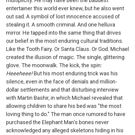
multiplicity. He may have been the baddest
entertainer this world ever knew, but he also went
out sad. A symbol of lost innocence accused of
stealing it. A smooth criminal. And one helluva
mirror. He tapped into the same thing that drives
our belief in the most enduring cultural traditions.
Like the Tooth Fairy. Or Santa Claus. Or God. Michael
created the illusion of magic. The single, glittering
glove. The moonwalk. The kick, the spin:
Heeeheee!
But his most enduring trick was his
silence, even in the face of denials and million-
dollar settlements and that disturbing interview
with Martin Bashir, in which Michael revealed that
allowing children to share his bed was "the most
loving thing to do." The man once rumored to have
purchased the Elephant Man's bones never
acknowledged any alleged skeletons hiding in his