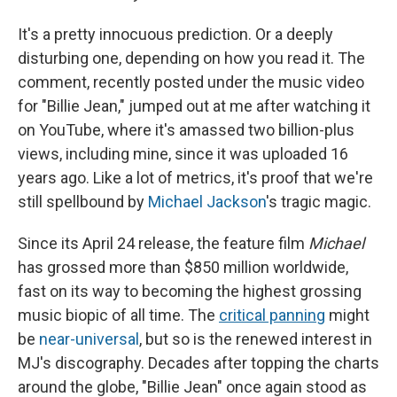
It's a pretty innocuous prediction. Or a deeply
disturbing one, depending on how you read it. The
comment, recently posted under the music video
for "Billie Jean," jumped out at me after watching it
on YouTube, where it's amassed two billion-plus
views, including mine, since it was uploaded 16
years ago. Like a lot of metrics, it's proof that we're
still spellbound by
Michael Jackson
's tragic magic.
Since its April 24 release, the feature film
Michael
has grossed more than
$850 million worldwide,
fast on its way to becoming the highest grossing
music biopic of all time. The
critical panning
might
be
near-universal
, but so is the renewed interest in
MJ's discography. Decades after topping the charts
around the globe, "Billie Jean" once again stood as