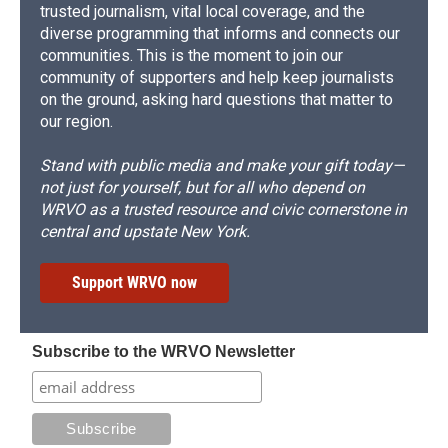
trusted journalism, vital local coverage, and the
diverse programming that informs and connects our
communities. This is the moment to join our
community of supporters and help keep journalists
on the ground, asking hard questions that matter to
our region.
Stand with public media and make your gift today—
not just for yourself, but for all who depend on
WRVO as a trusted resource and civic cornerstone in
central and upstate New York.
Support WRVO now
Subscribe to the WRVO Newsletter