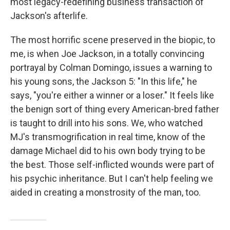
most legacy-redefining business transaction of
Jackson's afterlife.
The most horrific scene preserved in the biopic, to
me, is when Joe Jackson, in a totally convincing
portrayal by Colman Domingo, issues a warning to
his young sons, the Jackson 5: "In this life," he
says, "you're either a winner or a loser." It feels like
the benign sort of thing every American-bred father
is taught to drill into his sons. We, who watched
MJ's transmogrification in real time, know of the
damage Michael did to his own body trying to be
the best. Those self-inflicted wounds were part of
his psychic inheritance. But I can't help feeling we
aided in creating a monstrosity of the man, too.