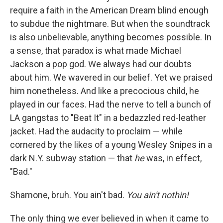
require a faith in the American Dream blind enough
to subdue the nightmare. But when the soundtrack
is also unbelievable, anything becomes possible. In
a sense, that paradox is what made Michael
Jackson a pop god. We always had our doubts
about him. We wavered in our belief. Yet
we praised
him nonetheless. And like a precocious child, he
played in our faces. Had the nerve to tell a bunch of
LA gangstas to "Beat It" in a bedazzled red-leather
jacket. Had the audacity to proclaim — while
cornered by the likes of a young Wesley Snipes in a
dark N.Y. subway station — that
he
was, in effect,
"Bad."
Shamone, bruh. You ain't bad.
You ain't nothin!
The only thing we ever believed in when it came to