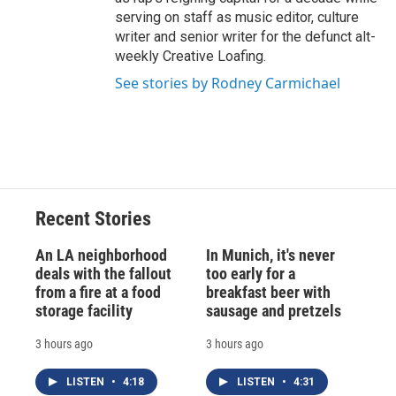
serving on staff as music editor, culture
writer and senior writer for the defunct alt-
weekly Creative Loafing.
See stories by Rodney Carmichael
Recent Stories
An LA neighborhood
In Munich, it's never
deals with the fallout
too early for a
from a fire at a food
breakfast beer with
storage facility
sausage and pretzels
3 hours ago
3 hours ago
LISTEN
•
4:18
LISTEN
•
4:31