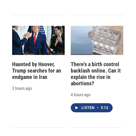
Haunted by Hoover,
There's a birth control
Trump searches for an
backlash online. Can it
endgame in Iran
explain the rise in
abortions?
3 hours ago
4 hours ago
LISTEN
•
5:12