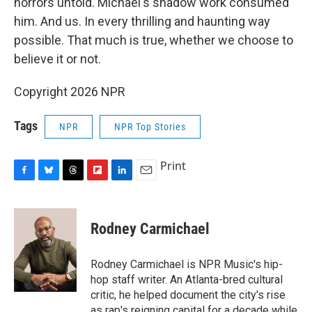
horrors untold. Michael's shadow work consumed
him. And us. In every thrilling and haunting way
possible. That much is true, whether we choose to
believe it or not.
Copyright 2026 NPR
Tags
NPR
NPR Top Stories
Print
F
B
T
F
L
E
a
l
h
l
i
m
c
u
r
i
n
a
e
e
e
p
k
i
Rodney Carmichael
b
s
a
b
e
l
o
k
d
o
d
o
y
s
a
I
Rodney Carmichael is NPR Music's hip-
k
r
n
hop staff writer. An Atlanta-bred cultural
d
critic, he helped document the city's rise
as rap's reigning capital for a decade while