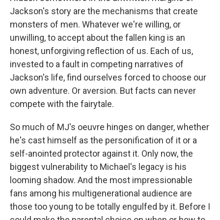
Jackson's story are the mechanisms that create
monsters of men. Whatever we're willing, or
unwilling, to accept about the fallen king is an
honest, unforgiving reflection of us. Each of us,
invested to a fault in competing narratives of
Jackson's life, find ourselves forced to choose our
own adventure. Or aversion. But facts can never
compete with the fairytale.
So much of MJ's oeuvre hinges on danger, whether
he's cast himself as the personification of it or a
self-anointed protector against it. Only now, the
biggest vulnerability to Michael's legacy is his
looming shadow. And the most impressionable
fans among his multigenerational audience are
those too young to be totally engulfed by it. Before I
could make the parental choice on when or how to