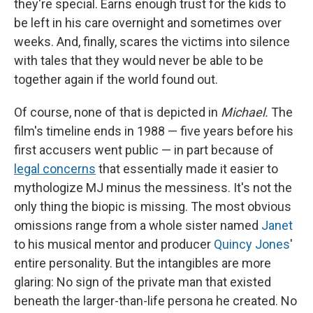
they're special. Earns enough trust for the kids to
be left in his care overnight and sometimes over
weeks. And, finally, scares the victims into silence
with tales that they would never be able to be
together again if the world found out.
Of course, none of that is depicted in
Michael.
The
film's timeline ends in 1988 — five years before his
first accusers went public — in part because of
legal concerns
that essentially made it easier to
mythologize MJ minus the messiness. It's not the
only thing the biopic is missing. The most obvious
omissions range from a whole sister named
Janet
to his musical mentor and producer
Quincy Jones
'
entire personality. But the intangibles are more
glaring: No sign of the private man that existed
beneath the larger-than-life persona he created. No