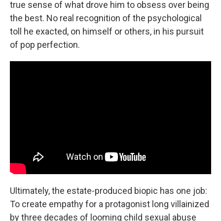
true sense of what drove him to obsess over being
the best. No real recognition of the psychological
toll he exacted, on himself or others, in his pursuit
of pop perfection.
Ultimately, the estate-produced biopic has one job:
To create empathy for a protagonist long villainized
by three decades of looming child sexual abuse