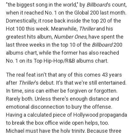
"the biggest song in the world," by
Billboard
's count,
when it reached No. 1 on the Global 200 last month.
Domestically, it rose back inside the top 20 of the
Hot 100 this week. Meanwhile,
Thriller
and his
greatest hits album,
Number Ones
, have spent the
last three weeks in the top 10 of the
Billboard
200
albums chart, while the former has also reached
No. 1 on its Top Hip-Hop/R&B albums chart.
The real feat isn't that any of this comes 43 years
after
Thriller
's debut. It's that we're still entertained.
In time, sins can either be forgiven or forgotten.
Rarely both. Unless there's enough distance and
emotional disconnection to bury the offense.
Having a calculated piece of Hollywood propaganda
to break the box office wide open helps, too.
Michael must have the holy trinity. Because three