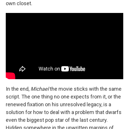
own closet.
In the end,
Michael
the movie sticks with the same
script. The one thing no one expects from it, or the
renewed fixation on his unresolved legacy, is a
solution for how to deal with a problem that dwarfs
even the biggest pop star of the last century.
Hidden somewhere in the unwritten margins of