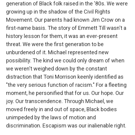
generation of Black folk raised in the '80s. We were
growing up in the shadow of the Civil Rights
Movement. Our parents had known Jim Crow on a
first-name basis. The story of Emmett Till wasn't a
history lesson for them, it was an ever-present
threat. We were the first generation to be
unburdened of it. Michael represented new
possibility. The kind we could only dream of when
we weren't weighed down by the constant
distraction that Toni Morrison keenly identified as
"the very serious function of racism." For a fleeting
moment, he personified that for us. Our hope. Our
joy. Our transcendence. Through Michael, we
moved freely in and out of space, Black bodies
unimpeded by the laws of motion and
discrimination. Escapism was our inalienable right.