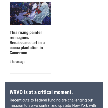
This rising painter
reimagines
Renaissance art in a
cocoa plantation in
Cameroon
4 hours ago
WRVO is at a critical moment.
Recent cuts to federal funding are challenging our
mission to serve central and upstate New York with