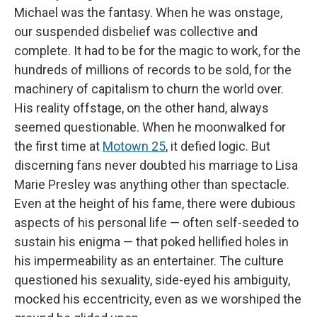
Michael was the fantasy. When he was onstage,
our suspended disbelief was collective and
complete. It had to be for the magic to work, for the
hundreds of millions of records to be sold, for the
machinery of capitalism to churn the world over.
His reality offstage, on the other hand, always
seemed questionable. When he moonwalked for
the first time at
Motown 25
, it defied logic. But
discerning fans never doubted his marriage to Lisa
Marie Presley was anything other than spectacle.
Even at the height of his fame, there were dubious
aspects of his personal life — often self-seeded to
sustain his enigma — that poked hellified holes in
his impermeability as an entertainer. The culture
questioned his sexuality, side-eyed his ambiguity,
mocked his eccentricity, even as we worshiped the