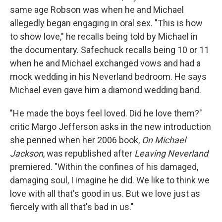
same age Robson was when he and Michael
allegedly began engaging in oral sex. "This is how
to show love," he recalls being told by Michael in
the documentary. Safechuck recalls being 10 or 11
when he and Michael exchanged vows and had a
mock wedding in his Neverland bedroom. He says
Michael even gave him a diamond wedding band.
"He made the boys feel loved. Did he love them?"
critic Margo Jefferson asks in the new introduction
she penned when her 2006 book,
On Michael
Jackson
, was republished after
Leaving Neverland
premiered. "Within the confines of his damaged,
damaging soul, I imagine he did. We like to think we
love with all that's good in us. But we love just as
fiercely with all that's bad in us."