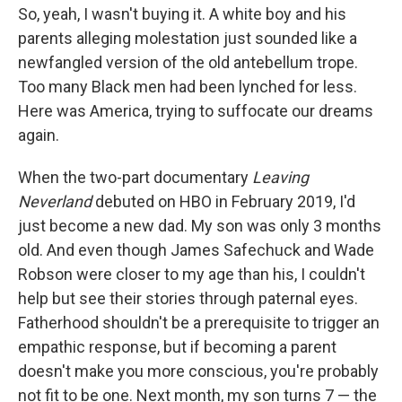
So, yeah, I wasn't buying it. A white boy and his
parents alleging molestation just sounded like a
newfangled version of the old antebellum trope.
Too many Black men had been lynched for less.
Here was America, trying to suffocate our dreams
again.
When the two-part documentary
Leaving
Neverland
debuted on HBO in February 2019, I'd
just become a new dad. My son was only 3 months
old. And even though James Safechuck and Wade
Robson were closer to my age than his, I couldn't
help but see their stories through paternal eyes.
Fatherhood shouldn't be a prerequisite to trigger an
empathic response, but if becoming a parent
doesn't make you more conscious, you're probably
not fit to be one. Next month, my son turns 7 — the