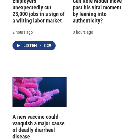
Employers
Can Role Model move
unexpectedly cut
past his viral moment
23,000 jobs in a sign of
by leaning into
a wilting labor market
authenticity?
2 hours ago
3 hours ago
LISTEN
•
3:29
A new vaccine could
vanquish a major cause
of deadly diarrheal
disease