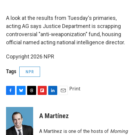
o
y
s
a
I
k
r
n
d
A look at the results from Tuesday's primaries,
acting AG says Justice Department is scrapping
controversial "anti-weaponization" fund, housing
official named acting national intelligence director.
Copyright 2026 NPR
Tags
NPR
Print
F
B
T
F
L
E
a
l
h
l
i
m
c
u
r
i
n
a
e
e
e
p
k
i
A Martínez
b
s
a
b
e
l
o
k
d
o
d
o
y
s
a
I
A Martínez is one of the hosts of
Morning