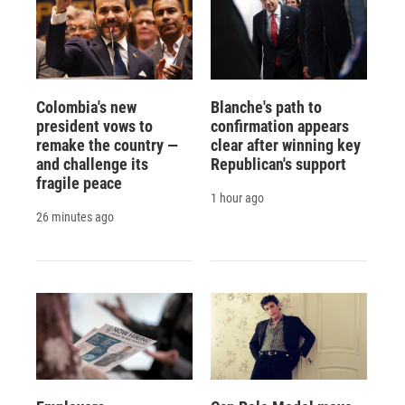
Colombia's new
Blanche's path to
president vows to
confirmation appears
remake the country —
clear after winning key
and challenge its
Republican's support
fragile peace
1 hour ago
26 minutes ago