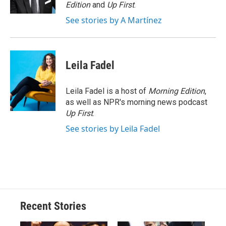
k
r
n
Edition
and
Up First
.
d
See stories by A Martínez
Leila Fadel
Leila Fadel is a host of
Morning Edition
,
as well as NPR's morning news podcast
Up First
.
See stories by Leila Fadel
Recent Stories