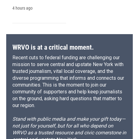
4 hours ago
WRVO is at a critical moment.
Recent cuts to federal funding are challenging our
mission to serve central and upstate New York with
trusted journalism, vital local coverage, and the
diverse programming that informs and connects our
communities. This is the moment to join our
community of supporters and help keep journalists
on the ground, asking hard questions that matter to
our region.
Stand with public media and make your gift today—
not just for yourself, but for all who depend on
WRVO as a trusted resource and civic cornerstone in