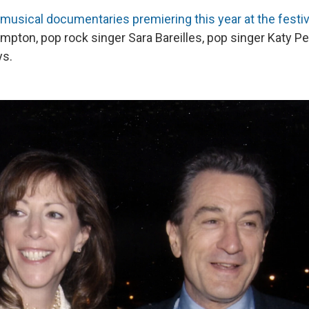
 musical documentaries premiering this year at the festiv
mpton, pop rock singer Sara Bareilles, pop singer Katy Pe
ys.