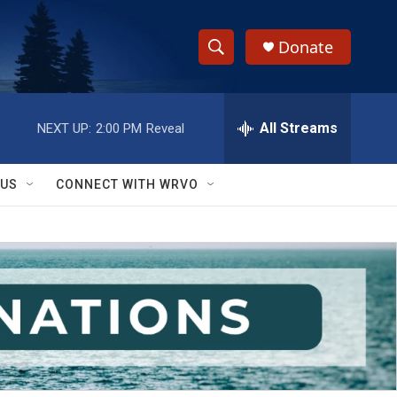
Donate
S
S
e
h
a
r
All Streams
NEXT UP:
2:00 PM
Reveal
o
c
h
w
Q
 US
CONNECT WITH WRVO
u
S
e
r
e
y
a
r
c
h