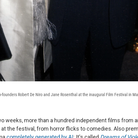
co-founders Robert De Niro and Jane Rosenthal at the inaugural Film Festival in M
wo weeks, more than a hundred independent films from a
 at the festival, from horror flicks to comedies. Also premi
ama
completely generated by AI
: It's called
Dreams of Viol