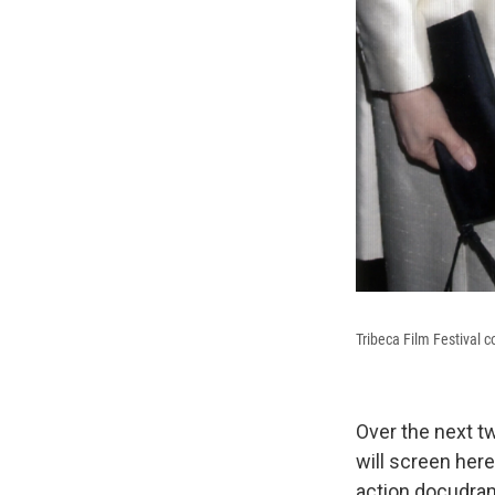
Tribeca Film Festival 
Over the next t
will screen here
action docudr