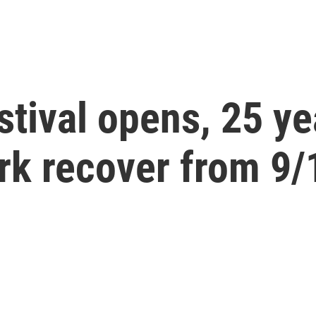
stival opens, 25 ye
rk recover from 9/