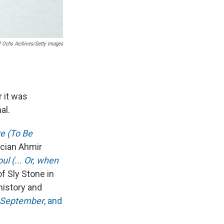
 Ochs Archives/Getty Images
 it was
al.
re (To Be
cian Ahmir
l (... Or, when
of Sly Stone in
history and
September
, and