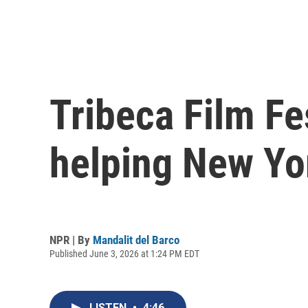
Tribeca Film Fe
helping New Yo
NPR | By
Mandalit del Barco
Published June 3, 2026 at 1:24 PM EDT
LISTEN
•
4:46