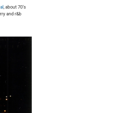
al
, about 70's
rry and r&b