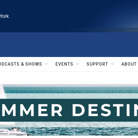
York
ODCASTS & SHOWS
EVENTS
SUPPORT
ABOUT