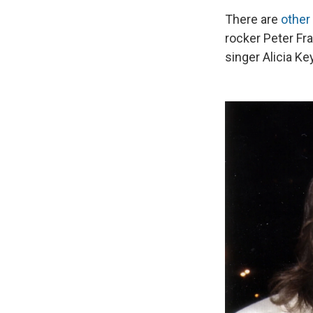
There are
other
rocker Peter Fra
singer Alicia Ke