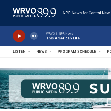
Skip to main content
NPR News for Central New 
WRVO-1: NPR News
This American Life
LISTEN
NEWS
PROGRAM SCHEDULE
P