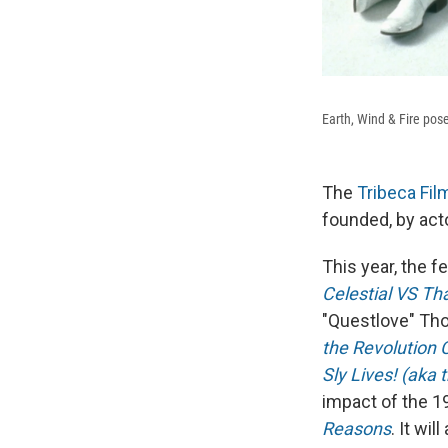
Earth, Wind & Fire pose
The
Tribeca Fil
founded, by act
This year, the f
Celestial VS Tha
"Questlove" Tho
the Revolution 
Sly Lives! (aka 
impact of the 1
Reasons
. It wi