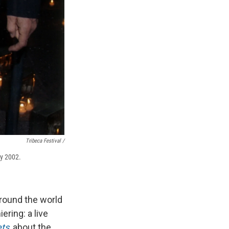
Tribeca Festival /
ay 2002.
round the world
ering: a live
ets
, about the