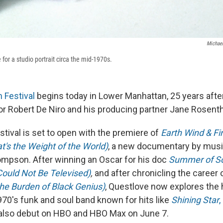
Michael
 for a studio portrait circa the mid-1970s.
m Festival
begins today in Lower Manhattan, 25 years after
or Robert De Niro and his producing partner Jane Rosenth
estival is set to open with the premiere of
Earth Wind & Fi
t's the Weight of the World)
, a new documentary by musi
mpson. After winning an Oscar for his doc
Summer of Sou
Could Not Be Televised)
,
and after chronicling the career 
the Burden of Black Genius)
, Questlove now explores the 
970's funk and soul band known for hits like
Shining Star
,
ll also debut on HBO and HBO Max on June 7.