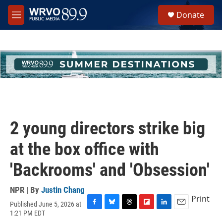
Skip to main content
S
Donate
e
M
a
e
r
n
c
u
h
u
e
r
y
2 young directors strike big
at the box office with
'Backrooms' and 'Obsession'
NPR | By
Justin Chang
Print
Published June 5, 2026 at
F
B
T
F
L
E
1:21 PM EDT
a
l
h
l
i
m