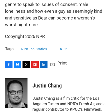
genre to speak to issues of consent, male
loneliness and how even a guy as seemingly kind
and sensitive as Bear can become a woman's
worst nightmare.
Copyright 2026 NPR
Tags
NPR Top Stories
NPR
Print
F
B
T
F
L
E
a
l
h
l
i
m
c
u
r
i
n
a
e
e
e
p
k
i
Justin Chang
b
s
a
b
e
l
o
k
d
o
d
o
y
s
a
I
Justin Chang is a film critic for the Los
k
r
n
Angeles Times and NPR's Fresh Air, and a
d
regular contributor to KPCC's FilmWeek.