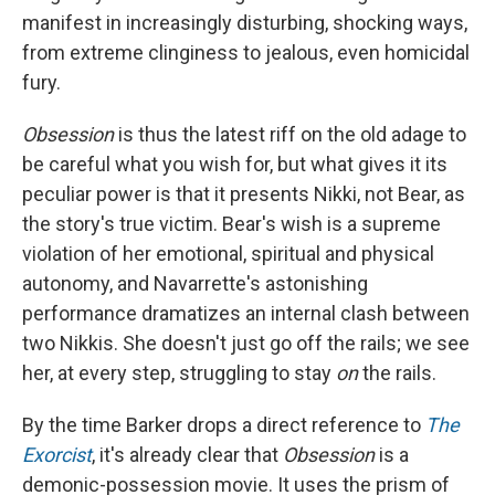
manifest in increasingly disturbing, shocking ways,
from extreme clinginess to jealous, even homicidal
fury.
Obsession
is thus the latest riff on the old adage to
be careful what you wish for, but what gives it its
peculiar power is that it presents Nikki, not Bear, as
the story's true victim. Bear's wish is a supreme
violation of her emotional, spiritual and physical
autonomy, and Navarrette's astonishing
performance dramatizes an internal clash between
two Nikkis. She doesn't just go off the rails; we see
her, at every step, struggling to stay
on
the rails.
By the time Barker drops a direct reference to
The
Exorcist
, it's already clear that
Obsession
is a
demonic-possession movie. It uses the prism of