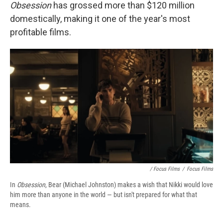
Obsession
has grossed more than $120 million
domestically, making it one of the year's most
profitable films.
/ Focus Films
/
Focus Films
In
Obsession
, Bear (Michael Johnston) makes a wish that Nikki would love
him more than anyone in the world — but isn't prepared for what that
means.