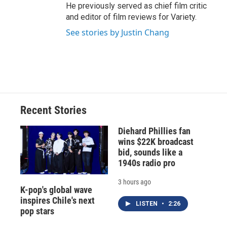
He previously served as chief film critic
and editor of film reviews for Variety.
See stories by Justin Chang
Recent Stories
Diehard Phillies fan
wins $22K broadcast
bid, sounds like a
1940s radio pro
3 hours ago
K-pop's global wave
inspires Chile's next
LISTEN
•
2:26
pop stars