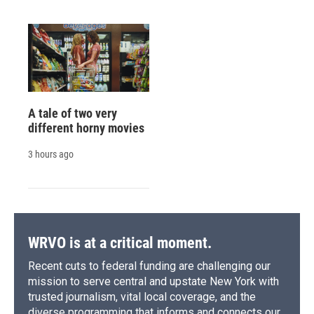
A tale of two very
different horny movies
3 hours ago
WRVO is at a critical moment.
Recent cuts to federal funding are challenging our
mission to serve central and upstate New York with
trusted journalism, vital local coverage, and the
diverse programming that informs and connects our