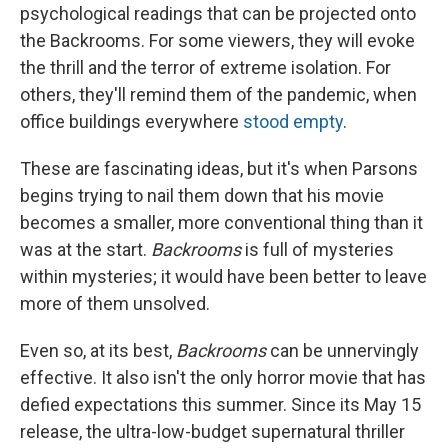
psychological readings that can be projected onto
the Backrooms. For some viewers, they will evoke
the thrill and the terror of extreme isolation. For
others, they'll remind them of the pandemic, when
office buildings everywhere
stood empty
.
These are fascinating ideas, but it's when Parsons
begins trying to nail them down that his movie
becomes a smaller, more conventional thing than it
was at the start.
Backrooms
is full of mysteries
within mysteries; it would have been better to leave
more of them unsolved.
Even so, at its best,
Backrooms
can be unnervingly
effective. It also isn't the only horror movie that has
defied expectations this summer. Since its May 15
release, the ultra-low-budget supernatural thriller