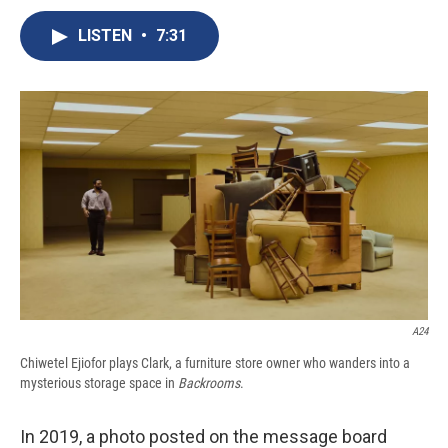
c
u
r
i
n
a
e
e
e
p
k
i
LISTEN
•
7:31
b
s
a
b
e
l
o
k
d
o
d
o
y
s
a
I
k
r
n
d
A24
Chiwetel Ejiofor plays Clark, a furniture store owner who wanders into a
mysterious storage space in
Backrooms
.
In 2019, a photo posted on the message board