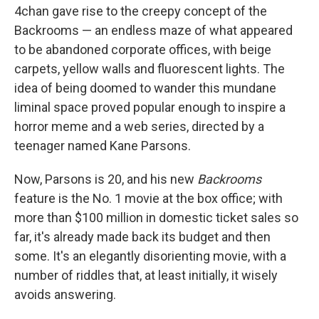
4chan gave rise to the creepy concept of the
Backrooms — an endless maze of what appeared
to be abandoned corporate offices, with beige
carpets, yellow walls and fluorescent lights. The
idea of being doomed to wander this mundane
liminal space proved popular enough to inspire a
horror meme and a web series, directed by a
teenager named Kane Parsons.
Now, Parsons is 20, and his new
Backrooms
feature is the No. 1 movie at the box office; with
more than $100 million in domestic ticket sales so
far, it's already made back its budget and then
some. It's an elegantly disorienting movie, with a
number of riddles that, at least initially, it wisely
avoids answering.