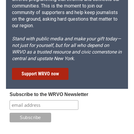
communities. This is the moment to join our
community of supporters and help keep journalists
on the ground, asking hard questions that matter to
our region.
Stand with public media and make your gift today—
not just for yourself, but for all who depend on
WRVO as a trusted resource and civic cornerstone in
central and upstate New York.
Support WRVO now
Subscribe to the WRVO Newsletter