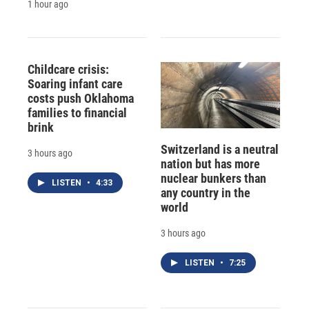
1 hour ago
Childcare crisis:
Soaring infant care
costs push Oklahoma
families to financial
brink
Switzerland is a neutral
3 hours ago
nation but has more
nuclear bunkers than
LISTEN
•
4:33
any country in the
world
3 hours ago
LISTEN
•
7:25