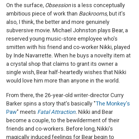
On the surface,
Obsession
is
a less conceptually
ambitious piece of work than
Backrooms
, but it's
also, I think, the better and more genuinely
subversive movie. Michael Johnston plays Bear, a
reserved young music-store employee who's
smitten with his friend and co-worker Nikki, played
by Inde Navarrette. When he buys a novelty item at
a crystal shop that claims to grant its owner a
single wish, Bear half-heartedly wishes that Nikki
would love him more than anyone in the world.
From there,
the 26-year-old writer-director Curry
Barker spins a story that's basically "
The Monkey's
Paw
" meets
Fatal Attraction
.
Nikki and Bear
become a couple, to the bewilderment of their
friends and co-workers. Before long, Nikki's
magically induced feelings for Bear begin to