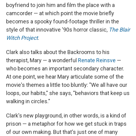
boyfriend to join him and film the place with a
camcorder — at which point the movie briefly
becomes a spooky found-footage thriller in the
style of that innovative '90s horror classic,
The Blair
Witch Project
.
Clark also talks about the Backrooms to his
therapist, Mary — a wonderful
Renate Reinsve
—
who becomes an important secondary character.
At one point, we hear Mary articulate some of the
movie's themes a little too bluntly: "We all have our
loops, our habits," she says, "behaviors that keep us
walking in circles."
Clark's new playground, in other words, is a kind of
prison — a metaphor for how we get stuck in traps
of our own making. But that's just one of many