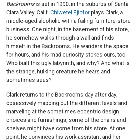
Backrooms
is set in 1990, in the suburbs of Santa
Clara Valley, Calif.
Chiwetel Ejiofor
plays Clark, a
middle-aged alcoholic with a failing furniture-store
business. One night, in the basement of his store,
he somehow walks through a wall and finds
himself in the Backrooms. He wanders the space
for hours, and his mad curiosity stokes ours, too.
Who built this ugly labyrinth, and why? And what is
the strange, hulking creature he hears and
sometimes sees?
Clark returns to the Backrooms day after day,
obsessively mapping out the different levels and
marveling at the sometimes eccentric design
choices and furnishings; some of the chairs and
shelves might have come from his store. At one
point, he convinces his work assistant and her