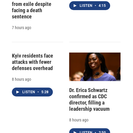
from exile despite
LISTEN
•
4:15
facing a death
sentence
7 hours ago
Kyiv residents face
attacks with fewer
defenses overhead
8 hours ago
Dr. Erica Schwartz
LISTEN
•
5:28
confirmed as CDC
director, filling a
leadership vacuum
8 hours ago
LISTEN
•
2:50