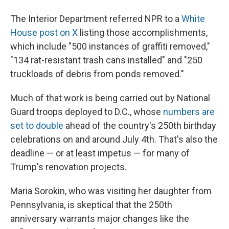
The Interior Department referred NPR to a
White
House post on X
listing those accomplishments,
which include "500 instances of graffiti removed,"
"134 rat-resistant trash cans installed" and "250
truckloads of debris from ponds removed."
Much of that work is being carried out by National
Guard troops deployed to D.C., whose
numbers are
set to double
ahead of the country's 250th birthday
celebrations on and around July 4th. That's also the
deadline — or at least impetus — for many of
Trump's renovation projects.
Maria Sorokin, who was visiting her daughter from
Pennsylvania, is skeptical that the 250th
anniversary warrants major changes like the