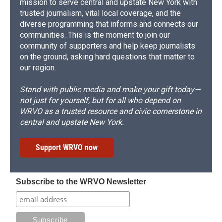
mission to serve central and upstate New York with
trusted journalism, vital local coverage, and the
diverse programming that informs and connects our
communities. This is the moment to join our
community of supporters and help keep journalists
on the ground, asking hard questions that matter to
our region.
Stand with public media and make your gift today—
not just for yourself, but for all who depend on
WRVO as a trusted resource and civic cornerstone in
central and upstate New York.
Support WRVO now
Subscribe to the WRVO Newsletter