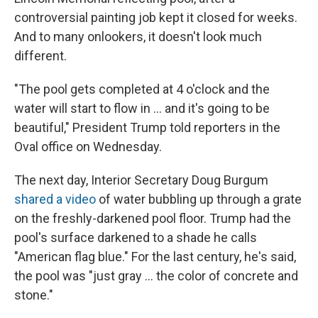
controversial painting job kept it closed for weeks.
And to many onlookers, it doesn't look much
different.
"The pool gets completed at 4 o'clock and the
water will start to flow in … and it's going to be
beautiful," President Trump told reporters in the
Oval office on Wednesday.
The next day, Interior Secretary Doug Burgum
shared a video
of water bubbling up through a grate
on the freshly-darkened pool floor. Trump had the
pool's surface darkened to a shade he calls
"American flag blue." For the last century, he's said,
the pool was "just gray … the color of concrete and
stone."