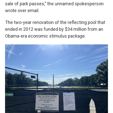
sale of park passes," the unnamed spokesperson
wrote over email.
The two-year renovation of the reflecting pool that
ended in 2012 was funded by $34 million from an
Obama-era economic stimulus package.