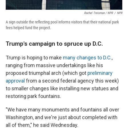
Rachel Treisman / NPR
/
NPR
A sign outside the reflecting pool informs visitors that their national park
fees helped fund the project.
Trump's campaign to spruce up D.C.
Trump is hoping to make
many changes to D.C.
,
ranging from massive undertakings like his
proposed triumphal arch (which got
preliminary
approval
from a second federal agency this week)
to smaller changes like installing new statues and
restoring park fountains.
"We have many monuments and fountains all over
Washington, and we're just about completed with
all of them," he said Wednesday.