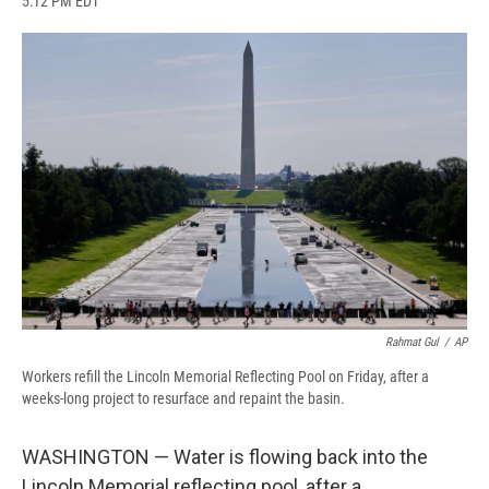
5:12 PM EDT
a
l
h
l
i
m
c
u
r
i
n
a
e
e
e
p
k
i
b
s
a
b
e
l
o
k
d
o
d
o
y
s
a
I
k
r
n
d
Rahmat Gul
/
AP
Workers refill the Lincoln Memorial Reflecting Pool on Friday, after a
weeks-long project to resurface and repaint the basin.
WASHINGTON — Water is flowing back into the
Lincoln Memorial reflecting pool, after a