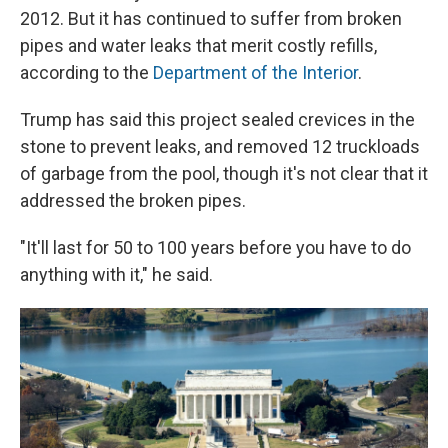
2012. But it has continued to suffer from broken
pipes and water leaks that merit costly refills,
according to the
Department of the Interior
.
Trump has said this project sealed crevices in the
stone to prevent leaks, and removed 12 truckloads
of garbage from the pool, though it's not clear that it
addressed the broken pipes.
"It'll last for 50 to 100 years before you have to do
anything with it," he said.