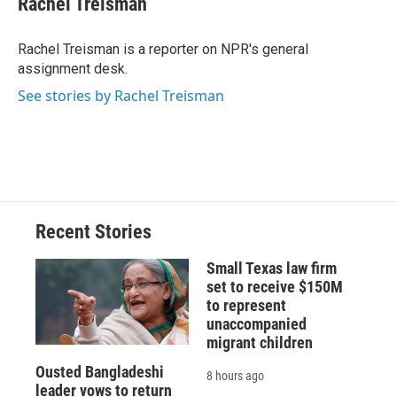
Rachel Treisman
b
s
a
b
e
l
o
k
d
o
d
o
y
s
a
I
Rachel Treisman is a reporter on NPR's general
k
r
n
assignment desk.
d
See stories by Rachel Treisman
Recent Stories
Small Texas law firm
set to receive $150M
to represent
unaccompanied
migrant children
Ousted Bangladeshi
8 hours ago
leader vows to return