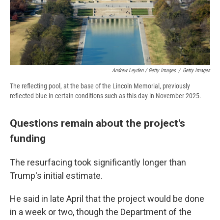
Andrew Leyden / Getty Images
/
Getty Images
The reflecting pool, at the base of the Lincoln Memorial, previously
reflected blue in certain conditions such as this day in November 2025.
Questions remain about the project's
funding
The resurfacing took significantly longer than
Trump's initial estimate.
He said in late April that the project would be done
in a week or two, though the Department of the