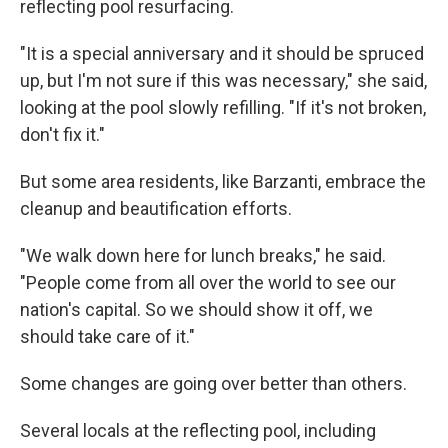
reflecting pool resurfacing.
"It is a special anniversary and it should be spruced
up, but I'm not sure if this was necessary," she said,
looking at the pool slowly refilling. "If it's not broken,
don't fix it."
But some area residents, like Barzanti, embrace the
cleanup and beautification efforts.
"We walk down here for lunch breaks," he said.
"People come from all over the world to see our
nation's capital. So we should show it off, we
should take care of it."
Some changes are going over better than others.
Several locals at the reflecting pool, including