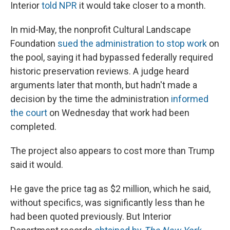
Interior
told NPR
it would take closer to a month.
In mid-May, the nonprofit Cultural Landscape
Foundation
sued the administration to stop work
on
the pool, saying it had bypassed federally required
historic preservation reviews. A judge heard
arguments later that month, but hadn't made a
decision by the time the administration
informed
the court
on Wednesday that work had been
completed.
The project also appears to cost more than Trump
said it would.
He gave the price tag as $2 million, which he said,
without specifics, was significantly less than he
had been quoted previously. But Interior