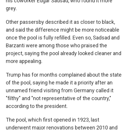
his coworker Edgar Sadsad, who found it more
grey.
Other passersby described it as closer to black,
and said the difference might be more noticeable
once the pool is fully refilled. Even so, Sadsad and
Barzanti were among those who praised the
project, saying the pool already looked cleaner and
more appealing.
Trump has for months complained about the state
of the pool, saying he made it a priority after an
unnamed friend visiting from Germany called it
"filthy" and "not representative of the country,"
according to the president.
The pool, which first opened in 1923, last
underwent major renovations between 2010 and