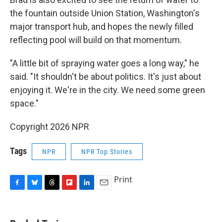
the fountain outside Union Station, Washington's
major transport hub, and hopes the newly filled
reflecting pool will build on that momentum.
"A little bit of spraying water goes a long way," he
said. "It shouldn't be about politics. It's just about
enjoying it. We're in the city. We need some green
space."
Copyright 2026 NPR
Tags
NPR
NPR Top Stories
Print
F
B
T
F
L
E
a
l
h
l
i
m
c
u
r
i
n
a
e
e
e
p
k
i