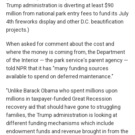
Trump administration is diverting at least $90
million from national park entry fees to fund its July
4th fireworks display and other D.C. beautification
projects.)
When asked for comment about the cost and
where the money is coming from, the Department
of the Interior — the park service's parent agency —
told NPR that it has "many funding sources
available to spend on deferred maintenance."
"Unlike Barack Obama who spent millions upon
millions in taxpayer-funded Great Recession
recovery aid that should have gone to struggling
families, the Trump administration is looking at
different funding mechanisms which include
endowment funds and revenue brought in from the