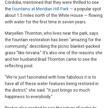
Córdoba, mentioned that they were thrilled to see
the
fountains at Meridian Hill Park
— a popular spot
about 1.5 miles north of the White House — flowing
with water for the first time in seven years.
Maryellen Thornton, who lives near the park, says
the fountain restoration has been "amazing for the
community," describing the picnic blanket-packed
grass "like nirvana." It's also one of the reasons she
and her husband Brad Thornton came to see the
reflecting pool.
"We're just fascinated with how fabulous it is to
have all of these water features being restored in
the district," she said. "It just brings so much
happiness to everybody."
Brad is also excited to see the return of water to