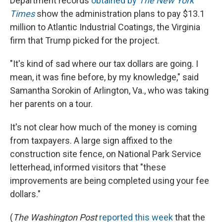
Department records
obtained by
The New York
Times
show the administration plans to pay $13.1
million to Atlantic Industrial Coatings, the Virginia
firm that Trump picked for the project.
"It's kind of sad where our tax dollars are going. I
mean, it was fine before, by my knowledge," said
Samantha Sorokin of Arlington, Va., who was taking
her parents on a tour.
It's not clear how much of the money is coming
from taxpayers. A large sign affixed to the
construction site fence, on National Park Service
letterhead, informed visitors that "these
improvements are being completed using your fee
dollars."
(
The
Washington Post
reported this week
that the