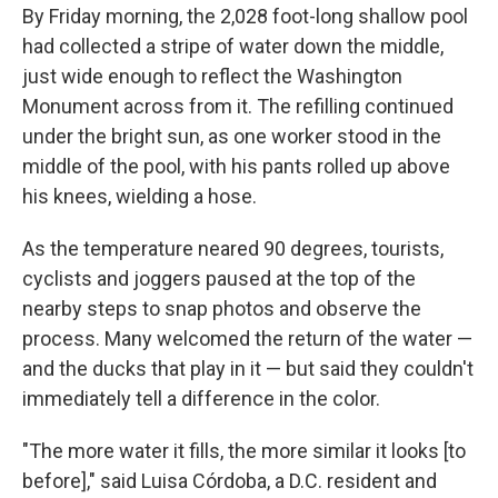
By Friday morning, the 2,028 foot-long shallow pool
had collected a stripe of water down the middle,
just wide enough to reflect the Washington
Monument across from it. The refilling continued
under the bright sun, as one worker stood in the
middle of the pool, with his pants rolled up above
his knees, wielding a hose.
As the temperature neared 90 degrees, tourists,
cyclists and joggers paused at the top of the
nearby steps to snap photos and observe the
process. Many welcomed the return of the water —
and the ducks that play in it — but said they couldn't
immediately tell a difference in the color.
"The more water it fills, the more similar it looks [to
before]," said Luisa Córdoba, a D.C. resident and