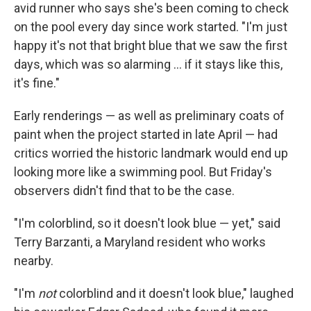
avid runner who says she's been coming to check
on the pool every day since work started. "I'm just
happy it's not that bright blue that we saw the first
days, which was so alarming … if it stays like this,
it's fine."
Early renderings — as well as preliminary coats of
paint when the project started in late April — had
critics worried the historic landmark would end up
looking more like a swimming pool. But Friday's
observers didn't find that to be the case.
"I'm colorblind, so it doesn't look blue — yet," said
Terry Barzanti, a Maryland resident who works
nearby.
"I'm
not
colorblind and it doesn't look blue," laughed