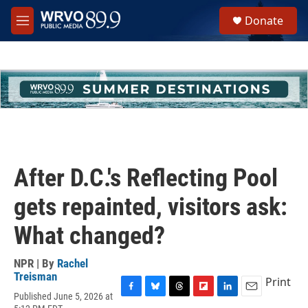
Skip to main content
S
Donate
e
M
a
e
r
n
c
u
h
u
e
r
y
After D.C.'s Reflecting Pool
gets repainted, visitors ask:
What changed?
NPR | By
Rachel
Treisman
Print
Published June 5, 2026 at
F
B
T
F
L
E