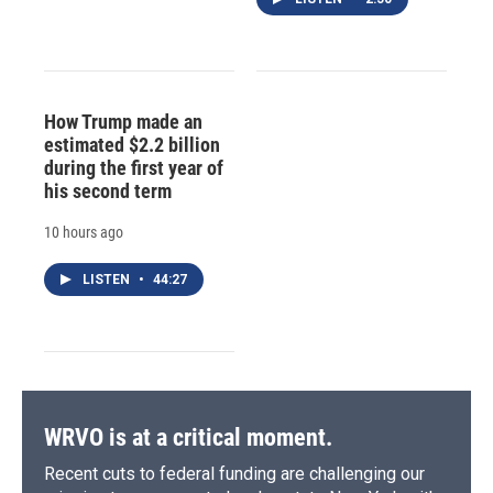
How Trump made an
estimated $2.2 billion
during the first year of
his second term
10 hours ago
LISTEN
•
44:27
WRVO is at a critical moment.
Recent cuts to federal funding are challenging our