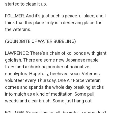
started to clean it up.
FOLLMER: And it's just such a peaceful place, and I
think that this place truly is a deserving place for
the veterans.
(SOUNDBITE OF WATER BUBBLING)
LAWRENCE: There's a chain of koi ponds with giant
goldfish. There are some new Japanese maple
trees and a shrinking number of nonnative
eucalyptus. Hopefully, beehives soon. Veterans
volunteer every Thursday. One Air Force veteran
comes and spends the whole day breaking sticks
into mulch as a kind of meditation. Some pull
weeds and clear brush. Some just hang out.
FOLLMER: So we always tell the vets, like, you don't