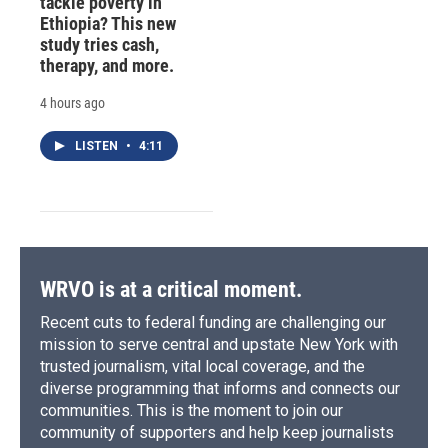
tackle poverty in
Ethiopia? This new
study tries cash,
therapy, and more.
4 hours ago
LISTEN
•
4:11
WRVO is at a critical moment.
Recent cuts to federal funding are challenging our
mission to serve central and upstate New York with
trusted journalism, vital local coverage, and the
diverse programming that informs and connects our
communities. This is the moment to join our
community of supporters and help keep journalists