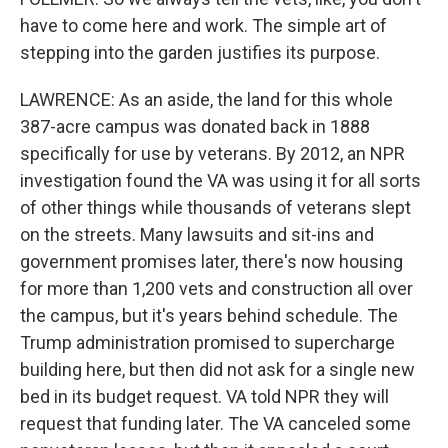
have to come here and work. The simple art of
stepping into the garden justifies its purpose.
LAWRENCE: As an aside, the land for this whole
387-acre campus was donated back in 1888
specifically for use by veterans. By 2012, an NPR
investigation found the VA was using it for all sorts
of other things while thousands of veterans slept
on the streets. Many lawsuits and sit-ins and
government promises later, there's now housing
for more than 1,200 vets and construction all over
the campus, but it's years behind schedule. The
Trump administration promised to supercharge
building here, but then did not ask for a single new
bed in its budget request. VA told NPR they will
request that funding later. The VA canceled some