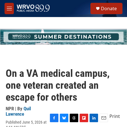
Skip to main content
S
Donate
e
M
a
e
r
n
c
u
h
u
e
r
y
On a VA medical campus,
one veteran created an
escape for others
NPR | By
Quil
Lawrence
Print
Published June 5, 2026 at
F
B
T
F
L
E