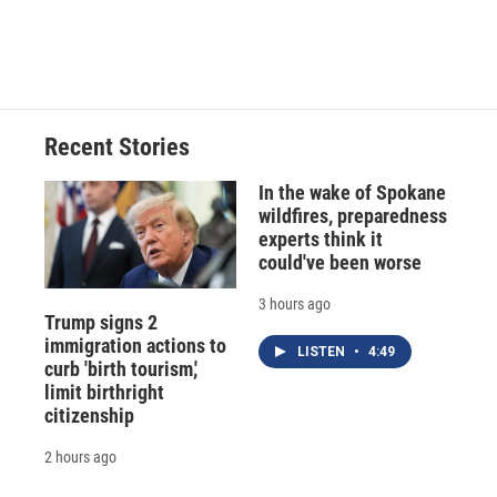
Recent Stories
In the wake of Spokane
wildfires, preparedness
experts think it
could've been worse
3 hours ago
Trump signs 2
immigration actions to
LISTEN
•
4:49
curb 'birth tourism,'
limit birthright
citizenship
2 hours ago