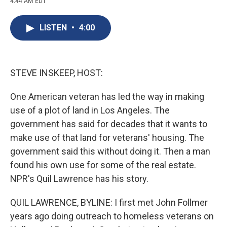
4:44 AM EDT
a
l
h
l
i
m
c
u
r
i
n
a
e
e
e
p
k
i
LISTEN
•
4:00
b
s
a
b
e
l
o
k
d
o
d
o
y
s
a
I
k
r
n
d
STEVE INSKEEP, HOST:
One American veteran has led the way in making
use of a plot of land in Los Angeles. The
government has said for decades that it wants to
make use of that land for veterans' housing. The
government said this without doing it. Then a man
found his own use for some of the real estate.
NPR's Quil Lawrence has his story.
QUIL LAWRENCE, BYLINE: I first met John Follmer
years ago doing outreach to homeless veterans on