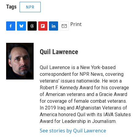
Tags
NPR
Print
F
B
T
F
L
E
a
l
h
l
i
m
c
u
r
i
n
a
e
e
e
p
k
i
Quil Lawrence
b
s
a
b
e
l
o
k
d
o
d
o
y
s
a
I
Quil Lawrence is a New York-based
k
r
n
correspondent for NPR News, covering
d
veterans' issues nationwide. He won a
Robert F. Kennedy Award for his coverage
of American veterans and a Gracie Award
for coverage of female combat veterans.
In 2019 Iraq and Afghanistan Veterans of
America honored Quil with its IAVA Salutes
Award for Leadership in Journalism.
See stories by Quil Lawrence