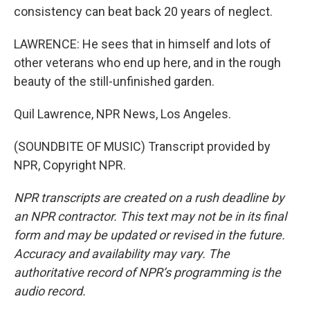
consistency can beat back 20 years of neglect.
LAWRENCE: He sees that in himself and lots of
other veterans who end up here, and in the rough
beauty of the still-unfinished garden.
Quil Lawrence, NPR News, Los Angeles.
(SOUNDBITE OF MUSIC) Transcript provided by
NPR, Copyright NPR.
NPR transcripts are created on a rush deadline by
an NPR contractor. This text may not be in its final
form and may be updated or revised in the future.
Accuracy and availability may vary. The
authoritative record of NPR’s programming is the
audio record.