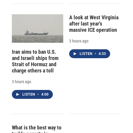
A look at West Virginia
after last year's
massive ICE operation
3 hours ago
Iran aims to ban U.S.
LISTEN
•
4:33
and Israeli ships from
Strait of Hormuz and
charge others a toll
3 hours ago
LISTEN
•
4:00
What is the best way to