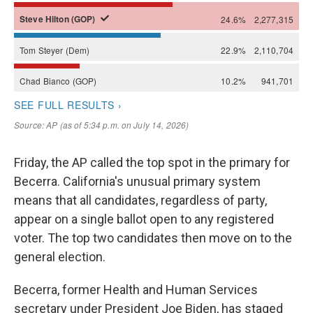
Friday, the AP called the top spot in the primary for
Becerra. California's unusual primary system
means that all candidates, regardless of party,
appear on a single ballot open to any registered
voter. The top two candidates then move on to the
general election.
Becerra, former Health and Human Services
secretary under President Joe Biden, has staged