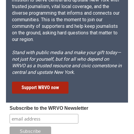
trusted journalism, vital local coverage, and the
diverse programming that informs and connects our
communities. This is the moment to join our
community of supporters and help keep journalists
on the ground, asking hard questions that matter to
our region.
Stand with public media and make your gift today—
not just for yourself, but for all who depend on
WRVO as a trusted resource and civic cornerstone in
central and upstate New York.
Support WRVO now
Subscribe to the WRVO Newsletter