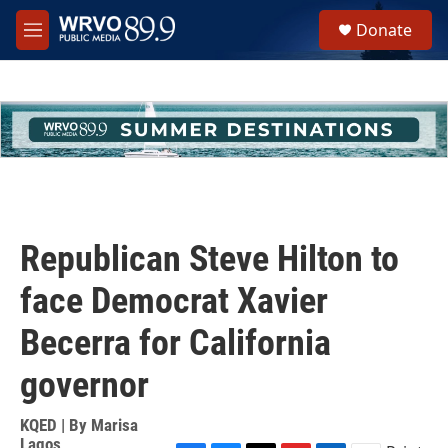
Skip to main content
S
Donate
e
M
a
e
r
n
c
u
h
u
e
r
y
Republican Steve Hilton to
face Democrat Xavier
Becerra for California
governor
KQED | By
Marisa
Lagos