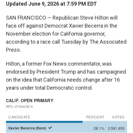
Updated June 9, 2026 at 7:59 PM EDT
SAN FRANCISCO — Republican Steve Hilton will
face off against Democrat Xavier Becerra in the
November election for California governor,
according to a race call Tuesday by The Associated
Press.
Hilton, a former Fox News commentator, was
endorsed by President Trump and has campaigned
on the idea that California needs change after 16
years under total Democratic control.