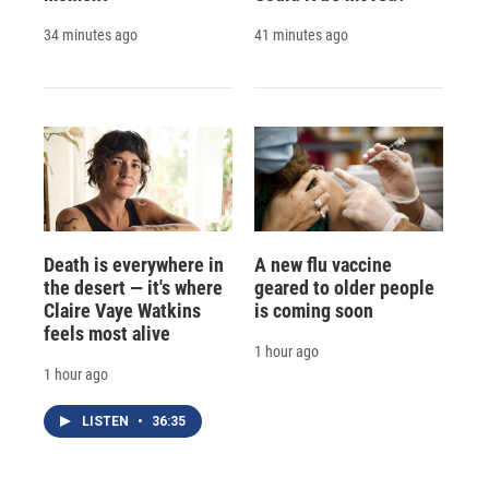
34 minutes ago
41 minutes ago
Death is everywhere in
A new flu vaccine
the desert — it's where
geared to older people
Claire Vaye Watkins
is coming soon
feels most alive
1 hour ago
1 hour ago
LISTEN
•
36:35