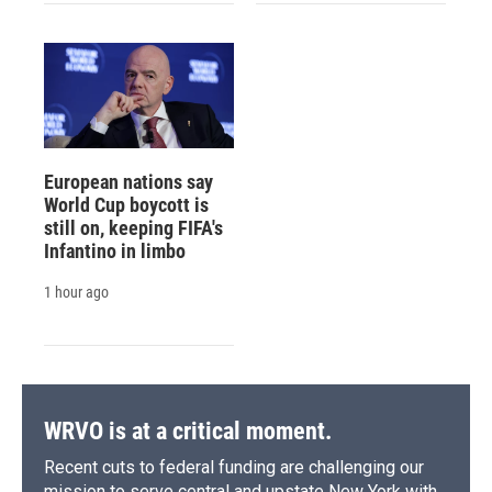
European nations say
World Cup boycott is
still on, keeping FIFA's
Infantino in limbo
1 hour ago
WRVO is at a critical moment.
Recent cuts to federal funding are challenging our
mission to serve central and upstate New York with