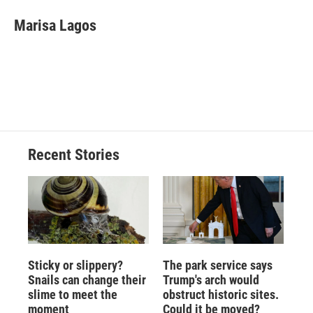
c
u
r
i
n
a
e
e
e
p
k
i
Marisa Lagos
b
s
a
b
e
l
o
k
d
o
d
o
y
s
a
I
k
r
n
d
Recent Stories
Sticky or slippery?
The park service says
Snails can change their
Trump's arch would
slime to meet the
obstruct historic sites.
moment
Could it be moved?