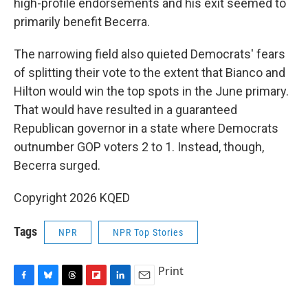
high-profile endorsements and his exit seemed to
primarily benefit Becerra.
The narrowing field also quieted Democrats' fears
of splitting their vote to the extent that Bianco and
Hilton would win the top spots in the June primary.
That would have resulted in a guaranteed
Republican governor in a state where Democrats
outnumber GOP voters 2 to 1. Instead, though,
Becerra surged.
Copyright 2026 KQED
Tags
NPR
NPR Top Stories
Print
F
B
T
F
L
E
a
l
h
l
i
m