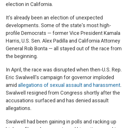
election in California.
It's already been an election of unexpected
developments. Some of the state's most high-
profile Democrats — former Vice President Kamala
Harris, U.S. Sen. Alex Padilla and California Attorney
General Rob Bonta — all stayed out of the race from
the beginning.
In April, the race was disrupted when then-U.S. Rep.
Eric Swalwell's campaign for governor imploded
amid
allegations of sexual assault and harassment
.
Swalwell resigned from Congress shortly after the
accusations surfaced and has denied assault
allegations.
Swalwell had been gaining in polls and racking up