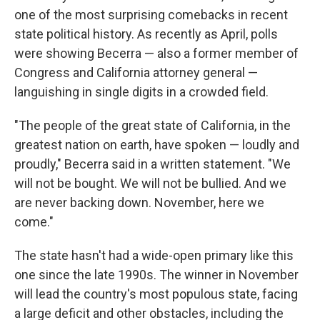
one of the most surprising comebacks in recent
state political history. As recently as April, polls
were showing Becerra — also a former member of
Congress and California attorney general —
languishing in single digits in a crowded field.
"The people of the great state of California, in the
greatest nation on earth, have spoken — loudly and
proudly," Becerra said in a written statement. "We
will not be bought. We will not be bullied. And we
are never backing down. November, here we
come."
The state hasn't had a wide-open primary like this
one since the late 1990s. The winner in November
will lead the country's most populous state, facing
a large deficit and other obstacles, including the