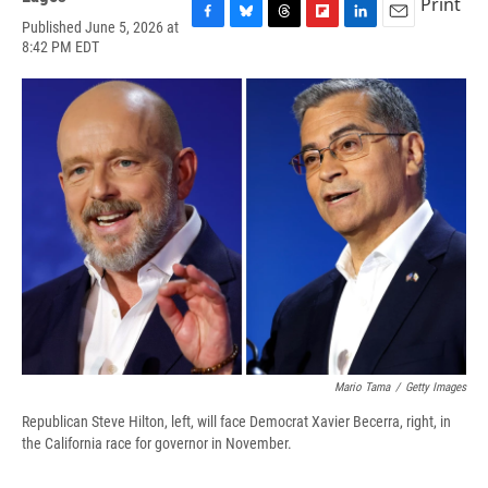
Print
Published June 5, 2026 at
F
B
T
F
L
E
8:42 PM EDT
a
l
h
l
i
m
c
u
r
i
n
a
e
e
e
p
k
i
b
s
a
b
e
l
o
k
d
o
d
o
y
s
a
I
k
r
n
d
Mario Tama
/
Getty Images
Republican Steve Hilton, left, will face Democrat Xavier Becerra, right, in
the California race for governor in November.