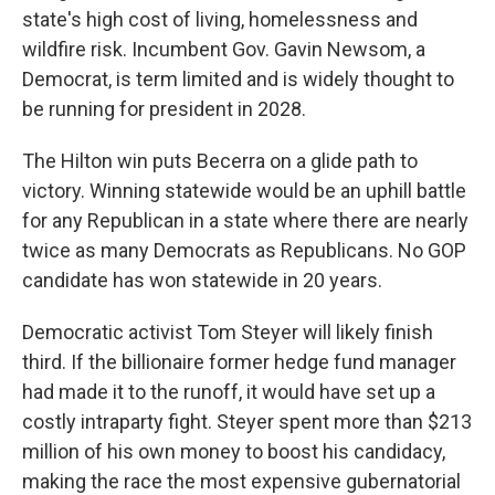
state's high cost of living, homelessness and
wildfire risk. Incumbent Gov. Gavin Newsom, a
Democrat, is term limited and is widely thought to
be running for president in 2028.
The Hilton win puts Becerra on a glide path to
victory. Winning statewide would be an uphill battle
for any Republican in a state where there are nearly
twice as many Democrats as Republicans. No GOP
candidate has won statewide in 20 years.
Democratic activist Tom Steyer will likely finish
third. If the billionaire former hedge fund manager
had made it to the runoff, it would have set up a
costly intraparty fight. Steyer spent more than $213
million of his own money to boost his candidacy,
making the race the most expensive gubernatorial