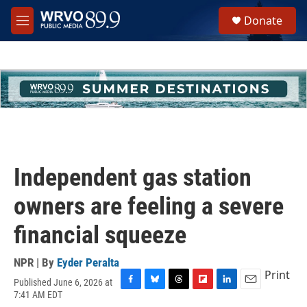
Skip to main content
S
Donate
e
M
a
e
r
n
c
u
h
u
e
r
y
Independent gas station
owners are feeling a severe
financial squeeze
NPR | By
Eyder Peralta
Print
Published June 6, 2026 at
F
B
T
F
L
E
7:41 AM EDT
a
l
h
l
i
m