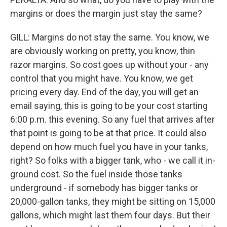
margins or does the margin just stay the same?
GILL: Margins do not stay the same. You know, we
are obviously working on pretty, you know, thin
razor margins. So cost goes up without your - any
control that you might have. You know, we get
pricing every day. End of the day, you will get an
email saying, this is going to be your cost starting
6:00 p.m. this evening. So any fuel that arrives after
that point is going to be at that price. It could also
depend on how much fuel you have in your tanks,
right? So folks with a bigger tank, who - we call it in-
ground cost. So the fuel inside those tanks
underground - if somebody has bigger tanks or
20,000-gallon tanks, they might be sitting on 15,000
gallons, which might last them four days. But their