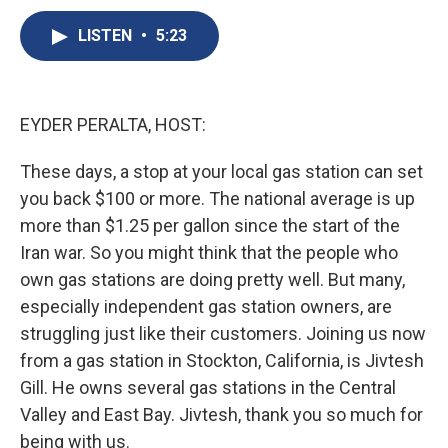
c
u
r
i
n
a
e
e
e
p
k
i
LISTEN
•
5:23
b
s
a
b
e
l
o
k
d
o
d
o
y
s
a
I
k
r
n
EYDER PERALTA, HOST:
d
These days, a stop at your local gas station can set
you back $100 or more. The national average is up
more than $1.25 per gallon since the start of the
Iran war. So you might think that the people who
own gas stations are doing pretty well. But many,
especially independent gas station owners, are
struggling just like their customers. Joining us now
from a gas station in Stockton, California, is Jivtesh
Gill. He owns several gas stations in the Central
Valley and East Bay. Jivtesh, thank you so much for
being with us.