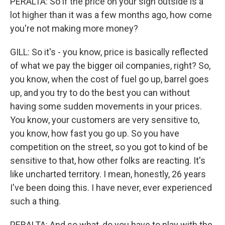
PERALTA: So if the price on your sign outside is a
lot higher than it was a few months ago, how come
you're not making more money?
GILL: So it's - you know, price is basically reflected
of what we pay the bigger oil companies, right? So,
you know, when the cost of fuel go up, barrel goes
up, and you try to do the best you can without
having some sudden movements in your prices.
You know, your customers are very sensitive to,
you know, how fast you go up. So you have
competition on the street, so you got to kind of be
sensitive to that, how other folks are reacting. It's
like uncharted territory. I mean, honestly, 26 years
I've been doing this. I have never, ever experienced
such a thing.
PERALTA: And so what, do you have to play with the