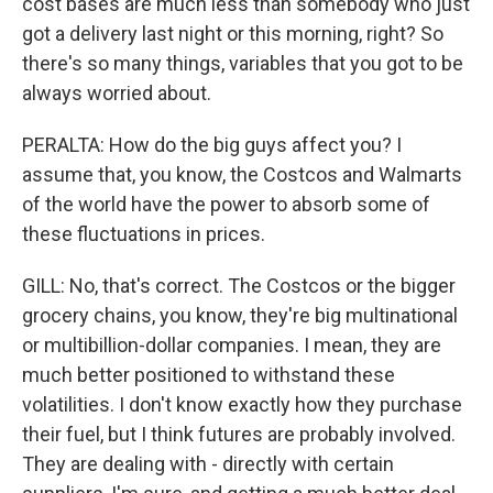
cost bases are much less than somebody who just
got a delivery last night or this morning, right? So
there's so many things, variables that you got to be
always worried about.
PERALTA: How do the big guys affect you? I
assume that, you know, the Costcos and Walmarts
of the world have the power to absorb some of
these fluctuations in prices.
GILL: No, that's correct. The Costcos or the bigger
grocery chains, you know, they're big multinational
or multibillion-dollar companies. I mean, they are
much better positioned to withstand these
volatilities. I don't know exactly how they purchase
their fuel, but I think futures are probably involved.
They are dealing with - directly with certain