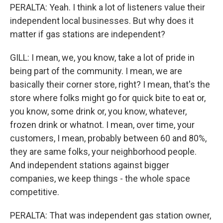
PERALTA: Yeah. I think a lot of listeners value their
independent local businesses. But why does it
matter if gas stations are independent?
GILL: I mean, we, you know, take a lot of pride in
being part of the community. I mean, we are
basically their corner store, right? I mean, that's the
store where folks might go for quick bite to eat or,
you know, some drink or, you know, whatever,
frozen drink or whatnot. I mean, over time, your
customers, I mean, probably between 60 and 80%,
they are same folks, your neighborhood people.
And independent stations against bigger
companies, we keep things - the whole space
competitive.
PERALTA: That was independent gas station owner,