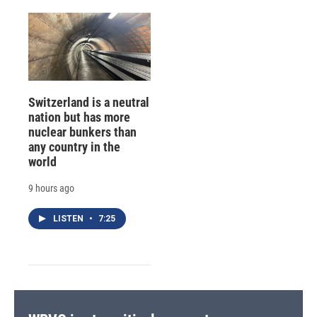
Switzerland is a neutral
nation but has more
nuclear bunkers than
any country in the
world
9 hours ago
LISTEN
•
7:25