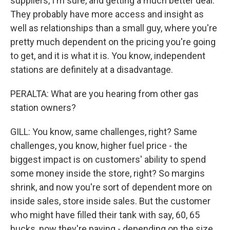
suppliers, I'm sure, and getting a much better deal.
They probably have more access and insight as
well as relationships than a small guy, where you're
pretty much dependent on the pricing you're going
to get, and it is what it is. You know, independent
stations are definitely at a disadvantage.
PERALTA: What are you hearing from other gas
station owners?
GILL: You know, same challenges, right? Same
challenges, you know, higher fuel price - the
biggest impact is on customers' ability to spend
some money inside the store, right? So margins
shrink, and now you're sort of dependent more on
inside sales, store inside sales. But the customer
who might have filled their tank with say, 60, 65
bucks, now they're paying - depending on the size