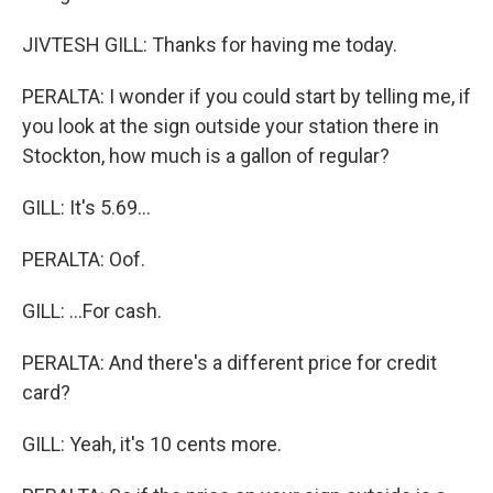
JIVTESH GILL: Thanks for having me today.
PERALTA: I wonder if you could start by telling me, if
you look at the sign outside your station there in
Stockton, how much is a gallon of regular?
GILL: It's 5.69...
PERALTA: Oof.
GILL: ...For cash.
PERALTA: And there's a different price for credit
card?
GILL: Yeah, it's 10 cents more.