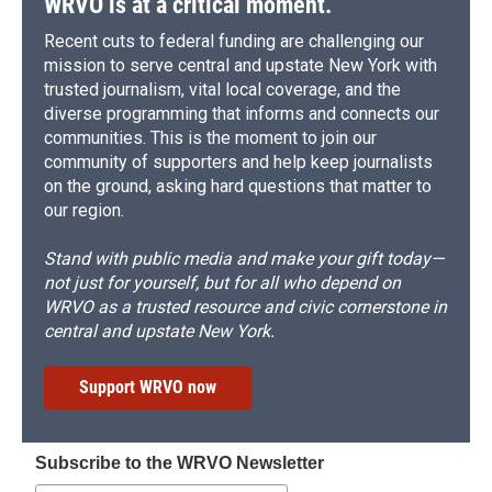
WRVO is at a critical moment.
Recent cuts to federal funding are challenging our
mission to serve central and upstate New York with
trusted journalism, vital local coverage, and the
diverse programming that informs and connects our
communities. This is the moment to join our
community of supporters and help keep journalists
on the ground, asking hard questions that matter to
our region.
Stand with public media and make your gift today—
not just for yourself, but for all who depend on
WRVO as a trusted resource and civic cornerstone in
central and upstate New York.
Support WRVO now
Subscribe to the WRVO Newsletter