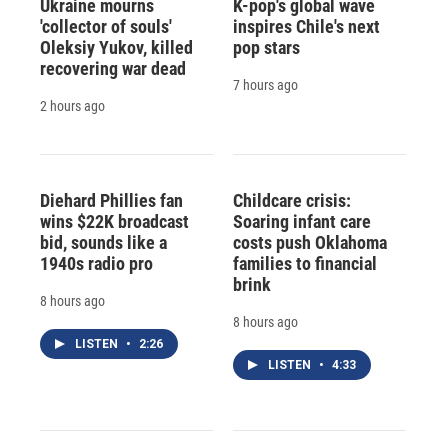
Ukraine mourns
K-pop's global wave
'collector of souls'
inspires Chile's next
Oleksiy Yukov, killed
pop stars
recovering war dead
7 hours ago
2 hours ago
Diehard Phillies fan
Childcare crisis:
wins $22K broadcast
Soaring infant care
bid, sounds like a
costs push Oklahoma
1940s radio pro
families to financial
brink
8 hours ago
8 hours ago
LISTEN
•
2:26
LISTEN
•
4:33