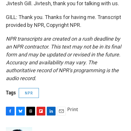
Jivtesh Gill. Jivtesh, thank you for talking with us.
GILL: Thank you. Thanks for having me. Transcript
provided by NPR, Copyright NPR.
NPR transcripts are created on a rush deadline by
an NPR contractor. This text may not be in its final
form and may be updated or revised in the future.
Accuracy and availability may vary. The
authoritative record of NPR’s programming is the
audio record.
Tags
NPR
Print
F
B
T
F
L
E
a
l
h
l
i
m
c
u
r
i
n
a