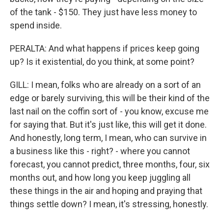
of the tank - $150. They just have less money to
spend inside.
PERALTA: And what happens if prices keep going
up? Is it existential, do you think, at some point?
GILL: I mean, folks who are already on a sort of an
edge or barely surviving, this will be their kind of the
last nail on the coffin sort of - you know, excuse me
for saying that. But it's just like, this will get it done.
And honestly, long term, I mean, who can survive in
a business like this - right? - where you cannot
forecast, you cannot predict, three months, four, six
months out, and how long you keep juggling all
these things in the air and hoping and praying that
things settle down? I mean, it's stressing, honestly.