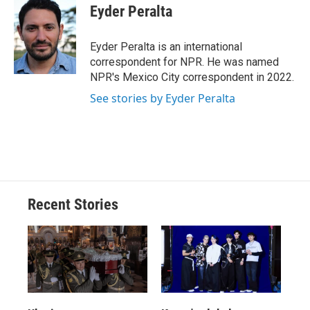
e
e
e
p
k
i
Eyder Peralta
b
s
a
b
e
l
o
k
d
o
d
o
y
s
a
I
Eyder Peralta is an international
k
r
n
correspondent for NPR. He was named
d
NPR's Mexico City correspondent in 2022.
See stories by Eyder Peralta
Recent Stories