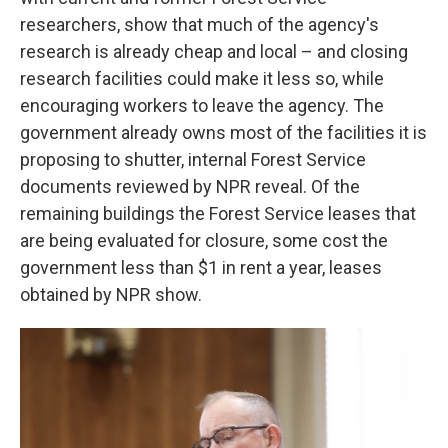
researchers, show that much of the agency's
research is already cheap and local – and closing
research facilities could make it less so, while
encouraging workers to leave the agency. The
government already owns most of the facilities it is
proposing to shutter, internal Forest Service
documents reviewed by NPR reveal. Of the
remaining buildings the Forest Service
leases that
are being evaluated for closure, some cost the
government less than $1 in rent a year, leases
obtained by NPR show.