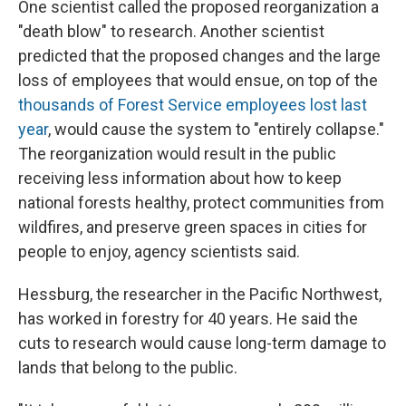
One scientist called the proposed reorganization a
"death blow" to research. Another scientist
predicted that the proposed changes and the large
loss of employees that would ensue, on top of the
thousands of Forest Service employees lost last
year
, would cause the system to "entirely collapse."
The reorganization would result in the public
receiving less information about how to keep
national forests healthy, protect communities from
wildfires, and preserve green spaces in cities for
people to enjoy, agency scientists said.
Hessburg, the researcher in the Pacific Northwest,
has worked in forestry for 40 years. He said the
cuts to research would cause long-term damage to
lands that belong to the public.