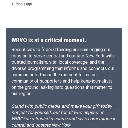
10 hours ago
WRVO is at a critical moment.
Recent cuts to federal funding are challenging our
mission to serve central and upstate New York with
trusted journalism, vital local coverage, and the
diverse programming that informs and connects our
communities. This is the moment to join our
community of supporters and help keep journalists
on the ground, asking hard questions that matter to
our region.
Stand with public media and make your gift today—
not just for yourself, but for all who depend on
WRVO as a trusted resource and civic cornerstone in
central and upstate New York.