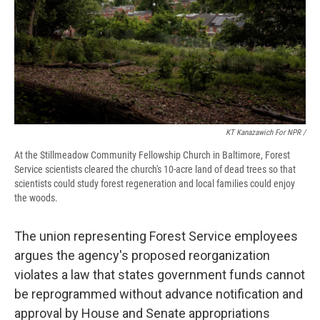
KT Kanazawich For NPR /
At the Stillmeadow Community Fellowship Church in Baltimore, Forest
Service scientists cleared the church's 10-acre land of dead trees so that
scientists could study forest regeneration and local families could enjoy
the woods.
The union representing Forest Service employees
argues the agency's proposed reorganization
violates a law that states government funds cannot
be reprogrammed without advance notification and
approval by House and Senate appropriations