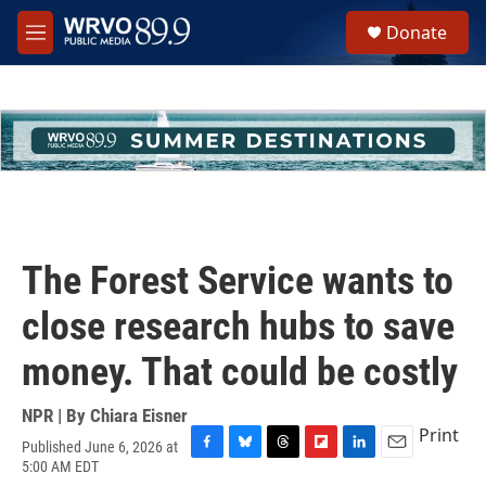
Skip to main content
S
Donate
e
M
a
e
r
n
c
u
h
u
e
r
y
The Forest Service wants to
close research hubs to save
money. That could be costly
NPR | By
Chiara Eisner
Print
Published June 6, 2026 at
F
B
T
F
L
E
5:00 AM EDT
a
l
h
l
i
m