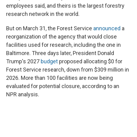
employees said, and theirs is the largest forestry
research network in the world.
But on March 31, the Forest Service
announced
a
reorganization of the agency that would close
facilities used for research, including the one in
Baltimore. Three days later, President Donald
Trump's 2027
budget
proposed allocating $0 for
Forest Service research, down from $309 million in
2026. More than 100 facilities are now being
evaluated for potential closure, according to an
NPR analysis.