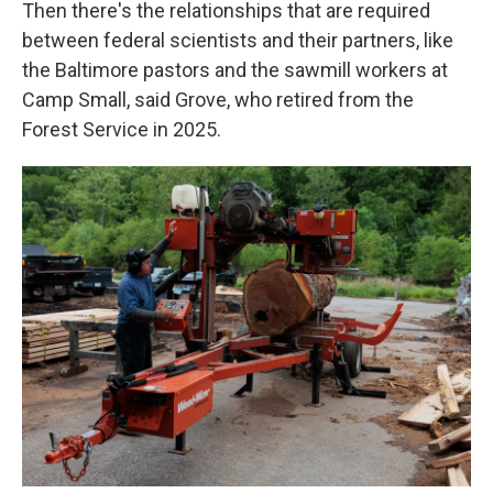
Then there's the relationships that are required
between federal scientists and their partners, like
the Baltimore pastors and the sawmill workers at
Camp Small, said Grove, who retired from the
Forest Service in 2025.