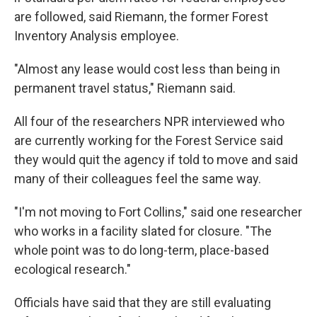
are followed, said Riemann, the former Forest
Inventory Analysis employee.
"Almost any lease would cost less than being in
permanent travel status," Riemann said.
All four of the researchers NPR interviewed who
are currently working for the Forest Service said
they would quit the agency if told to move and said
many of their colleagues feel the same way.
"I'm not moving to Fort Collins," said one researcher
who works in a facility slated for closure. "The
whole point was to do long-term, place-based
ecological research."
Officials have said that they are still evaluating