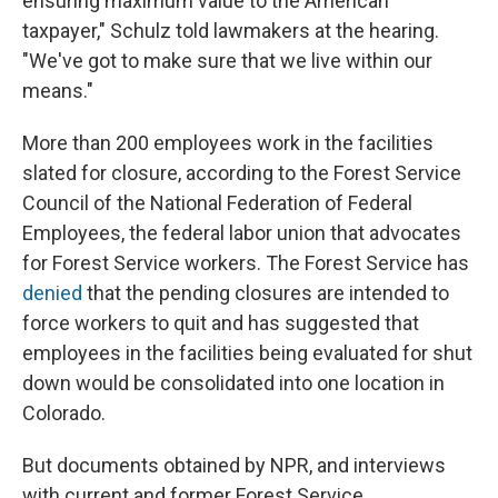
ensuring maximum value to the American
taxpayer," Schulz told lawmakers at the hearing.
"We've got to make sure that we live within our
means."
More than 200 employees work in the facilities
slated for closure, according to the Forest Service
Council of the National Federation of Federal
Employees, the federal labor union that advocates
for Forest Service workers. The Forest Service has
denied
that the pending closures are intended to
force workers to quit and has suggested that
employees in the facilities being evaluated for shut
down would be consolidated into one location in
Colorado.
But documents obtained by NPR, and interviews
with current and former Forest Service