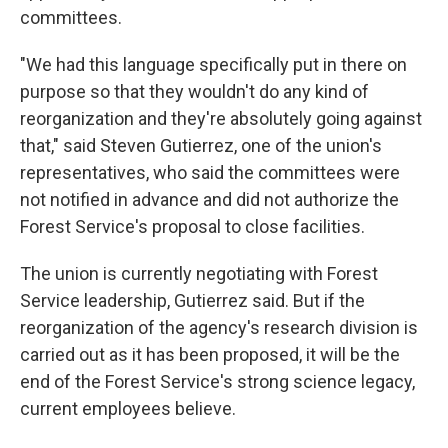
committees.
"We had this language specifically put in there on
purpose so that they wouldn't do any kind of
reorganization and they're absolutely going against
that," said Steven Gutierrez, one of the union's
representatives, who said the committees were
not notified in advance and did not authorize the
Forest Service's proposal to close facilities.
The union is currently negotiating with Forest
Service leadership, Gutierrez said. But if the
reorganization of the agency's research division is
carried out as it has been proposed, it will be the
end of the Forest Service's strong science legacy,
current employees believe.