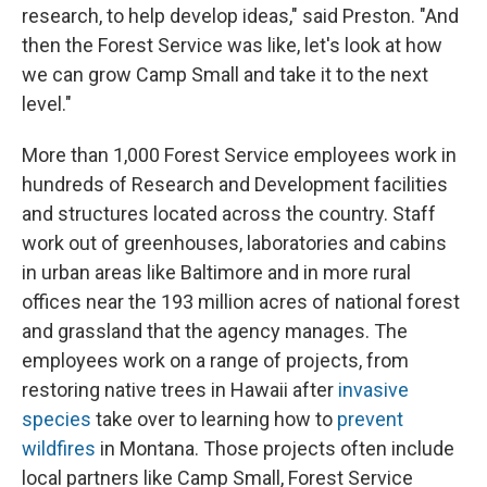
research, to help develop ideas," said Preston. "And
then the Forest Service was like, let's look at how
we can grow Camp Small and take it to the next
level."
More than 1,000 Forest Service employees work in
hundreds of Research and Development facilities
and structures located across the country. Staff
work out of greenhouses, laboratories and cabins
in urban areas like Baltimore and in more rural
offices near the 193 million acres of national forest
and grassland that the agency manages. The
employees work on a range of projects, from
restoring native trees in Hawaii after
invasive
species
take over to learning how to
prevent
wildfires
in Montana. Those projects often include
local partners like Camp Small, Forest Service