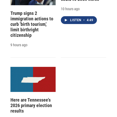
10 hours ago
Trump signs 2
immigration actions to
LISTEN
•
4:49
curb 'birth tourism,'
limit birthright
citizenship
9 hours ago
Here are Tennessee's
2026 primary election
results