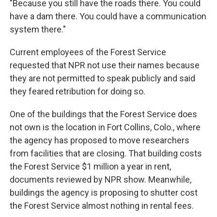
"Because you still have the roads there. You could
have a dam there. You could have a communication
system there."
Current employees of the Forest Service
requested that NPR not use their names because
they are not permitted to speak publicly and said
they feared retribution for doing so.
One of the buildings that the Forest Service does
not own is the location in Fort Collins, Colo., where
the agency has proposed to move researchers
from facilities that are closing. That building costs
the Forest Service $1 million a year in rent,
documents reviewed by NPR show. Meanwhile,
buildings the agency is proposing to shutter cost
the Forest Service almost nothing in rental fees.