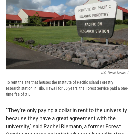
U.S. Forest Service /
To rent the site that houses the Institute of Pacific Island Forestry
research station in Hilo, Hawaii for 65 years, the Forest Service paid a one-
time fee of $1.
"They're only paying a dollar in rent to the university
because they have a great agreement with the
university," said Rachel Riemann, a former Forest