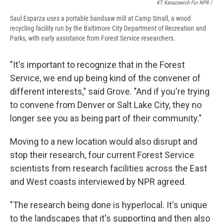
KT Kanazawich For NPR /
Saul Esparza uses a portable bandsaw mill at Camp Small, a wood
recycling facility run by the Baltimore City Department of Recreation and
Parks, with early assistance from Forest Service researchers.
"It's important to recognize that in the Forest
Service, we end up being kind of the convener of
different interests," said Grove. "And if you're trying
to convene from Denver or Salt Lake City, they no
longer see you as being part of their community."
Moving to a new location would also disrupt and
stop their research, four current Forest Service
scientists from research facilities across the East
and West coasts interviewed by NPR agreed.
"The research being done is hyperlocal. It's unique
to the landscapes that it's supporting and then also