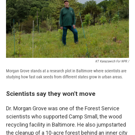
KT Kanazawich For NPR /
Morgan Grove stands at a research plot in Baltimore where scientists are
studying how fast oak seeds from different states grow in urban areas.
Scientists say they won't move
Dr. Morgan Grove was one of the Forest Service
scientists who supported Camp Small, the wood
recycling facility in Baltimore. He also jumpstarted
the cleanup of a 10-acre forest behind an inner city