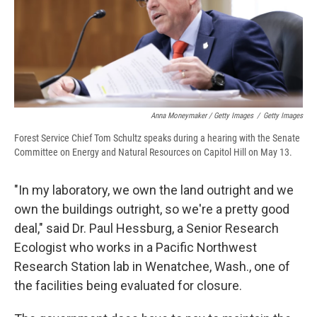
Anna Moneymaker / Getty Images
/
Getty Images
Forest Service Chief Tom Schultz speaks during a hearing with the Senate
Committee on Energy and Natural Resources on Capitol Hill on May 13.
"In my laboratory, we own the land outright and we
own the buildings outright, so we're a pretty good
deal," said Dr. Paul Hessburg, a Senior Research
Ecologist who works in a Pacific Northwest
Research Station lab in Wenatchee, Wash., one of
the facilities being evaluated for closure.