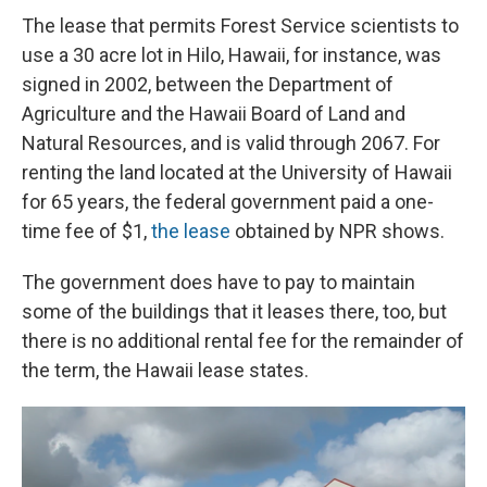
The lease that permits Forest Service scientists to
use a 30 acre lot in Hilo, Hawaii, for instance, was
signed in 2002, between the Department of
Agriculture and the Hawaii Board of Land and
Natural Resources, and is valid through 2067. For
renting the land located at the University of Hawaii
for 65 years, the federal government paid a one-
time fee of $1,
the lease
obtained by NPR shows.
The government does have to pay to maintain
some of the buildings that it leases there, too, but
there is no additional rental fee for the remainder of
the term, the Hawaii lease states.