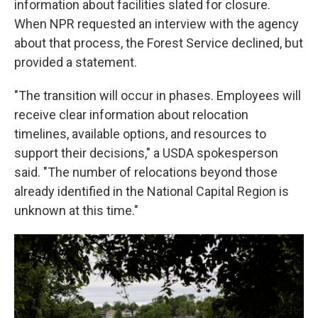
information about facilities slated for closure.
When NPR requested an interview with the agency
about that process, the Forest Service declined, but
provided a statement.
"The transition will occur in phases. Employees will
receive clear information about relocation
timelines, available options, and resources to
support their decisions," a USDA spokesperson
said. "The number of relocations beyond those
already identified in the National Capital Region is
unknown at this time."