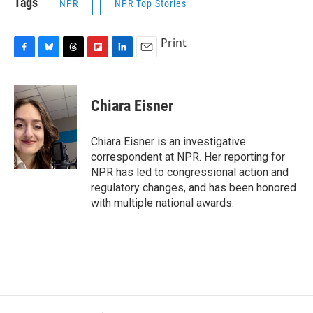
Tags
NPR
NPR Top Stories
Print
F
B
T
F
L
E
a
l
h
l
i
m
c
u
r
i
n
a
e
e
e
p
k
i
Chiara Eisner
b
s
a
b
e
l
o
k
d
o
d
o
y
s
a
I
Chiara Eisner is an investigative
k
r
n
correspondent at NPR. Her reporting for
d
NPR has led to congressional action and
regulatory changes, and has been honored
with multiple national awards.