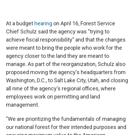
At a budget
hearing
on April 16, Forest Service
Chief Schulz said the agency was "trying to
achieve fiscal responsibility" and that the changes
were meant to bring the people who work for the
agency closer to the land they are meant to
manage. As part of the reorganization, Schulz also
proposed moving the agency's headquarters from
Washington, D.C., to Salt Lake City, Utah, and closing
all nine of the agency's regional offices, where
employees work on permitting and land
management.
"We are prioritizing the fundamentals of managing
our national forest for their intended purposes and