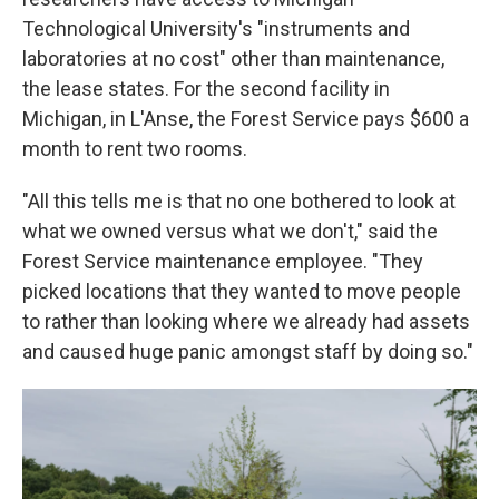
Technological University's "instruments and
laboratories at no cost" other than maintenance,
the lease states. For the second facility in
Michigan, in L'Anse, the Forest Service pays $600 a
month to rent two rooms.
"All this tells me is that no one bothered to look at
what we owned versus what we don't," said the
Forest Service maintenance employee. "They
picked locations that they wanted to move people
to rather than looking where we already had assets
and caused huge panic amongst staff by doing so."