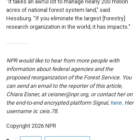
"It takes an awful lot to manage nearly 200 million
acres of national forest system land," said
Hessburg. "If you eliminate the largest [forestry]
research organization in the world, it has impacts."
NPR would like to hear from more people with
information about federal agencies and the
proposed reorganization of the Forest Service. You
can send an email to the reporter of this article,
Chiara Eisner, at ceisner@npr.org, or contact her on
the end-to-end encrypted platform Signal,
here
. Her
username is: ceis.78.
Copyright 2026 NPR