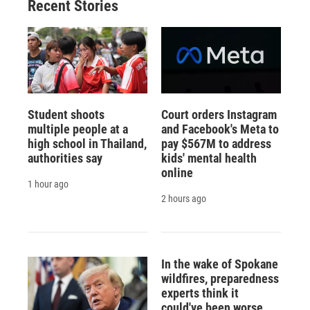
Recent Stories
Student shoots
Court orders Instagram
multiple people at a
and Facebook's Meta to
high school in Thailand,
pay $567M to address
authorities say
kids' mental health
online
1 hour ago
2 hours ago
In the wake of Spokane
wildfires, preparedness
experts think it
could've been worse