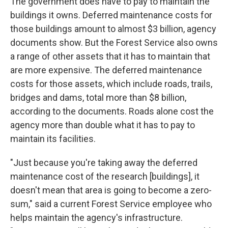
The government does have to pay to maintain the
buildings it owns. Deferred maintenance costs for
those buildings amount to almost $3 billion, agency
documents show. But the Forest Service also owns
a range of other assets that it has to maintain that
are more expensive. The deferred maintenance
costs for those assets, which include roads, trails,
bridges and dams, total more than $8 billion,
according to the documents. Roads alone cost the
agency more than double what it has to pay to
maintain its facilities.
"Just because you're taking away the deferred
maintenance cost of the research [buildings], it
doesn't mean that area is going to become a zero-
sum," said a current Forest Service employee who
helps maintain the agency's infrastructure.