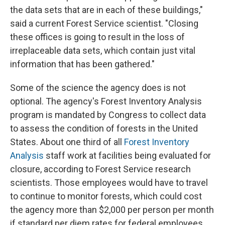
the data sets that are in each of these buildings,"
said a current Forest Service scientist. "Closing
these offices is going to result in the loss of
irreplaceable data sets, which contain just vital
information that has been gathered."
Some of the science the agency does is not
optional. The agency's Forest Inventory Analysis
program is mandated by Congress to collect data
to assess the condition of forests in the United
States. About one third of all
Forest Inventory
Analysis
staff work at facilities being evaluated for
closure, according to Forest Service research
scientists. Those employees would have to travel
to continue to monitor forests, which could cost
the agency more than $2,000 per person per month
if standard per diem rates for federal employees