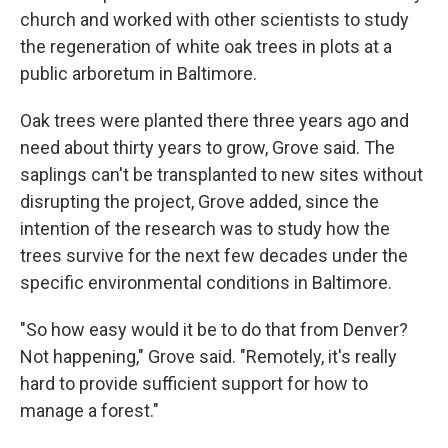
church and worked with other scientists to study
the regeneration of white oak trees in plots at a
public arboretum in Baltimore.
Oak trees were planted there three years ago and
need about thirty years to grow, Grove said. The
saplings can't be transplanted to new sites without
disrupting the project, Grove added, since the
intention of the research was to study how the
trees survive for the next few decades under the
specific environmental conditions in Baltimore.
"So how easy would it be to do that from Denver?
Not happening," Grove said. "Remotely, it's really
hard to provide sufficient support for how to
manage a forest."