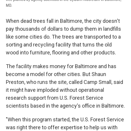
MD.
When dead trees fall in Baltimore, the city doesn't
pay thousands of dollars to dump them in landfills
like some cities do. The trees are transported to a
sorting and recycling facility that turns the old
wood into furniture, flooring and other products.
The facility makes money for Baltimore and has
become a model for other cities. But Shaun
Preston, who runs the site, called Camp Small, said
it might have imploded without operational
research support from U.S. Forest Service
scientists based in the agency's office in Baltimore.
"When this program started, the U.S. Forest Service
was right there to offer expertise to help us with