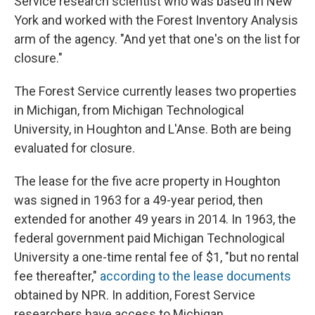
Service research scientist who was based in New
York and worked with the Forest Inventory Analysis
arm of the agency. "And yet that one's on the list for
closure."
The Forest Service currently leases two properties
in Michigan, from Michigan Technological
University, in Houghton and L'Anse. Both are being
evaluated for closure.
The lease for the five acre property in Houghton
was signed in 1963 for a 49-year period, then
extended for another 49 years in 2014. In 1963, the
federal government paid Michigan Technological
University a one-time rental fee of $1, "but no rental
fee thereafter,"
according to the lease documents
obtained by NPR. In addition, Forest Service
researchers have access to Michigan