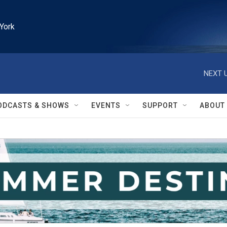
York
NEXT U
ODCASTS & SHOWS
EVENTS
SUPPORT
ABOUT