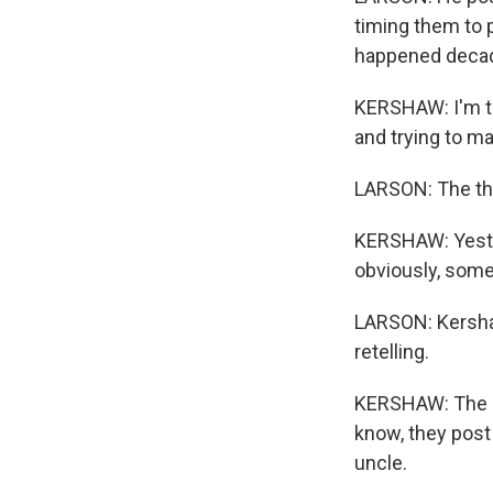
timing them to 
happened decad
KERSHAW: I'm tr
and trying to ma
LARSON: The thin
KERSHAW: Yester
obviously, somet
LARSON: Kersha
retelling.
KERSHAW: The m
know, they post
uncle.