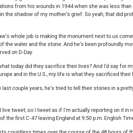
ations from his wounds in 1944 when she was less than a 
in the shadow of my mother's grief. So yeah, that did pro
's whole job is making the monument next to us come t
 the water and the stone. And he's been profoundly mo
rved on D-Day.
t today did they sacrifice their lives? And I'd say for my 
rope and in the U.S., my life is what they sacrificed their l
last couple years, he's tried to tell their stories in a pre
ve tweet, so I tweet as if I'm actually reporting on it in re
f the first C-47 leaving England at 9:50 p.m. English Tim
s countless times over the course of the 48 hours of th