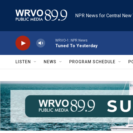
Skip to main content
NPR News for Central New 
WRVO-1: NPR News
Tuned To Yesterday
LISTEN
NEWS
PROGRAM SCHEDULE
P