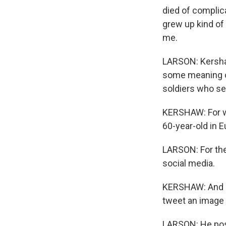
died of complic
grew up kind of 
me.
LARSON: Kershaw
some meaning of
soldiers who se
KERSHAW: For wha
60-year-old in Eu
LARSON: For the 
social media.
KERSHAW: And I li
tweet an image o
LARSON: He post