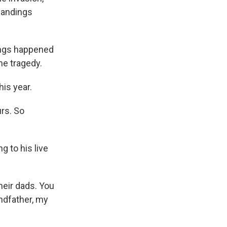
landings
hings happened
he tragedy.
his year.
rs. So
 to his live
eir dads. You
ndfather, my