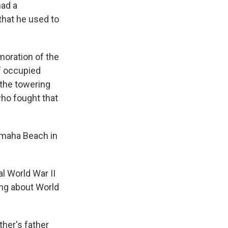
had a
that he used to
oration of the
f occupied
 the towering
who fought that
Omaha Beach in
l World War II
ing about World
her's father