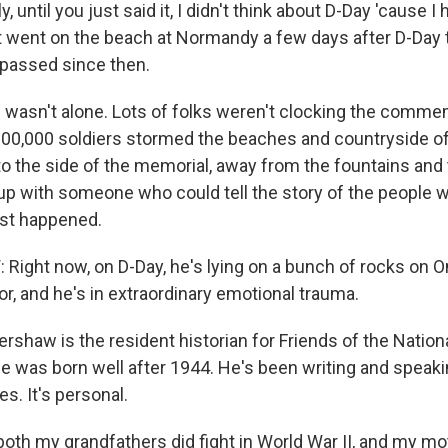
 until you just said it, I didn't think about D-Day 'cause I 
t went on the beach at Normandy a few days after D-Day 
s passed since then.
asn't alone. Lots of folks weren't clocking the commem
00,000 soldiers stormed the beaches and countryside o
 to the side of the memorial, away from the fountains and
up with someone who could tell the story of the people 
just happened.
ight now, on D-Day, he's lying on a bunch of rocks on 
r, and he's in extraordinary emotional trauma.
shaw is the resident historian for Friends of the Nationa
e was born well after 1944. He's been writing and speak
es. It's personal.
th my grandfathers did fight in World War II, and my mot