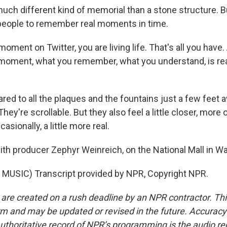
much different kind of memorial than a stone structure. 
people to remember real moments in time.
ment on Twitter, you are living life. That's all you have
t moment, what you remember, what you understand, is real
d to all the plaques and the fountains just a few feet a
hey're scrollable. But they also feel a little closer, mor
casionally, a little more real.
ith producer Zephyr Weinreich, on the National Mall in W
MUSIC) Transcript provided by NPR, Copyright NPR.
 are created on a rush deadline by an NPR contractor. Th
form and may be updated or revised in the future. Accuracy 
uthoritative record of NPR’s programming is the audio re