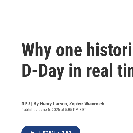
Why one histor
D-Day in real t
NPR | By
Henry Larson
,
Zephyr Weinreich
Published June 6, 2026 at 5:05 PM EDT
LISTEN
•
3:50