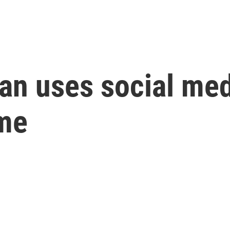
ian uses social me
ime