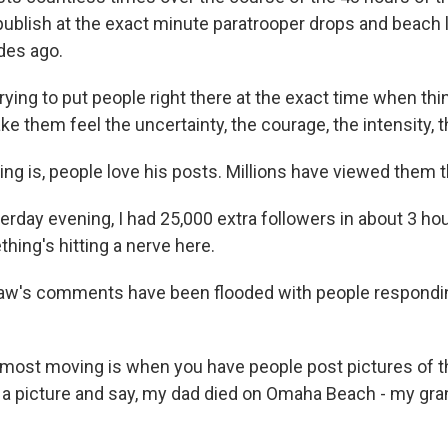
publish at the exact minute paratrooper drops and beach 
es ago.
ying to put people right there at the exact time when t
ke them feel the uncertainty, the courage, the intensity, t
g is, people love his posts. Millions have viewed them t
day evening, I had 25,000 extra followers in about 3 hou
hing's hitting a nerve here.
w's comments have been flooded with people responding
ost moving is when you have people post pictures of th
 a picture and say, my dad died on Omaha Beach - my gra