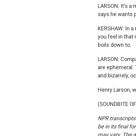
LARSON: It's a 
says he wants 
KERSHAW: In a mo
you feel in tha
boils down to.
LARSON: Compare
are ephemeral. T
and bizarrely, oc
Henry Larson, w
(SOUNDBITE OF 
NPR transcripts
be in its final 
may vary. The a