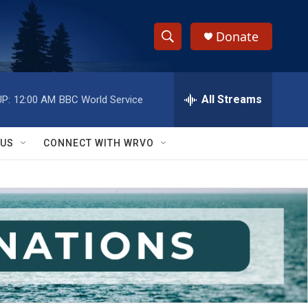
Donate
S
S
e
h
a
r
All Streams
P:
12:00 AM
BBC World Service
o
c
h
w
Q
 US
CONNECT WITH WRVO
u
S
e
r
e
y
a
r
c
h