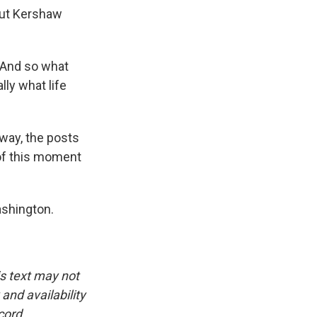
But Kershaw
. And so what
ly what life
way, the posts
e of this moment
ashington.
is text may not
and availability
cord.