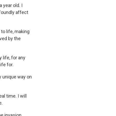
year old. I
foundly affect
o life, making
ved by the
life, for any
ife for.
tty unique way on
al time. I will
e.
e invasion,