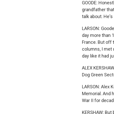
GOODE: Honestly,
grandfather tha
talk about. He'
LARSON: Goode w
day more than 1
France. But off
columns, I met 
day like it had 
ALEX KERSHAW: R
Dog Green Secto
LARSON: Alex Ker
Memorial. And h
War II for decad
KERSHAW: But bo