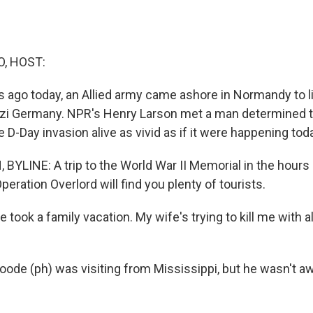
O, HOST:
s ago today, an Allied army came ashore in Normandy to 
zi Germany. NPR's Henry Larson met a man determined 
D-Day invasion alive as vivid as if it were happening tod
YLINE: A trip to the World War II Memorial in the hours
peration Overlord will find you plenty of tourists.
ook a family vacation. My wife's trying to kill me with al
ode (ph) was visiting from Mississippi, but he wasn't aw