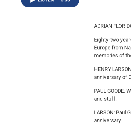
ADRIAN FLORID
Eighty-two year
Europe from Na
memories of the 
HENRY LARSON, B
anniversary of O
PAUL GOODE: We t
and stuff.
LARSON: Paul Go
anniversary.