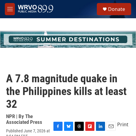
Skip to main content
S
Donate
e
M
a
e
r
n
c
u
h
u
e
r
y
A 7.8 magnitude quake in
the Philippines kills at least
32
NPR | By
The
Associated Press
Print
Published June 7, 2026 at
F
B
T
F
L
E