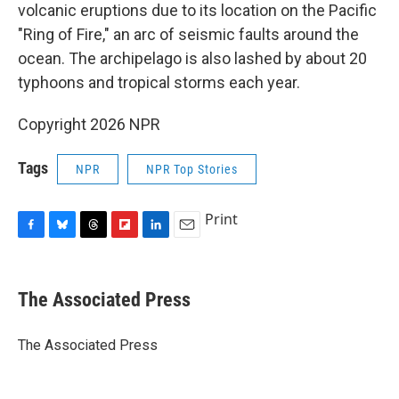
volcanic eruptions due to its location on the Pacific
"Ring of Fire," an arc of seismic faults around the
ocean. The archipelago is also lashed by about 20
typhoons and tropical storms each year.
Copyright 2026 NPR
Tags
NPR
NPR Top Stories
Print
F
B
T
F
L
E
a
l
h
l
i
m
c
u
r
i
n
a
e
e
e
p
k
i
The Associated Press
b
s
a
b
e
l
o
k
d
o
d
o
y
s
a
I
The Associated Press
k
r
n
d