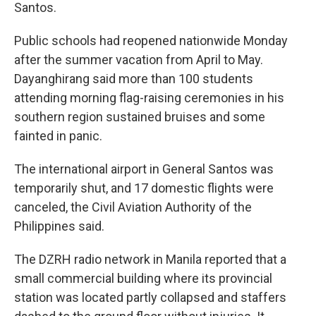
Santos.
Public schools had reopened nationwide Monday
after the summer vacation from April to May.
Dayanghirang said more than 100 students
attending morning flag-raising ceremonies in his
southern region sustained bruises and some
fainted in panic.
The international airport in General Santos was
temporarily shut, and 17 domestic flights were
canceled, the Civil Aviation Authority of the
Philippines said.
The DZRH radio network in Manila reported that a
small commercial building where its provincial
station was located partly collapsed and staffers