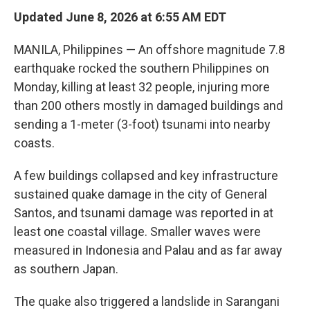
Updated June 8, 2026 at 6:55 AM EDT
MANILA, Philippines — An offshore magnitude 7.8
earthquake rocked the southern Philippines on
Monday, killing at least 32 people, injuring more
than 200 others mostly in damaged buildings and
sending a 1-meter (3-foot) tsunami into nearby
coasts.
A few buildings collapsed and key infrastructure
sustained quake damage in the city of General
Santos, and tsunami damage was reported in at
least one coastal village. Smaller waves were
measured in Indonesia and Palau and as far away
as southern Japan.
The quake also triggered a landslide in Sarangani