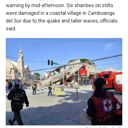
warning by mid-afternoon. Six shanties on stilts
were damaged in a coastal village in Zamboanga
del Sur due to the quake and taller waves, officials
said.