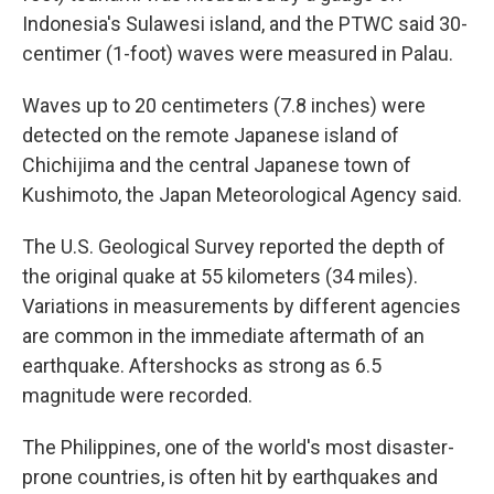
Indonesia's Sulawesi island, and the PTWC said 30-
centimer (1-foot) waves were measured in Palau.
Waves up to 20 centimeters (7.8 inches) were
detected on the remote Japanese island of
Chichijima and the central Japanese town of
Kushimoto, the Japan Meteorological Agency said.
The U.S. Geological Survey reported the depth of
the original quake at 55 kilometers (34 miles).
Variations in measurements by different agencies
are common in the immediate aftermath of an
earthquake. Aftershocks as strong as 6.5
magnitude were recorded.
The Philippines, one of the world's most disaster-
prone countries, is often hit by earthquakes and