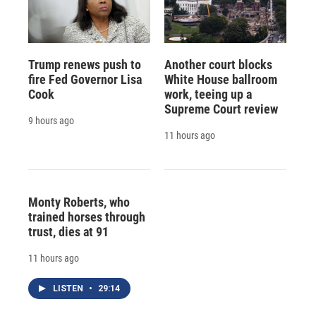
Trump renews push to
Another court blocks
fire Fed Governor Lisa
White House ballroom
Cook
work, teeing up a
Supreme Court review
9 hours ago
11 hours ago
Monty Roberts, who
trained horses through
trust, dies at 91
11 hours ago
LISTEN
•
29:14