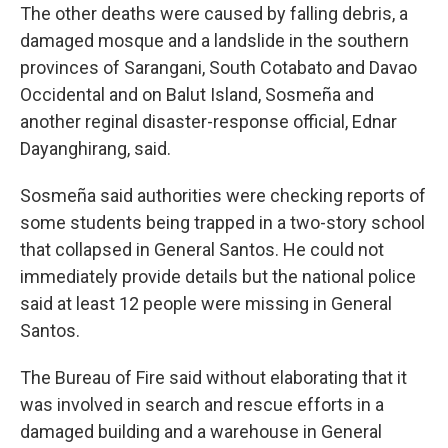
The other deaths were caused by falling debris, a
damaged mosque and a landslide in the southern
provinces of Sarangani, South Cotabato and Davao
Occidental and on Balut Island, Sosmeña and
another reginal disaster-response official, Ednar
Dayanghirang, said.
Sosmeña said authorities were checking reports of
some students being trapped in a two-story school
that collapsed in General Santos. He could not
immediately provide details but the national police
said at least 12 people were missing in General
Santos.
The Bureau of Fire said without elaborating that it
was involved in search and rescue efforts in a
damaged building and a warehouse in General