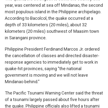
year, was centered at sea off Mindanao, the second
most populous island in the Philippine archipelago.
According to Bacolcol, the quake occurred at a
depth of 33 kilometers (20 miles), about 32
kilometers (20 miles) southwest of Maasim town
in Sarangani province.
Philippine President Ferdinand Marcos Jr. ordered
the cancellation of classes and directed disaster-
response agencies to immediately get to work in
quake-hit provinces, saying "the national
government is moving and we will not leave
Mindanao behind."
The Pacific Tsunami Warning Center said the threat
of a tsunami largely passed about five hours after
the quake. Philippine officials also lifted a tsunami