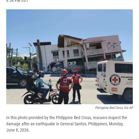
8:54 PM EDT
a
l
h
l
i
m
c
u
r
i
n
a
e
e
e
p
k
i
b
s
a
b
e
l
o
k
d
o
d
o
y
s
a
I
k
r
n
d
Philippine Red Cross Via AP
In this photo provided by the Philippine Red Cross, rescuers inspect the
damage after an earthquake in General Santos, Philippines, Monday,
June 8, 2026.