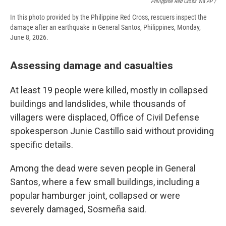
Philippine Red Cross Via AP /
In this photo provided by the Philippine Red Cross, rescuers inspect the
damage after an earthquake in General Santos, Philippines, Monday,
June 8, 2026.
Assessing damage and casualties
At least 19 people were killed, mostly in collapsed
buildings and landslides, while thousands of
villagers were displaced, Office of Civil Defense
spokesperson Junie Castillo said without providing
specific details.
Among the dead were seven people in General
Santos, where a few small buildings, including a
popular hamburger joint, collapsed or were
severely damaged, Sosmeña said.