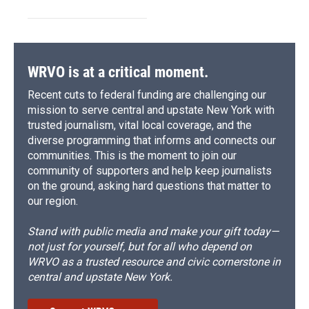
WRVO is at a critical moment.
Recent cuts to federal funding are challenging our
mission to serve central and upstate New York with
trusted journalism, vital local coverage, and the
diverse programming that informs and connects our
communities. This is the moment to join our
community of supporters and help keep journalists
on the ground, asking hard questions that matter to
our region.
Stand with public media and make your gift today—
not just for yourself, but for all who depend on
WRVO as a trusted resource and civic cornerstone in
central and upstate New York.