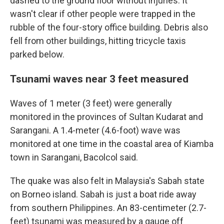
dashed to the ground floor without injuries. It
wasn't clear if other people were trapped in the
rubble of the four-story office building. Debris also
fell from other buildings, hitting tricycle taxis
parked below.
Tsunami waves near 3 feet measured
Waves of 1 meter (3 feet) were generally
monitored in the provinces of Sultan Kudarat and
Sarangani. A 1.4-meter (4.6-foot) wave was
monitored at one time in the coastal area of Kiamba
town in Sarangani, Bacolcol said.
The quake was also felt in Malaysia's Sabah state
on Borneo island. Sabah is just a boat ride away
from southern Philippines. An 83-centimeter (2.7-
feet) tsunami was measured by a gauge off