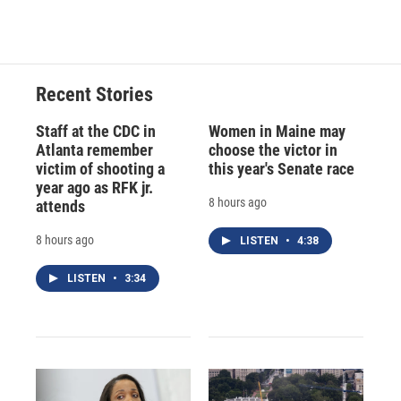
Recent Stories
Staff at the CDC in
Women in Maine may
Atlanta remember
choose the victor in
victim of shooting a
this year's Senate race
year ago as RFK jr.
8 hours ago
attends
8 hours ago
LISTEN
•
4:38
LISTEN
•
3:34