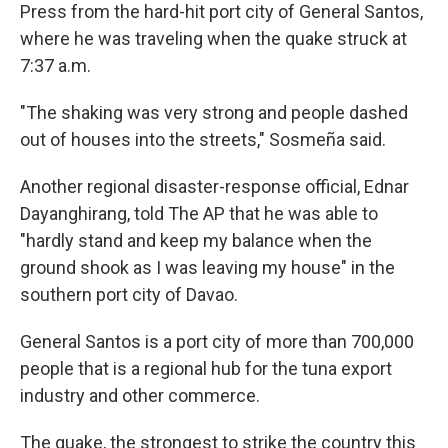
Press from the hard-hit port city of General Santos,
where he was traveling when the quake struck at
7:37 a.m.
"The shaking was very strong and people dashed
out of houses into the streets," Sosmeña said.
Another regional disaster-response official, Ednar
Dayanghirang, told The AP that he was able to
"hardly stand and keep my balance when the
ground shook as I was leaving my house" in the
southern port city of Davao.
General Santos is a port city of more than 700,000
people that is a regional hub for the tuna export
industry and other commerce.
The quake, the strongest to strike the country this