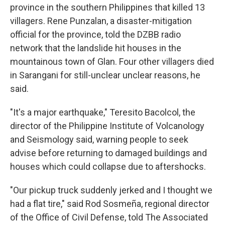
province in the southern Philippines that killed 13
villagers. Rene Punzalan, a disaster-mitigation
official for the province, told the DZBB radio
network that the landslide hit houses in the
mountainous town of Glan. Four other villagers died
in Sarangani for still-unclear unclear reasons, he
said.
"It's a major earthquake," Teresito Bacolcol, the
director of the Philippine Institute of Volcanology
and Seismology said, warning people to seek
advise before returning to damaged buildings and
houses which could collapse due to aftershocks.
"Our pickup truck suddenly jerked and I thought we
had a flat tire," said Rod Sosmeña, regional director
of the Office of Civil Defense, told The Associated