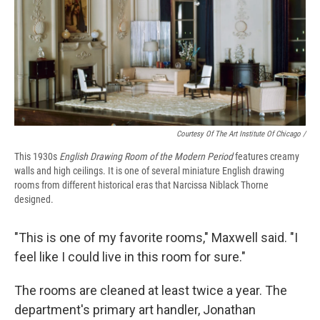
Courtesy Of The Art Institute Of Chicago /
This 1930s
English Drawing Room of the Modern Period
features creamy
walls and high ceilings. It is one of several miniature English drawing
rooms from different historical eras that Narcissa Niblack Thorne
designed.
"This is one of my favorite rooms," Maxwell said. "I
feel like I could live in this room for sure."
The rooms are cleaned at least twice a year. The
department's primary art handler, Jonathan