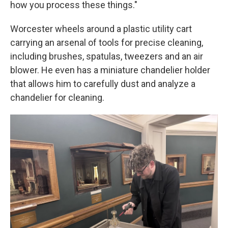
how you process these things."
Worcester wheels around a plastic utility cart
carrying an arsenal of tools for precise cleaning,
including brushes, spatulas, tweezers and an air
blower. He even has a miniature chandelier holder
that allows him to carefully dust and analyze a
chandelier for cleaning.