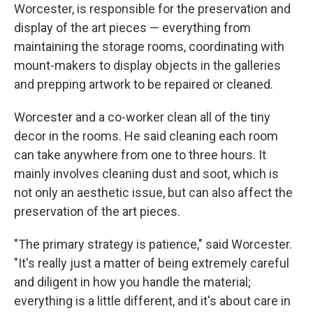
Worcester, is responsible for the preservation and
display of the art pieces — everything from
maintaining the storage rooms, coordinating with
mount-makers to display objects in the galleries
and prepping artwork to be repaired or cleaned.
Worcester and a co-worker clean all of the tiny
decor in the rooms. He said cleaning each room
can take anywhere from one to three hours. It
mainly involves cleaning dust and soot, which is
not only an aesthetic issue, but can also affect the
preservation of the art pieces.
"The primary strategy is patience," said Worcester.
"It's really just a matter of being extremely careful
and diligent in how you handle the material;
everything is a little different, and it's about care in