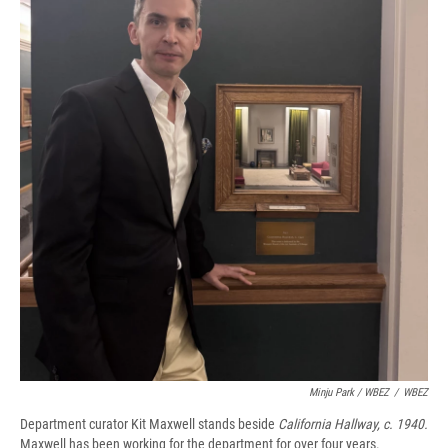
Minju Park / WBEZ
/
WBEZ
Department curator Kit Maxwell stands beside
California Hallway, c. 1940.
Maxwell has been working for the department for over four years.