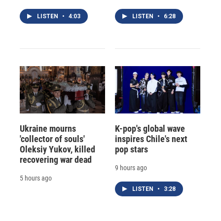
LISTEN
•
4:03
LISTEN
•
6:28
Ukraine mourns
K-pop's global wave
'collector of souls'
inspires Chile's next
Oleksiy Yukov, killed
pop stars
recovering war dead
9 hours ago
5 hours ago
LISTEN
•
3:28