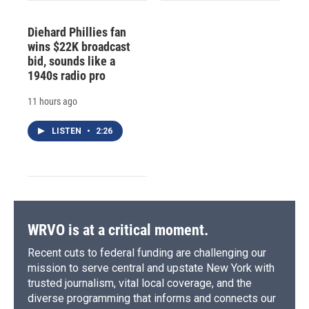
Diehard Phillies fan
wins $22K broadcast
bid, sounds like a
1940s radio pro
11 hours ago
LISTEN
•
2:26
WRVO is at a critical moment.
Recent cuts to federal funding are challenging our
mission to serve central and upstate New York with
trusted journalism, vital local coverage, and the
diverse programming that informs and connects our