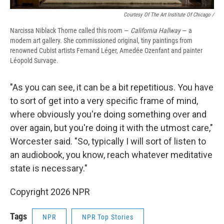
Courtesy Of The Art Institute Of Chicago /
Narcissa Niblack Thorne called this room —
California Hallway
— a
modern art gallery. She commissioned original, tiny paintings from
renowned Cubist artists Fernand Léger, Amedée Ozenfant and painter
Léopold Survage.
"As you can see, it can be a bit repetitious. You have
to sort of get into a very specific frame of mind,
where obviously you're doing something over and
over again, but you're doing it with the utmost care,"
Worcester said. "So, typically I will sort of listen to
an audiobook, you know, reach whatever meditative
state is necessary."
Copyright 2026 NPR
Tags
NPR
NPR Top Stories