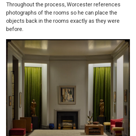
Throughout the process, Worcester references
photographs of the rooms so he can place the
objects back in the rooms exactly as they were
before.