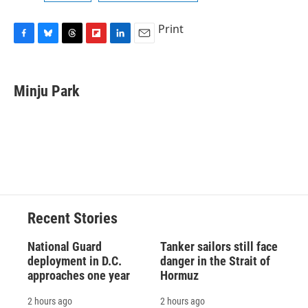
Print
F
B
T
F
L
E
a
l
h
l
i
m
c
u
r
i
n
a
e
e
e
p
k
i
Minju Park
b
s
a
b
e
l
o
k
d
o
d
o
y
s
a
I
k
r
n
d
Recent Stories
National Guard
Tanker sailors still face
deployment in D.C.
danger in the Strait of
approaches one year
Hormuz
2 hours ago
2 hours ago