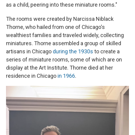
as a child, peering into these miniature rooms."
The rooms were created by Narcissa Niblack
Thorne, who hailed from one of Chicago's
wealthiest families and traveled widely, collecting
miniatures. Thorne assembled a group of skilled
artisans in Chicago
during the 1930s
to create a
series of miniature rooms, some of which are on
display at the Art Institute. Thorne died at her
residence in Chicago
in 1966
.