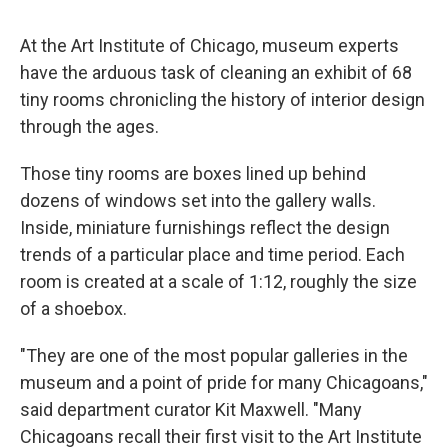
At the Art Institute of Chicago, museum experts
have the arduous task of cleaning an exhibit of 68
tiny rooms chronicling the history of interior design
through the ages.
Those tiny rooms are boxes lined up behind
dozens of windows set into the gallery walls.
Inside, miniature furnishings reflect the design
trends of a particular place and time period. Each
room is created at a scale of 1:12, roughly the size
of a shoebox.
"They are one of the most popular galleries in the
museum and a point of pride for many Chicagoans,"
said department curator Kit Maxwell. "Many
Chicagoans recall their first visit to the Art Institute