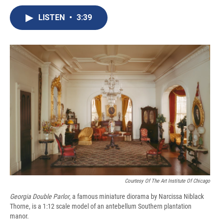
c
u
r
i
n
a
e
e
e
p
k
i
LISTEN
•
3:39
b
s
a
b
e
l
o
k
d
o
d
o
y
s
a
I
k
r
n
d
Courtesy Of The Art Institute Of Chicago
Georgia Double Parlor
,
a famous miniature diorama by Narcissa Niblack
Thorne, is a 1:12 scale model of an antebellum Southern plantation
manor.