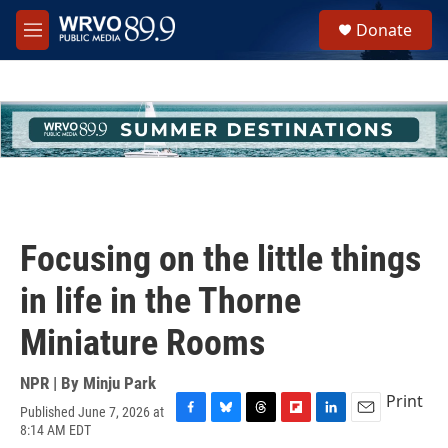
Skip to main content
S
Donate
e
M
a
e
r
n
c
u
h
u
e
r
y
Focusing on the little things
in life in the Thorne
Miniature Rooms
NPR | By
Minju Park
Print
Published June 7, 2026 at
F
B
T
F
L
E
8:14 AM EDT
a
l
h
l
i
m