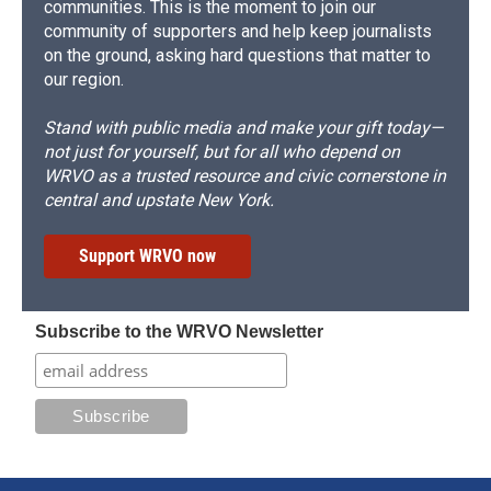
communities. This is the moment to join our
community of supporters and help keep journalists
on the ground, asking hard questions that matter to
our region.
Stand with public media and make your gift today—
not just for yourself, but for all who depend on
WRVO as a trusted resource and civic cornerstone in
central and upstate New York.
Support WRVO now
Subscribe to the WRVO Newsletter