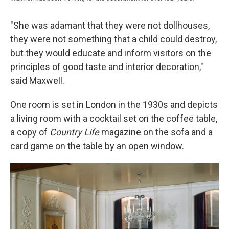
"She was adamant that they were not dollhouses,
they were not something that a child could destroy,
but they would educate and inform visitors on the
principles of good taste and interior decoration,"
said Maxwell.
One room is set in London in the 1930s and depicts
a living room with a cocktail set on the coffee table,
a copy of
Country Life
magazine on the sofa and a
card game on the table by an open window.