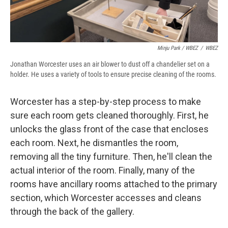
Minju Park / WBEZ
/
WBEZ
Jonathan Worcester uses an air blower to dust off a chandelier set on a
holder. He uses a variety of tools to ensure precise cleaning of the rooms.
Worcester has a step-by-step process to make
sure each room gets cleaned thoroughly. First, he
unlocks the glass front of the case that encloses
each room. Next, he dismantles the room,
removing all the tiny furniture. Then, he'll clean the
actual interior of the room. Finally, many of the
rooms have ancillary rooms attached to the primary
section, which Worcester accesses and cleans
through the back of the gallery.