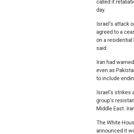
called it retalia
day.
Israel's attack
agreed to a ceas
on a residential
said.
Iran had warned
even as Pakista
to include endi
Israel's strikes
group's resistan
Middle East. Ira
The White House
announced it wou