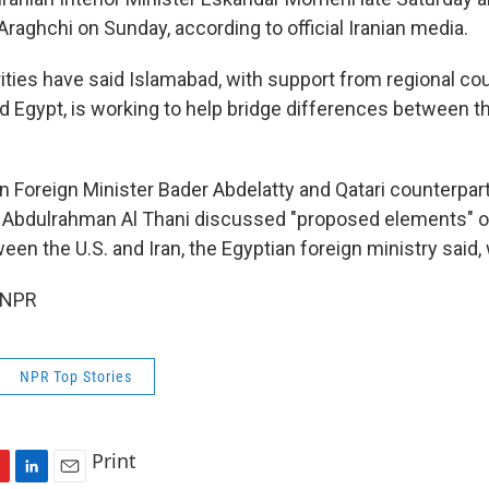
raghchi on Sunday, according to official Iranian media.
ities have said Islamabad, with support from regional cou
nd Egypt, is working to help bridge differences between t
an Foreign Minister Bader Abdelatty and Qatari counterpar
bdulrahman Al Thani discussed "proposed elements" of 
n the U.S. and Iran, the Egyptian foreign ministry said, 
 NPR
NPR Top Stories
Print