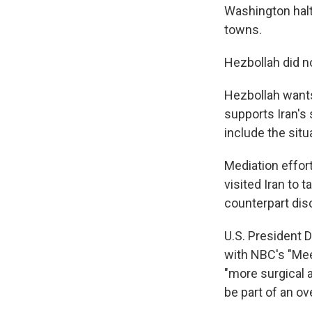
Washington halte
towns.
Hezbollah did no
Hezbollah wants
supports Iran's
include the situ
Mediation effort
visited Iran to t
counterpart dis
U.S. President 
with NBC's "Meet
"more surgical 
be part of an ove