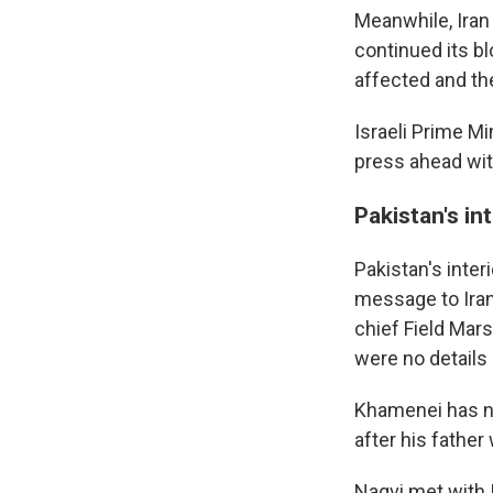
Meanwhile, Iran 
continued its bl
affected and th
Israeli Prime M
press ahead with
Pakistan's int
Pakistan's inte
message to Ira
chief Field Mar
were no details
Khamenei has no
after his father 
Naqvi met with 