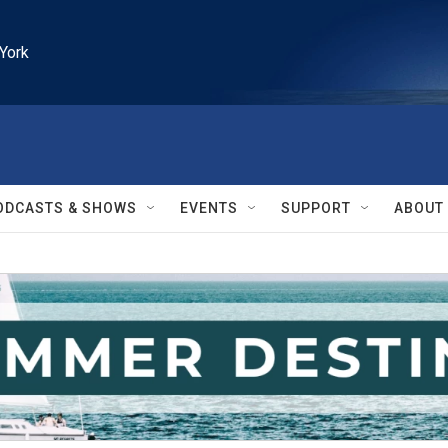
York
ODCASTS & SHOWS
EVENTS
SUPPORT
ABOUT