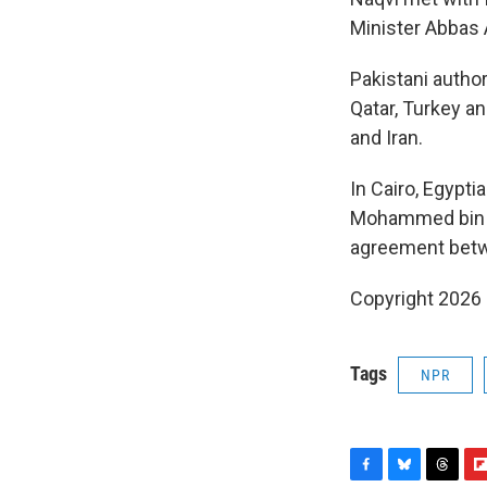
Minister Abbas A
Pakistani author
Qatar, Turkey a
and Iran.
In Cairo, Egypti
Mohammed bin A
agreement betwee
Copyright 2026
Tags
NPR