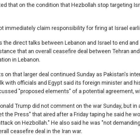
d that on the condition that Hezbollah stop targeting Isr
t immediately claim responsibility for firing at Israel earl
 the direct talks between Lebanon and Israel to end and
 stance that an overall ceasefire deal between Tehran a
ation in Lebanon.
s on that larger deal continued Sunday as Pakistan's inter
alk with officials and Egypt said its foreign minister and hi
cussed "proposed elements" of a potential agreement, wit
Donald Trump did not comment on the war Sunday, but in 
 the Press" that aired after a Friday taping he said he wo
attack on Hezbollah." He also said he was "not demandin
rall ceasefire deal in the Iran war.