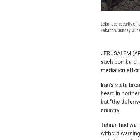
Lebanese security office
Lebanon, Sunday, June
JERUSALEM (AP) —
such bombardment
mediation effort
Iran's state br
heard in norther
but "the defense
country.
Tehran had warn
without warning