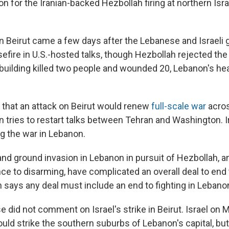
tion for the Iranian-backed Hezbollah firing at northern Israe
 on Beirut came a few days after the Lebanese and Israel
efire in U.S.-hosted talks, though Hezbollah rejected the 
 building killed two people and wounded 20, Lebanon's hea
 that an attack on Beirut would renew
full-scale war
acros
n tries to restart talks between Tehran and Washington. I
ng the war in Lebanon.
 and ground invasion in Lebanon in pursuit of Hezbollah, an
ce to disarming, have complicated an overall deal to end 
n says any deal must include an end to fighting in Lebano
 did not comment on Israel's strike in Beirut. Israel on
ld strike the southern suburbs of Lebanon's capital, but 