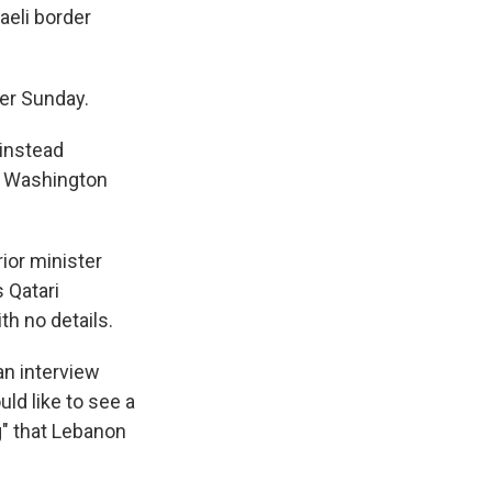
aeli border
ier Sunday.
 instead
nd Washington
ior minister
s Qatari
h no details.
an interview
uld like to see a
g" that Lebanon