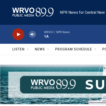
Skip to main content
NPR News for Central New 
WRVO-1: NPR News
1A
LISTEN
NEWS
PROGRAM SCHEDULE
P