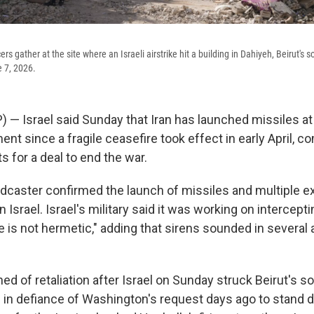
rs gather at the site where an Israeli airstrike hit a building in Dahiyeh, Beirut's 
 7, 2026.
 Israel said Sunday that Iran has launched missiles at it
 since a fragile ceasefire took effect in early April, c
s for a deal to end the war.
oadcaster confirmed the launch of missiles and multiple 
n Israel. Israel's military said it was working on intercept
 is not hermetic," adding that sirens sounded in several 
ed of retaliation after Israel on Sunday struck Beirut's 
 in defiance of Washington's request days ago to stand d