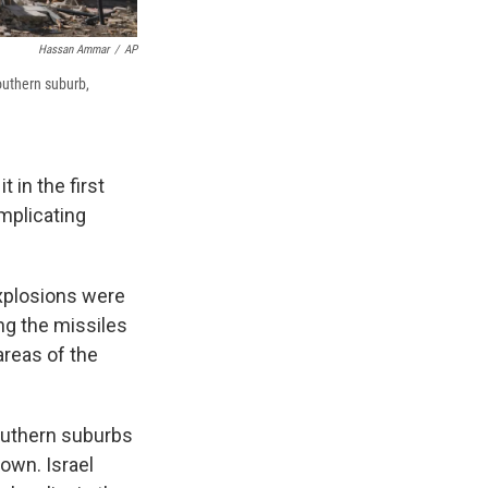
Hassan Ammar
/
AP
southern suburb,
 in the first
omplicating
explosions were
ing the missiles
areas of the
southern suburbs
own. Israel