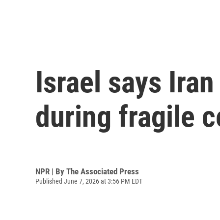
Israel says Iran 
during fragile c
NPR | By
The Associated Press
Published June 7, 2026 at 3:56 PM EDT