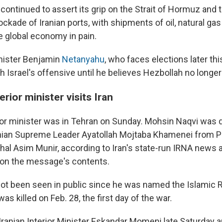
continued to assert its grip on the Strait of Hormuz and t
ockade of Iranian ports, with shipments of oil, natural gas 
e global economy in pain.
inister Benjamin
Netanyahu
, who faces elections later thi
 Israel's offensive until he believes Hezbollah no longer
erior minister visits Iran
rior minister was in Tehran on Sunday. Mohsin Naqvi was d
nian Supreme Leader Ayatollah Mojtaba Khamenei from P
shal Asim Munir, according to Iran's state-run IRNA news
 on the message's contents.
t been seen in public since he was named the Islamic Re
was killed on Feb. 28, the first day of the war.
Iranian Interior Minister Eskandar Momeni late Saturday 