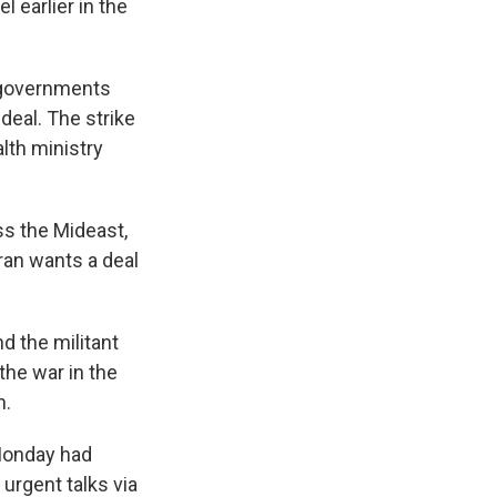
l earlier in the
i governments
deal. The strike
lth ministry
s the Mideast,
ran wants a deal
d the militant
the war in the
n.
 Monday had
urgent talks via