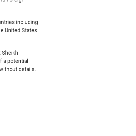
ntries including
he United States
t Sheikh
a potential
without details.