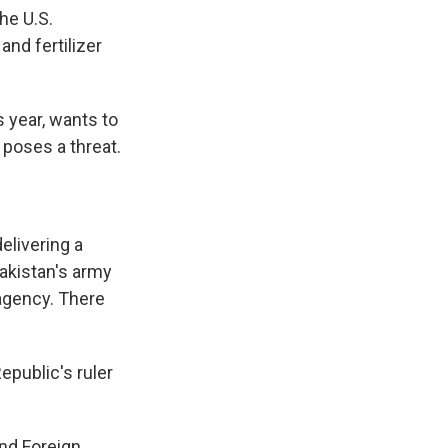
he U.S.
and fertilizer
s year, wants to
 poses a threat.
elivering a
akistan's army
 agency. There
public's ruler
and Foreign