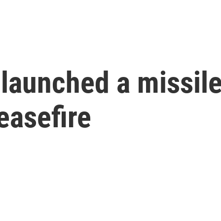
launched a missile a
easefire