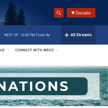
Donate
S
S
e
h
a
r
All Streams
NEXT UP:
12:00 PM
Fresh Air
o
c
h
w
Q
 US
CONNECT WITH WRVO
u
S
e
r
e
y
a
r
c
h