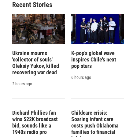
Recent Stories
Ukraine mourns
K-pop's global wave
'collector of souls'
inspires Chile's next
Oleksiy Yukov, killed
pop stars
recovering war dead
6 hours ago
2 hours ago
Diehard Phillies fan
Childcare crisis:
wins $22K broadcast
Soaring infant care
bid, sounds like a
costs push Oklahoma
1940s radio pro
families to financial