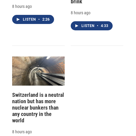
brink
8 hours ago
8 hours ago
LISTEN
•
2:26
LISTEN
•
4:33
Switzerland is a neutral
nation but has more
nuclear bunkers than
any country in the
world
8 hours ago