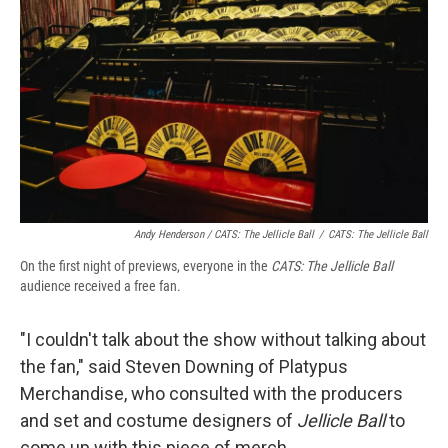
Andy Henderson /
CATS: The Jellicle Ball
/
CATS: The Jellicle Ball
On the first night of previews, everyone in the
CATS: The Jellicle Ball
audience received a free fan.
"I couldn't talk about the show without talking about
the fan," said Steven Downing of Platypus
Merchandise, who consulted with the producers
and set and costume designers of
Jellicle Ball
to
come up with this piece of merch.