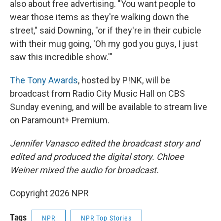
also about free advertising. "You want people to
wear those items as they're walking down the
street," said Downing, "or if they're in their cubicle
with their mug going, 'Oh my god you guys, I just
saw this incredible show.'"
The Tony Awards
, hosted by P!NK, will be
broadcast from Radio City Music Hall on CBS
Sunday evening, and will be available to stream live
on Paramount+ Premium.
Jennifer Vanasco edited the broadcast story and
edited and produced the digital story. Chloee
Weiner mixed the audio for broadcast.
Copyright 2026 NPR
Tags
NPR
NPR Top Stories