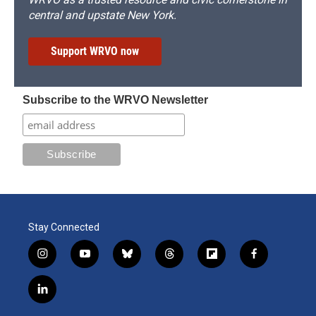
central and upstate New York.
Support WRVO now
Subscribe to the WRVO Newsletter
Stay Connected
i
y
b
t
f
f
n
o
l
h
l
a
s
u
u
r
i
c
l
t
t
e
e
p
e
i
a
u
s
a
b
b