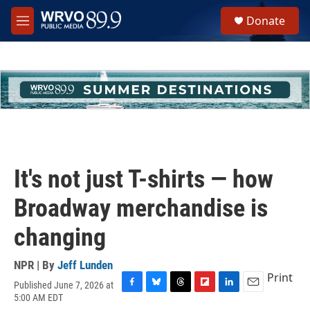
Skip to main content
S
Donate
e
M
a
e
r
n
c
u
h
u
e
r
y
It's not just T-shirts — how
Broadway merchandise is
changing
NPR | By
Jeff Lunden
Print
Published June 7, 2026 at
F
B
T
F
L
E
5:00 AM EDT
a
l
h
l
i
m