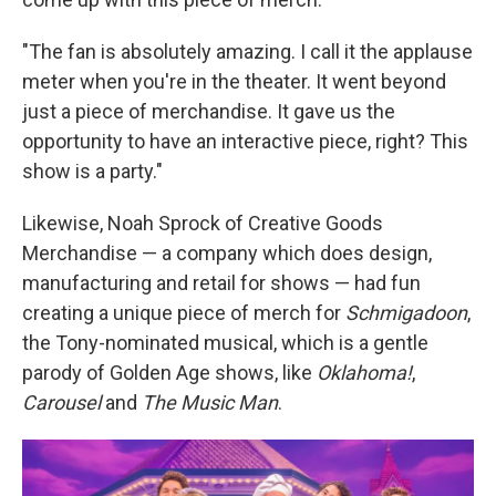
"The fan is absolutely amazing. I call it the applause
meter when you're in the theater. It went beyond
just a piece of merchandise. It gave us the
opportunity to have an interactive piece, right? This
show is a party."
Likewise, Noah Sprock of Creative Goods
Merchandise — a company which does design,
manufacturing and retail for shows — had fun
creating a unique piece of merch for
Schmigadoon
,
the Tony-nominated musical, which is a gentle
parody of Golden Age shows, like
Oklahoma!
,
Carousel
and
The Music Man
.