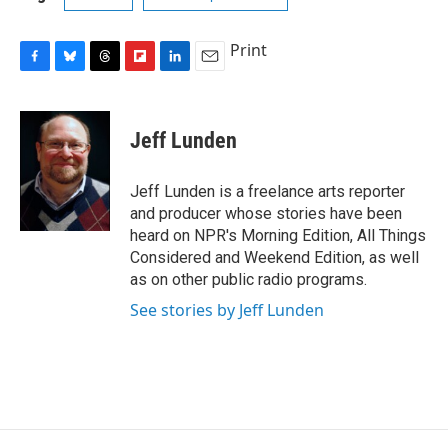
Print
F
B
T
F
L
E
a
l
h
l
i
m
c
u
r
i
n
a
e
e
e
p
k
i
Jeff Lunden
b
s
a
b
e
l
o
k
d
o
d
o
y
s
a
I
Jeff Lunden is a freelance arts reporter
k
r
n
and producer whose stories have been
d
heard on NPR's Morning Edition, All Things
Considered and Weekend Edition, as well
as on other public radio programs.
See stories by Jeff Lunden