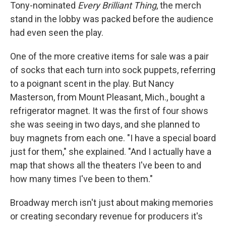
Tony-nominated
Every Brilliant Thing
, the merch
stand in the lobby was packed before the audience
had even seen the play.
One of the more creative items for sale was a pair
of socks that each turn into sock puppets, referring
to a poignant scent in the play. But Nancy
Masterson, from Mount Pleasant, Mich., bought a
refrigerator magnet. It was the first of four shows
she was seeing in two days, and she planned to
buy magnets from each one. "I have a special board
just for them," she explained. "And I actually have a
map that shows all the theaters I've been to and
how many times I've been to them."
Broadway merch isn't just about making memories
or creating secondary revenue for producers it's