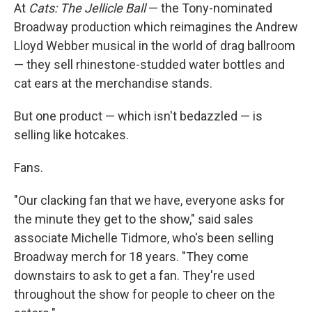
At
Cats: The Jellicle Ball
— the Tony-nominated
Broadway production which reimagines the Andrew
Lloyd Webber musical in the world of drag ballroom
— they sell rhinestone-studded water bottles and
cat ears at the merchandise stands.
But one product — which isn't bedazzled — is
selling like hotcakes.
Fans.
"Our clacking fan that we have, everyone asks for
the minute they get to the show," said sales
associate Michelle Tidmore, who's been selling
Broadway merch for 18 years. "They come
downstairs to ask to get a fan. They're used
throughout the show for people to cheer on the