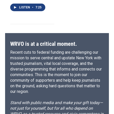
LISTEN
•
7:25
WRVO is at a critical moment.
Recent cuts to federal funding are challenging our
mission to serve central and upstate New York with
trusted journalism, vital local coverage, and the
diverse programming that informs and connects our
communities. This is the moment to join our
community of supporters and help keep journalists
on the ground, asking hard questions that matter to
our region.
Stand with public media and make your gift today—
not just for yourself, but for all who depend on
WRVO as a trusted resource and civic cornerstone in