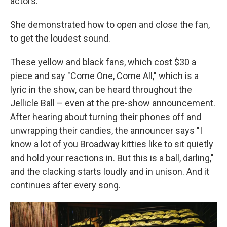
actors."
She demonstrated how to open and close the fan,
to get the loudest sound.
These yellow and black fans, which cost $30 a
piece and say "Come One, Come All," which is a
lyric in the show, can be heard throughout the
Jellicle Ball – even at the pre-show announcement.
After hearing about turning their phones off and
unwrapping their candies, the announcer says "I
know a lot of you Broadway kitties like to sit quietly
and hold your reactions in. But this is a ball, darling,"
and the clacking starts loudly and in unison. And it
continues after every song.