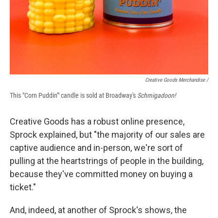
Creative Goods Merchandise /
This "Corn Puddin'" candle is sold at Broadway's
Schmigadoon!
Creative Goods has a robust online presence,
Sprock explained, but "the majority of our sales are
captive audience and in-person, we're sort of
pulling at the heartstrings of people in the building,
because they've committed money on buying a
ticket."
And, indeed, at another of Sprock's shows, the