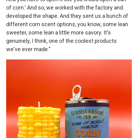
of corn.' And so, we worked with the factory and
developed the shape. And they sent us a bunch of
different corn scent options, you know, some lean
sweeter, some lean a little more savory. It's
genuinely, I think, one of the coolest products
we've ever made."