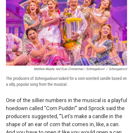
Matthew Murphy And Evan Zimmerman /
Schmigadoon!
/
Schmigadoon!
The producers of
Schmigadoon!
asked for a corn-scented candle based on
a silly, popular song from the musical.
One of the sillier numbers in the musical is a playful
hoedown called "Corn Puddin'" and Sprock said the
producers suggested, "'Let's make a candle in the
shape of an ear of corn that comes in, like, a can.
And you have to open it like you would open a can