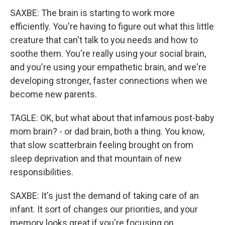
SAXBE: The brain is starting to work more
efficiently. You're having to figure out what this little
creature that can't talk to you needs and how to
soothe them. You're really using your social brain,
and you're using your empathetic brain, and we're
developing stronger, faster connections when we
become new parents.
TAGLE: OK, but what about that infamous post-baby
mom brain? - or dad brain, both a thing. You know,
that slow scatterbrain feeling brought on from
sleep deprivation and that mountain of new
responsibilities.
SAXBE: It's just the demand of taking care of an
infant. It sort of changes our priorities, and your
memory looks great if you're focusing on