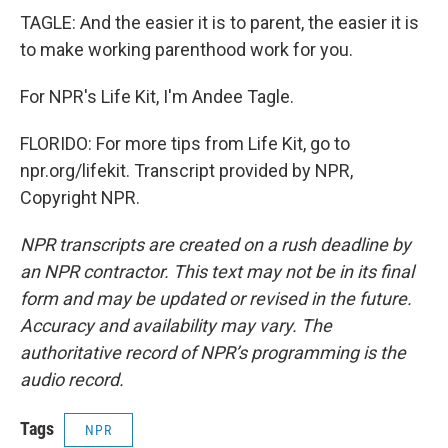
TAGLE: And the easier it is to parent, the easier it is
to make working parenthood work for you.
For NPR's Life Kit, I'm Andee Tagle.
FLORIDO: For more tips from Life Kit, go to
npr.org/lifekit. Transcript provided by NPR,
Copyright NPR.
NPR transcripts are created on a rush deadline by
an NPR contractor. This text may not be in its final
form and may be updated or revised in the future.
Accuracy and availability may vary. The
authoritative record of NPR’s programming is the
audio record.
Tags
NPR