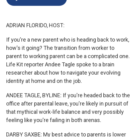
b
s
a
b
e
l
o
k
d
o
d
o
y
s
a
I
k
r
n
ADRIAN FLORIDO, HOST:
d
If you're a new parent who is heading back to work,
how's it going? The transition from worker to
parent to working parent can be a complicated one.
Life Kit reporter Andee Tagle spoke to a brain
researcher about how to navigate your evolving
identity at home and on the job.
ANDEE TAGLE, BYLINE: If you're headed back to the
office after parental leave, you're likely in pursuit of
that mythical work-life balance and very possibly
feeling like you're failing in both arenas.
DARBY SAXBE: My best advice to parents is lower