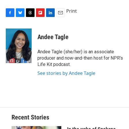
Print
F
B
T
F
L
E
a
l
h
l
i
m
c
u
r
i
n
a
e
e
e
p
k
i
Andee Tagle
b
s
a
b
e
l
o
k
d
o
d
o
y
s
a
I
Andee Tagle (she/her) is an associate
k
r
n
producer and now-and-then host for NPR's
d
Life Kit podcast.
See stories by Andee Tagle
Recent Stories