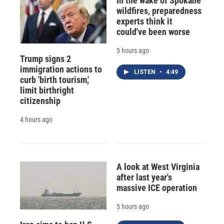
In the wake of Spokane
wildfires, preparedness
experts think it
could've been worse
5 hours ago
Trump signs 2
immigration actions to
LISTEN
•
4:49
curb 'birth tourism,'
limit birthright
citizenship
4 hours ago
A look at West Virginia
after last year's
massive ICE operation
5 hours ago