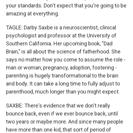
your standards. Don't expect that you're going to be
amazing at everything.
TAGLE: Darby Saxbe is a neuroscientist, clinical
psychologist and professor at the University of
Southern California. Her upcoming book, "Dad
Brain," is all about the science of fatherhood. She
says no matter how you come to assume the role -
man or woman, pregnancy, adoption, fostering -
parenting is hugely transformational to the brain
and body. It can take a long time to fully adjust to
parenthood, much longer than you might expect.
SAXBE: There's evidence that we don't really
bounce back, even if we ever bounce back, until
two years or maybe more. And since many people
have more than one kid, that sort of period of