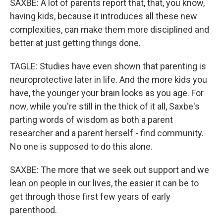
SAXBE: A lot of parents report that, that, you know,
having kids, because it introduces all these new
complexities, can make them more disciplined and
better at just getting things done.
TAGLE: Studies have even shown that parenting is
neuroprotective later in life. And the more kids you
have, the younger your brain looks as you age. For
now, while you're still in the thick of it all, Saxbe's
parting words of wisdom as both a parent
researcher and a parent herself - find community.
No one is supposed to do this alone.
SAXBE: The more that we seek out support and we
lean on people in our lives, the easier it can be to
get through those first few years of early
parenthood.