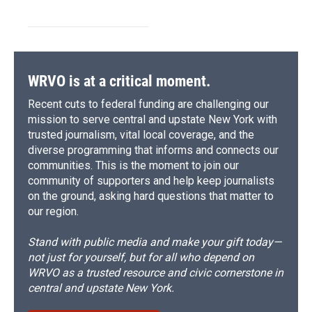
WRVO is at a critical moment.
Recent cuts to federal funding are challenging our
mission to serve central and upstate New York with
trusted journalism, vital local coverage, and the
diverse programming that informs and connects our
communities. This is the moment to join our
community of supporters and help keep journalists
on the ground, asking hard questions that matter to
our region.
Stand with public media and make your gift today—
not just for yourself, but for all who depend on
WRVO as a trusted resource and civic cornerstone in
central and upstate New York.