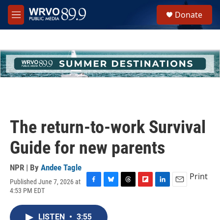
Skip to main content
S
Donate
e
M
a
e
r
n
c
u
h
u
e
r
y
The return-to-work Survival
Guide for new parents
NPR | By
Andee Tagle
Print
Published June 7, 2026 at
F
B
T
F
L
E
4:53 PM EDT
a
l
h
l
i
m
c
u
r
i
n
a
e
e
e
p
k
i
LISTEN
•
3:55