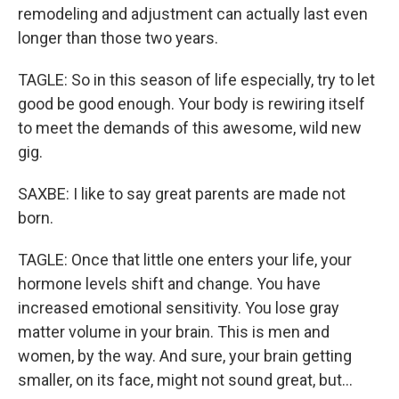
remodeling and adjustment can actually last even
longer than those two years.
TAGLE: So in this season of life especially, try to let
good be good enough. Your body is rewiring itself
to meet the demands of this awesome, wild new
gig.
SAXBE: I like to say great parents are made not
born.
TAGLE: Once that little one enters your life, your
hormone levels shift and change. You have
increased emotional sensitivity. You lose gray
matter volume in your brain. This is men and
women, by the way. And sure, your brain getting
smaller, on its face, might not sound great, but...