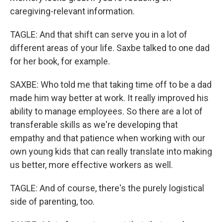
caregiving-relevant information.
TAGLE: And that shift can serve you in a lot of
different areas of your life. Saxbe talked to one dad
for her book, for example.
SAXBE: Who told me that taking time off to be a dad
made him way better at work. It really improved his
ability to manage employees. So there are a lot of
transferable skills as we're developing that
empathy and that patience when working with our
own young kids that can really translate into making
us better, more effective workers as well.
TAGLE: And of course, there's the purely logistical
side of parenting, too.