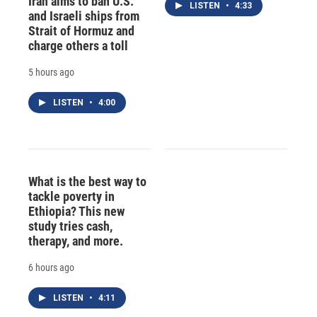
Iran aims to ban U.S.
LISTEN
•
4:33
and Israeli ships from
Strait of Hormuz and
charge others a toll
5 hours ago
LISTEN
•
4:00
What is the best way to
tackle poverty in
Ethiopia? This new
study tries cash,
therapy, and more.
6 hours ago
LISTEN
•
4:11