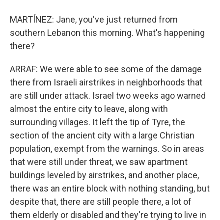
MARTÍNEZ: Jane, you've just returned from
southern Lebanon this morning. What's happening
there?
ARRAF: We were able to see some of the damage
there from Israeli airstrikes in neighborhoods that
are still under attack. Israel two weeks ago warned
almost the entire city to leave, along with
surrounding villages. It left the tip of Tyre, the
section of the ancient city with a large Christian
population, exempt from the warnings. So in areas
that were still under threat, we saw apartment
buildings leveled by airstrikes, and another place,
there was an entire block with nothing standing, but
despite that, there are still people there, a lot of
them elderly or disabled and they're trying to live in