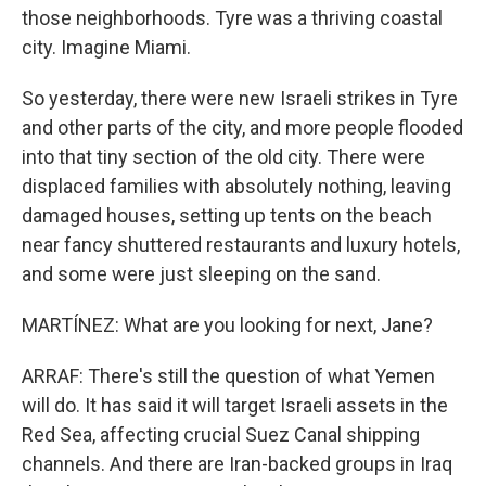
those neighborhoods. Tyre was a thriving coastal
city. Imagine Miami.
So yesterday, there were new Israeli strikes in Tyre
and other parts of the city, and more people flooded
into that tiny section of the old city. There were
displaced families with absolutely nothing, leaving
damaged houses, setting up tents on the beach
near fancy shuttered restaurants and luxury hotels,
and some were just sleeping on the sand.
MARTÍNEZ: What are you looking for next, Jane?
ARRAF: There's still the question of what Yemen
will do. It has said it will target Israeli assets in the
Red Sea, affecting crucial Suez Canal shipping
channels. And there are Iran-backed groups in Iraq