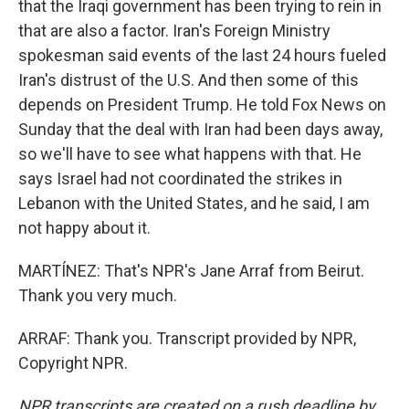
that the Iraqi government has been trying to rein in
that are also a factor. Iran's Foreign Ministry
spokesman said events of the last 24 hours fueled
Iran's distrust of the U.S. And then some of this
depends on President Trump. He told Fox News on
Sunday that the deal with Iran had been days away,
so we'll have to see what happens with that. He
says Israel had not coordinated the strikes in
Lebanon with the United States, and he said, I am
not happy about it.
MARTÍNEZ: That's NPR's Jane Arraf from Beirut.
Thank you very much.
ARRAF: Thank you. Transcript provided by NPR,
Copyright NPR.
NPR transcripts are created on a rush deadline by