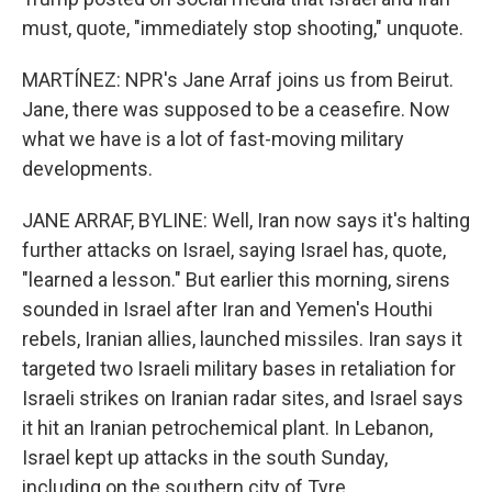
must, quote, "immediately stop shooting," unquote.
MARTÍNEZ: NPR's Jane Arraf joins us from Beirut.
Jane, there was supposed to be a ceasefire. Now
what we have is a lot of fast-moving military
developments.
JANE ARRAF, BYLINE: Well, Iran now says it's halting
further attacks on Israel, saying Israel has, quote,
"learned a lesson." But earlier this morning, sirens
sounded in Israel after Iran and Yemen's Houthi
rebels, Iranian allies, launched missiles. Iran says it
targeted two Israeli military bases in retaliation for
Israeli strikes on Iranian radar sites, and Israel says
it hit an Iranian petrochemical plant. In Lebanon,
Israel kept up attacks in the south Sunday,
including on the southern city of Tyre.