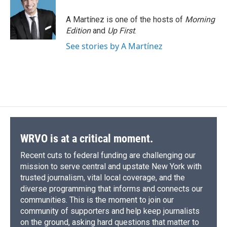
A Martínez is one of the hosts of
Morning
Edition
and
Up First
.
See stories by A Martínez
WRVO is at a critical moment.
Recent cuts to federal funding are challenging our
mission to serve central and upstate New York with
trusted journalism, vital local coverage, and the
diverse programming that informs and connects our
communities. This is the moment to join our
community of supporters and help keep journalists
on the ground, asking hard questions that matter to