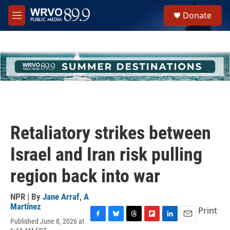
Skip to main content
S
Donate
e
M
a
e
r
n
c
u
h
u
e
r
y
Retaliatory strikes between
Israel and Iran risk pulling
region back into war
NPR | By
Jane Arraf
,
A
Martínez
Print
Published June 8, 2026 at
F
B
T
F
L
E