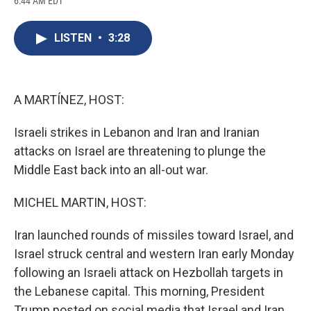
6:44 AM EDT
a
l
h
l
i
m
c
u
r
i
n
a
e
e
e
p
k
i
LISTEN
•
3:28
b
s
a
b
e
l
o
k
d
o
d
o
y
s
a
I
k
r
n
d
A MARTÍNEZ, HOST:
Israeli strikes in Lebanon and Iran and Iranian
attacks on Israel are threatening to plunge the
Middle East back into an all-out war.
MICHEL MARTIN, HOST:
Iran launched rounds of missiles toward Israel, and
Israel struck central and western Iran early Monday
following an Israeli attack on Hezbollah targets in
the Lebanese capital. This morning, President
Trump posted on social media that Israel and Iran