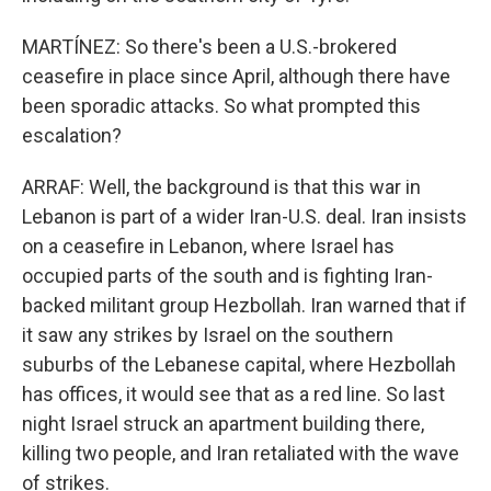
MARTÍNEZ: So there's been a U.S.-brokered
ceasefire in place since April, although there have
been sporadic attacks. So what prompted this
escalation?
ARRAF: Well, the background is that this war in
Lebanon is part of a wider Iran-U.S. deal. Iran insists
on a ceasefire in Lebanon, where Israel has
occupied parts of the south and is fighting Iran-
backed militant group Hezbollah. Iran warned that if
it saw any strikes by Israel on the southern
suburbs of the Lebanese capital, where Hezbollah
has offices, it would see that as a red line. So last
night Israel struck an apartment building there,
killing two people, and Iran retaliated with the wave
of strikes.