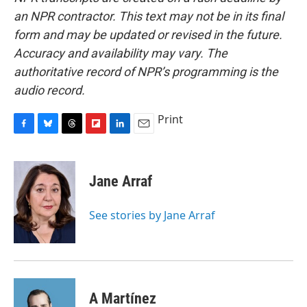
an NPR contractor. This text may not be in its final
form and may be updated or revised in the future.
Accuracy and availability may vary. The
authoritative record of NPR’s programming is the
audio record.
Print
F
B
T
F
L
E
a
l
h
l
i
m
c
u
r
i
n
a
e
e
e
p
k
i
Jane Arraf
b
s
a
b
e
l
o
k
d
o
d
o
y
s
a
I
See stories by Jane Arraf
k
r
n
d
A Martínez