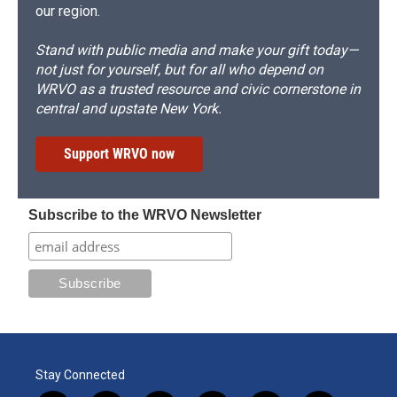
our region.
Stand with public media and make your gift today—
not just for yourself, but for all who depend on
WRVO as a trusted resource and civic cornerstone in
central and upstate New York.
Support WRVO now
Subscribe to the WRVO Newsletter
Stay Connected