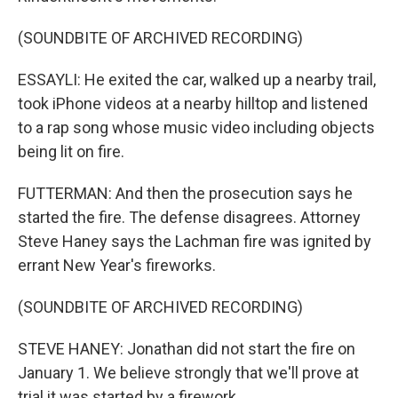
(SOUNDBITE OF ARCHIVED RECORDING)
ESSAYLI: He exited the car, walked up a nearby trail,
took iPhone videos at a nearby hilltop and listened
to a rap song whose music video including objects
being lit on fire.
FUTTERMAN: And then the prosecution says he
started the fire. The defense disagrees. Attorney
Steve Haney says the Lachman fire was ignited by
errant New Year's fireworks.
(SOUNDBITE OF ARCHIVED RECORDING)
STEVE HANEY: Jonathan did not start the fire on
January 1. We believe strongly that we'll prove at
trial it was started by a firework.