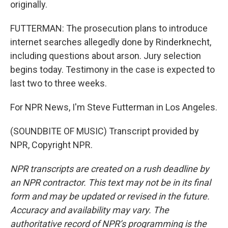
originally.
FUTTERMAN: The prosecution plans to introduce
internet searches allegedly done by Rinderknecht,
including questions about arson. Jury selection
begins today. Testimony in the case is expected to
last two to three weeks.
For NPR News, I'm Steve Futterman in Los Angeles.
(SOUNDBITE OF MUSIC) Transcript provided by
NPR, Copyright NPR.
NPR transcripts are created on a rush deadline by
an NPR contractor. This text may not be in its final
form and may be updated or revised in the future.
Accuracy and availability may vary. The
authoritative record of NPR’s programming is the