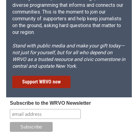
diverse programming that informs and connects our
communities. This is the moment to join our
community of supporters and help keep journalists
on the ground, asking hard questions that matter to
our region.
Stand with public media and make your gift today—
not just for yourself, but for all who depend on
WRVO as a trusted resource and civic cornerstone in
central and upstate New York.
Support WRVO now
Subscribe to the WRVO Newsletter