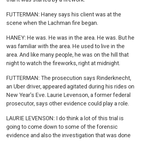
FUTTERMAN: Haney says his client was at the
scene when the Lachman fire began.
HANEY: He was. He was in the area. He was. But he
was familiar with the area. He used to live in the
area. And like many people, he was on the hill that
night to watch the fireworks, right at midnight.
FUTTERMAN: The prosecution says Rinderknecht,
an Uber driver, appeared agitated during his rides on
New Year's Eve. Laurie Levenson, a former federal
prosecutor, says other evidence could play a role.
LAURIE LEVENSON: I do think a lot of this trial is
going to come down to some of the forensic
evidence and also the investigation that was done