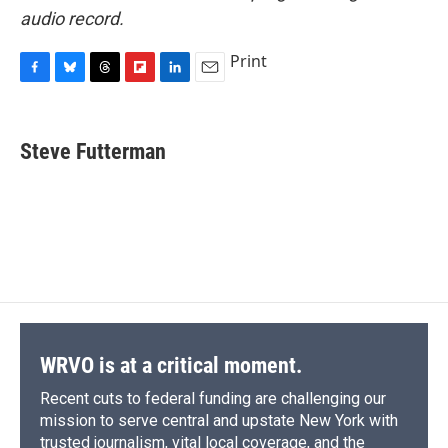
audio record.
Print
F
B
T
F
L
E
a
l
h
l
i
m
c
u
r
i
n
a
e
e
e
p
k
i
Steve Futterman
b
s
a
b
e
l
o
k
d
o
d
o
y
s
a
I
k
r
n
d
WRVO is at a critical moment.
Recent cuts to federal funding are challenging our
mission to serve central and upstate New York with
trusted journalism, vital local coverage, and the