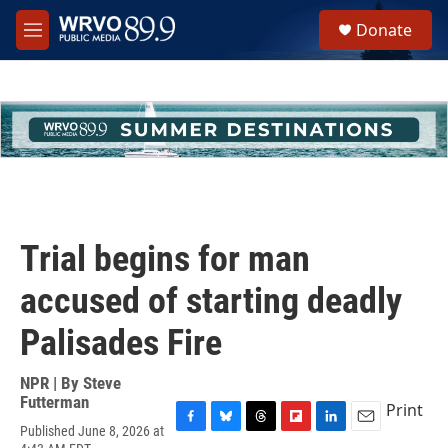
Skip to main content
S
Donate
e
M
a
e
r
n
c
u
h
u
e
r
y
Trial begins for man
accused of starting deadly
Palisades Fire
NPR | By
Steve
Futterman
Print
Published June 8, 2026 at
F
B
T
F
L
E