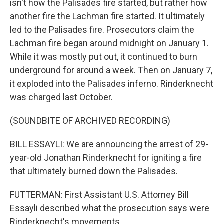
isn't how the Palisades fire started, but rather how
another fire the Lachman fire started. It ultimately
led to the Palisades fire. Prosecutors claim the
Lachman fire began around midnight on January 1.
While it was mostly put out, it continued to burn
underground for around a week. Then on January 7,
it exploded into the Palisades inferno. Rinderknecht
was charged last October.
(SOUNDBITE OF ARCHIVED RECORDING)
BILL ESSAYLI: We are announcing the arrest of 29-
year-old Jonathan Rinderknecht for igniting a fire
that ultimately burned down the Palisades.
FUTTERMAN: First Assistant U.S. Attorney Bill
Essayli described what the prosecution says were
Rinderknecht's movements.