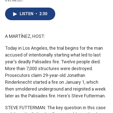
4:43 AM EDT
a
l
h
l
i
m
c
u
r
i
n
a
e
e
e
p
k
i
LISTEN
•
2:30
b
s
a
b
e
l
o
k
d
o
d
o
y
s
a
I
k
r
n
d
A MARTÍNEZ, HOST:
Today in Los Angeles, the trial begins for the man
accused of intentionally starting what led to last
year's deadly Palisades fire. Twelve people died.
More than 7,000 structures were destroyed.
Prosecutors claim 29-year-old Jonathan
Rinderknecht started a fire on January 1, which
then smoldered underground and reignited a week
later as the Palisades fire. Here's Steve Futterman.
STEVE FUTTERMAN: The key question in this case