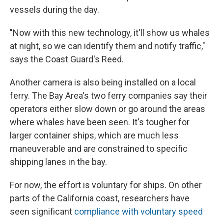
vessels during the day.
"Now with this new technology, it'll show us whales
at night, so we can identify them and notify traffic,"
says the Coast Guard's Reed.
Another camera is also being installed on a local
ferry. The Bay Area's two ferry companies say their
operators either slow down or go around the areas
where whales have been seen. It's tougher for
larger container ships, which are much less
maneuverable and are constrained to specific
shipping lanes in the bay.
For now, the effort is voluntary for ships. On other
parts of the California coast, researchers have
seen significant
compliance with voluntary speed