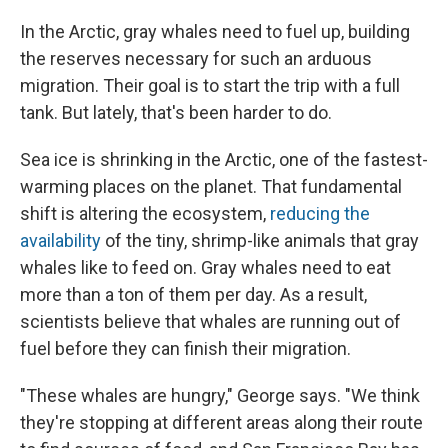
In the Arctic, gray whales need to fuel up, building
the reserves necessary for such an arduous
migration. Their goal is to start the trip with a full
tank. But lately, that's been harder to do.
Sea ice is shrinking in the Arctic, one of the fastest-
warming places on the planet. That fundamental
shift is altering the ecosystem,
reducing the
availability
of the tiny, shrimp-like animals that gray
whales like to feed on. Gray whales need to eat
more than a ton of them per day. As a result,
scientists believe that whales are running out of
fuel before they can finish their migration.
"These whales are hungry," George says. "We think
they're stopping at different areas along their route