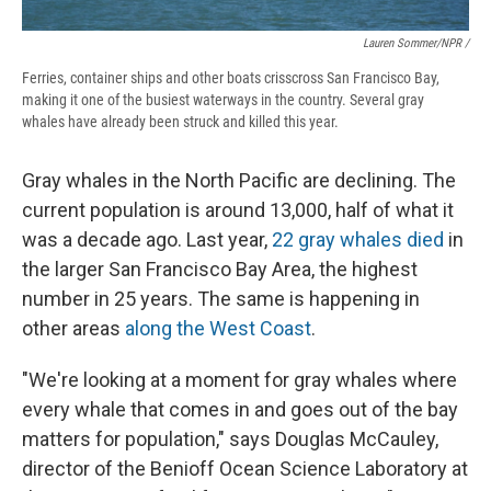
Lauren Sommer/NPR /
Ferries, container ships and other boats crisscross San Francisco Bay,
making it one of the busiest waterways in the country. Several gray
whales have already been struck and killed this year.
Gray whales in the North Pacific are declining. The
current population is around 13,000, half of what it
was a decade ago. Last year,
22 gray whales died
in
the larger San Francisco Bay Area, the highest
number in 25 years. The same is happening in
other areas
along the West Coast
.
"We're looking at a moment for gray whales where
every whale that comes in and goes out of the bay
matters for population," says Douglas McCauley,
director of the Benioff Ocean Science Laboratory at