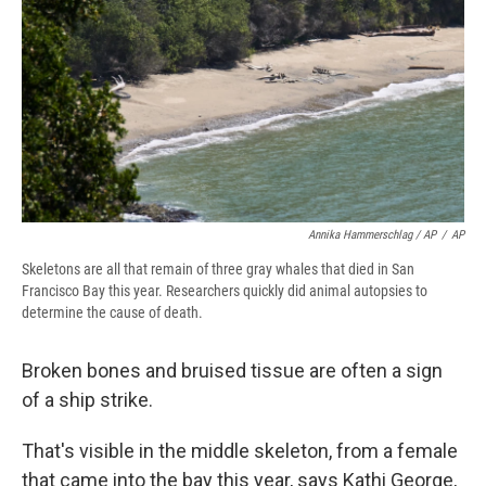
Annika Hammerschlag / AP
/
AP
Skeletons are all that remain of three gray whales that died in San
Francisco Bay this year. Researchers quickly did animal autopsies to
determine the cause of death.
Broken bones and bruised tissue are often a sign
of a ship strike.
That's visible in the middle skeleton, from a female
that came into the bay this year, says Kathi George,