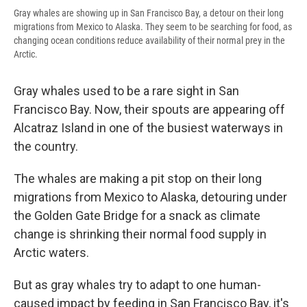
Gray whales are showing up in San Francisco Bay, a detour on their long
migrations from Mexico to Alaska. They seem to be searching for food, as
changing ocean conditions reduce availability of their normal prey in the
Arctic.
Gray whales used to be a rare sight in San
Francisco Bay. Now, their spouts are appearing off
Alcatraz Island in one of the busiest waterways in
the country.
The whales are making a pit stop on their long
migrations from Mexico to Alaska, detouring under
the Golden Gate Bridge for a snack as climate
change is shrinking their normal food supply in
Arctic waters.
But as gray whales try to adapt to one human-
caused impact by feeding in San Francisco Bay, it's