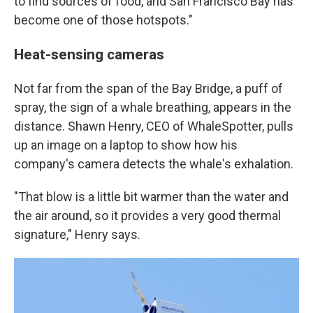
to find sources of food, and San Francisco Bay has
become one of those hotspots."
Heat-sensing cameras
Not far from the span of the Bay Bridge, a puff of
spray, the sign of a whale breathing, appears in the
distance. Shawn Henry, CEO of WhaleSpotter, pulls
up an image on a laptop to show how his
company's camera detects the whale's exhalation.
"That blow is a little bit warmer than the water and
the air around, so it provides a very good thermal
signature," Henry says.