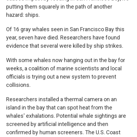
putting them squarely in the path of another
hazard: ships.
Of 16 gray whales seen in San Francisco Bay this
year, seven have died. Researchers have found
evidence that several were killed by ship strikes.
With some whales now hanging out in the bay for
weeks, a coalition of marine scientists and local
officials is trying out a new system to prevent
collisions.
Researchers installed a thermal camera on an
island in the bay that can spot heat from the
whales' exhalations. Potential whale sightings are
screened by artificial intelligence and then
confirmed by human screeners. The U.S. Coast