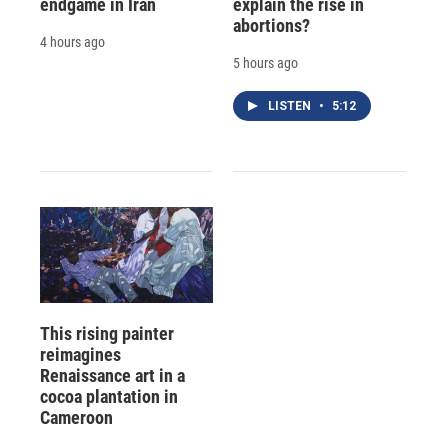
endgame in Iran
explain the rise in
abortions?
4 hours ago
5 hours ago
LISTEN
•
5:12
This rising painter
reimagines
Renaissance art in a
cocoa plantation in
Cameroon