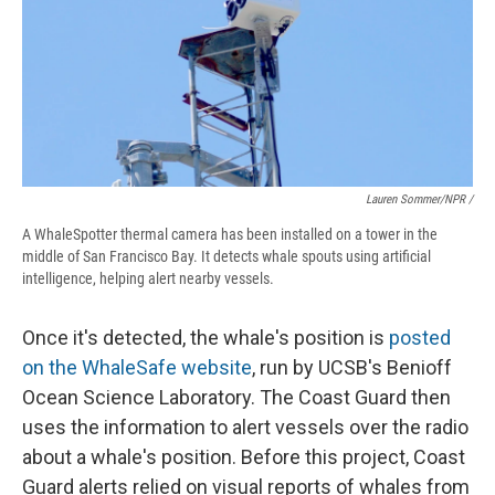
Lauren Sommer/NPR /
A WhaleSpotter thermal camera has been installed on a tower in the
middle of San Francisco Bay. It detects whale spouts using artificial
intelligence, helping alert nearby vessels.
Once it's detected, the whale's position is
posted
on the WhaleSafe website
, run by UCSB's Benioff
Ocean Science Laboratory. The Coast Guard then
uses the information to alert vessels over the radio
about a whale's position. Before this project, Coast
Guard alerts relied on visual reports of whales from