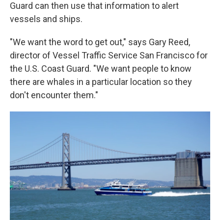
Guard can then use that information to alert
vessels and ships.
"We want the word to get out," says Gary Reed,
director of Vessel Traffic Service San Francisco for
the U.S. Coast Guard. "We want people to know
there are whales in a particular location so they
don't encounter them."