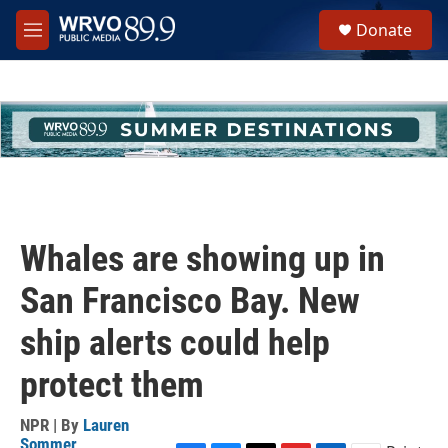
Skip to main content
S
Donate
e
M
a
e
r
n
c
u
h
u
e
r
y
Whales are showing up in
San Francisco Bay. New
ship alerts could help
protect them
NPR | By
Lauren
Sommer