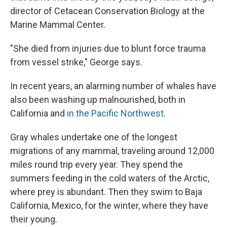
director of Cetacean Conservation Biology at the
Marine Mammal Center.
"She died from injuries due to blunt force trauma
from vessel strike," George says.
In recent years, an alarming number of whales have
also been washing up malnourished, both in
California and
in the Pacific Northwest
.
Gray whales undertake one of the longest
migrations of any mammal, traveling around 12,000
miles round trip every year. They spend the
summers feeding in the cold waters of the Arctic,
where prey is abundant. Then they swim to Baja
California, Mexico, for the winter, where they have
their young.