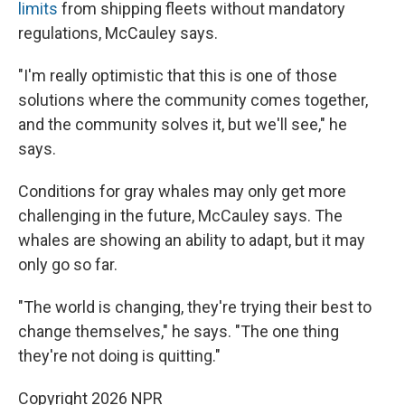
limits
from shipping fleets without mandatory
regulations, McCauley says.
"I'm really optimistic that this is one of those
solutions where the community comes together,
and the community solves it, but we'll see," he
says.
Conditions for gray whales may only get more
challenging in the future, McCauley says. The
whales are showing an ability to adapt, but it may
only go so far.
"The world is changing, they're trying their best to
change themselves," he says. "The one thing
they're not doing is quitting."
Copyright 2026 NPR