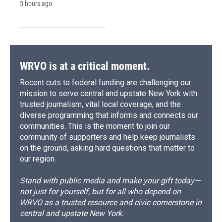
5 hours ago
WRVO is at a critical moment.
Recent cuts to federal funding are challenging our
mission to serve central and upstate New York with
trusted journalism, vital local coverage, and the
diverse programming that informs and connects our
communities. This is the moment to join our
community of supporters and help keep journalists
on the ground, asking hard questions that matter to
our region.
Stand with public media and make your gift today—
not just for yourself, but for all who depend on
WRVO as a trusted resource and civic cornerstone in
central and upstate New York.