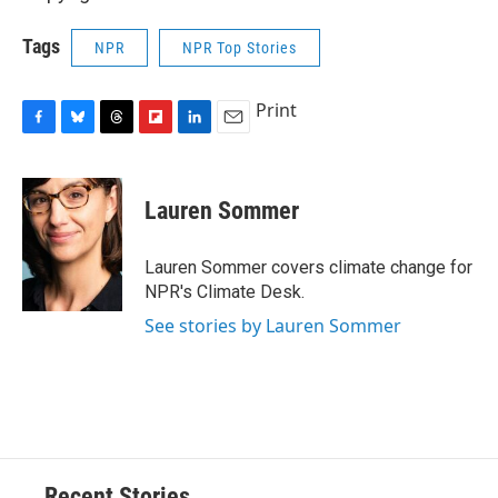
Tags
NPR
NPR Top Stories
Print
F
B
T
F
L
E
a
l
h
l
i
m
c
u
r
i
n
a
e
e
e
p
k
i
Lauren Sommer
b
s
a
b
e
l
o
k
d
o
d
o
y
s
a
I
Lauren Sommer covers climate change for
k
r
n
NPR's Climate Desk.
d
See stories by Lauren Sommer
Recent Stories