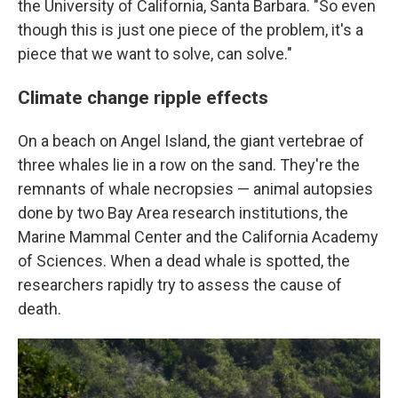
the University of California, Santa Barbara. "So even
though this is just one piece of the problem, it's a
piece that we want to solve, can solve."
Climate change ripple effects
On a beach on Angel Island, the giant vertebrae of
three whales lie in a row on the sand. They're the
remnants of whale necropsies — animal autopsies
done by two Bay Area research institutions, the
Marine Mammal Center and the California Academy
of Sciences. When a dead whale is spotted, the
researchers rapidly try to assess the cause of
death.