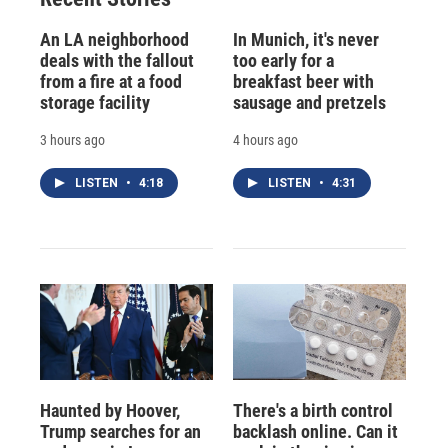
An LA neighborhood
In Munich, it's never
deals with the fallout
too early for a
from a fire at a food
breakfast beer with
storage facility
sausage and pretzels
3 hours ago
4 hours ago
LISTEN
•
4:18
LISTEN
•
4:31
Haunted by Hoover,
There's a birth control
Trump searches for an
backlash online. Can it