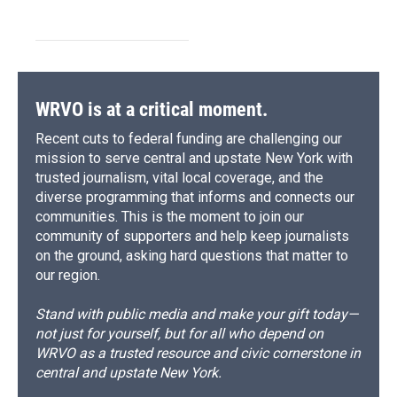
WRVO is at a critical moment.
Recent cuts to federal funding are challenging our
mission to serve central and upstate New York with
trusted journalism, vital local coverage, and the
diverse programming that informs and connects our
communities. This is the moment to join our
community of supporters and help keep journalists
on the ground, asking hard questions that matter to
our region.
Stand with public media and make your gift today—
not just for yourself, but for all who depend on
WRVO as a trusted resource and civic cornerstone in
central and upstate New York.