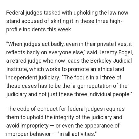
Federal judges tasked with upholding the law now
stand accused of skirting it in these three high-
profile incidents this week.
"When judges act badly, even in their private lives, it
reflects badly on everyone else," said Jeremy Fogel,
a retired judge who now leads the Berkeley Judicial
Institute, which works to promote an ethical and
independent judiciary. "The focus in all three of
these cases has to be the larger reputation of the
judiciary and not just these three individual people."
The code of conduct for federal judges requires
them to uphold the integrity of the judiciary and
avoid impropriety — or even the appearance of
improper behavior — "in all activities."