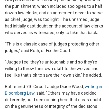
the punishment, which included apologies to a half
dozen law clerks, and an agreement never to serve
as chief judge, was too light. The unnamed judge
had initially cast doubt on the account of law clerks
who served as witnesses, only to take that back.
"This is a classic case of judges protecting other
judges," said Roth, of Fix the Court.
"Judges feel they're untouchable and so they're
willing to throw their own staff to the wolves and
feel like that's ok to save their own skin," he added.
But retired 7th Circuit Judge Diane Wood,
writing in
Bloomberg Law
, said, "Others may have decided
differently, but I see nothing here that casts doubt
on the genuineness or integrity of the decisions