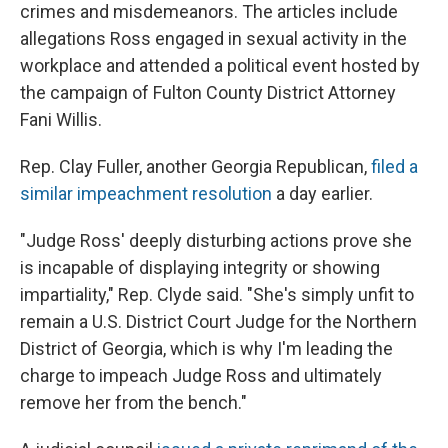
crimes and misdemeanors. The articles include
allegations Ross engaged in sexual activity in the
workplace and attended a political event hosted by
the campaign of Fulton County District Attorney
Fani Willis.
Rep. Clay Fuller, another Georgia Republican,
filed a
similar impeachment resolution
a day earlier.
"Judge Ross' deeply disturbing actions prove she
is incapable of displaying integrity or showing
impartiality," Rep. Clyde said. "She's simply unfit to
remain a U.S. District Court Judge for the Northern
District of Georgia, which is why I'm leading the
charge to impeach Judge Ross and ultimately
remove her from the bench."