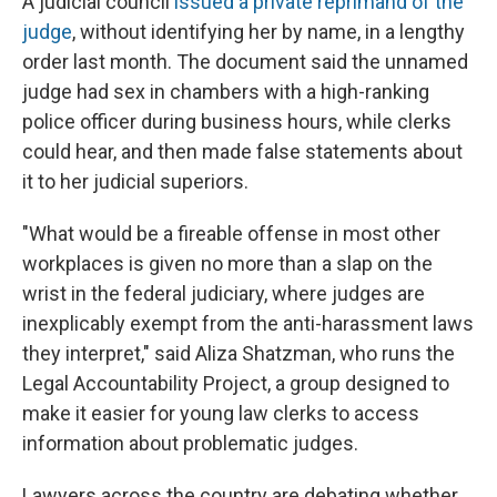
A judicial council
issued a private reprimand of the
judge
, without identifying her by name, in a lengthy
order last month. The document said the unnamed
judge had sex in chambers with a high-ranking
police officer during business hours, while clerks
could hear, and then made false statements about
it to her judicial superiors.
"What would be a fireable offense in most other
workplaces is given no more than a slap on the
wrist in the federal judiciary, where judges are
inexplicably exempt from the anti-harassment laws
they interpret," said Aliza Shatzman, who runs the
Legal Accountability Project, a group designed to
make it easier for young law clerks to access
information about problematic judges.
Lawyers across the country are debating whether