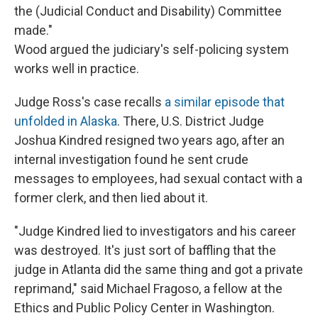
the (Judicial Conduct and Disability) Committee
made."
Wood argued the judiciary's self-policing system
works well in practice.
Judge Ross's case recalls
a similar episode that
unfolded in Alaska
. There, U.S. District Judge
Joshua Kindred resigned two years ago, after an
internal investigation found he sent crude
messages to employees, had sexual contact with a
former clerk, and then lied about it.
"Judge Kindred lied to investigators and his career
was destroyed. It's just sort of baffling that the
judge in Atlanta did the same thing and got a private
reprimand," said Michael Fragoso, a fellow at the
Ethics and Public Policy Center in Washington.