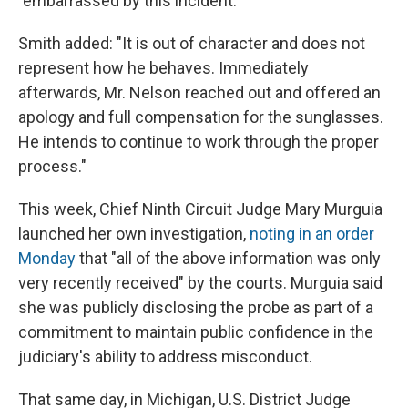
"embarrassed by this incident."
Smith added: "It is out of character and does not
represent how he behaves. Immediately
afterwards, Mr. Nelson reached out and offered an
apology and full compensation for the sunglasses.
He intends to continue to work through the proper
process."
This week, Chief Ninth Circuit Judge Mary Murguia
launched her own investigation,
noting in an order
Monday
that "all of the above information was only
very recently received" by the courts. Murguia said
she was publicly disclosing the probe as part of a
commitment to maintain public confidence in the
judiciary's ability to address misconduct.
That same day, in Michigan, U.S. District Judge