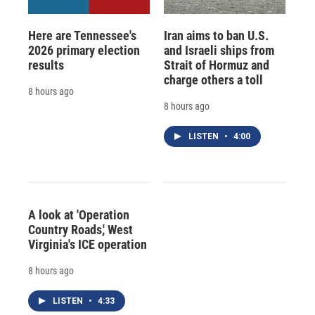
Here are Tennessee's
Iran aims to ban U.S.
2026 primary election
and Israeli ships from
results
Strait of Hormuz and
charge others a toll
8 hours ago
8 hours ago
LISTEN
•
4:00
A look at 'Operation
Country Roads,' West
Virginia's ICE operation
8 hours ago
LISTEN
•
4:33