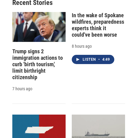
Recent Stories
In the wake of Spokane
wildfires, preparedness
experts think it
could've been worse
8 hours ago
Trump signs 2
immigration actions to
LISTEN
•
4:49
curb 'birth tourism,'
limit birthright
citizenship
7 hours ago