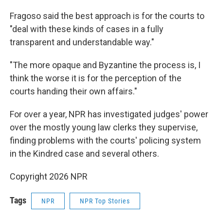
Fragoso said the best approach is for the courts to
"deal with these kinds of cases in a fully
transparent and understandable way."
"The more opaque and Byzantine the process is, I
think the worse it is for the perception of the
courts handing their own affairs."
For over a year, NPR has investigated judges' power
over the mostly young law clerks they supervise,
finding problems with the courts' policing system
in the Kindred case and several others.
Copyright 2026 NPR
Tags
NPR
NPR Top Stories