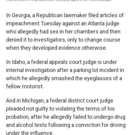
In Georgia, a Republican lawmaker filed articles of
impeachment Tuesday against an Atlanta judge
who allegedly had sex in her chambers and then
denied it to investigators, only to change course
when they developed evidence otherwise.
In Idaho, a federal appeals court judge is under
internal investigation after a parking lot incident in
which he allegedly smashed the eyeglasses of a
fellow motorist.
And in Michigan, a federal district court judge
pleaded not guilty to violating the terms of his
probation, after he allegedly failed to undergo drug
and alcohol tests following a conviction for driving
under the influence.