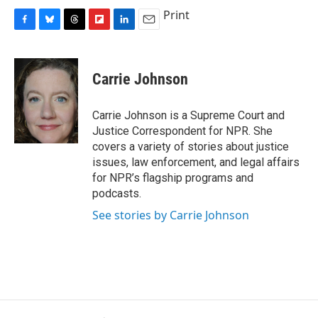
Print
F
B
T
F
L
E
a
l
h
l
i
m
c
u
r
i
n
a
e
e
e
p
k
i
Carrie Johnson
b
s
a
b
e
l
o
k
d
o
d
o
y
s
a
I
Carrie Johnson is a Supreme Court and
k
r
n
Justice Correspondent for NPR. She
d
covers a variety of stories about justice
issues, law enforcement, and legal affairs
for NPR’s flagship programs and
podcasts.
See stories by Carrie Johnson