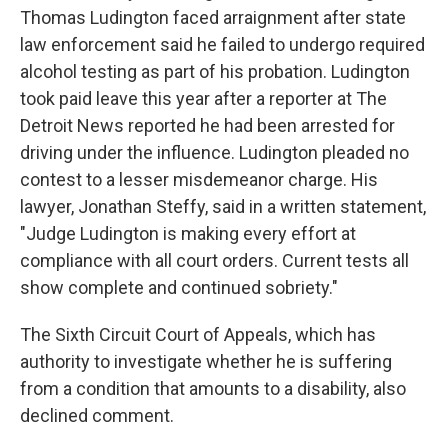
Thomas Ludington faced arraignment after state
law enforcement said he failed to undergo required
alcohol testing as part of his probation. Ludington
took paid leave this year after a reporter at The
Detroit News reported he had been arrested for
driving under the influence. Ludington pleaded no
contest to a lesser misdemeanor charge.
His
lawyer, Jonathan Steffy, said in a written statement,
"Judge Ludington is making every effort at
compliance with all court orders. Current tests all
show complete and continued sobriety."
The Sixth Circuit Court of Appeals, which has
authority to investigate whether he is suffering
from a condition that amounts to a disability, also
declined comment.