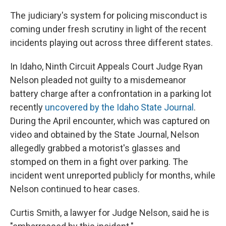
The judiciary's system for policing misconduct is
coming under fresh scrutiny in light of the recent
incidents playing out across three different states.
In Idaho, Ninth Circuit Appeals Court Judge Ryan
Nelson pleaded not guilty to a misdemeanor
battery charge after a confrontation in a parking lot
recently
uncovered by the Idaho State Journal
.
During the April encounter, which was captured on
video and obtained by the State Journal, Nelson
allegedly grabbed a motorist's glasses and
stomped on them in a fight over parking. The
incident went unreported publicly for months, while
Nelson continued to hear cases.
Curtis Smith, a lawyer for Judge Nelson, said he is