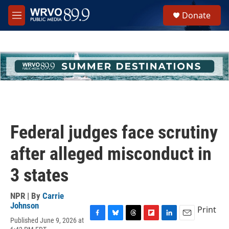
Skip to main content
S
Donate
e
M
a
e
r
n
c
u
h
u
e
r
y
Federal judges face scrutiny
after alleged misconduct in
3 states
NPR | By
Carrie
Johnson
Print
Published June 9, 2026 at
F
B
T
F
L
E