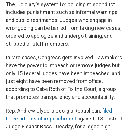
The judiciary's system for policing misconduct
includes punishment such as informal warnings
and public reprimands. Judges who engage in
wrongdoing can be barred from taking new cases,
ordered to apologize and undergo training, and
stripped of staff members.
In rare cases, Congress gets involved. Lawmakers
have the power to impeach or remove judges but
only 15 federal judges have been impeached, and
just eight have been removed from office,
according to Gabe Roth of Fix the Court, a group
that promotes transparency and accountability.
Rep. Andrew Clyde, a Georgia Republican,
filed
three articles of impeachment
against U.S. District
Judge Eleanor Ross Tuesday, for alleged high