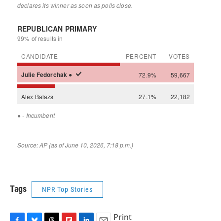
Tags
NPR Top Stories
Print