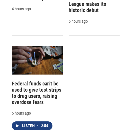
League makes its
4 hours ago
historic debut
5 hours ago
Federal funds can't be
used to give test strips
to drug users, raising
overdose fears
5 hours ago
LISTEN
•
2:54