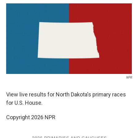
c
u
r
i
n
a
e
e
e
p
k
i
b
s
a
b
e
l
o
k
d
o
d
o
y
s
a
I
k
r
n
d
NPR
View live results for North Dakota's primary races
for U.S. House.
Copyright 2026 NPR