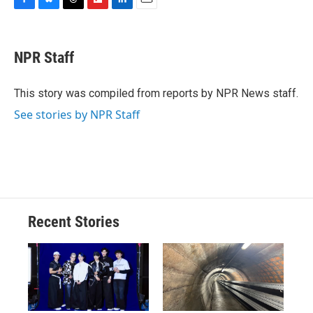
F
B
T
F
L
E
a
l
h
l
i
m
c
u
r
i
n
a
e
e
e
p
k
i
NPR Staff
b
s
a
b
e
l
o
k
d
o
d
o
y
s
a
I
This story was compiled from reports by NPR News staff.
k
r
n
See stories by NPR Staff
d
Recent Stories