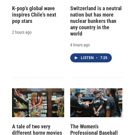
K-pop's global wave
Switzerland is a neutral
inspires Chile's next
nation but has more
pop stars
nuclear bunkers than
any country in the
2 hours ago
world
4 hours ago
LISTEN
•
7:25
A tale of two very
The Women's
different horny movies
Professional Baseball