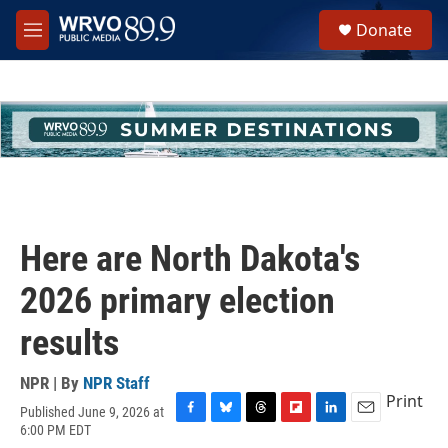
Skip to main content
S
Donate
e
M
a
e
r
n
c
u
h
u
e
r
y
Here are North Dakota's
2026 primary election
results
NPR | By
NPR Staff
Print
Published June 9, 2026 at
F
B
T
F
L
E
6:00 PM EDT
a
l
h
l
i
m