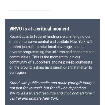
WRVO is at a critical moment.
Recent cuts to federal funding are challenging our
mission to serve central and upstate New York with
trusted journalism, vital local coverage, and the
diverse programming that informs and connects our
communities. This is the moment to join our
community of supporters and help keep journalists
on the ground, asking hard questions that matter to
our region.
Stand with public media and make your gift today—
not just for yourself, but for all who depend on
WRVO as a trusted resource and civic cornerstone in
central and upstate New York.