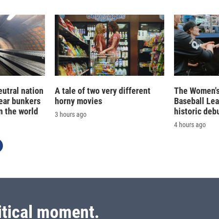
eutral nation
A tale of two very different
The Women's
ear bunkers
horny movies
Baseball Le
n the world
historic deb
3 hours ago
4 hours ago
itical moment.