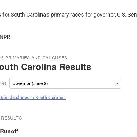
s for South Carolina's primary races for governor, U.S. Se
 NPR