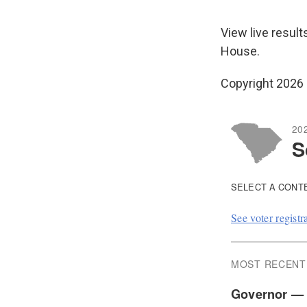
View live result
House.
Copyright 2026