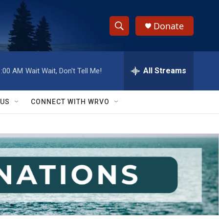
Donate
S
S
e
h
a
r
All Streams
1:00 AM
Wait Wait, Don't Tell Me!
o
c
h
w
Q
 US
CONNECT WITH WRVO
u
S
e
r
e
y
a
r
c
h