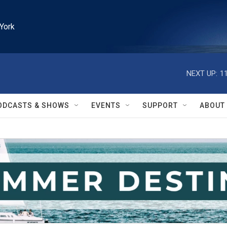
York
NEXT UP:
1
ODCASTS & SHOWS
EVENTS
SUPPORT
ABOUT