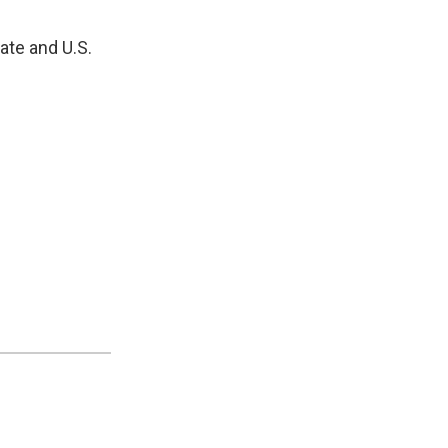
nate and U.S.