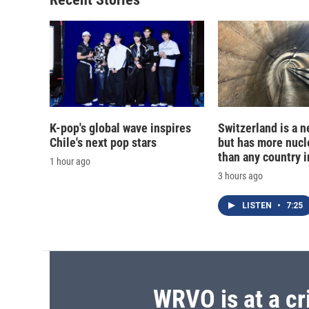
K-pop's global wave inspires
Switzerland is a n
Chile's next pop stars
but has more nucl
than any country i
1 hour ago
3 hours ago
LISTEN
•
7:25
WRVO is at a cr