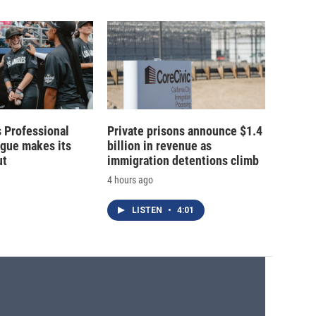
 Professional
Private prisons announce $1.4
ague makes its
billion in revenue as
ut
immigration detentions climb
4 hours ago
LISTEN
•
4:01