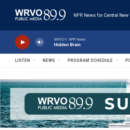
Skip to main content
NPR News for Central New 
WRVO-1: NPR News
Hidden Brain
LISTEN
NEWS
PROGRAM SCHEDULE
P