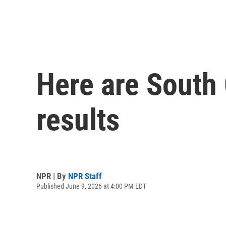
Here are South 
results
NPR | By
NPR Staff
Published June 9, 2026 at 4:00 PM EDT