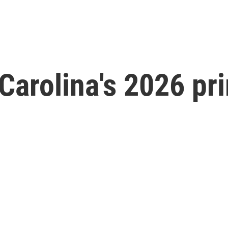
Carolina's 2026 pr