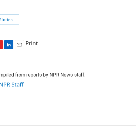
Stories
Print
L
E
i
m
n
a
k
i
mpiled from reports by NPR News staff.
e
l
d
 NPR Staff
I
n