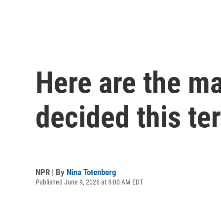
Here are the m
decided this te
NPR | By
Nina Totenberg
Published June 9, 2026 at 5:00 AM EDT