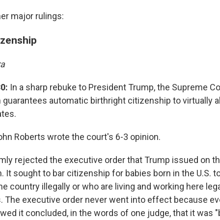
er major rulings:
tizenship
ra
0:
In a sharp rebuke to President Trump, the Supreme Cou
 guarantees automatic birthright citizenship to virtually a
ates.
ohn Roberts wrote the court's 6-3 opinion.
mly rejected the executive order that Trump issued on the
 It sought to bar citizenship for babies born in the U.S. 
he country illegally or who are living and working here lega
. The executive order never went into effect because ev
ed it concluded, in the words of one judge, that it was "