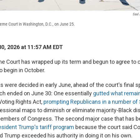
Saul 
reme Court in Washington, D.C., on June 25.
0, 2026 at 11:57 AM EDT
e Court has wrapped up its term and begun to agree to ca
to begin in October.
were decided in early June, ahead of the court's final sp
ich ended on June 30: One essentially
gutted what remai
oting Rights Act,
prompting Republicans in a number of 
essional maps to diminish or eliminate majority-Black dis
members of Congress. The second major case that has b
sident Trump's tariff program
because the court said C
nd Trump exceeded his authority in doing it on his own.