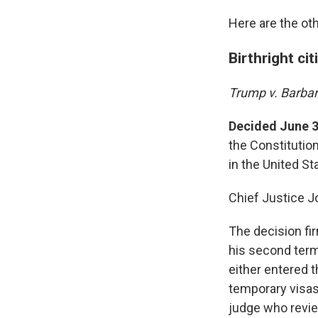
Here are the oth
Birthright ci
Trump v. Barba
Decided June 3
the Constitution
in the United St
Chief Justice J
The decision fir
his second term.
either entered t
temporary visas
judge who review