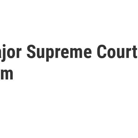
ajor Supreme Court
rm