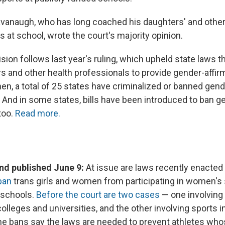
avanaugh, who has long coached his daughters' and other 
 at school, wrote the court's majority opinion.
sion follows last year's ruling, which upheld state laws t
ors and other health professionals to provide gender-affir
en, a total of 25 states have criminalized or banned gend
. And in some states, bills have been introduced to ban g
 too.
Read more.
d published June 9:
At issue are laws recently enacted
ban
trans girls and women from participating in women's 
 schools.
Before the court are two cases
— one involving 
olleges and universities, and the other involving sports i
he bans say the laws are needed to prevent athletes wh