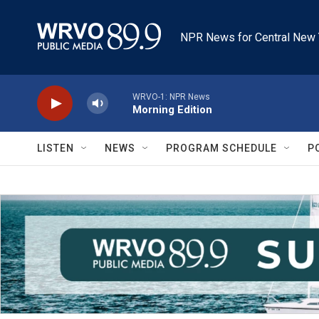
Skip to main content
NPR News for Central New 
WRVO-1: NPR News
Morning Edition
LISTEN
NEWS
PROGRAM SCHEDULE
P