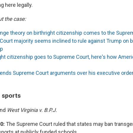
g here legally.
t the case:
inge theory on birthright citizenship comes to the Supre
ourt majority seems inclined to rule against Trump on bi
ip
ight citizenship goes to Supreme Court, here's how Ameri
ends Supreme Court arguments over his executive order, 
n sports
and
West Virginia v. B.P.J.
0:
The Supreme Court ruled that states may ban transgen
 sports at publicly funded schools.