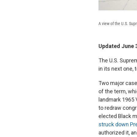
A view of the U.S. Sup
Updated June 3
The U.S. Suprem
in its next one, 
Two major cases 
of the term, wh
landmark 1965 V
to redraw congr
elected Black 
struck down Pre
authorized it, a