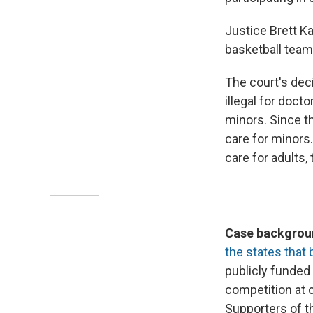
Justice Brett K
basketball teams
The court's deci
illegal for doct
minors. Since th
care for minors
care for adults,
Case backgroun
the states that 
publicly funded
competition at c
Supporters of t