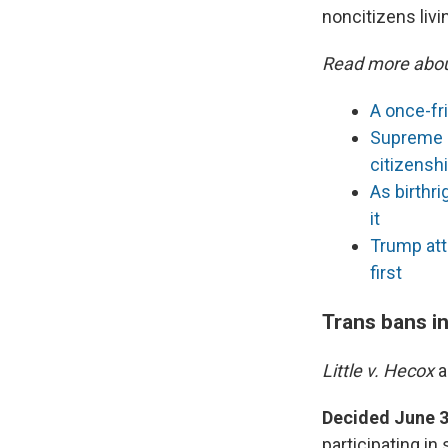
noncitizens livin
Read more abou
A once-fr
Supreme C
citizensh
As birthr
it
Trump att
first
Trans bans i
Little v. Hecox
Decided June 3
participating in