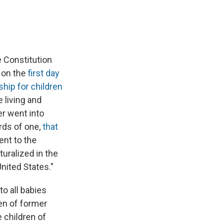
 Constitution
d on the
first day
ship for children
e living and
er went into
rds of one,
that
ent to the
turalized in the
United States."
to all babies
ren of former
e children of