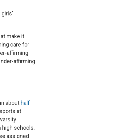
girls'
hat make it
ming care for
er-affirming
ender-affirming
 in about
half
sports at
varsity
n high schools.
ose assigned