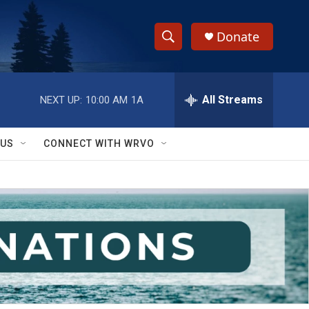
Donate
S
S
e
h
a
r
All Streams
NEXT UP:
10:00 AM
1A
o
c
h
w
Q
 US
CONNECT WITH WRVO
u
S
e
r
e
y
a
r
c
h