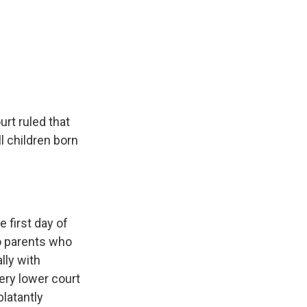
rt ruled that
ll children born
 first day of
to parents who
lly with
ery lower court
blatantly