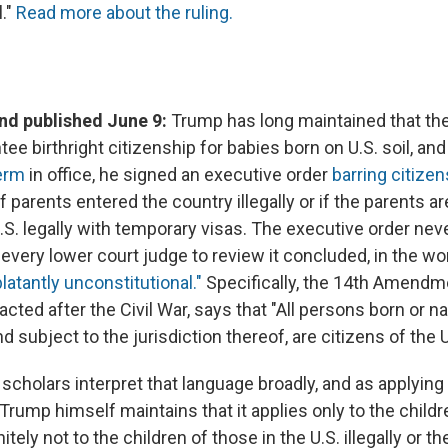
l."
Read more about the ruling.
d published June 9:
Trump has long maintained that the
ee birthright citizenship for babies born on U.S. soil, an
erm
in office, he signed an executive order
barring citizen
if parents entered the country illegally or if the parents ar
.S. legally with temporary visas. The executive order nev
every lower court judge to review it concluded, in the wo
latantly unconstitutional."
Specifically, the 14th Amendm
acted after the Civil War, says that "All persons born or na
d subject to the jurisdiction thereof, are citizens of the 
 scholars interpret that language broadly, and as applying 
, Trump himself maintains that it applies only to the child
itely not to the children of those in the U.S. illegally or th