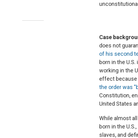
unconstitutiona
Case backgroun
does not guarant
of his second t
born in the U.S. 
working in the U
effect because 
the order was "b
Constitution, en
United States an
While almost all
born in the U.S.
slaves, and defin