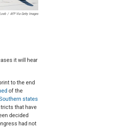
Loeb
/
AFP Via Getty Images
ses it will hear
rint to the end
ned
of the
Southern states
tricts that have
een decided
ongress had not