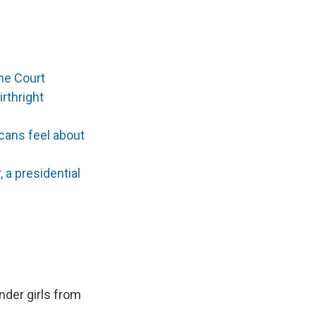
me Court
rthright
cans feel about
a presidential
der girls from