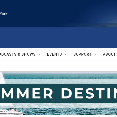
York
ODCASTS & SHOWS
EVENTS
SUPPORT
ABOUT