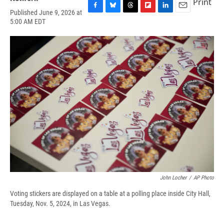
Print
Published June 9, 2026 at
F
B
T
F
L
E
5:00 AM EDT
a
l
h
l
i
m
c
u
r
i
n
a
e
e
e
p
k
i
b
s
a
b
e
l
o
k
d
o
d
o
y
s
a
I
k
r
n
d
John Locher
/
AP Photo
Voting stickers are displayed on a table at a polling place inside City Hall,
Tuesday, Nov. 5, 2024, in Las Vegas.