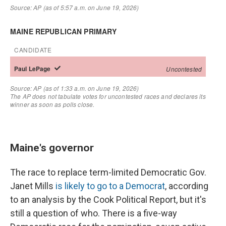
Maine's governor
The race to replace term-limited Democratic Gov.
Janet Mills
is likely to go to a Democrat
, according
to an analysis by the Cook Political Report, but it's
still a question of who. There is a five-way