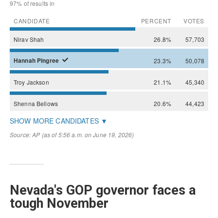
Nevada's GOP governor faces a
tough November