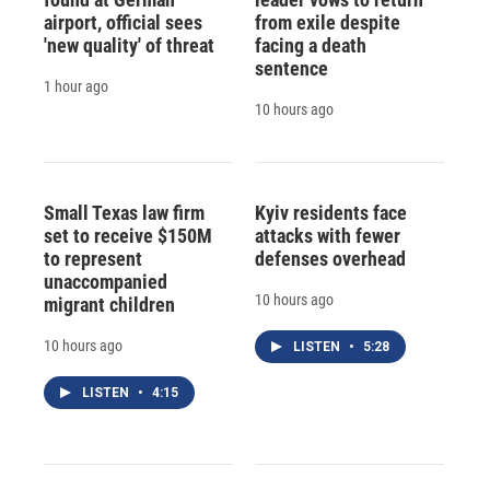
airport, official sees
from exile despite
'new quality' of threat
facing a death
sentence
1 hour ago
10 hours ago
Small Texas law firm
Kyiv residents face
set to receive $150M
attacks with fewer
to represent
defenses overhead
unaccompanied
10 hours ago
migrant children
10 hours ago
LISTEN
•
5:28
LISTEN
•
4:15