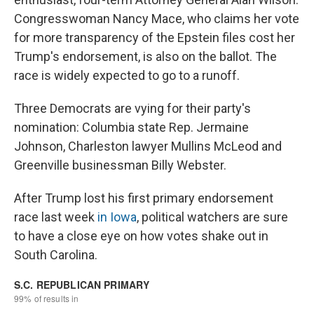
Congresswoman Nancy Mace, who claims her vote
for more transparency of the Epstein files cost her
Trump's endorsement, is also on the ballot. The
race is widely expected to go to a runoff.
Three Democrats are vying for their party's
nomination: Columbia state Rep. Jermaine
Johnson, Charleston lawyer Mullins McLeod and
Greenville businessman Billy Webster.
After Trump lost his first primary endorsement
race last week
in Iowa
, political watchers are sure
to have a close eye on how votes shake out in
South Carolina.