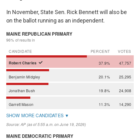
In November, State Sen. Rick Bennett will also be
on the ballot running as an independent.