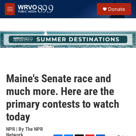
Skip to main content
S
Donate
e
M
a
e
r
n
c
u
h
u
e
r
y
Maine's Senate race and
much more. Here are the
primary contests to watch
today
NPR | By
The NPR
Network