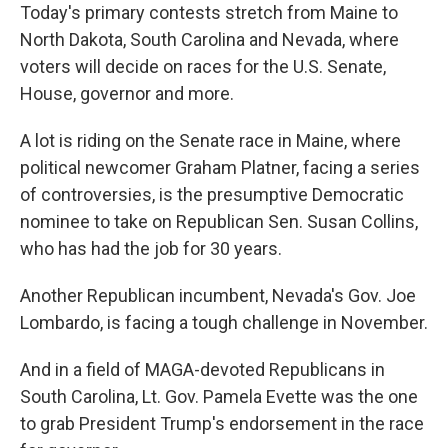
Today's primary contests stretch from Maine to
North Dakota, South Carolina and Nevada, where
voters will decide on races for the U.S. Senate,
House, governor and more.
A lot is riding on the Senate race in Maine, where
political newcomer Graham Platner, facing a series
of controversies, is the presumptive Democratic
nominee to take on Republican Sen. Susan Collins,
who has had the job for 30 years.
Another Republican incumbent, Nevada's Gov. Joe
Lombardo, is facing a tough challenge in November.
And in a field of MAGA-devoted Republicans in
South Carolina, Lt. Gov. Pamela Evette was the one
to grab President Trump's endorsement in the race