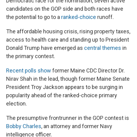
Democratic race for the nomination, seven active
candidates on the GOP side and both races have
the potential to go to a
ranked-choice
runoff.
The affordable housing crisis, rising property taxes,
access to health care and standing up to President
Donald Trump have emerged as
central themes
in
the primary contest.
Recent polls show
former Maine CDC Director Dr.
Nirav Shah in the lead, though former Maine Senate
President Troy Jackson appears to be surging in
popularity ahead of the ranked-choice primary
election.
The presumptive frontrunner in the GOP contest is
Bobby Charles
, an attorney and former Navy
intelligence officer.