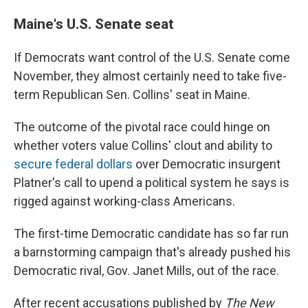
Maine's U.S. Senate seat
If Democrats want control of the U.S. Senate come
November, they almost certainly need to take five-
term Republican Sen. Collins' seat in Maine.
The outcome of the pivotal race could hinge on
whether voters value Collins' clout and ability to
secure federal dollars
over Democratic insurgent
Platner's call to upend a political system he says is
rigged against working-class Americans.
The first-time Democratic candidate has so far run
a barnstorming campaign that's already pushed his
Democratic rival, Gov. Janet Mills, out of the race.
After recent accusations published by
The New