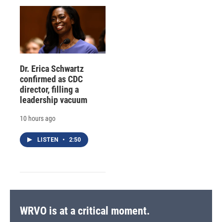
Dr. Erica Schwartz
confirmed as CDC
director, filling a
leadership vacuum
10 hours ago
LISTEN
•
2:50
WRVO is at a critical moment.