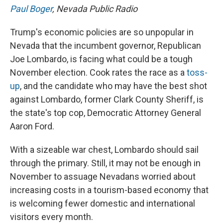
Paul Boger
, Nevada Public Radio
Trump's economic policies are so unpopular in
Nevada that the incumbent governor, Republican
Joe Lombardo, is facing what could be a tough
November election. Cook rates the race as a
toss-
up
, and the candidate who may have the best shot
against Lombardo, former Clark County Sheriff, is
the state's top cop, Democratic Attorney General
Aaron Ford.
With a sizeable war chest, Lombardo should sail
through the primary. Still, it may not be enough in
November to assuage Nevadans worried about
increasing costs in a tourism-based economy that
is welcoming fewer domestic and international
visitors every month.