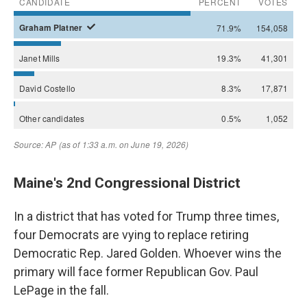
Maine's 2nd Congressional District
In a district that has voted for Trump three times,
four Democrats are vying to replace retiring
Democratic Rep. Jared Golden. Whoever wins the
primary will face former Republican Gov. Paul
LePage in the fall.