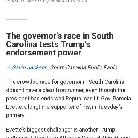
The governor's race in South
Carolina tests Trump's
endorsement power
—
Gavin Jackson
, South Carolina Public Radio
The crowded race for governor in South Carolina
doesn't have a clear frontrunner, even though the
president has endorsed Republican Lt. Gov. Pamela
Evette, a longtime supporter of his, in Tuesday's
primary.
Evette's biggest challenger is another Trump
enthusiast, four-term Attorney General Alan Wilson.