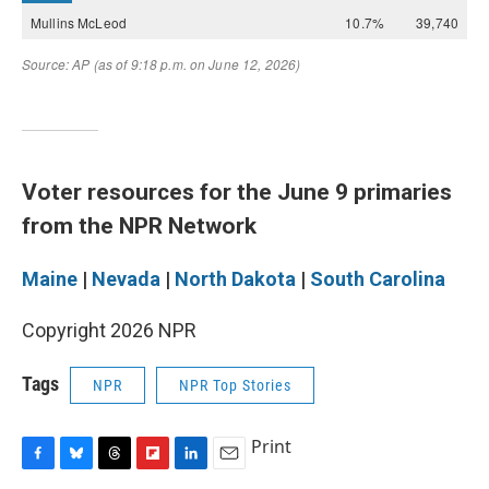
Voter resources for the June 9 primaries
from the NPR Network
Maine
|
Nevada
|
North Dakota
|
South Carolina
Copyright 2026 NPR
Tags
NPR
NPR Top Stories
Print
F
B
T
F
L
E