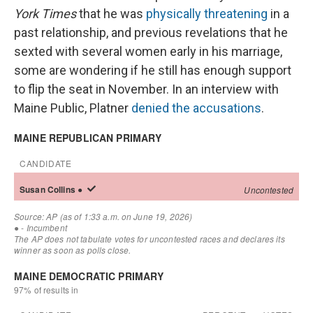
York Times
that he was
physically threatening
in a
past relationship, and previous revelations that he
sexted with several women early in his marriage,
some are wondering if he still has enough support
to flip the seat in November. In an interview with
Maine Public, Platner
denied the accusations
.