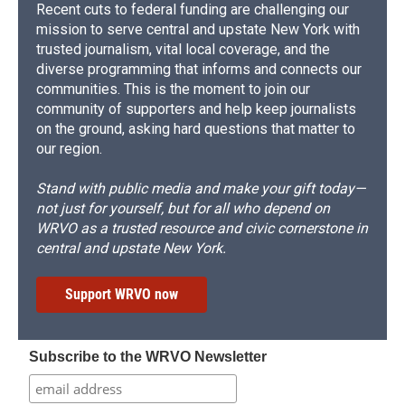
Recent cuts to federal funding are challenging our
mission to serve central and upstate New York with
trusted journalism, vital local coverage, and the
diverse programming that informs and connects our
communities. This is the moment to join our
community of supporters and help keep journalists
on the ground, asking hard questions that matter to
our region.
Stand with public media and make your gift today—
not just for yourself, but for all who depend on
WRVO as a trusted resource and civic cornerstone in
central and upstate New York.
Support WRVO now
Subscribe to the WRVO Newsletter