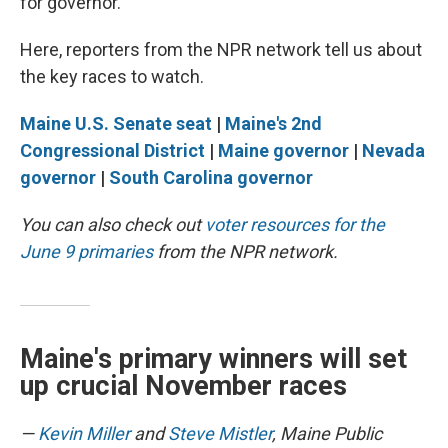
for governor.
Here, reporters from the NPR network tell us about
the key races to watch.
Maine U.S. Senate seat
|
Maine's 2nd
Congressional District
|
Maine governor
|
Nevada
governor
|
South Carolina governor
You can also check out
voter resources for the
June 9 primaries
from the NPR network.
Maine's primary winners will set
up crucial November races
—
Kevin Miller
and
Steve Mistler
, Maine Public