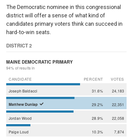
The Democratic nominee in this congressional
district will offer a sense of what kind of
candidates primary voters think can succeed in
hard-to-win seats.