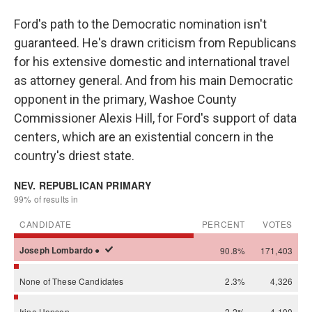
Ford's path to the Democratic nomination isn't
guaranteed. He's drawn criticism from Republicans
for his extensive domestic and international travel
as attorney general. And from his main Democratic
opponent in the primary, Washoe County
Commissioner Alexis Hill, for Ford's support of data
centers, which are an existential concern in the
country's driest state.