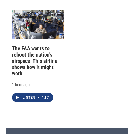
The FAA wants to
reboot the nation's
airspace. This airline
shows how it might
work
1 hour ago
LISTEN
•
4:17