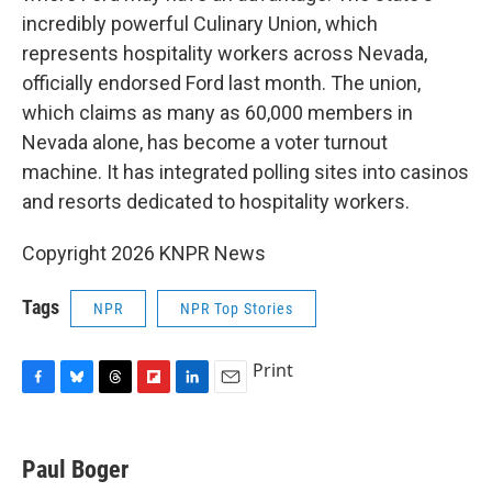
incredibly powerful Culinary Union, which
represents hospitality workers across Nevada,
officially endorsed Ford last month. The union,
which claims as many as 60,000 members in
Nevada alone, has become a voter turnout
machine. It has integrated polling sites into casinos
and resorts dedicated to hospitality workers.
Copyright 2026 KNPR News
Tags
NPR
NPR Top Stories
Print
F
B
T
F
L
E
a
l
h
l
i
m
c
u
r
i
n
a
e
e
e
p
k
i
Paul Boger
b
s
a
b
e
l