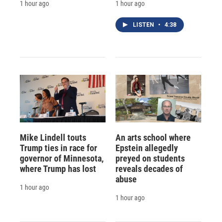
1 hour ago
1 hour ago
LISTEN
•
4:38
Mike Lindell touts
An arts school where
Trump ties in race for
Epstein allegedly
governor of Minnesota,
preyed on students
where Trump has lost
reveals decades of
abuse
1 hour ago
1 hour ago