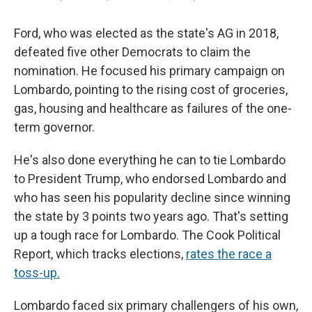
Ford, who was elected as the state's AG in 2018,
defeated five other Democrats to claim the
nomination. He focused his primary campaign on
Lombardo, pointing to the rising cost of groceries,
gas, housing and healthcare as failures of the one-
term governor.
He's also done everything he can to tie Lombardo
to President Trump, who endorsed Lombardo and
who has seen his popularity decline since winning
the state by 3 points two years ago. That's setting
up a tough race for Lombardo. The Cook Political
Report, which tracks elections,
rates the race a
toss-up.
Lombardo faced six primary challengers of his own,