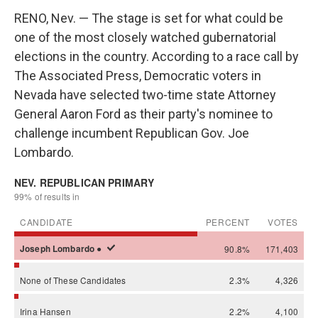
RENO, Nev. — The stage is set for what could be
one of the most closely watched gubernatorial
elections in the country. According to a race call by
The Associated Press, Democratic voters in
Nevada have selected two-time state Attorney
General Aaron Ford as their party's nominee to
challenge incumbent Republican Gov. Joe
Lombardo.