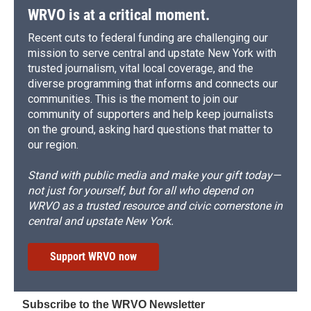
WRVO is at a critical moment.
Recent cuts to federal funding are challenging our
mission to serve central and upstate New York with
trusted journalism, vital local coverage, and the
diverse programming that informs and connects our
communities. This is the moment to join our
community of supporters and help keep journalists
on the ground, asking hard questions that matter to
our region.
Stand with public media and make your gift today—
not just for yourself, but for all who depend on
WRVO as a trusted resource and civic cornerstone in
central and upstate New York.
Support WRVO now
Subscribe to the WRVO Newsletter