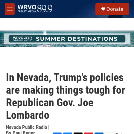
Skip to main content
S
Donate
e
M
a
e
r
n
c
u
h
u
e
r
y
In Nevada, Trump's policies
are making things tough for
Republican Gov. Joe
Lombardo
Nevada Public Radio |
By
Paul Boger