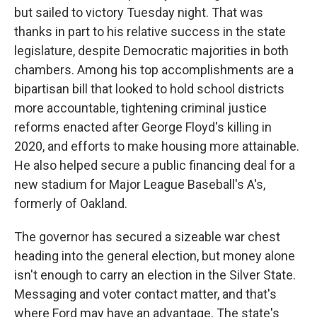
but sailed to victory Tuesday night. That was
thanks in part to his relative success in the state
legislature, despite Democratic majorities in both
chambers. Among his top accomplishments are a
bipartisan bill that looked to hold school districts
more accountable, tightening criminal justice
reforms enacted after George Floyd's killing in
2020, and efforts to make housing more attainable.
He also helped secure a public financing deal for a
new stadium for Major League Baseball's A's,
formerly of Oakland.
The governor has secured a sizeable war chest
heading into the general election, but money alone
isn't enough to carry an election in the Silver State.
Messaging and voter contact matter, and that's
where Ford may have an advantage. The state's