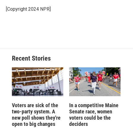
o
k
d
o
d
o
y
s
a
I
[Copyright 2024 NPR]
k
r
n
d
Recent Stories
Voters are sick of the
In a competitive Maine
two-party system. A
Senate race, women
new poll shows they're
voters could be the
open to big changes
deciders