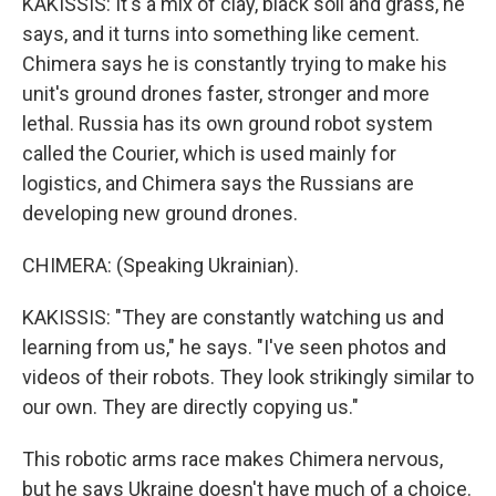
KAKISSIS: It's a mix of clay, black soil and grass, he
says, and it turns into something like cement.
Chimera says he is constantly trying to make his
unit's ground drones faster, stronger and more
lethal. Russia has its own ground robot system
called the Courier, which is used mainly for
logistics, and Chimera says the Russians are
developing new ground drones.
CHIMERA: (Speaking Ukrainian).
KAKISSIS: "They are constantly watching us and
learning from us," he says. "I've seen photos and
videos of their robots. They look strikingly similar to
our own. They are directly copying us."
This robotic arms race makes Chimera nervous,
but he says Ukraine doesn't have much of a choice.