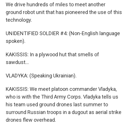
We drive hundreds of miles to meet another
ground robot unit that has pioneered the use of this
technology.
UNIDENTIFIED SOLDIER #4: (Non-English language
spoken).
KAKISSIS: In a plywood hut that smells of
sawdust...
VLADYKA: (Speaking Ukrainian).
KAKISSIS: We meet platoon commander Vladyka,
who is with the Third Army Corps. Vladyka tells us
his team used ground drones last summer to
surround Russian troops in a dugout as aerial strike
drones flew overhead.