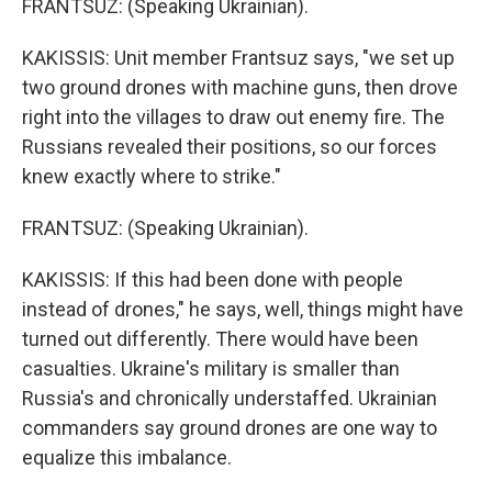
FRANTSUZ: (Speaking Ukrainian).
KAKISSIS: Unit member Frantsuz says, "we set up
two ground drones with machine guns, then drove
right into the villages to draw out enemy fire. The
Russians revealed their positions, so our forces
knew exactly where to strike."
FRANTSUZ: (Speaking Ukrainian).
KAKISSIS: If this had been done with people
instead of drones," he says, well, things might have
turned out differently. There would have been
casualties. Ukraine's military is smaller than
Russia's and chronically understaffed. Ukrainian
commanders say ground drones are one way to
equalize this imbalance.