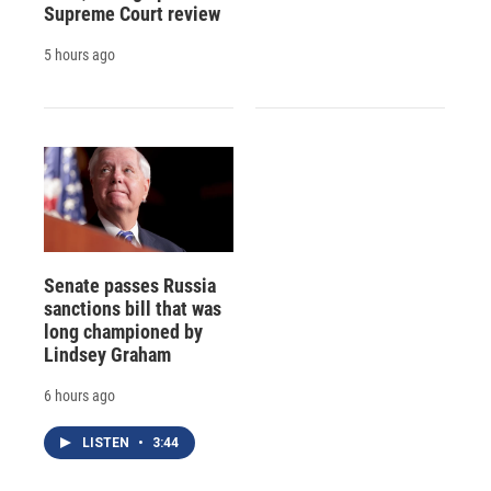
Supreme Court review
5 hours ago
Senate passes Russia
sanctions bill that was
long championed by
Lindsey Graham
6 hours ago
LISTEN
•
3:44