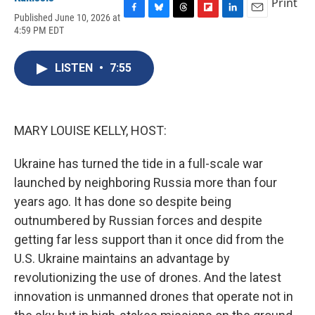
Print
Published June 10, 2026 at
F
B
T
F
L
E
4:59 PM EDT
a
l
h
l
i
m
c
u
r
i
n
a
e
e
e
p
k
i
LISTEN
•
7:55
b
s
a
b
e
l
o
k
d
o
d
o
y
s
a
I
k
r
n
d
MARY LOUISE KELLY, HOST:
Ukraine has turned the tide in a full-scale war
launched by neighboring Russia more than four
years ago. It has done so despite being
outnumbered by Russian forces and despite
getting far less support than it once did from the
U.S. Ukraine maintains an advantage by
revolutionizing the use of drones. And the latest
innovation is unmanned drones that operate not in