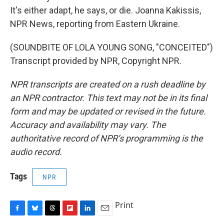
It's either adapt, he says, or die. Joanna Kakissis,
NPR News, reporting from Eastern Ukraine.
(SOUNDBITE OF LOLA YOUNG SONG, "CONCEITED")
Transcript provided by NPR, Copyright NPR.
NPR transcripts are created on a rush deadline by
an NPR contractor. This text may not be in its final
form and may be updated or revised in the future.
Accuracy and availability may vary. The
authoritative record of NPR’s programming is the
audio record.
Tags
NPR
Print
F
B
T
F
L
E