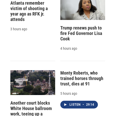
Atlanta remember
victim of shooting a
year ago as RFK jr.
attends
Trump renews push to
3 hours ago
fire Fed Governor Lisa
Cook
4 hours ago
Monty Roberts, who
trained horses through
trust, dies at 91
5 hours ago
Another court blocks
LISTEN
•
29:14
White House ballroom
work, teeing up a