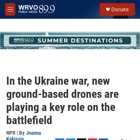
Skip to main content
S
Donate
e
M
a
e
r
n
c
u
h
u
e
r
y
In the Ukraine war, new
ground-based drones are
playing a key role on the
battlefield
NPR | By
Joanna
Kakissis