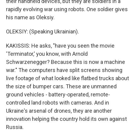
their handheld devices, but they are soldiers in a
rapidly evolving war using robots. One soldier gives
his name as Oleksiy.
OLEKSIY: (Speaking Ukrainian).
KAKISSIS: He asks, "have you seen the movie
'Terminator,' you know, with Arnold
Schwarzenegger? Because this is now a machine
war." The computers have split screens showing
live footage of what looked like flatbed trucks about
the size of bumper cars. These are unmanned
ground vehicles - battery-operated, remote-
controlled land robots with cameras. And in
Ukraine's arsenal of drones, they are another
innovation helping the country hold its own against
Russia.