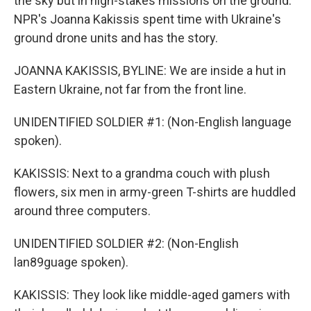
the sky but in high-stakes missions on the ground.
NPR's Joanna Kakissis spent time with Ukraine's
ground drone units and has the story.
JOANNA KAKISSIS, BYLINE: We are inside a hut in
Eastern Ukraine, not far from the front line.
UNIDENTIFIED SOLDIER #1: (Non-English language
spoken).
KAKISSIS: Next to a grandma couch with plush
flowers, six men in army-green T-shirts are huddled
around three computers.
UNIDENTIFIED SOLDIER #2: (Non-English
lan89guage spoken).
KAKISSIS: They look like middle-aged gamers with