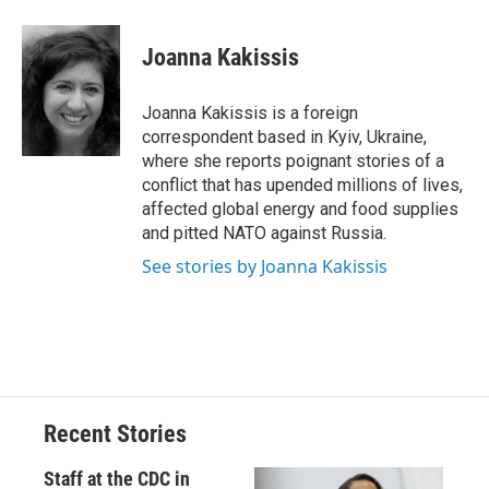
a
l
h
l
i
m
c
u
r
i
n
a
e
e
e
p
k
i
Joanna Kakissis
b
s
a
b
e
l
o
k
d
o
d
o
y
s
a
I
Joanna Kakissis is a foreign
k
r
n
correspondent based in Kyiv, Ukraine,
d
where she reports poignant stories of a
conflict that has upended millions of lives,
affected global energy and food supplies
and pitted NATO against Russia.
See stories by Joanna Kakissis
Recent Stories
Staff at the CDC in