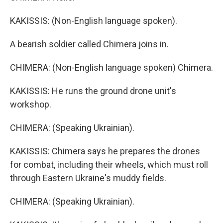
KAKISSIS: (Non-English language spoken).
A bearish soldier called Chimera joins in.
CHIMERA: (Non-English language spoken) Chimera.
KAKISSIS: He runs the ground drone unit's
workshop.
CHIMERA: (Speaking Ukrainian).
KAKISSIS: Chimera says he prepares the drones
for combat, including their wheels, which must roll
through Eastern Ukraine's muddy fields.
CHIMERA: (Speaking Ukrainian).