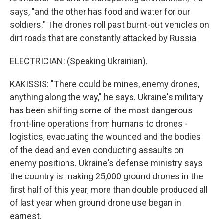
says, "and the other has food and water for our
soldiers." The drones roll past burnt-out vehicles on
dirt roads that are constantly attacked by Russia.
ELECTRICIAN: (Speaking Ukrainian).
KAKISSIS: "There could be mines, enemy drones,
anything along the way," he says. Ukraine's military
has been shifting some of the most dangerous
front-line operations from humans to drones -
logistics, evacuating the wounded and the bodies
of the dead and even conducting assaults on
enemy positions. Ukraine's defense ministry says
the country is making 25,000 ground drones in the
first half of this year, more than double produced all
of last year when ground drone use began in
earnest.