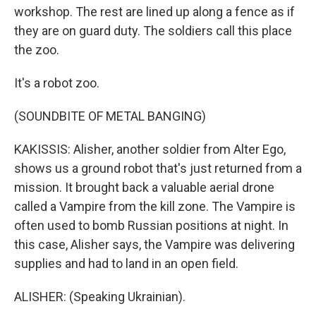
workshop. The rest are lined up along a fence as if
they are on guard duty. The soldiers call this place
the zoo.
It's a robot zoo.
(SOUNDBITE OF METAL BANGING)
KAKISSIS: Alisher, another soldier from Alter Ego,
shows us a ground robot that's just returned from a
mission. It brought back a valuable aerial drone
called a Vampire from the kill zone. The Vampire is
often used to bomb Russian positions at night. In
this case, Alisher says, the Vampire was delivering
supplies and had to land in an open field.
ALISHER: (Speaking Ukrainian).