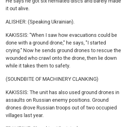
He says he got six herniated discs and barely made
it out alive.
ALISHER: (Speaking Ukrainian).
KAKISSIS: "When I saw how evacuations could be
done with a ground drone," he says, "I started
crying." Now he sends ground drones to rescue the
wounded who crawl onto the drone, then lie down
while it takes them to safety.
(SOUNDBITE OF MACHINERY CLANKING)
KAKISSIS: The unit has also used ground drones in
assaults on Russian enemy positions. Ground
drones drove Russian troops out of two occupied
villages last year.