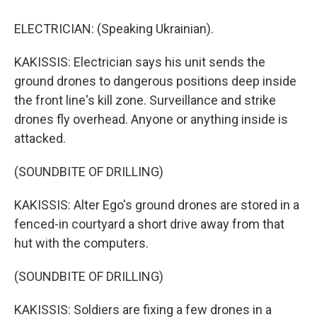
ELECTRICIAN: (Speaking Ukrainian).
KAKISSIS: Electrician says his unit sends the
ground drones to dangerous positions deep inside
the front line's kill zone. Surveillance and strike
drones fly overhead. Anyone or anything inside is
attacked.
(SOUNDBITE OF DRILLING)
KAKISSIS: Alter Ego's ground drones are stored in a
fenced-in courtyard a short drive away from that
hut with the computers.
(SOUNDBITE OF DRILLING)
KAKISSIS: Soldiers are fixing a few drones in a