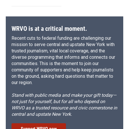
WRVO is at a critical moment.
Recent cuts to federal funding are challenging our
mission to serve central and upstate New York with
trusted journalism, vital local coverage, and the
diverse programming that informs and connects our
communities. This is the moment to join our
community of supporters and help keep journalists
on the ground, asking hard questions that matter to
our region.
Stand with public media and make your gift today—
not just for yourself, but for all who depend on
WRVO as a trusted resource and civic cornerstone in
central and upstate New York.
Support WRVO now