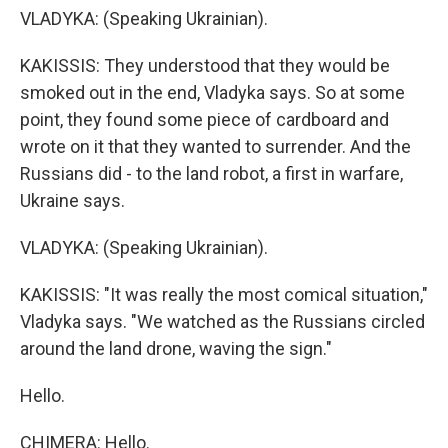
VLADYKA: (Speaking Ukrainian).
KAKISSIS: They understood that they would be
smoked out in the end, Vladyka says. So at some
point, they found some piece of cardboard and
wrote on it that they wanted to surrender. And the
Russians did - to the land robot, a first in warfare,
Ukraine says.
VLADYKA: (Speaking Ukrainian).
KAKISSIS: "It was really the most comical situation,"
Vladyka says. "We watched as the Russians circled
around the land drone, waving the sign."
Hello.
CHIMERA: Hello.