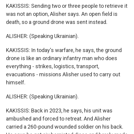
KAKISSIS: Sending two or three people to retrieve it
was not an option, Alisher says. An open field is
death, so a ground drone was sent instead.
ALISHER: (Speaking Ukrainian).
KAKISSIS: In today's warfare, he says, the ground
drone is like an ordinary infantry man who does
everything - strikes, logistics, transport,
evacuations - missions Alisher used to carry out
himself.
ALISHER: (Speaking Ukrainian).
KAKISSIS: Back in 2023, he says, his unit was
ambushed and forced to retreat. And Alisher
carried a 260-pound wounded soldier on his back.