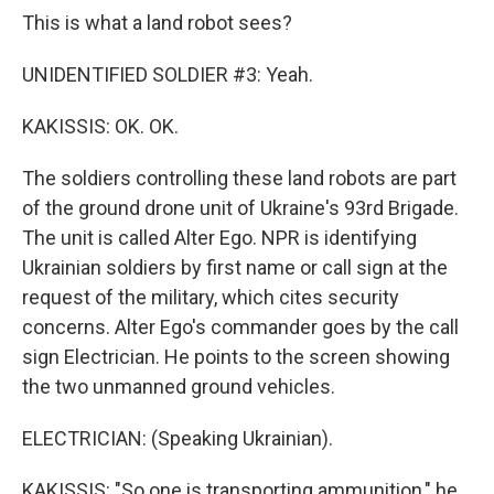
This is what a land robot sees?
UNIDENTIFIED SOLDIER #3: Yeah.
KAKISSIS: OK. OK.
The soldiers controlling these land robots are part
of the ground drone unit of Ukraine's 93rd Brigade.
The unit is called Alter Ego. NPR is identifying
Ukrainian soldiers by first name or call sign at the
request of the military, which cites security
concerns. Alter Ego's commander goes by the call
sign Electrician. He points to the screen showing
the two unmanned ground vehicles.
ELECTRICIAN: (Speaking Ukrainian).
KAKISSIS: "So one is transporting ammunition," he