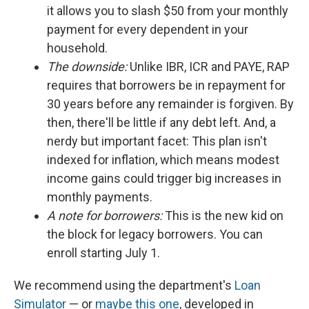
it allows you to slash $50 from your monthly
payment for every dependent in your
household.
The downside:
Unlike IBR, ICR and PAYE, RAP
requires that borrowers be in repayment for
30 years before any remainder is forgiven. By
then, there'll be little if any debt left. And, a
nerdy but important facet: This plan isn't
indexed for inflation, which means modest
income gains could trigger big increases in
monthly payments.
A note for borrowers:
This is the new kid on
the block for legacy borrowers. You can
enroll starting July 1.
We recommend using the department's
Loan
Simulator
— or
maybe this one
, developed in