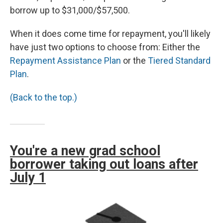
borrow up to $31,000/$57,500.
When it does come time for repayment, you'll likely
have just two options to choose from: Either the
Repayment Assistance Plan
or the
Tiered Standard
Plan
.
(Back to the top.)
You're a new grad school
borrower taking out loans after
July 1