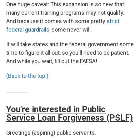
One huge caveat: This expansion is so new that
many current training programs may not qualify.
And because it comes with some pretty
strict
federal guardrails
, some never will.
It will take states and the federal government some
time to figure it all out, so you'll need to be patient.
And while you wait, fill out the FAFSA!
(Back to the top.)
You're interested in Public
Service Loan Forgiveness (PSLF)
Greetings (aspiring) public servants.