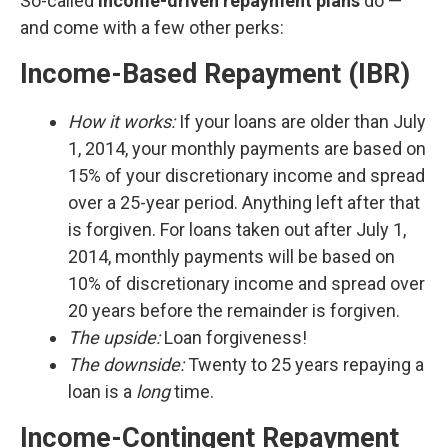
So-called
income-driven repayment plans
do —
and come with a few other perks:
Income-Based Repayment (IBR)
How it works:
If your loans are older than July
1, 2014, your monthly payments are based on
15% of your discretionary income and spread
over a 25-year period. Anything left after that
is forgiven. For loans taken out after July 1,
2014, monthly payments will be based on
10% of discretionary income and spread over
20 years before the remainder is forgiven.
The upside:
Loan forgiveness!
The downside:
Twenty to 25 years repaying a
loan is a
long
time.
Income-Contingent Repayment