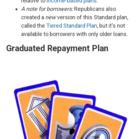
relative to
income-based plans
.
A note for borrowers:
Republicans also
created a
new
version of this Standard plan,
called the
Tiered Standard Plan
, but it's not
available to borrowers with only older loans.
Graduated Repayment Plan