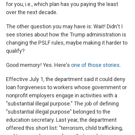
for you, i.e., which plan has you paying the least
over the next decade.
The other question you may have is: Wait! Didn't I
see stories about how the Trump administration is
changing the PSLF rules, maybe making it harder to
qualify?
Good memory! Yes. Here's
one of those stories
.
Effective July 1, the department said it could deny
loan forgiveness to workers whose government or
nonprofit employers engage in activities with a
"substantial illegal purpose." The job of defining
"substantial illegal purpose" belonged to the
education secretary. Last year, the department
offered this short list: "terrorism, child trafficking,