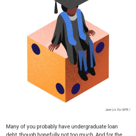
Jenn Liv For NPR /
Many of you probably have undergraduate loan
debt, though hopefully not too much. And for the