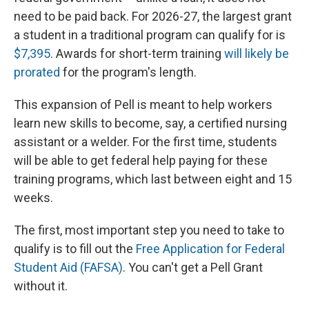
need to be paid back. For 2026-27, the largest grant
a student in a traditional program can qualify for is
$7,395
. Awards for short-term training
will likely be
prorated
for the program's length.
This expansion of Pell is meant to help workers
learn new skills to become, say, a certified nursing
assistant or a welder. For the first time, students
will be able to get federal help paying for these
training programs, which last between eight and 15
weeks.
The first, most important step you need to take to
qualify is to fill out the
Free Application for Federal
Student Aid (FAFSA)
. You can't get a Pell Grant
without it.