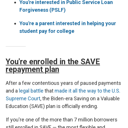
You're interested in Public Service Loan
Forgiveness (PSLF)
You're a parent interested in helping your
student pay for college
You're enrolled in the SAVE
repayment plan
After a few contentious years of paused payments
and a
legal battle
that
made it all the way to the U.S.
Supreme Court
, the Biden-era Saving on a Valuable
Education (SAVE) plan is officially ending.
If you're one of the more than 7 million borrowers
still enrolled in SAVE — the most flexible and