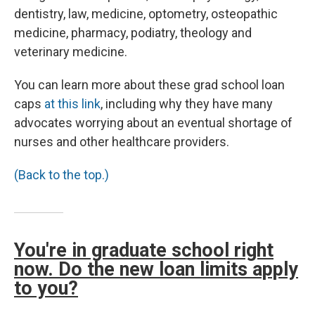
dentistry, law, medicine, optometry, osteopathic
medicine, pharmacy, podiatry, theology and
veterinary medicine.
You can learn more about these grad school loan
caps
at this link
, including why they have many
advocates worrying about an eventual shortage of
nurses and other healthcare providers.
(Back to the top.)
You're in graduate school right
now. Do the new loan limits apply
to you?