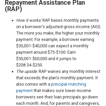
Repayment Assistance Plan
(RAP)
How it works:
RAP bases monthly payments
on a borrower's adjusted-gross income (AGI).
The more you make, the higher your monthly
payment. For example, a borrower earning
$30,001-$40,000 can expect a monthly
payment around $75-$100. Earn
$50,001-$60,000 and it jumps to
$208.34-$250.
The upside:
RAP waives any monthly interest
that exceeds the plan's monthly payment. It
also comes with a
principal-matching
payment
that makes sure lower-income
borrowers see their loan principals go down
each month. And, for parents and caregivers,