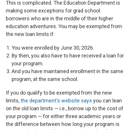
This is complicated. The Education Department is
making some exceptions for grad school
borrowers who are in the middle of their higher
education adventures. You may be exempted from
the new loan limits if:
You were enrolled by June 30, 2026.
By then, you also have to have received a loan for
your program.
And you have maintained enrollment in the same
program, at the same school.
If you do qualify to be exempted from the new
limits,
the department's website says
you can lean
on the old loan limits — i.e., borrow up to the cost of
your program — for either three academic years or
the difference between how long your program is