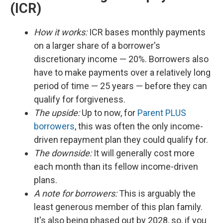
(ICR)
How it works:
ICR bases monthly payments
on a larger share of a borrower's
discretionary income — 20%. Borrowers also
have to make payments over a relatively long
period of time — 25 years — before they can
qualify for forgiveness.
The upside:
Up to now, for
Parent PLUS
borrowers
, this was often the only income-
driven repayment plan they could qualify for.
The downside:
It will generally cost more
each month than its fellow income-driven
plans.
A note for borrowers:
This is arguably the
least generous member of this plan family.
It's also being phased out by 2028, so, if you