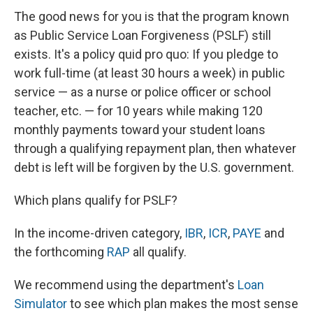
The good news for you is that the program known
as Public Service Loan Forgiveness (PSLF) still
exists. It's a policy quid pro quo: If you pledge to
work full-time (at least 30 hours a week) in public
service — as a nurse or police officer or school
teacher, etc. — for 10 years while making 120
monthly payments toward your student loans
through a qualifying repayment plan, then whatever
debt is left will be forgiven by the U.S. government.
Which plans qualify for PSLF?
In the income-driven category,
IBR
,
ICR
,
PAYE
and
the forthcoming
RAP
all qualify.
We recommend using the department's
Loan
Simulator
to see which plan makes the most sense