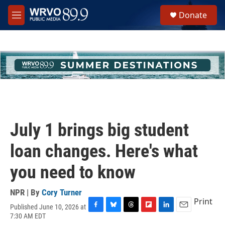
Skip to main content
S
Donate
e
M
a
e
r
n
c
u
h
u
e
r
y
July 1 brings big student
loan changes. Here's what
you need to know
NPR | By
Cory Turner
Print
Published June 10, 2026 at
F
B
T
F
L
E
7:30 AM EDT
a
l
h
l
i
m