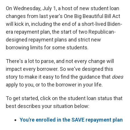
On Wednesday, July 1, a host of new student loan
changes from last year's One Big Beautiful Bill Act
will kick in, including the end of a short-lived Biden-
era repayment plan, the start of two Republican-
designed repayment plans and strict new
borrowing limits for some students.
There's a lot to parse, and not every change will
impact every borrower. So we've designed this
story to make it easy to find the guidance that
does
apply to you, or to the borrower in your life.
To get started, click on the student loan status that
best describes your situation below:
You're enrolled in the SAVE repayment plan