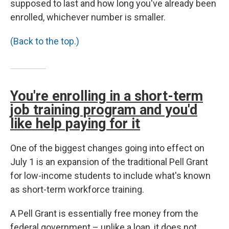
supposed to last and how long you've already been
enrolled, whichever number is smaller.
(Back to the top.)
You're enrolling in a short-term
job training program and you'd
like help paying for it
One of the biggest changes going into effect on
July 1 is an expansion of the traditional Pell Grant
for low-income students to include what's known
as short-term workforce training.
A Pell Grant is essentially free money from the
federal government – unlike a loan, it does not