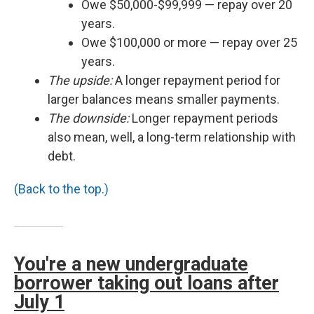
Owe $50,000-$99,999 — repay over 20
years.
Owe $100,000 or more — repay over 25
years.
The upside:
A longer repayment period for
larger balances means smaller payments.
The downside:
Longer repayment periods
also mean, well, a long-term relationship with
debt.
(Back to the top.)
You're a new undergraduate
borrower taking out loans after
July 1