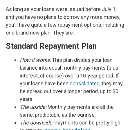
As long as your loans were issued before July 1,
and you have no plans to borrow any more money,
you'll have quite a few repayment options, including
one brand new plan. They are:
Standard Repayment Plan
How it works:
This plan divides your loan
balance into equal monthly payments (plus
interest, of course) over a 10-year period. If
your loans have been
consolidated
, they may
be spread out over a longer period, up to 30
years.
The upside:
Monthly payments are all the
same, predictable as the sunrise.
The downside:
Payments can be pretty high