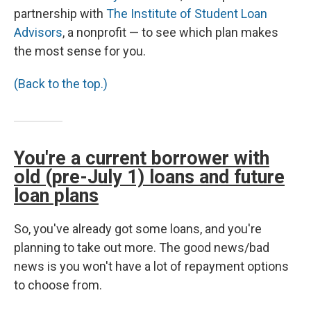
partnership with
The Institute of Student Loan
Advisors
, a nonprofit — to see which plan makes
the most sense for you.
(Back to the top.)
You're a current borrower with
old (pre-July 1) loans and future
loan plans
So, you've already got some loans, and you're
planning to take out more. The good news/bad
news is you won't have a lot of repayment options
to choose from.