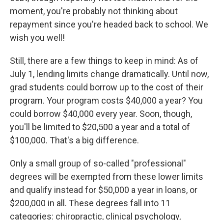
moment, you're probably not thinking about
repayment since you're headed back to school. We
wish you well!
Still, there are a few things to keep in mind: As of
July 1, lending limits change dramatically. Until now,
grad students could borrow up to the cost of their
program. Your program costs $40,000 a year? You
could borrow $40,000 every year. Soon, though,
you'll be limited to $20,500 a year and a total of
$100,000. That's a big difference.
Only a small group of so-called "professional"
degrees will be exempted from these lower limits
and qualify instead for $50,000 a year in loans, or
$200,000 in all. These degrees fall into 11
categories: chiropractic, clinical psychology,