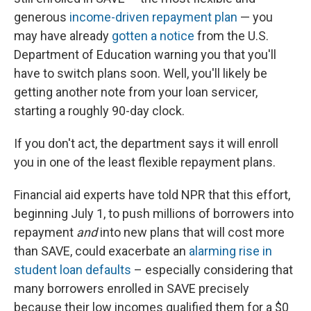
generous
income-driven repayment plan
— you
may have already
gotten a notice
from the U.S.
Department of Education warning you that you'll
have to switch plans soon. Well, you'll likely be
getting another note from your loan servicer,
starting a roughly 90-day clock.
If you don't act, the department says it will enroll
you in one of the least flexible repayment plans.
Financial aid experts have told NPR that this effort,
beginning July 1, to push millions of borrowers into
repayment
and
into new plans that will cost more
than SAVE, could exacerbate an
alarming rise in
student loan defaults
– especially considering that
many borrowers enrolled in SAVE precisely
because their low incomes qualified them for a $0