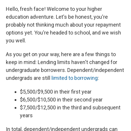
Hello, fresh face! Welcome to your higher
education adventure. Let's be honest, you're
probably not thinking much about your repayment
options yet. You're headed to school, and we wish
you well.
As you get on your way, here are a few things to
keep in mind: Lending limits haven't changed for
undergraduate borrowers. Dependent/independent
undergrads are still
limited to borrowing
:
$5,500/$9,500 in their first year
$6,500/$10,500 in their second year
$7,500/$12,500 in the third and subsequent
years
In total, dependent/independent undergrads can