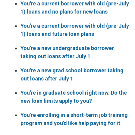
You're a current borrower with old (pre-July
1) loans and no plans for new loans
You're a current borrower with old (pre-July
1) loans and future loan plans
You're a new undergraduate borrower
taking out loans after July 1
You're a new grad school borrower taking
out loans after July 1
You're in graduate school right now. Do the
new loan limits apply to you?
You're enrolling in a short-term job training
program and you'd like help paying for it