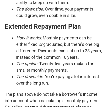
ability to keep up with them.
The downside:
Over time, your payments
could grow, even double in size.
Extended Repayment Plan
How it works:
Monthly payments can be
either fixed
or
graduated, but there's one big
difference. Payments can last up to 25 years,
instead of the common 10 years.
The upside:
Twenty-five years makes for
smaller monthly payments.
The downside:
You're paying a lot in interest
over the long run.
The plans above do not take a borrower's income
into account when calculating a monthly payment.