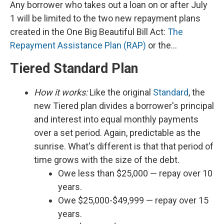
Any borrower who takes out a loan on or after July
1 will be limited to the two new repayment plans
created in the One Big Beautiful Bill Act:
The
Repayment Assistance Plan (RAP)
or the…
Tiered Standard Plan
How it works:
Like the original
Standard
, the
new Tiered plan divides a borrower's principal
and interest into equal monthly payments
over a set period. Again, predictable as the
sunrise. What's different is that that period of
time grows with the size of the debt.
Owe less than $25,000 — repay over 10
years.
Owe $25,000-$49,999 — repay over 15
years.