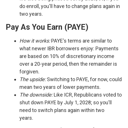
do enroll, you'll have to change plans again in
two years.
Pay As You Earn (PAYE)
How it works:
PAYE's terms are similar to
what newer IBR borrowers enjoy: Payments
are based on 10% of discretionary income
over a 20-year period, then the remainder is
forgiven.
The upside:
Switching to PAYE, for now, could
mean two years of lower payments.
The downside:
Like ICR, Republicans voted to
shut down PAYE by July 1, 2028; so you'll
need to switch plans again within two
years.