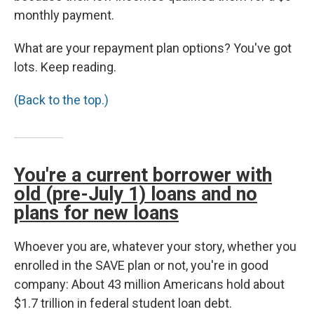
monthly payment.
What are your repayment plan options? You've got
lots. Keep reading.
(Back to the top.)
You're a current borrower with
old (pre-July 1) loans and no
plans for new loans
Whoever you are, whatever your story, whether you
enrolled in the SAVE plan or not, you're in good
company: About 43 million Americans hold about
$1.7 trillion in federal student loan debt.