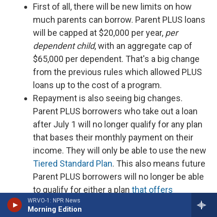
First of all, there will be new limits on how
much parents can borrow. Parent PLUS loans
will be capped at $20,000 per year,
per
dependent child
, with an aggregate cap of
$65,000 per dependent. That's a big change
from the previous rules which allowed PLUS
loans up to the cost of a program.
Repayment is also seeing big changes.
Parent PLUS borrowers who take out a loan
after July 1 will no longer qualify for any plan
that bases their monthly payment on their
income. They will only be able to use the new
Tiered Standard Plan
. This also means future
Parent PLUS borrowers will no longer be able
to qualify for either a plan
that offers
WRVO-1: NPR News
forgiveness after a set period of time
or
for
Morning Edition
PSLF
.