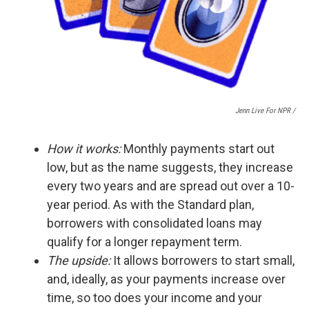
Jenn Live For NPR /
How it works:
Monthly payments start out
low, but as the name suggests, they increase
every two years and are spread out over a 10-
year period. As with the Standard plan,
borrowers with consolidated loans may
qualify for a longer repayment term.
The upside:
It
allows borrowers to start small,
and, ideally, as your payments increase over
time, so too does your income and your