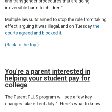
and transgender procedures that are doing
irreversible harm to children."
Multiple lawsuits aimed to stop the rule from taking
effect, arguing it was illegal, and on Tuesday
the
courts agreed and blocked it
.
(Back to the top.)
You're a parent interested in
helping your student pay for
college
The Parent PLUS program will see a few key
changes take effect July 1. Here's what to know: