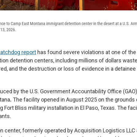
nce to Camp East Montana immigrant detention center in the desert at a U.S. Arm
 13, 2026.
watchdog report
has found severe violations at one of the
ion detention centers, including millions of dollars wast
ed, and the destruction or loss of evidence in a detainee
duced by the U.S. Government Accountability Office (GAO
tana
.
The facility opened in August 2025 on the grounds o
Fort Bliss military installation in El Paso, Texas. The faci
ants.
on center, formerly operated by Acquisition Logistics LLC