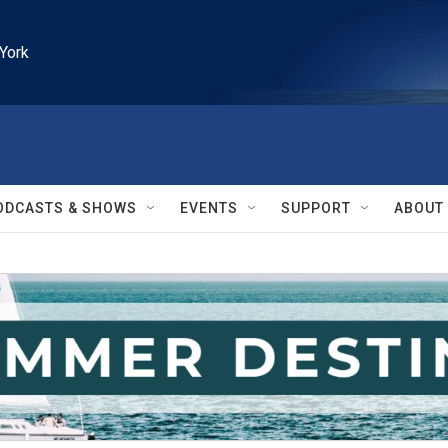
York
ODCASTS & SHOWS
EVENTS
SUPPORT
ABOUT