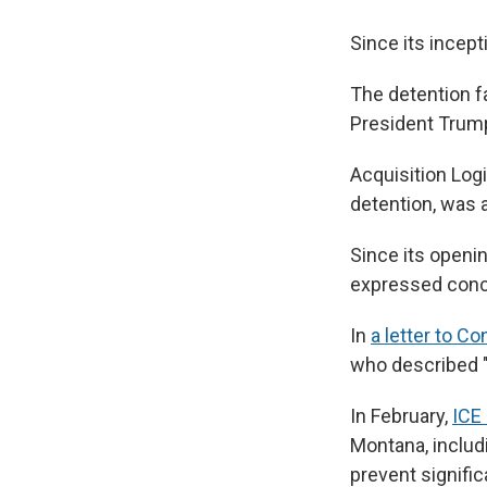
Since its incep
The detention fa
President Trum
Acquisition Logi
detention, was a
Since its openi
expressed conce
In
a letter to C
who described "
In February,
ICE 
Montana, includ
prevent signific