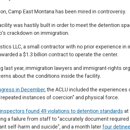
tion, Camp East Montana has been mired in controversy.
cility was hastily built in order to meet the detention sp
p's crackdown on immigration.
stics LLC, a small contractor with no prior experience in
warded a $1.3 billion contract to operate the center.
ng last year, immigration lawyers and immigrant-rights or
rns about the conditions inside the facility.
ongress in December
, the ACLU included the experiences 
repeated instances of coercion" and physical force.
inspectors found 49 violations to detention standards
at
ing a failure from staff to "accurately document required
ant self-harm and suicide", and a month later
four detine