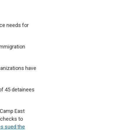
ace needs for
 immigration
ganizations have
of 45 detainees
 Camp East
 checks to
es sued the