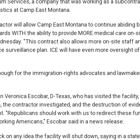
m Services, a company that was working as a subcontra
istics at Camp East Montana.
actor will allow Camp East Montana to continue abiding b
ards WITH the ability to provide MORE medical care on-sit
nesday. "This contract also allows more on-site staff 
e surveillance plan. ICE will have even more oversight o
enough for the immigration-rights advocates and lawmake
ronica Escobar, D-Texas, who has visited the facility, is
 the contractor investigated, and the destruction of evid
. "Republicans should work with us to redirect these fu
rking Americans," Escobar said in a news release.
 on any idea the facility will shut down, saying in a sta