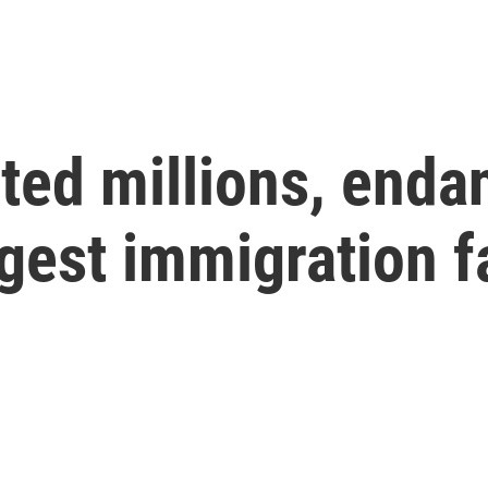
ted millions, enda
gest immigration fa