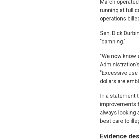
March operated
running at full 
operations bille
Sen. Dick Durbin
"damning."
"We now know e
Administration's
"Excessive use 
dollars are emb
In a statement
improvements to
always looking a
best care to ille
Evidence des