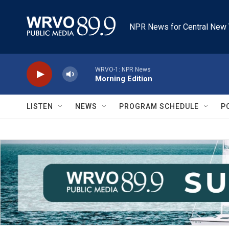
Skip to main content
NPR News for Central New 
WRVO-1: NPR News
Morning Edition
LISTEN
NEWS
PROGRAM SCHEDULE
P