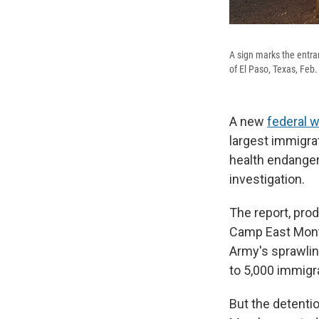
A sign marks the entra
of El Paso, Texas, Feb.
A new
federal 
largest immigrat
health endanger
investigation.
The report, pro
Camp East Mon
Army's sprawling 
to 5,000 immigr
But the detenti