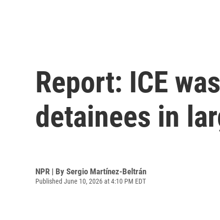
Report: ICE was
detainees in lar
NPR | By
Sergio Martínez-Beltrán
Published June 10, 2026 at 4:10 PM EDT