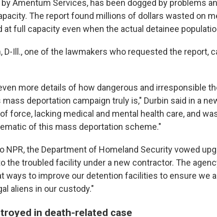
 by Amentum Services, has been dogged by problems an
capacity. The report found millions of dollars wasted on 
d at full capacity even when the actual detainee populatio
, D-Ill., one of the lawmakers who requested the report, ca
ven more details of how dangerous and irresponsible t
 mass deportation campaign truly is," Durbin said in a ne
of force, lacking medical and mental health care, and wa
lematic of this mass deportation scheme."
 to NPR, the Department of Homeland Security vowed up
 the troubled facility under a new contractor.
The agency
t ways to improve our detention facilities to ensure we a
gal aliens in our custody."
troyed in death-related case