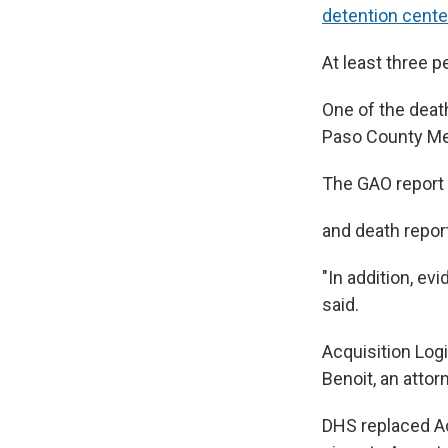
detention cente
At least three 
One of the dea
Paso County Med
The GAO report 
and death report
"In addition, ev
said.
Acquisition Log
Benoit, an atto
DHS replaced Ac