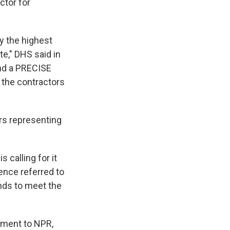
ctor for
y the highest
e," DHS said in
and a PRECISE
f the contractors
rs representing
 calling for it
ence referred to
nds to meet the
tement to NPR,