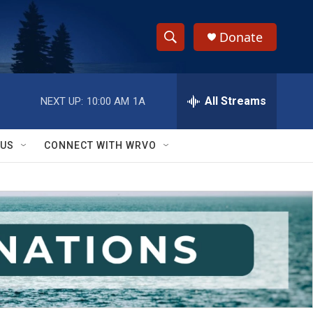
Donate
S
S
e
h
a
r
All Streams
NEXT UP:
10:00 AM
1A
o
c
h
w
Q
 US
CONNECT WITH WRVO
u
S
e
r
e
y
a
r
c
h