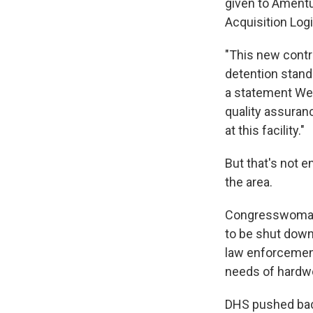
given to Amentu
Acquisition Log
"This new contr
detention stand
a statement Wed
quality assuranc
at this facility."
But that's not 
the area.
Congresswoman Ve
to be shut down,
law enforcement
needs of hardwo
DHS pushed back