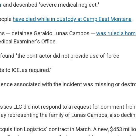
r
and described "severe medical neglect."
people
have died while in custody at Camp East Montana
.
ths — detainee Geraldo Lunas Campos —
was ruled a hom
ical Examiner's Office.
found "the contractor did not provide use of force
s to ICE, as required."
idence associated with the incident was missing or destro
istics LLC did not respond to a request for comment fro
rney representing the family of Lunas Campos, also decl
quisition Logistics' contract in March. A new, $453 milli