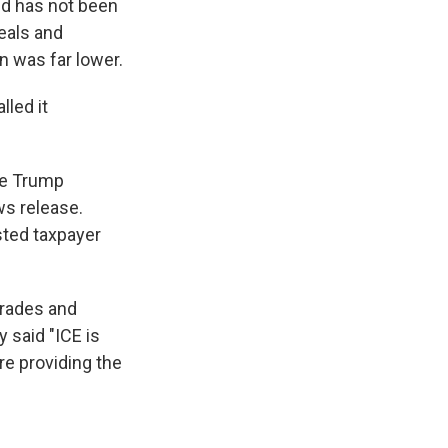
d has not been
meals and
n was far lower.
lled it
he Trump
ws release.
sted taxpayer
grades and
 said "ICE is
re providing the