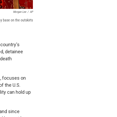
Morgan Lee
/
AP
y base on the outskirts
 country's
ed, detainee
 death
), focuses on
f the U.S.
lity can
hold up
 and since