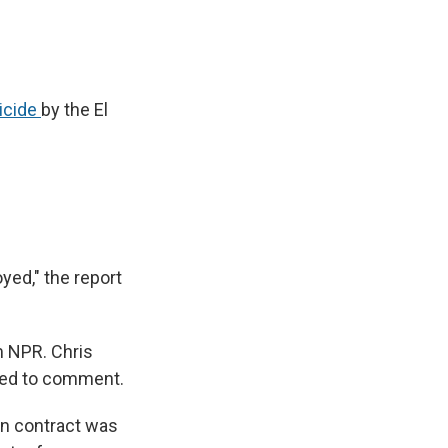
icide
by the El
yed," the report
m NPR. Chris
ined to comment.
on contract was