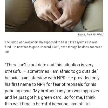
Brian L. Frank For NPR /
The judge who was originally supposed to hear Elin's asylum case was
fired. He now has to go to Concord, Calif., even though he does not own a
car.
"There isn't a set date and this situation is very
stressful – sometimes I am afraid to go outside,"
he said in an interview with NPR. He provided only
his first name to NPR for fear of reprisals for his
pending case. "My brother's asylum was approved
and he just got his green card. So for me, I think
this wait time is harmful because I am still in