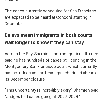
The cases currently scheduled for San Francisco
are expected to be heard at Concord starting in
December.
Delays mean immigrants in both courts
wait longer to know if they can stay
Across the Bay, Shamieh, the immigration attorney,
said he has hundreds of cases still pending in the
Montgomery San Francisco court, which currently
has no judges and no hearings scheduled ahead of
its December closure.
"This uncertainty is incredibly scary," Shamieh said.
"Judges had cases going till 2027, 2028."