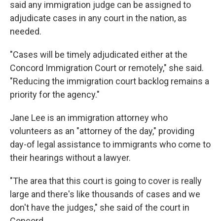
said any immigration judge can be assigned to
adjudicate cases in any court in the nation, as
needed.
"Cases will be timely adjudicated either at the
Concord Immigration Court or remotely," she said.
"Reducing the immigration court backlog remains a
priority for the agency."
Jane Lee is an immigration attorney who
volunteers as an "attorney of the day," providing
day-of legal assistance to immigrants who come to
their hearings without a lawyer.
"The area that this court is going to cover is really
large and there's like thousands of cases and we
don't have the judges," she said of the court in
Concord.