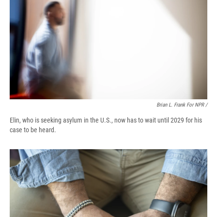
Brian L. Frank For NPR /
Elin, who is seeking asylum in the U.S., now has to wait until 2029 for his
case to be heard.