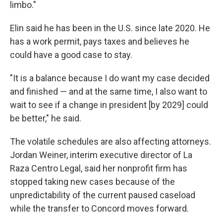
limbo."
Elin said he has been in the U.S. since late 2020. He
has a work permit, pays taxes and believes he
could have a good case to stay.
"It is a balance because I do want my case decided
and finished — and at the same time, I also want to
wait to see if a change in president [by 2029] could
be better," he said.
The volatile schedules are also affecting attorneys.
Jordan Weiner, interim executive director of La
Raza Centro Legal, said her nonprofit firm has
stopped taking new cases because of the
unpredictability of the current paused caseload
while the transfer to Concord moves forward.