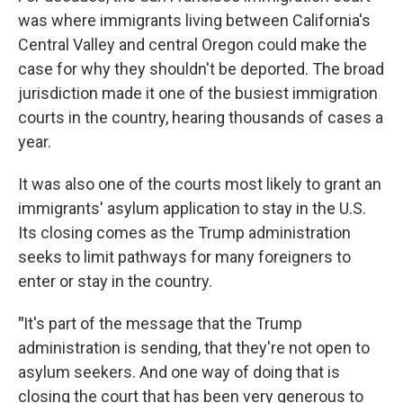
was where immigrants living between California's
Central Valley and central Oregon could make the
case for why they shouldn't be deported. The broad
jurisdiction made it one of the busiest immigration
courts in the country, hearing thousands of cases a
year.
It was also one of the courts most likely to grant an
immigrants' asylum application to stay in the U.S.
Its closing comes as the Trump administration
seeks to limit pathways for many foreigners to
enter or stay in the country.
"
It's part of the message that the Trump
administration is sending, that they're not open to
asylum seekers. And one way of doing that is
closing the court that has been very generous to