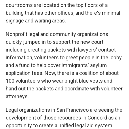
courtrooms are located on the top floors of a
building that has other offices, and there's minimal
signage and waiting areas.
Nonprofit legal and community organizations
quickly jumped in to support the new court —
including creating packets with lawyers' contact
information, volunteers to greet people in the lobby
and a fund to help cover immigrants' asylum
application fees. Now, there is a coalition of about
100 volunteers who wear bright blue vests and
hand out the packets and coordinate with volunteer
attorneys.
Legal organizations in San Francisco are seeing the
development of those resources in Concord as an
opportunity to create a unified legal aid system