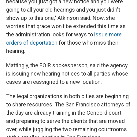
because you just got a new notice and you were
going to all your old hearings and you just didn't
show up to this one," Atkinson said. Now, she
worries that grace won't be extended this time as
the administration looks for ways to
issue more
orders of deportation
for those who miss their
hearing.
Mattingly, the EOIR spokesperson, said the agency
is issuing new hearing notices to all parties whose
cases are reassigned to a new location.
The legal organizations in both cities are beginning
to share resources. The San Francisco attorneys of
the day are already training in the Concord court
and preparing to serve the clients that are moved
over, while juggling the two remaining courtrooms