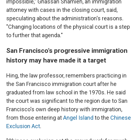
impossible," Ghassan Shamieh, an immigration
attorney with cases in the closing court, said,
speculating about the administration's reasons.
"Changing locations of the physical court is a step
to further that agenda."
San Francisco's progressive immigration
history may have made it a target
Hing, the law professor, remembers practicing in
the San Francisco immigration court after he
graduated from law school in the 1970s. He said
the court was significant to the region due to San
Francisco's own deep history with immigration,
from those entering at
Angel Island
to the
Chinese
Exclusion Act
.