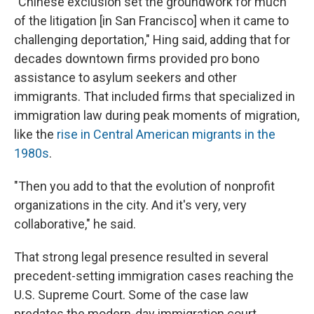
"Chinese exclusion set the groundwork for much
of the litigation [in San Francisco] when it came to
challenging deportation," Hing said, adding that for
decades downtown firms provided pro bono
assistance to asylum seekers and other
immigrants. That included firms that specialized in
immigration law during peak moments of migration,
like the
rise in Central American migrants in the
1980s
.
"Then you add to that the evolution of nonprofit
organizations in the city. And it's very, very
collaborative," he said.
That strong legal presence resulted in several
precedent-setting immigration cases reaching the
U.S. Supreme Court. Some of the case law
predates the modern-day immigration court