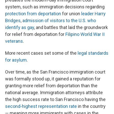
system, such as immigration decisions regarding
protection from deportation
for union
leader Harry
Bridges
,
admission of visitors to the U.S. who
identify as gay
, and battles that laid the groundwork
for relief from deportation for
Filipino World War II
veterans
.
More recent cases set some of the
legal standards
for asylum
.
Over time, as the San Francisco immigration court
was formally stood up, it gained a reputation for
granting more relief from deportation than the
national average. Immigration attorneys attribute
the high success rate to San Francisco having the
second-highest representation rate
in the country
— meaning more immigrants with cases in the