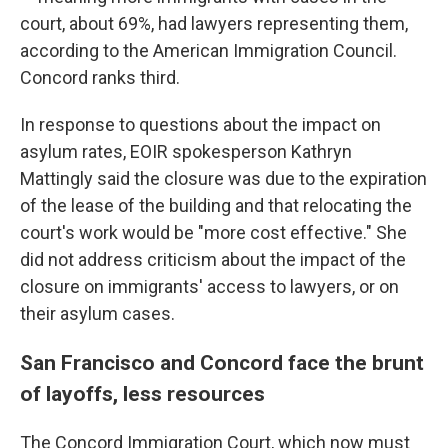
court, about 69%, had lawyers representing them,
according to the American Immigration Council.
Concord ranks third.
In response to questions about the impact on
asylum rates, EOIR spokesperson Kathryn
Mattingly said the closure was due to the expiration
of the lease of the building and that relocating the
court's work would be "more cost effective." She
did not address criticism about the impact of the
closure on immigrants' access to lawyers, or on
their asylum cases.
San Francisco and Concord face the brunt
of layoffs, less resources
The Concord Immigration Court, which now must