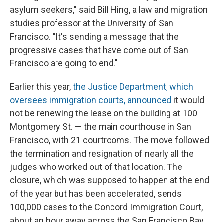
asylum seekers," said Bill Hing, a law and migration
studies professor at the University of San
Francisco. "It's sending a message that the
progressive cases that have come out of San
Francisco are going to end."
Earlier this year,
the Justice Department, which
oversees immigration courts, announced
it would
not be renewing the lease on the building at 100
Montgomery St. — the main courthouse in San
Francisco, with 21 courtrooms. The move followed
the termination and resignation of nearly all the
judges who worked out of that location. The
closure, which was supposed to happen at the end
of the year but has been accelerated, sends
100,000 cases to the Concord Immigration Court,
about an hour away across the San Francisco Bay.