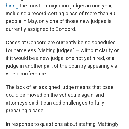
hiring
the most immigration judges in one year,
including a record-setting class of more than 80
people in May, only one of those new judges is
currently assigned to Concord.
Cases at Concord are currently being scheduled
for nameless "visiting judges" — without clarity on
if it would be a new judge, one not yet hired, or a
judge in another part of the country appearing via
video conference.
The lack of an assigned judge means that case
could be moved on the schedule again, and
attorneys said it can add challenges to fully
preparing a case.
In response to questions about staffing, Mattingly