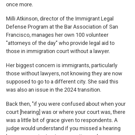
once more.
Milli Atkinson, director of the Immigrant Legal
Defense Program at the Bar Association of San
Francisco, manages her own 100 volunteer
"attorneys of the day" who provide legal aid to
those in immigration court without a lawyer.
Her biggest concern is immigrants, particularly
those without lawyers, not knowing they are now
supposed to go to a different city. She said this
was also an issue in the 2024 transition.
Back then, "if you were confused about when your
court [hearing] was or where your court was, there
was a little bit of grace given to respondents. A
judge would understand if you missed a hearing