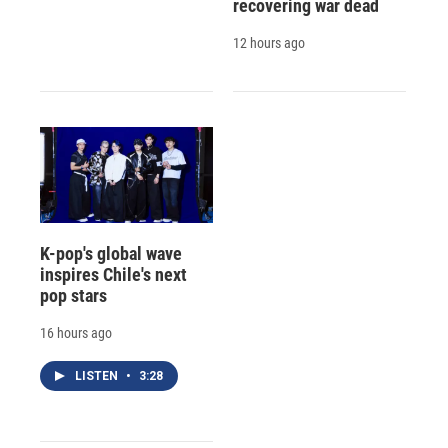
recovering war dead
12 hours ago
K-pop's global wave
inspires Chile's next
pop stars
16 hours ago
LISTEN
•
3:28