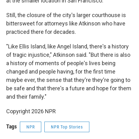
at the smaller location in San Francisco.
Still, the closure of the city's larger courthouse is
bittersweet for attorneys like Atkinson who have
practiced there for decades.
"Like Ellis Island, like Angel Island, there's a history
of tragic injustice," Atkinson said. "But there is also
a history of moments of people's lives being
changed and people having, for the first time
maybe ever, the sense that they're they're going to
be safe and that there's a future and hope for them
and their family."
Copyright 2026 NPR
Tags
NPR
NPR Top Stories