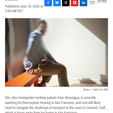
Print
Published June 10, 2026 at
F
B
T
F
L
E
5:00 AM EDT
a
l
h
l
i
m
c
u
r
i
n
a
e
e
e
p
k
i
b
s
a
b
e
l
o
k
d
o
d
o
y
s
a
I
k
r
n
d
Brian L. Frank For NPR
Elin, who immigrated seeking asylum from Nicaragua, is currently
awaiting his final asylum hearing in San Francisco, and now will likely
need to navigate the challenge of transport to the court in Concord, Calif.,
which is hours away from his home in San Francisco.