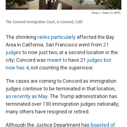
Brian L. Frank For NPR /
The Concord Immigration Court, in Concord, Calif.
The shrinking
ranks particularly
affected the Bay
Area in California. San Francisco went from
21
judges
to now just two, at a second location in the
city; Concord was
meant to
have 21
judges but
now has 4
, not counting the supervisor.
The cases are coming to Concord as immigration
judges continue to be terminated in that location,
as recently as May
. The Trump administration has
terminated over 130 immigration judges nationally;
many others have resigned or retired.
Although the Justice Department has
boasted of