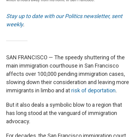
Stay up to date with our Politics newsletter, sent
weekly
.
SAN FRANCISCO — The speedy shuttering of the
main immigration courthouse in San Francisco
affects over 100,000 pending immigration cases,
slowing down their consideration and leaving more
immigrants in limbo and at
risk of deportation
.
But it also deals a symbolic blow to a region that
has long stood at the vanguard of immigration
advocacy.
For decades, the San Francisco immigration court