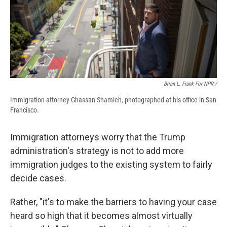
Brian L. Frank For NPR /
Immigration attorney Ghassan Shamieh, photographed at his office in San
Francisco.
Immigration attorneys worry that the Trump
administration's strategy is not to add more
immigration judges to the existing system to fairly
decide cases.
Rather, "it's to make the barriers to having your case
heard so high that it becomes almost virtually