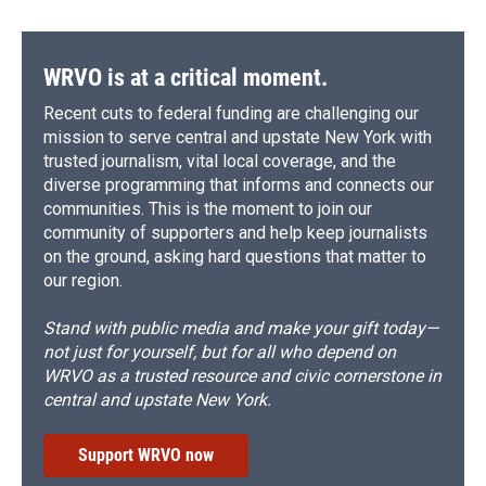
WRVO is at a critical moment.
Recent cuts to federal funding are challenging our
mission to serve central and upstate New York with
trusted journalism, vital local coverage, and the
diverse programming that informs and connects our
communities. This is the moment to join our
community of supporters and help keep journalists
on the ground, asking hard questions that matter to
our region.
Stand with public media and make your gift today—
not just for yourself, but for all who depend on
WRVO as a trusted resource and civic cornerstone in
central and upstate New York.
Support WRVO now