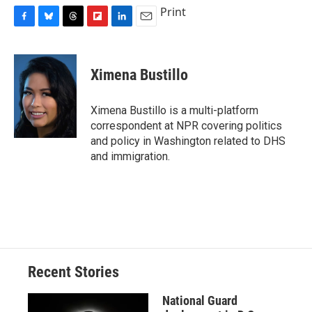
Print
F
B
T
F
L
E
a
l
h
l
i
m
c
u
r
i
n
a
e
e
e
p
k
i
Ximena Bustillo
b
s
a
b
e
l
o
k
d
o
d
o
y
s
a
I
Ximena Bustillo is a multi-platform
k
r
n
correspondent at NPR covering politics
d
and policy in Washington related to DHS
and immigration.
Recent Stories
National Guard