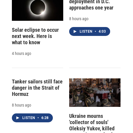
deployment in D.C.
approaches one year
8 hours ago
Solar eclipse to occur
LISTEN
•
4:03
next week. Here is
what to know
4 hours ago
Tanker sailors still face
danger in the Strait of
Hormuz
8 hours ago
Ukraine mourns
LISTEN
•
6:28
'collector of souls'
Oleksiy Yukov, killed