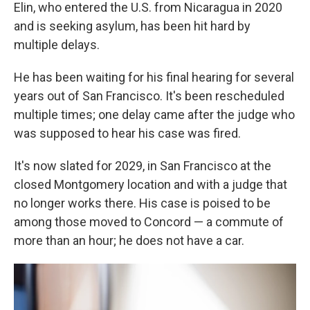
Elin, who entered the U.S. from Nicaragua in 2020
and is seeking asylum, has been hit hard by
multiple delays.
He has been waiting for his final hearing for several
years out of San Francisco. It's been rescheduled
multiple times; one delay came after the judge who
was supposed to hear his case was fired.
It's now slated for 2029, in San Francisco at the
closed Montgomery location and with a judge that
no longer works there. His case is poised to be
among those moved to Concord — a commute of
more than an hour; he does not have a car.