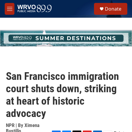
Skip to main content
S
Donate
e
M
a
e
r
n
c
u
h
u
e
r
y
San Francisco immigration
court shuts down, striking
at heart of historic
advocacy
NPR | By
Ximena
Bustillo