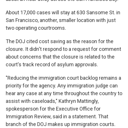
About 17,000 cases will stay at 630 Sansome St. in
San Francisco, another, smaller location with just
two operating courtrooms.
The DOJ cited cost saving as the reason for the
closure. It didn't respond to a request for comment
about concerns that the closure is related to the
court's track record of asylum approvals.
"Reducing the immigration court backlog remains a
priority for the agency. Any immigration judge can
hear any case at any time throughout the country to
assist with caseloads," Kathryn Mattingly,
spokesperson for the Executive Office for
Immigration Review, said in a statement. That
branch of the DOJ makes up immigration courts.