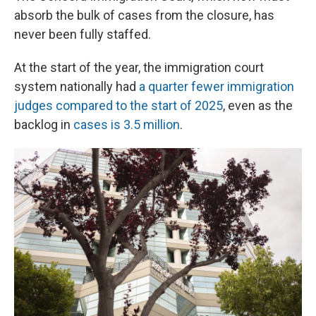
absorb the bulk of cases from the closure, has
never been fully staffed.
At the start of the year, the immigration court
system nationally had
a quarter fewer immigration
judges compared to the start of 2025
, even as the
backlog in
cases is 3.5 million
.