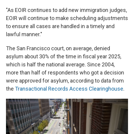
"As EOIR continues to add new immigration judges,
EOIR will continue to make scheduling adjustments
to ensure all cases are handled in a timely and
lawful manner."
The San Francisco court, on average, denied
asylum about 30% of the time in fiscal year 2025,
which is half the national average. Since 2004,
more than half of respondents who got a decision
were approved for asylum, according to data from
the
Transactional Records Access Clearinghouse
.