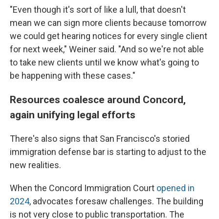
"Even though it's sort of like a lull, that doesn't
mean we can sign more clients because tomorrow
we could get hearing notices for every single client
for next week," Weiner said. "And so we're not able
to take new clients until we know what's going to
be happening with these cases."
Resources coalesce around Concord,
again unifying legal efforts
There's also signs that San Francisco's storied
immigration defense bar is starting to adjust to the
new realities.
When the Concord Immigration Court
opened in
2024
, advocates foresaw challenges. The building
is not very close to public transportation. The