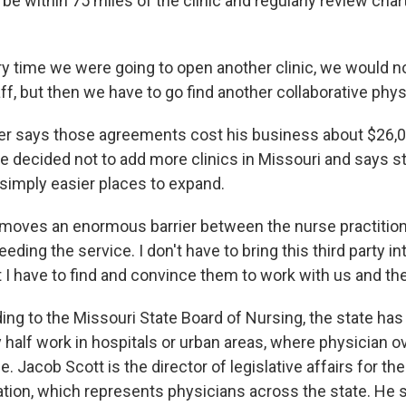
be within 75 miles of the clinic and regularly review char
 time we were going to open another clinic, we would no
ff, but then we have to go find another collaborative phys
r says those agreements cost his business about $26,0
He decided not to add more clinics in Missouri and says s
 simply easier places to expand.
moves an enormous barrier between the nurse practition
eding the service. I don't have to bring this third party in
t I have to find and convince them to work with us and t
ng to the Missouri State Board of Nursing, the state has
half work in hospitals or urban areas, where physician ov
. Jacob Scott is the director of legislative affairs for th
tion, which represents physicians across the state. He 