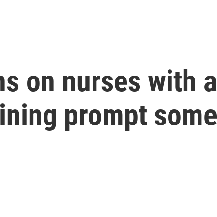
ons on nurses with
aining prompt som