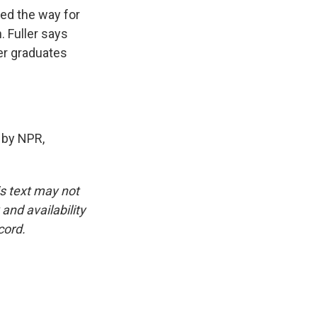
ved the way for
. Fuller says
ner graduates
 by NPR,
is text may not
and availability
cord.