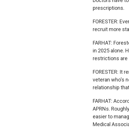
Doctors have to 
prescriptions.
FORESTER: Every
recruit more sta
FARHAT: Foreste
in 2025 alone. 
restrictions are
FORESTER: It re
veteran who's ne
relationship tha
FARHAT: Accordi
APRNs. Roughly 
easier to manage
Medical Associa