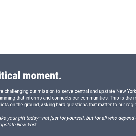
n
a
k
i
e
l
d
I
n
itical moment.
e challenging our mission to serve central and upstate New York w
amming that informs and connects our communities. This is the 
ists on the ground, asking hard questions that matter to our regi
e your gift today—not just for yourself, but for all who depen
 upstate New York.