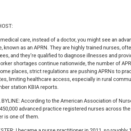
HOST:
edical care, instead of a doctor, you might see an adva
e, known as an APRN. They are highly trained nurses, oft
ees, and they're qualified to diagnose illnesses and provi
orker shortages continue nationwide, the number of AP
some places, strict regulations are pushing APRNs to prac
es, limiting healthcare access, especially in rural commun
ber station KBIA reports.
BYLINE: According to the American Association of Nurse
 450,000 advanced practice registered nurses across the
r is one of them.
R: I became a nurse practitioner in 2011, so roughly 