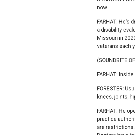
now.
FARHAT: He's dr
a disability eva
Missouri in 202
veterans each y
(SOUNDBITE O
FARHAT: Inside t
FORESTER: Usual
knees, joints, hi
FARHAT: He open
practice authori
are restriction