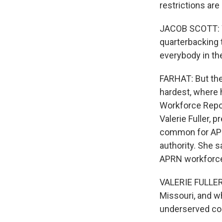
restrictions are
JACOB SCOTT: We
quarterbacking 
everybody in th
FARHAT: But the 
hardest, where 
Workforce Repor
Valerie Fuller, 
common for APRNs
authority. She 
APRN workforce
VALERIE FULLER
Missouri, and wh
underserved co