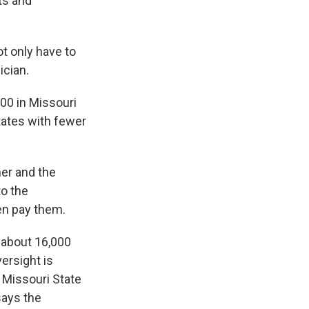
ts and
t only have to
ician.
00 in Missouri
tates with fewer
er and the
to the
hen pay them.
 about 16,000
ersight is
e Missouri State
says the