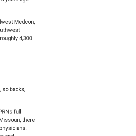
Midwest Medcon,
southwest
 roughly 4,300
, so backs,
PRNs full
Missouri, there
physicians.