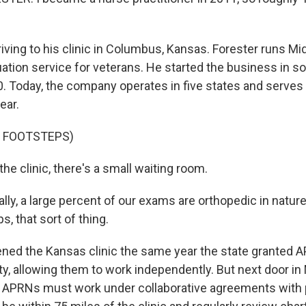
iving to his clinic in Columbus, Kansas. Forester runs 
luation service for veterans. He started the business in 
0. Today, the company operates in five states and serves
ear.
F FOOTSTEPS)
he clinic, there's a small waiting room.
ly, a large percent of our exams are orthopedic in nature
ps, that sort of thing.
ed the Kansas clinic the same year the state granted A
ty, allowing them to work independently. But next door in 
s. APRNs must work under collaborative agreements with 