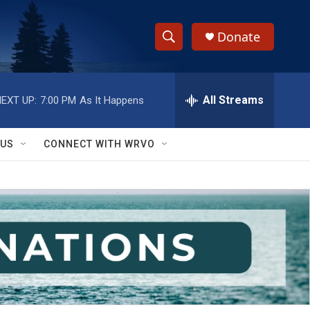
Donate
S
S
e
h
a
r
All Streams
EXT UP:
7:00 PM
As It Happens
o
c
h
w
Q
 US
CONNECT WITH WRVO
u
S
e
r
e
y
a
r
c
h