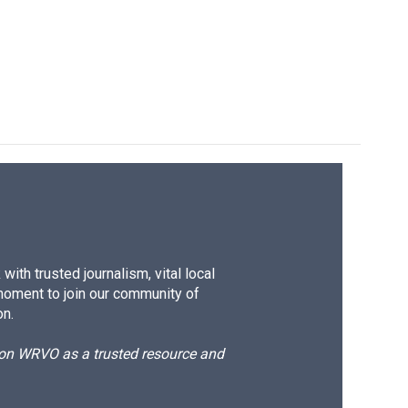
ith trusted journalism, vital local
moment to join our community of
on.
d on WRVO as a trusted resource and