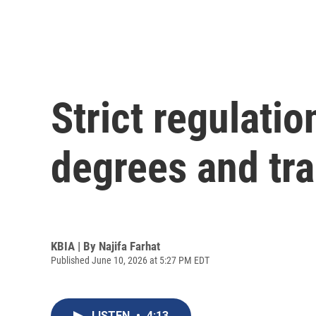
Strict regulati
degrees and tr
KBIA | By
Najifa Farhat
Published June 10, 2026 at 5:27 PM EDT
LISTEN
•
4:13