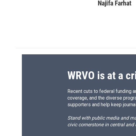
c
u
r
i
Najifa Farhat
e
e
e
p
b
s
a
b
o
k
d
o
o
y
s
a
k
r
d
WRVO is at a cr
Recent cuts to federal funding ar
coverage, and the diverse progr
supporters and help keep journal
Stand with public media and mak
civic cornerstone in central and