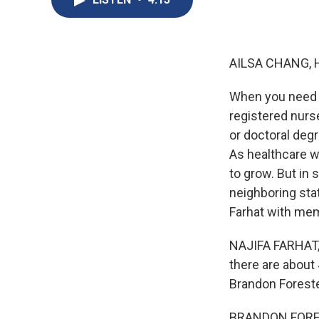
AILSA CHANG, 
When you need m
registered nurs
or doctoral degr
As healthcare w
to grow. But in 
neighboring stat
Farhat with mem
NAJIFA FARHAT, 
there are about
Brandon Foreste
BRANDON FORESTE