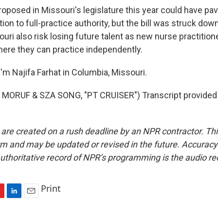
roposed in Missouri's legislature this year could have pa
ion to full-practice authority, but the bill was struck down
ouri also risk losing future talent as new nurse practitio
here they can practice independently.
'm Najifa Farhat in Columbia, Missouri.
MORUF & SZA SONG, "PT CRUISER") Transcript provided
 are created on a rush deadline by an NPR contractor. Th
form and may be updated or revised in the future. Accuracy 
uthoritative record of NPR’s programming is the audio re
Print
L
E
i
m