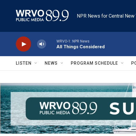
Skip to main content
NPR News for Central New 
WRVO-1: NPR News
All Things Considered
LISTEN
NEWS
PROGRAM SCHEDULE
P