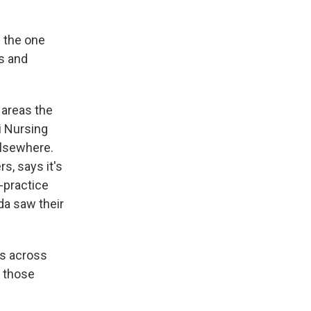
 the one
s and
 areas the
i Nursing
elsewhere.
s, says it's
-practice
da saw their
s across
o those