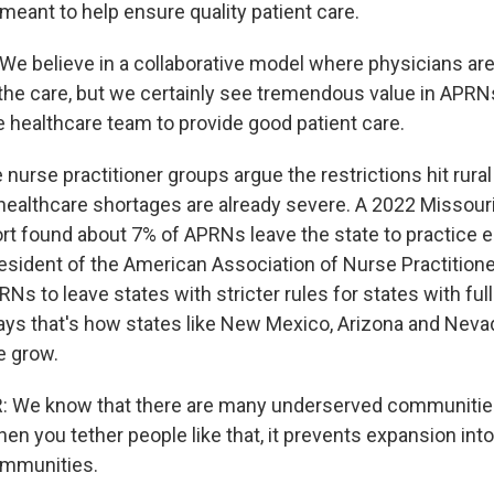
 meant to help ensure quality patient care.
 believe in a collaborative model where physicians are
the care, but we certainly see tremendous value in APRN
e healthcare team to provide good patient care.
nurse practitioner groups argue the restrictions hit rural
healthcare shortages are already severe. A 2022 Missour
t found about 7% of APRNs leave the state to practice 
president of the American Association of Nurse Practitioner
 to leave states with stricter rules for states with full
says that's how states like New Mexico, Arizona and Neva
 grow.
: We know that there are many underserved communitie
en you tether people like that, it prevents expansion int
mmunities.