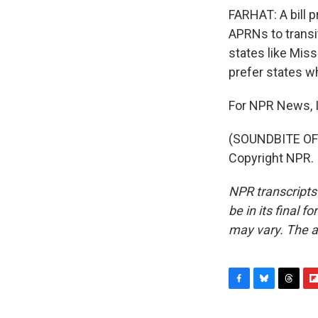
FARHAT: A bill p
APRNs to transit
states like Miss
prefer states w
For NPR News, I
(SOUNDBITE OF 
Copyright NPR.
NPR transcripts
be in its final 
may vary. The a
F
B
T
F
a
l
h
l