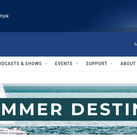
York
N
ODCASTS & SHOWS
EVENTS
SUPPORT
ABOUT