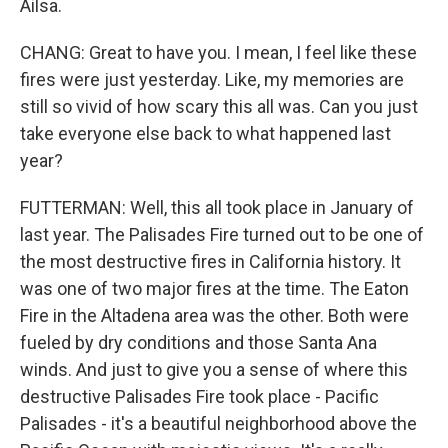
Ailsa.
CHANG: Great to have you. I mean, I feel like these
fires were just yesterday. Like, my memories are
still so vivid of how scary this all was. Can you just
take everyone else back to what happened last
year?
FUTTERMAN: Well, this all took place in January of
last year. The Palisades Fire turned out to be one of
the most destructive fires in California history. It
was one of two major fires at the time. The Eaton
Fire in the Altadena area was the other. Both were
fueled by dry conditions and those Santa Ana
winds. And just to give you a sense of where this
destructive Palisades Fire took place - Pacific
Palisades - it's a beautiful neighborhood above the