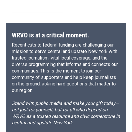
WRVO is at a critical moment.
Recent cuts to federal funding are challenging our
mission to serve central and upstate New York with
trusted journalism, vital local coverage, and the
diverse programming that informs and connects our
communities. This is the moment to join our
community of supporters and help keep journalists
on the ground, asking hard questions that matter to
our region.
Stand with public media and make your gift today—
not just for yourself, but for all who depend on
WRVO as a trusted resource and civic cornerstone in
central and upstate New York.