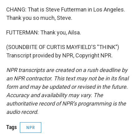
CHANG: That is Steve Futterman in Los Angeles.
Thank you so much, Steve.
FUTTERMAN: Thank you, Ailsa.
(SOUNDBITE OF CURTIS MAYFIELD'S "THINK")
Transcript provided by NPR, Copyright NPR.
NPR transcripts are created on a rush deadline by
an NPR contractor. This text may not be in its final
form and may be updated or revised in the future.
Accuracy and availability may vary. The
authoritative record of NPR’s programming is the
audio record.
Tags
NPR