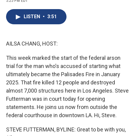
5:25 PM EDT
a
l
h
l
i
m
c
u
r
i
n
a
e
e
e
p
k
i
LISTEN
•
3:51
b
s
a
b
e
l
o
k
d
o
d
o
y
s
a
I
k
r
n
d
AILSA CHANG, HOST:
This week marked the start of the federal arson
trial for the man who's accused of starting what
ultimately became the Palisades Fire in January
2025. That fire killed 12 people and destroyed
almost 7,000 structures here in Los Angeles. Steve
Futterman was in court today for opening
statements. He joins us now from outside the
federal courthouse in downtown LA. Hi, Steve.
STEVE FUTTERMAN, BYLINE: Great to be with you,