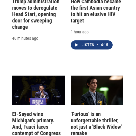
Trump administration
How Cambodia became
moves to deregulate
the first Asian country
Head Start, opening
to hit an elusive HIV
door for sweeping
target
change
1 hour ago
46 minutes ago
LISTEN
•
4:15
El-Sayed wins
'Furious' is an
Michigan's primary.
unforgettable thriller,
And, Fauci faces
not just a 'Black Widow'
contempt of Congress
remake