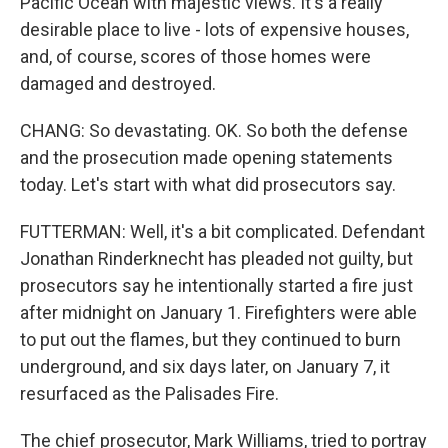
Pacific Ocean with majestic views. It's a really
desirable place to live - lots of expensive houses,
and, of course, scores of those homes were
damaged and destroyed.
CHANG: So devastating. OK. So both the defense
and the prosecution made opening statements
today. Let's start with what did prosecutors say.
FUTTERMAN: Well, it's a bit complicated. Defendant
Jonathan Rinderknecht has pleaded not guilty, but
prosecutors say he intentionally started a fire just
after midnight on January 1. Firefighters were able
to put out the flames, but they continued to burn
underground, and six days later, on January 7, it
resurfaced as the Palisades Fire.
The chief prosecutor, Mark Williams, tried to portray