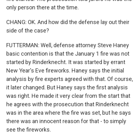
only person there at the time.
CHANG: OK. And how did the defense lay out their
side of the case?
FUTTERMAN: Well, defense attorney Steve Haney
basic contention is that the January 1 fire was not
started by Rinderknecht. It was started by errant
New Year's Eve fireworks. Haney says the initial
analysis by fire experts agreed with that. Of course,
it later changed. But Haney says the first analysis
was right. He made it very clear from the start that
he agrees with the prosecution that Rinderknecht
was in the area where the fire was set, but he says
there was an innocent reason for that - to simply
see the fireworks.