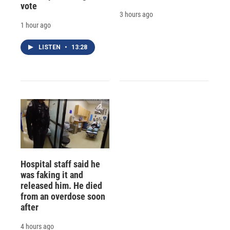
vote
3 hours ago
1 hour ago
LISTEN
•
13:28
Hospital staff said he
was faking it and
released him. He died
from an overdose soon
after
4 hours ago