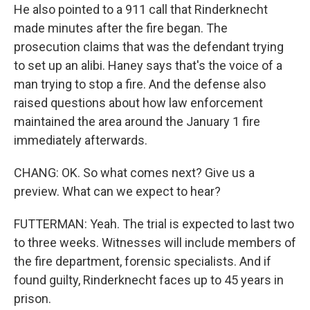
He also pointed to a 911 call that Rinderknecht
made minutes after the fire began. The
prosecution claims that was the defendant trying
to set up an alibi. Haney says that's the voice of a
man trying to stop a fire. And the defense also
raised questions about how law enforcement
maintained the area around the January 1 fire
immediately afterwards.
CHANG: OK. So what comes next? Give us a
preview. What can we expect to hear?
FUTTERMAN: Yeah. The trial is expected to last two
to three weeks. Witnesses will include members of
the fire department, forensic specialists. And if
found guilty, Rinderknecht faces up to 45 years in
prison.