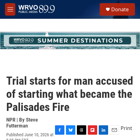
Skip to main content
S
Donate
e
M
a
e
r
n
c
u
h
u
e
r
y
Trial starts for man accused
of starting what became the
Palisades Fire
NPR | By
Steve
Futterman
Print
Published June 10, 2026 at
F
B
T
F
L
E