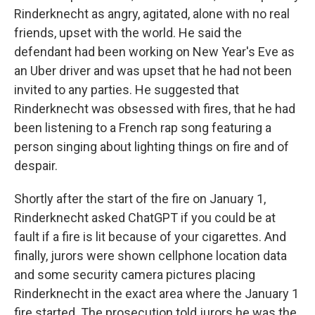
Rinderknecht as angry, agitated, alone with no real
friends, upset with the world. He said the
defendant had been working on New Year's Eve as
an Uber driver and was upset that he had not been
invited to any parties. He suggested that
Rinderknecht was obsessed with fires, that he had
been listening to a French rap song featuring a
person singing about lighting things on fire and of
despair.
Shortly after the start of the fire on January 1,
Rinderknecht asked ChatGPT if you could be at
fault if a fire is lit because of your cigarettes. And
finally, jurors were shown cellphone location data
and some security camera pictures placing
Rinderknecht in the exact area where the January 1
fire started. The prosecution told jurors he was the